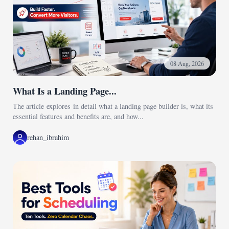
08 Aug, 2026
What Is a Landing Page...
The article explores in detail what a landing page builder is, what its
essential features and benefits are, and how...
rehan_ibrahim