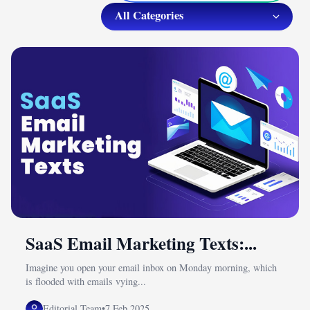
SaaS Email Marketing Texts:...
Imagine you open your email inbox on Monday morning, which
is flooded with emails vying...
Editorial Team
•
7 Feb 2025