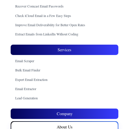
Recover Comcast Email Passwords
Check iCloud Email in a Few Easy Steps
Improve Email Deliverability for Better Open Rates
Extract Emails from LinkedIn Without Coding
Services
Email Scraper
Bulk Email Finder
Expert Email Extraction
Email Extractor
Lead Generation
Company
About Us