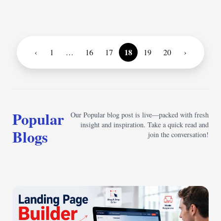
18
‹
1
…
16
17
19
20
›
Popular
Our Popular blog post is live—packed with fresh
insight and inspiration. Take a quick read and
Blogs
join the conversation!