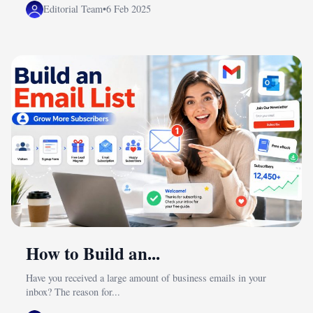
Editorial Team
•
6 Feb 2025
How to Build an...
Have you received a large amount of business emails in your
inbox? The reason for...