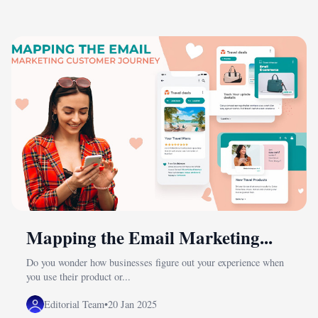
Mapping the Email Marketing...
Do you wonder how businesses figure out your experience when
you use their product or...
Editorial Team
•
20 Jan 2025