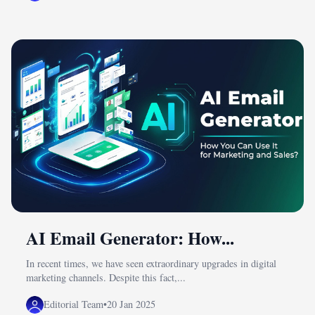
AI Email Generator: How...
In recent times, we have seen extraordinary upgrades in digital
marketing channels. Despite this fact,...
Editorial Team
•
20 Jan 2025