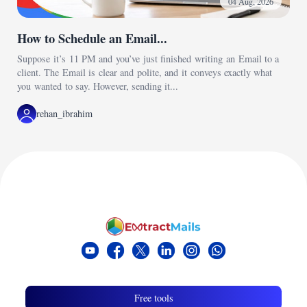
04 Aug, 2026
How to Schedule an Email...
Suppose it’s 11 PM and you’ve just finished writing an Email to a
client. The Email is clear and polite, and it conveys exactly what
you wanted to say. However, sending it...
rehan_ibrahim
Free tools