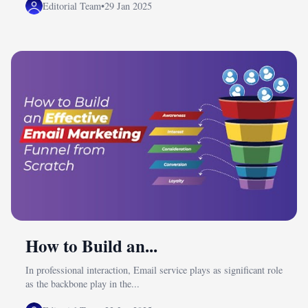
Editorial Team
•
29 Jan 2025
How to Build an...
In professional interaction, Email service plays as significant role
as the backbone play in the...