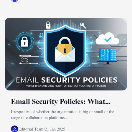
Email Security Policies: What...
Irrespective of whether the organization is big or small or the
range of collaboration platforms...
Editorial Team
•
21 Jan 2025