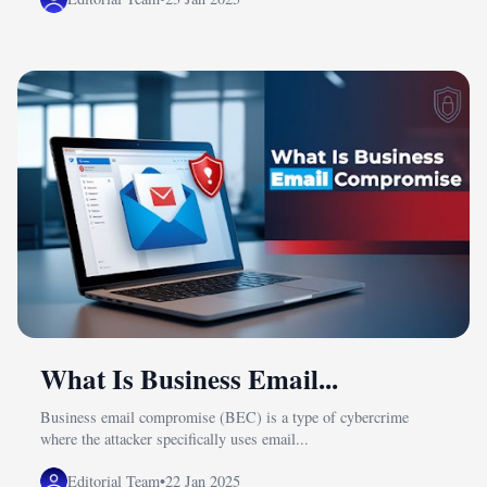
What Is Business Email...
Business email compromise (BEC) is a type of cybercrime
where the attacker specifically uses email...
Editorial Team
•
22 Jan 2025