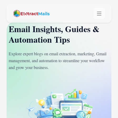
Email Insights, Guides &
Automation Tips
Explore expert blogs on email extraction, marketing, Gmail
management, and automation to streamline your workflow
and grow your business.