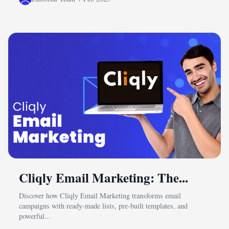
Cliqly Email Marketing: The...
Discover how Cliqly Email Marketing transforms email
campaigns with ready-made lists, pre-built templates, and
powerful...