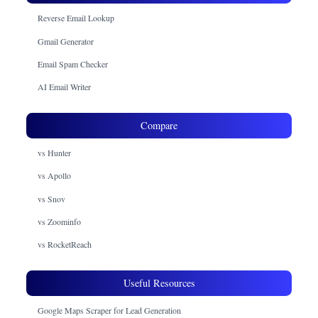
Reverse Email Lookup
Gmail Generator
Email Spam Checker
AI Email Writer
Compare
vs Hunter
vs Apollo
vs Snov
vs Zoominfo
vs RocketReach
Useful Resources
Google Maps Scraper for Lead Generation