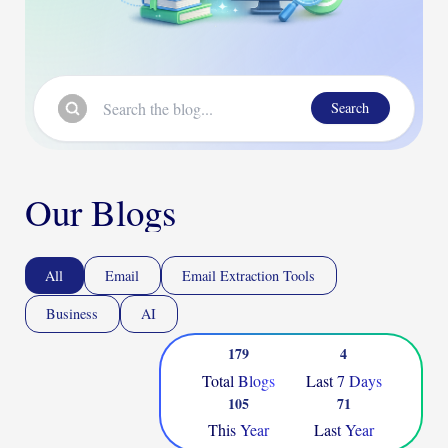
Search
Our Blogs
All
Email
Email Extraction Tools
Business
AI
179
4
Total Blogs
Last 7 Days
105
71
This Year
Last Year