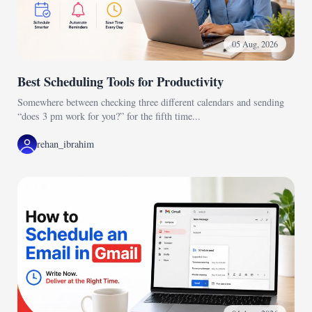
05 Aug, 2026
Best Scheduling Tools for Productivity
Somewhere between checking three different calendars and sending
“does 3 pm work for you?” for the fifth time...
rehan_ibrahim