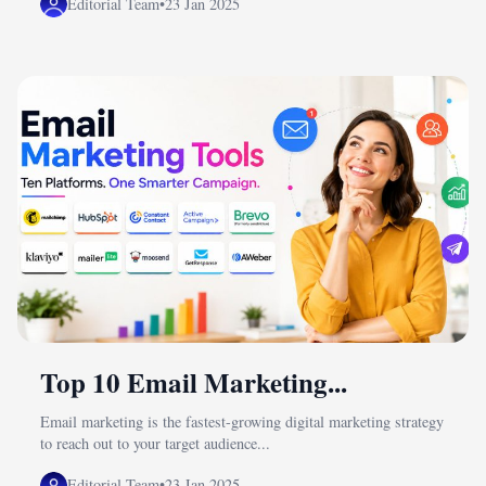
Editorial Team
•
23 Jan 2025
Top 10 Email Marketing...
Email marketing is the fastest-growing digital marketing strategy
to reach out to your target audience...
Editorial Team
•
23 Jan 2025