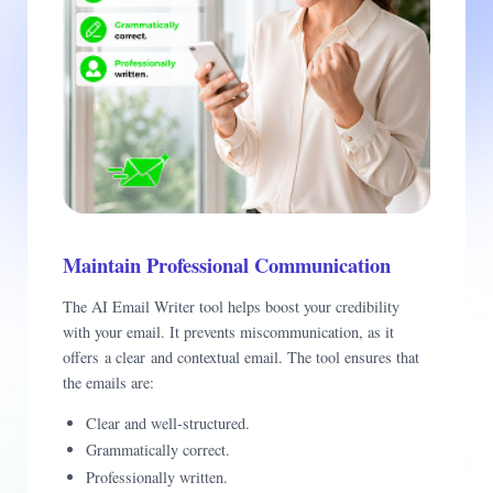
Maintain Professional Communication
The AI Email Writer tool helps boost your credibility
with your email. It prevents miscommunication, as it
offers a clear and contextual email. The tool ensures that
the emails are:
Clear and well-structured.
Grammatically correct.
Professionally written.