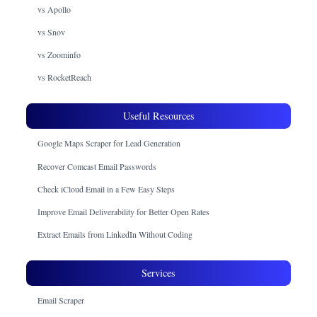
vs Apollo
vs Snov
vs Zoominfo
vs RocketReach
Useful Resources
Google Maps Scraper for Lead Generation
Recover Comcast Email Passwords
Check iCloud Email in a Few Easy Steps
Improve Email Deliverability for Better Open Rates
Extract Emails from LinkedIn Without Coding
Services
Email Scraper