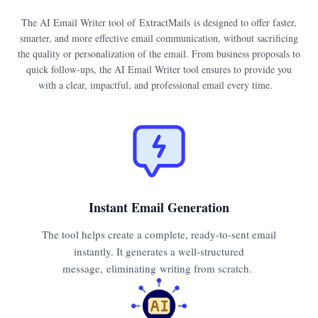
The AI Email Writer tool of ExtractMails is designed to offer faster,
smarter, and more effective email communication, without sacrificing
the quality or personalization of the email. From business proposals to
quick follow-ups, the AI Email Writer tool ensures to provide you
with a clear, impactful, and professional email every time.
Instant Email Generation
The tool helps create a complete, ready-to-sent email
instantly. It generates a well-structured
message, eliminating writing from scratch.