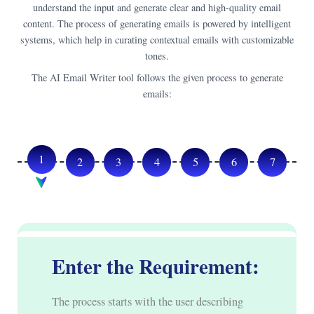
understand the input and generate clear and high-quality email
content. The process of generating emails is powered by intelligent
systems, which help in curating contextual emails with customizable
tones.
The AI Email Writer tool follows the given process to generate
emails:
1
2
3
4
5
6
7
Enter the Requirement:
The process starts with the user describing