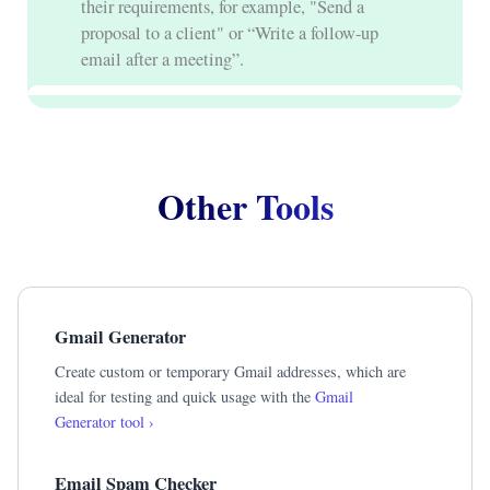
their requirements, for example, "Send a
proposal to a client" or “Write a follow-up
email after a meeting”.
Other Tools
Gmail Generator
Create custom or temporary Gmail addresses, which are
ideal for testing and quick usage with the
Gmail
Generator tool ›
Email Spam Checker