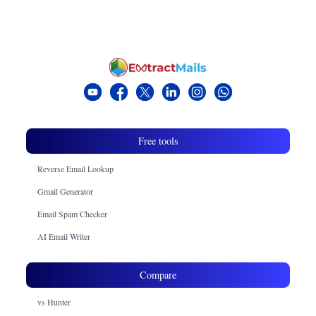
the drafting and personalizing of the tone and structure
of the email. It also helps in improving the efficiency
of the email and generating professional responses,
cold outreach, and follow-ups.
Free tools
Reverse Email Lookup
Gmail Generator
Email Spam Checker
AI Email Writer
Compare
vs Hunter