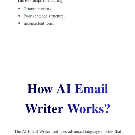
The tool helps in ensuring:
Grammar errors.
Poor sentence structure.
Inconsistent tone.
How AI Email
Writer Works?
The AI Email Writer tool uses advanced language models that