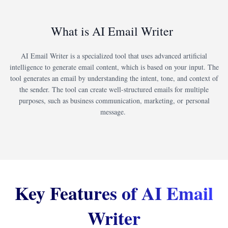
What is AI Email Writer
AI Email Writer is a specialized tool that uses advanced artificial
intelligence to generate email content, which is based on your input. The
tool generates an email by understanding the intent, tone, and context of
the sender. The tool can create well-structured emails for multiple
purposes, such as business communication, marketing, or personal
message.
Key Features of AI Email
Writer