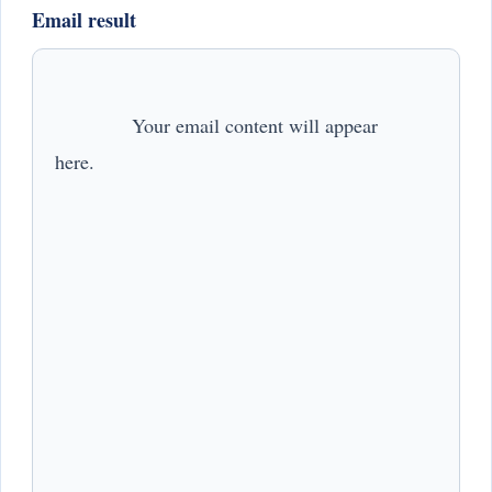
Email result
              Your email content will appear 
here.            