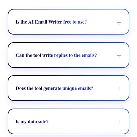
+
Is the AI Email Writer free to use?
Yes, the AI Email Writer tool offers a free version,
which allows unlimited email generation of structure
and context-aware emails. The basic or free version
+
Can the tool write replies to the emails?
offers tone adjustment, email generation, and grammar
& structure correction.
Yes, the AI Email Writer tool is designed to write
replies to emails. The AI Email Writer tool analyzes
the origin of the message to generate relevant and
+
Does the tool generate unique emails?
contextual responses. The tool also generates highly
personalized and professional emails, with clear and
Yes, the AI Email Writer tool can generate unique and
concise content.
tailored emails. The tool leverages advanced AI
models, like LLM, to create content based on specific
+
Is my data safe?
prompts provided by the users. The tool generates an
email based on the tone, context, and intent of the user.
Yes, the AI Email Writer tool does not store the data of