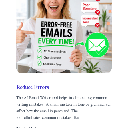
Reduce Errors
The AI Email Writer tool helps in eliminating common
writing mistakes. A small mistake in tone or grammar can
affect how the email is perceived. The
tool eliminates common mistakes like: