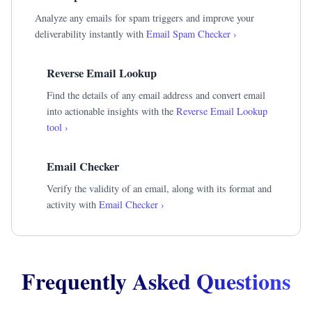
Analyze any emails for spam triggers and improve your
deliverability instantly with
Email Spam Checker ›
Reverse Email Lookup
Find the details of any email address and convert email
into actionable insights with the
Reverse Email Lookup
tool ›
Email Checker
Verify the validity of an email, along with its format and
activity with
Email Checker ›
Frequently Asked Questions