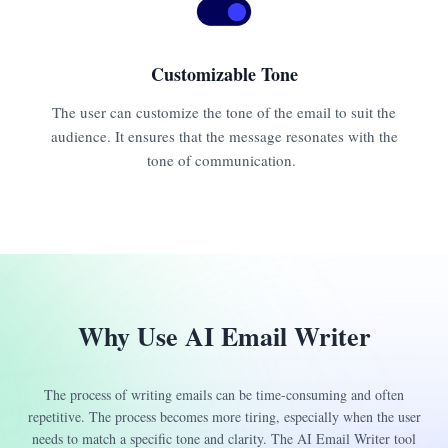
Customizable Tone
The user can customize the tone of the email to suit the
audience. It ensures that the message resonates with the
tone of communication.
Why Use AI Email Writer
The process of writing emails can be time-consuming and often
repetitive. The process becomes more tiring, especially when the user
needs to match a specific tone and clarity. The AI Email Writer tool