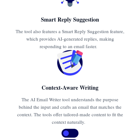
Smart Reply Suggestion
The tool also features a Smart Reply Suggestion feature,
which provides AI-generated replies, making
responding to an email faster.
Context-Aware Writing
The AI Email Writer tool understands the purpose
behind the input and crafts an email that matches the
context. The tools offer tailored-made content to fit the
context naturally.