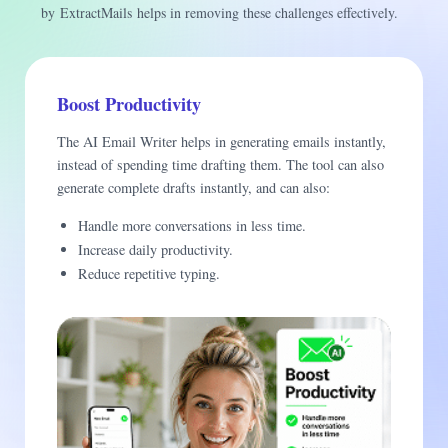
by ExtractMails helps in removing these challenges effectively.
Boost Productivity
The AI Email Writer helps in generating emails instantly,
instead of spending time drafting them. The tool can also
generate complete drafts instantly, and can also:
Handle more conversations in less time.
Increase daily productivity.
Reduce repetitive typing.