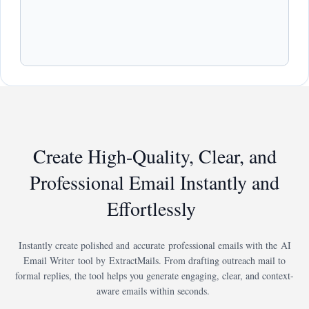
Create High-Quality, Clear, and
Professional Email Instantly and
Effortlessly
Instantly create polished and accurate professional emails with the AI
Email Writer tool by ExtractMails. From drafting outreach mail to
formal replies, the tool helps you generate engaging, clear, and context-
aware emails within seconds.