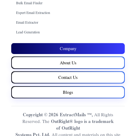
Bulk Email Finder
Expert Email Extraction
Email Extractor
Lead Generation
Company
About Us
Contact Us
Blogs
Copyright © 2026 ExtractMails ™,
All Rights
OutRight® logo is a trademark
Reserved. The
of OutRight
Systems Pvt. Ltd.
All content and materials on this site