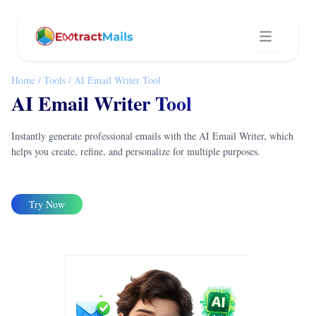
Home
/
Tools
/
AI Email Writer Tool
AI Email Writer Tool
Instantly generate professional emails with the AI Email Writer, which
helps you create, refine, and personalize for multiple purposes.
Try Now