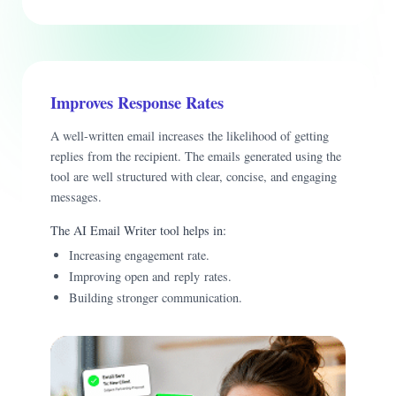
Improves Response Rates
A well-written email increases the likelihood of getting
replies from the recipient. The emails generated using the
tool are well structured with clear, concise, and engaging
messages.
The AI Email Writer tool helps in:
Increasing engagement rate.
Improving open and reply rates.
Building stronger communication.