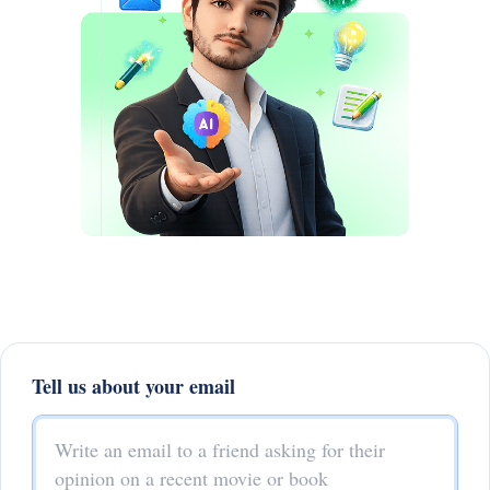
Tell us about your email