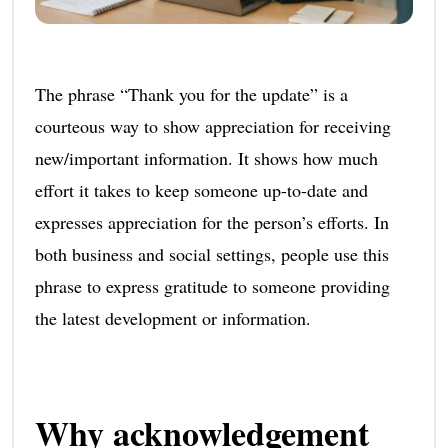
The phrase “Thank you for the update” is a
courteous way to show appreciation for receiving
new/important information. It shows how much
effort it takes to keep someone up-to-date and
expresses appreciation for the person’s efforts. In
both business and social settings, people use this
phrase to express gratitude to someone providing
the latest development or information.
Why acknowledgement