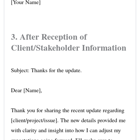
[Your Name]
3. After Reception of
Client/Stakeholder Information
Subject: Thanks for the update.
Dear [Name],
Thank you for sharing the recent update regarding
[client/project/issue]. The new details provided me
with clarity and insight into how I can adjust my