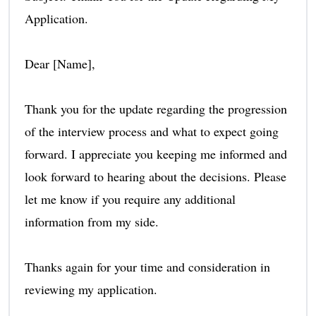
Application.
Dear [Name],
Thank you for the update regarding the progression
of the interview process and what to expect going
forward. I appreciate you keeping me informed and
look forward to hearing about the decisions. Please
let me know if you require any additional
information from my side.
Thanks again for your time and consideration in
reviewing my application.