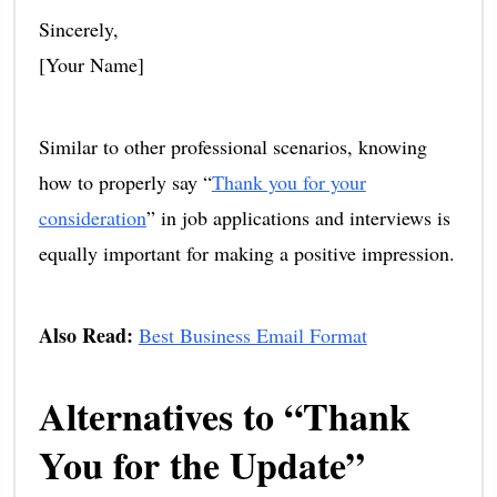
Sincerely,
[Your Name]
Similar to other professional scenarios, knowing
how to properly say “
Thank you for your
consideration
” in job applications and interviews is
equally important for making a positive impression.
Also Read:
Best Business Email Format
Alternatives to “Thank
You for the Update”