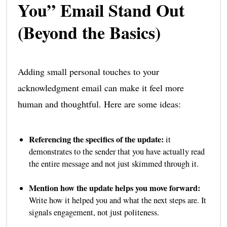
You” Email Stand Out
(Beyond the Basics)
Adding small personal touches to your
acknowledgment email can make it feel more
human and thoughtful. Here are some ideas:
Referencing the specifics of the update:
it
demonstrates to the sender that you have actually read
the entire message and not just skimmed through it.
Mention how the update helps you move forward:
Write how it helped you and what the next steps are. It
signals engagement, not just politeness.