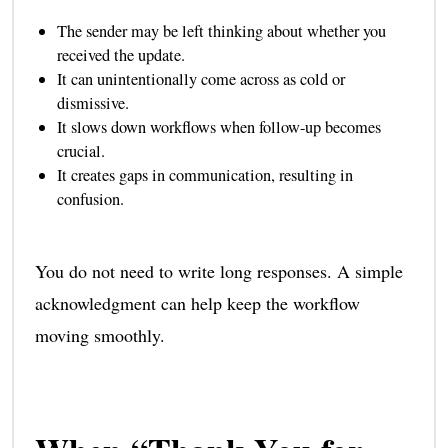
The sender may be left thinking about whether you
received the update.
It can unintentionally come across as cold or
dismissive.
It slows down workflows when follow-up becomes
crucial.
It creates gaps in communication, resulting in
confusion.
You do not need to write long responses. A simple
acknowledgment can help keep the workflow
moving smoothly.