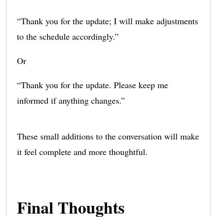
“Thank you for the update; I will make adjustments
to the schedule accordingly.”
Or
“Thank you for the update. Please keep me
informed if anything changes.”
These small additions to the conversation will make
it feel complete and more thoughtful.
Final Thoughts