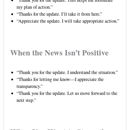
“Thank you for the update. This helps me formulate
my plan of action.”
“Thanks for the update. I’ll take it from here.”
“Appreciate the update. I will take appropriate action.”
When the News Isn’t Positive
“Thank you for the update. I understand the situation.”
“Thanks for letting me know—I appreciate the
transparency.”
“Thank you for the update. Let us move forward to the
next step.”