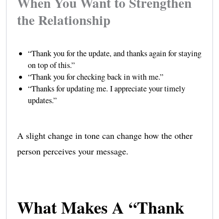
When You Want to Strengthen
the Relationship
“Thank you for the update, and thanks again for staying
on top of this.”
“Thank you for checking back in with me.”
“Thanks for updating me. I appreciate your timely
updates.”
A slight change in tone can change how the other
person perceives your message.
What Makes A “Thank