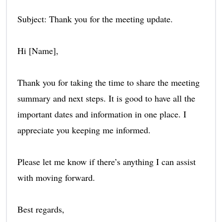
Subject: Thank you for the meeting update.
Hi [Name],
Thank you for taking the time to share the meeting
summary and next steps. It is good to have all the
important dates and information in one place. I
appreciate you keeping me informed.
Please let me know if there’s anything I can assist
with moving forward.
Best regards,