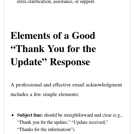
extra clarification, assistance, or support.
Elements of a Good
“Thank You for the
Update” Response
A professional and effective email acknowledgment
includes a few simple elements:
Subject line:
should be straightforward and clear (e.g.,
“Thank you for the update,” “Update received,”
“Thanks for the information”).