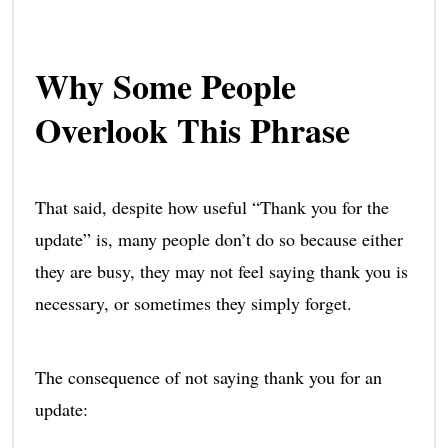
Why Some People
Overlook This Phrase
That said, despite how useful “Thank you for the
update” is, many people don’t do so because either
they are busy, they may not feel saying thank you is
necessary, or sometimes they simply forget.
The consequence of not saying thank you for an
update: