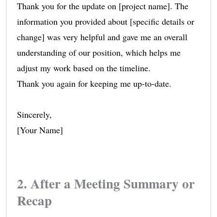
Thank you for the update on [project name]. The
information you provided about [specific details or
change] was very helpful and gave me an overall
understanding of our position, which helps me
adjust my work based on the timeline.
Thank you again for keeping me up-to-date.
Sincerely,
[Your Name]
2. After a Meeting Summary or
Recap