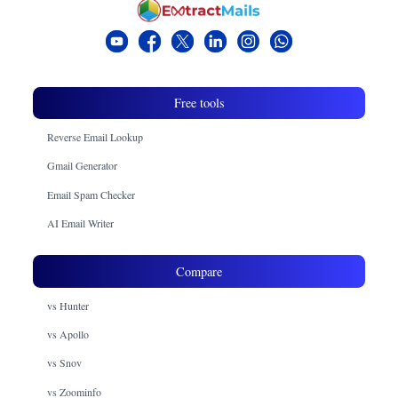
Free tools
Reverse Email Lookup
Gmail Generator
Email Spam Checker
AI Email Writer
Compare
vs Hunter
vs Apollo
vs Snov
vs Zoominfo