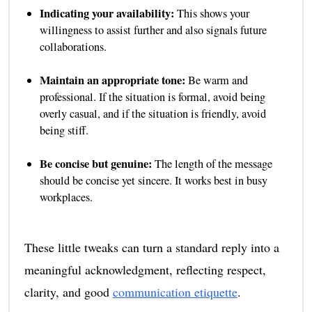
Indicating your availability:
This shows your
willingness to assist further and also signals future
collaborations.
Maintain an appropriate tone:
Be warm and
professional. If the situation is formal, avoid being
overly casual, and if the situation is friendly, avoid
being stiff.
Be concise but genuine:
The length of the message
should be concise yet sincere. It works best in busy
workplaces.
These little tweaks can turn a standard reply into a
meaningful acknowledgment, reflecting respect,
clarity, and good
communication etiquette
.