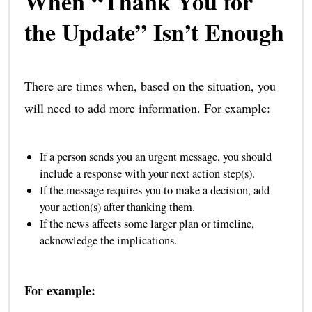
When “Thank You for
the Update” Isn’t Enough
There are times when, based on the situation, you
will need to add more information. For example:
If a person sends you an urgent message, you should
include a response with your next action step(s).
If the message requires you to make a decision, add
your action(s) after thanking them.
If the news affects some larger plan or timeline,
acknowledge the implications.
For example: