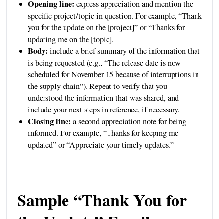
Opening line:
express appreciation and mention the
specific project/topic in question. For example, “Thank
you for the update on the [project]” or “Thanks for
updating me on the [topic].
Body:
include a brief summary of the information that
is being requested (e.g., “The release date is now
scheduled for November 15 because of interruptions in
the supply chain”). Repeat to verify that you
understood the information that was shared, and
include your next steps in reference, if necessary.
Closing line:
a second appreciation note for being
informed. For example, “Thanks for keeping me
updated” or “Appreciate your timely updates.”
Sample “Thank You for