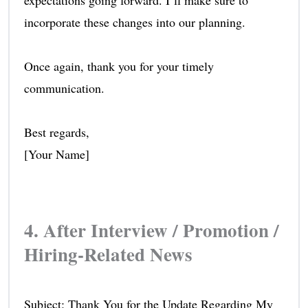
expectations going forward. I’ll make sure to
incorporate these changes into our planning.
Once again, thank you for your timely
communication.
Best regards,
[Your Name]
4. After Interview / Promotion /
Hiring-Related News
Subject: Thank You for the Update Regarding My