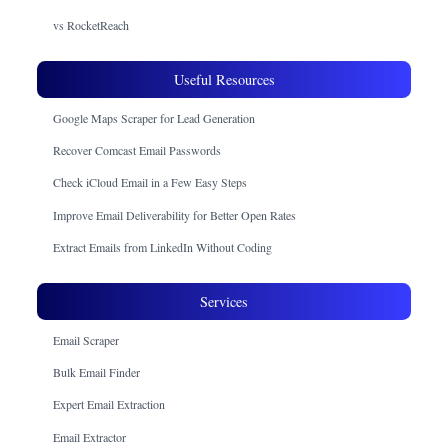
vs RocketReach
Useful Resources
Google Maps Scraper for Lead Generation
Recover Comcast Email Passwords
Check iCloud Email in a Few Easy Steps
Improve Email Deliverability for Better Open Rates
Extract Emails from LinkedIn Without Coding
Services
Email Scraper
Bulk Email Finder
Expert Email Extraction
Email Extractor