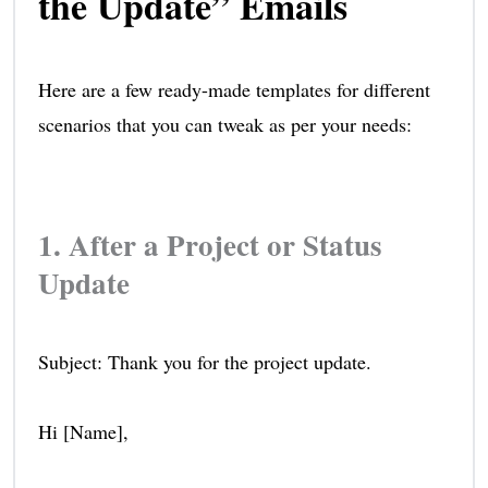
the Update” Emails
Here are a few ready-made templates for different
scenarios that you can tweak as per your needs:
1. After a Project or Status
Update
Subject: Thank you for the project update.
Hi [Name],