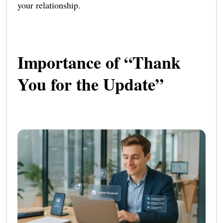
your relationship.
Importance of “Thank
You for the Update”