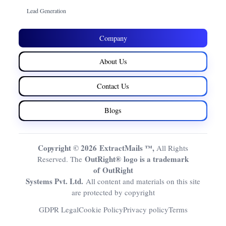
Lead Generation
Company
About Us
Contact Us
Blogs
Copyright © 2026 ExtractMails ™,
All Rights
OutRight® logo is a trademark
Reserved. The
of OutRight
Systems Pvt. Ltd.
All content and materials on this site
are protected by copyright
GDPR Legal
Cookie Policy
Privacy policy
Terms