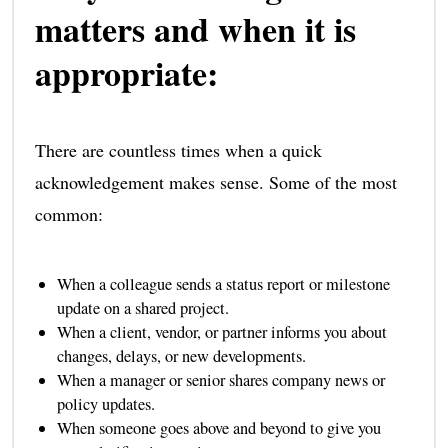
matters and when it is
appropriate:
There are countless times when a quick
acknowledgement makes sense. Some of the most
common:
When a colleague sends a status report or milestone
update on a shared project.
When a client, vendor, or partner informs you about
changes, delays, or new developments.
When a manager or senior shares company news or
policy updates.
When someone goes above and beyond to give you