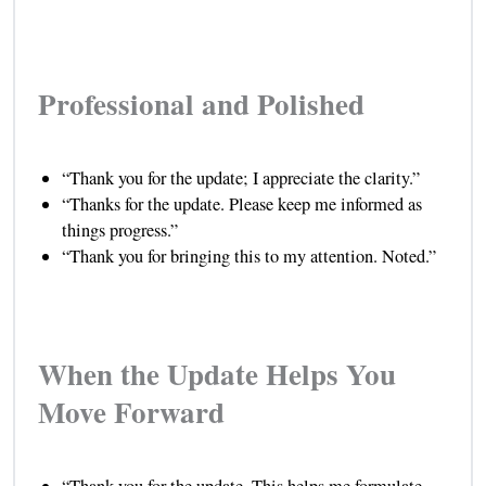
Professional and Polished
“Thank you for the update; I appreciate the clarity.”
“Thanks for the update. Please keep me informed as
things progress.”
“Thank you for bringing this to my attention. Noted.”
When the Update Helps You
Move Forward