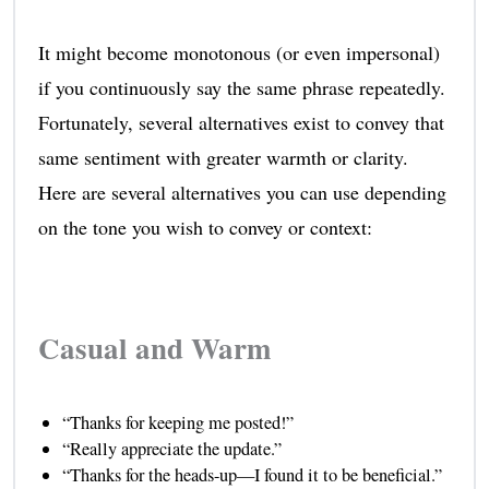
It might become monotonous (or even impersonal)
if you continuously say the same phrase repeatedly.
Fortunately, several alternatives exist to convey that
same sentiment with greater warmth or clarity.
Here are several alternatives you can use depending
on the tone you wish to convey or context:
Casual and Warm
“Thanks for keeping me posted!”
“Really appreciate the update.”
“Thanks for the heads-up—I found it to be beneficial.”