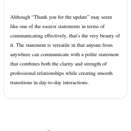
Although “Thank you for the update” may seem
like one of the easiest statements in terms of
communicating effectively, that’s the very beauty of
it. The statement is versatile in that anyone from
anywhere can communicate with a polite statement
that combines both the clarity and strength of
professional relationships while creating smooth
transitions in day-to-day interactions.