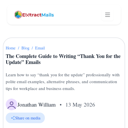
Home
/
Blog
/
Email
The Complete Guide to Writing “Thank You for the
Update” Emails
Learn how to say “thank you for the update” professionally with
polite email examples, alternative phrases, and communication
tips for workplace and business emails.
Jonathan William
•
13 May 2026
Share on media