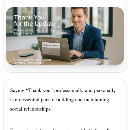
Saying “Thank you” professionally and personally
is an essential part of building and maintaining
social relationships.
Expressive statements can be used both formally