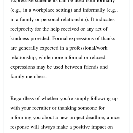
(e.g., in a workplace setting) and informally (e.g.,
in a family or personal relationship). It indicates
reciprocity for the help received or any act of
kindness provided. Formal expressions of thanks
are generally expected in a professional/work
relationship, while more informal or relaxed
expressions may be used between friends and
family members.
Regardless of whether you’re simply following up
with your recruiter or thanking someone for
informing you about a new project deadline, a nice
response will always make a positive impact on