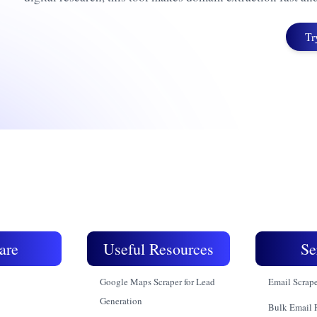
Tr
are
Useful Resources
Se
Google Maps Scraper for Lead
Email Scrap
Generation
Bulk Email 