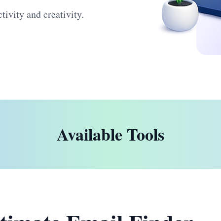
ivity and creativity.
Available Tools