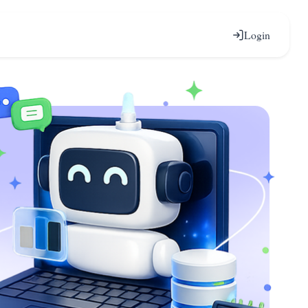
Login