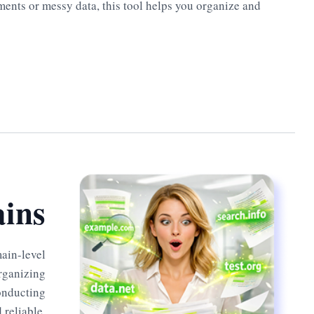
ments or messy data, this tool helps you organize and
ins
main-level
organizing
conducting
 reliable.