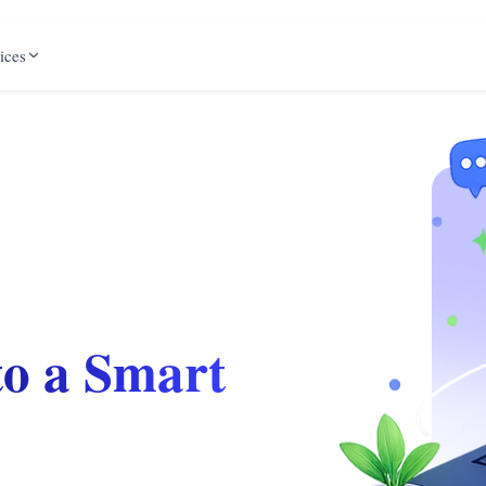
ices
to a Smart