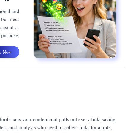
sional and
, business
 casual or
y purpose.
y Now
s tool scans your content and pulls out every link, saving
ters, and analysts who need to collect links for audits,