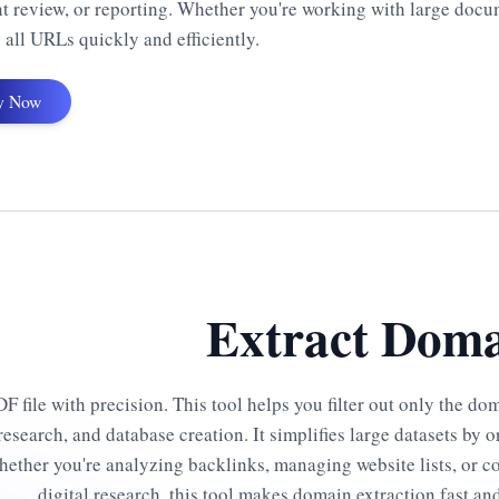
t review, or reporting. Whether you're working with large docu
 all URLs quickly and efficiently.
y Now
Extract Doma
 file with precision. This tool helps you filter out only the do
esearch, and database creation. It simplifies large datasets by 
hether you're analyzing backlinks, managing website lists, or 
digital research, this tool makes domain extraction fast and