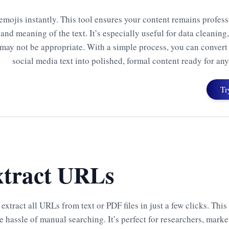
emojis instantly. This tool ensures your content remains profes
and meaning of the text. It’s especially useful for data cleaning
may not be appropriate. With a simple process, you can convert
social media text into polished, formal content ready for an
Tr
tract URLs
 extract all URLs from text or PDF files in just a few clicks. Thi
e hassle of manual searching. It’s perfect for researchers, marke