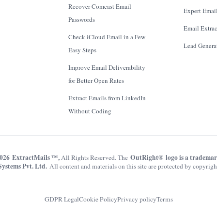
Recover Comcast Email
Expert Email
Passwords
Email Extrac
Check iCloud Email in a Few
Lead Genera
Easy Steps
Improve Email Deliverability
for Better Open Rates
Extract Emails from LinkedIn
Without Coding
026 ExtractMails ™,
OutRight® logo is a tradema
All Rights Reserved. The
Systems Pvt. Ltd.
All content and materials on this site are protected by copyrigh
GDPR Legal
Cookie Policy
Privacy policy
Terms