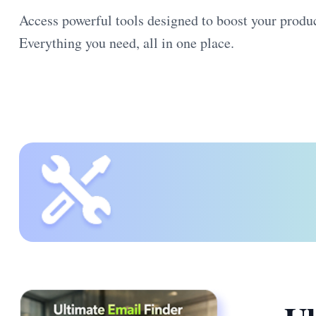
Access powerful tools designed to boost your product
Everything you need, all in one place.