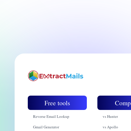
Free tools
Comp
Reverse Email Lookup
vs Hunter
Gmail Generator
vs Apollo