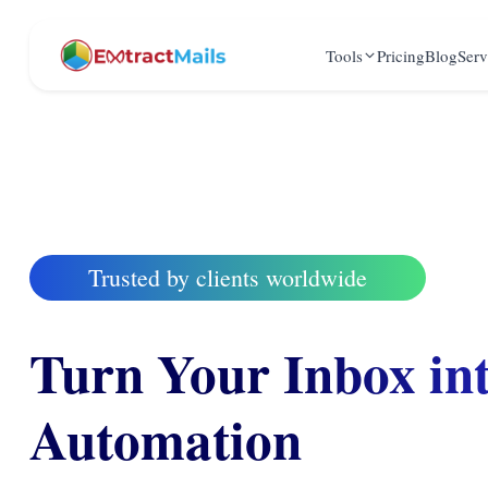
Tools
Pricing
Blog
Serv
Trusted by clients worldwide
Turn Your Inbox in
Automation