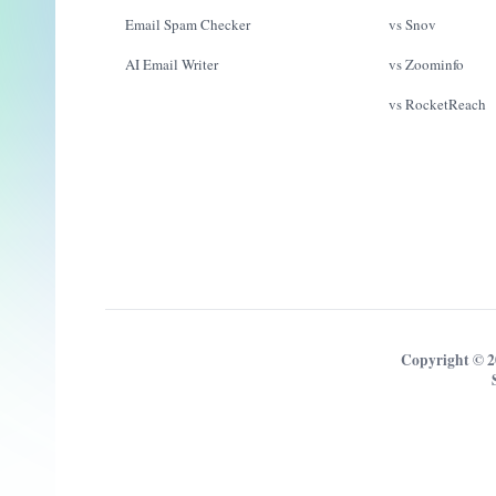
Email Spam Checker
vs Snov
AI Email Writer
vs Zoominfo
vs RocketReach
Copyright © 2