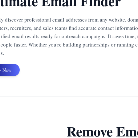
timate Email Finder
y discover professional email addresses from any website, domain
ers, recruiters, and sales teams find accurate contact informati
rified email results ready for outreach campaigns. It saves time
people faster. Whether you're building partnerships or running c
s.
y Now
Remove Emo