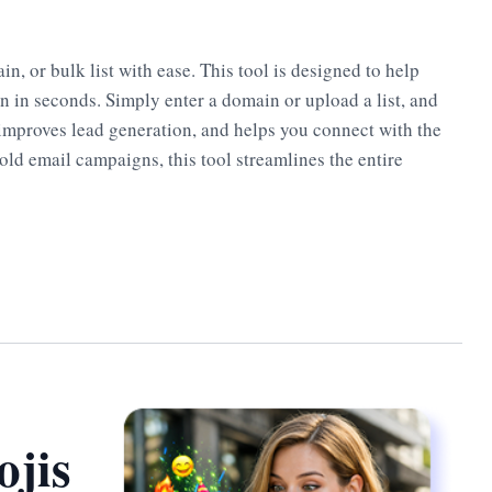
, or bulk list with ease. This tool is designed to help
on in seconds. Simply enter a domain or upload a list, and
, improves lead generation, and helps you connect with the
old email campaigns, this tool streamlines the entire
jis