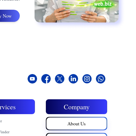
y Now
rvices
Company
er
About Us
Finder