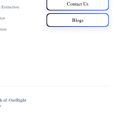
Contact Us
 Extraction
tor
Blogs
tion
rk of OutRight
t