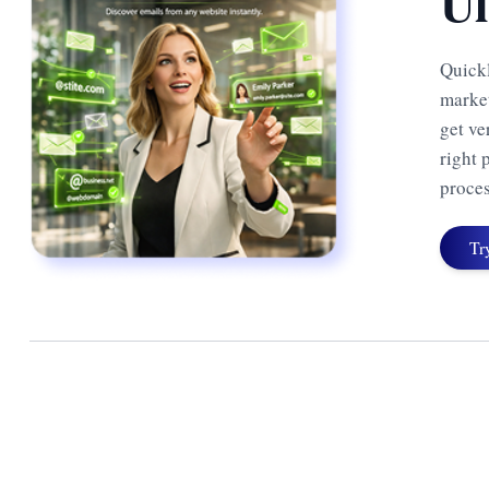
Ul
Quickl
market
get ve
right 
proces
Tr