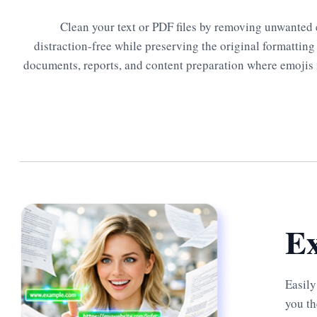
Clean your text or PDF files by removing unwanted 
distraction-free while preserving the original formatting 
documents, reports, and content preparation where emojis 
Ex
Easily
you th