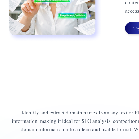
conten
access
Tr
Identify and extract domain names from any text or PDF
information, making it ideal for SEO analysis, competitor r
domain information into a clean and usable format. W