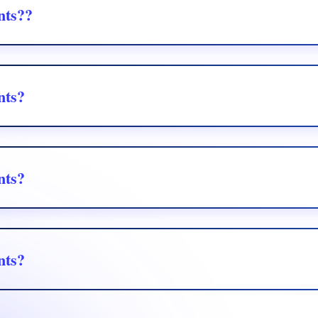
nts??
 Yahoo, and more via secure API integration.
nts?
 Yahoo, and more via secure API integration.
nts?
 Yahoo, and more via secure API integration.
nts?
 Yahoo, and more via secure API integration.