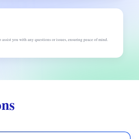
 assist you with any questions or issues, ensuring peace of mind.
ons