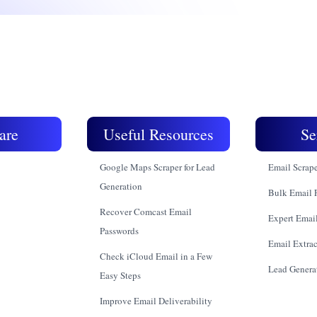
are
Useful Resources
Se
Google Maps Scraper for Lead
Email Scrap
Generation
Bulk Email 
Recover Comcast Email
Expert Email
Passwords
Email Extrac
Check iCloud Email in a Few
Lead Genera
Easy Steps
Improve Email Deliverability