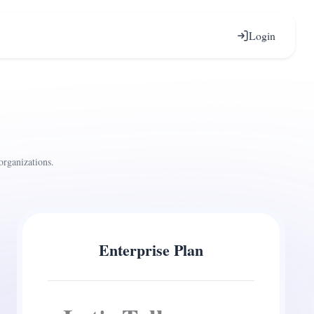
Login
organizations.
Enterprise Plan