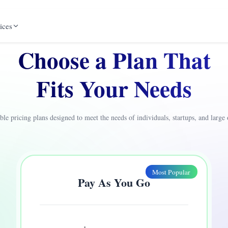
ices
Choose a Plan That
Fits Your Needs
ible pricing plans designed to meet the needs of individuals, startups, and large 
Most Popular
Pay As You Go