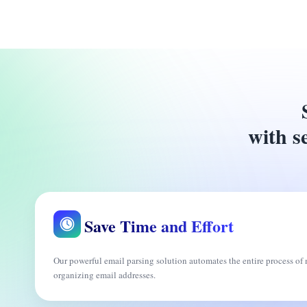
with se
Save Time and Effort
Our powerful email parsing solution automates the entire process o
organizing email addresses.