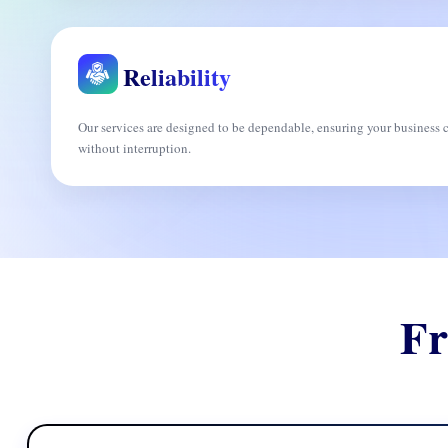
Reliability
Our services are designed to be dependable, ensuring your busines
without interruption.
Fr