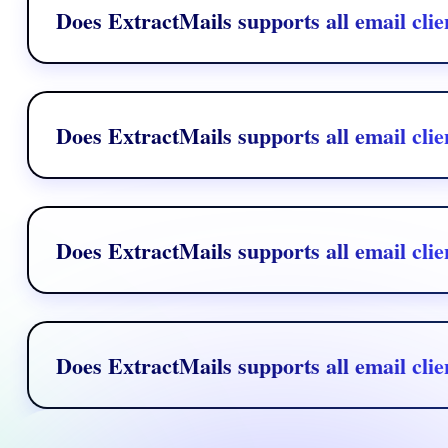
Does ExtractMails supports all email clie
Yes, ExtractMails supports major email clients like Gmail, Outlook,
Does ExtractMails supports all email clie
Yes, ExtractMails supports major email clients like Gmail, Outlook,
Does ExtractMails supports all email clie
Yes, ExtractMails supports major email clients like Gmail, Outlook,
Does ExtractMails supports all email clie
Yes, ExtractMails supports major email clients like Gmail, Outlook,