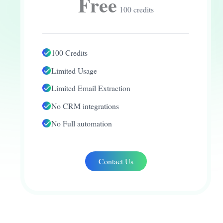
Free
100 credits
100 Credits
Limited Usage
Limited Email Extraction
No CRM integrations
No Full automation
Contact Us