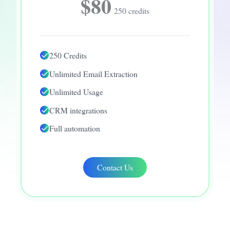
$80
250 credits
250 Credits
Unlimited Email Extraction
Unlimited Usage
CRM integrations
Full automation
Contact Us