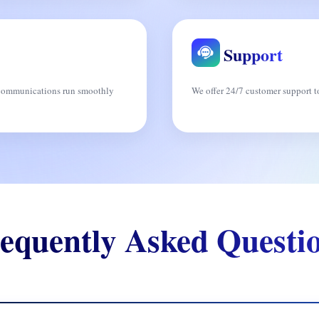
Support
s communications run smoothly
We offer 24/7 customer support to
equently Asked Questi