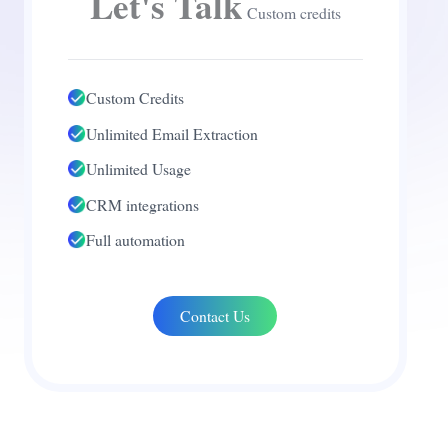
Let's Talk
Custom credits
Custom Credits
Unlimited Email Extraction
Unlimited Usage
CRM integrations
Full automation
Contact Us