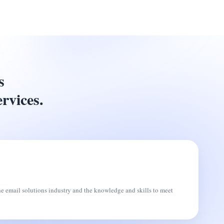
s
ervices.
he email solutions industry and the knowledge and skills to meet