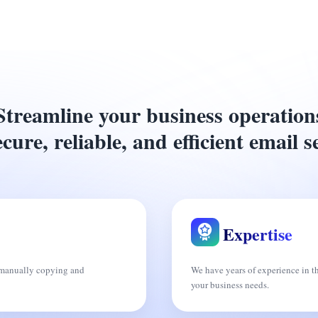
Streamline your business operation
cure, reliable, and efficient email s
Expertise
f manually copying and
We have years of experience in t
your business needs.