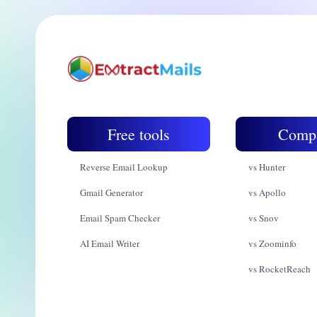
Free tools
Comp
Reverse Email Lookup
vs Hunter
Gmail Generator
vs Apollo
Email Spam Checker
vs Snov
AI Email Writer
vs Zoominfo
vs RocketReach