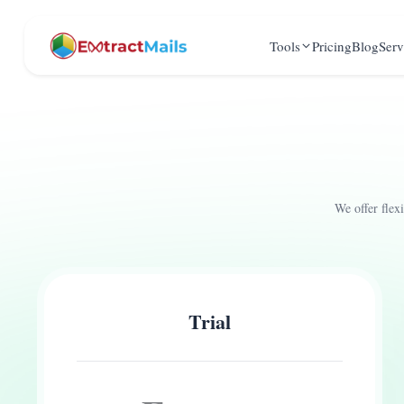
Tools
Pricing
Blog
Serv
We offer flex
Trial