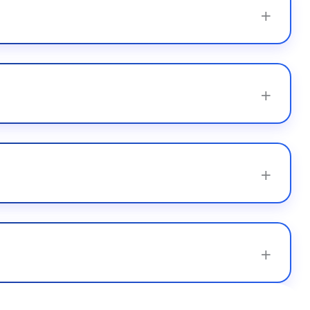
+
+
+
+