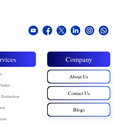
rvices
Company
er
About Us
Finder
Contact Us
 Extraction
tor
Blogs
tion