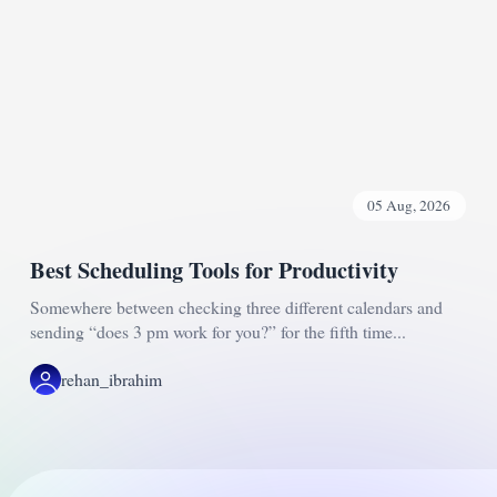
05 Aug, 2026
Best Scheduling Tools for Productivity
Somewhere between checking three different calendars and
sending “does 3 pm work for you?” for the fifth time...
rehan_ibrahim