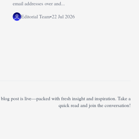
email addresses over and...
Editorial Team
•
22 Jul 2026
blog post is live—packed with fresh insight and inspiration. Take a
quick read and join the conversation!