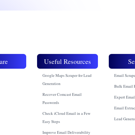
are
Useful Resources
Se
Google Maps Scraper for Lead
Email Scrap
Generation
Bulk Email 
Recover Comcast Email
Expert Email
Passwords
Email Extrac
Check iCloud Email in a Few
Lead Genera
Easy Steps
Improve Email Deliverability