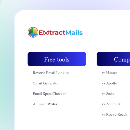
Free tools
Comp
Reverse Email Lookup
vs Hunter
Gmail Generator
vs Apollo
Email Spam Checker
vs Snov
AI Email Writer
vs Zoominfo
vs RocketReach