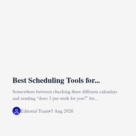
Best Scheduling Tools for...
Somewhere between checking three different calendars
and sending “does 3 pm work for you?” for...
Editorial Team
•
5 Aug 2026