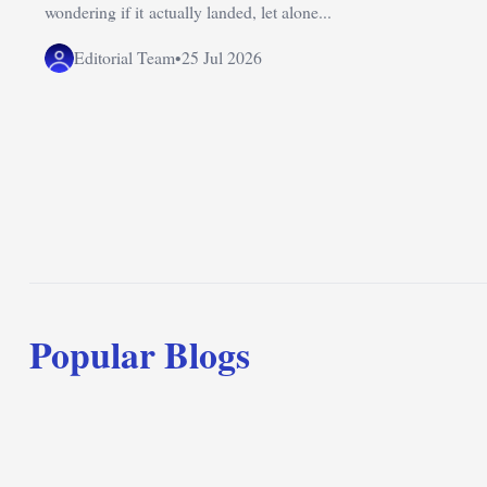
wondering if it actually landed, let alone...
Editorial Team
•
25 Jul 2026
Popular Blogs