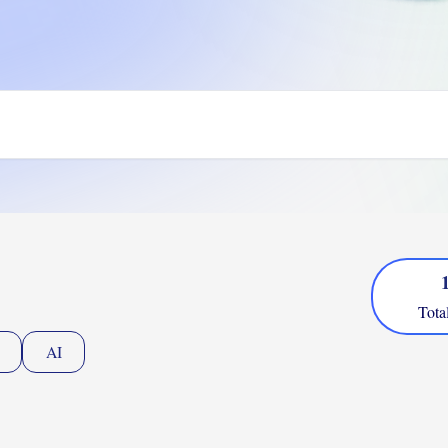
Tota
AI