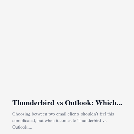
Thunderbird vs Outlook: Which...
Choosing between two email clients shouldn’t feel this
complicated, but when it comes to Thunderbird vs
Outlook,...