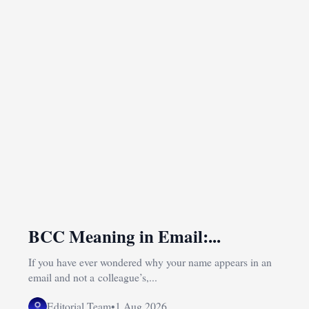
BCC Meaning in Email:...
If you have ever wondered why your name appears in an
email and not a colleague’s,...
Editorial Team
•
1 Aug 2026