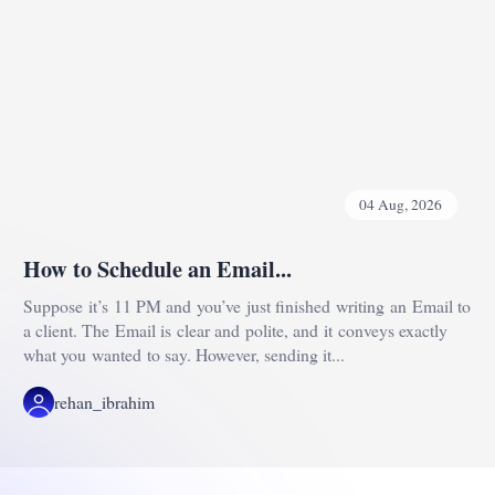
04 Aug, 2026
How to Schedule an Email...
Suppose it’s 11 PM and you’ve just finished writing an Email to
a client. The Email is clear and polite, and it conveys exactly
what you wanted to say. However, sending it...
rehan_ibrahim