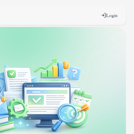
Login