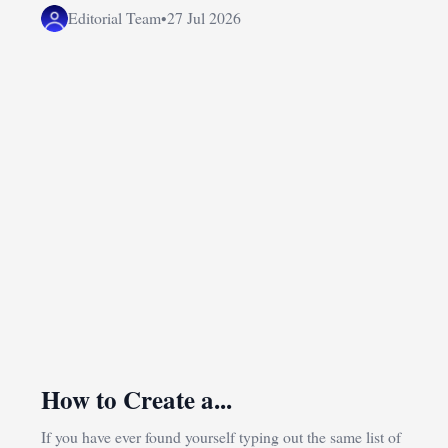
Editorial Team
•
27 Jul 2026
How to Create a...
If you have ever found yourself typing out the same list of