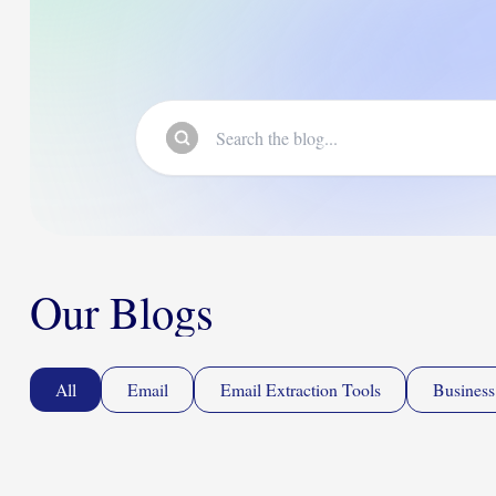
Our Blogs
All
Email
Email Extraction Tools
Business