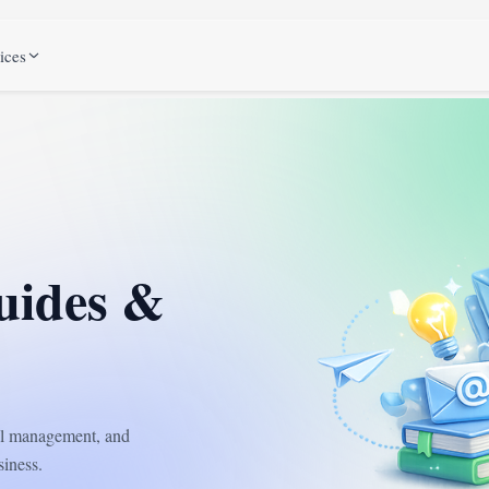
ices
uides &
ail management, and
iness.