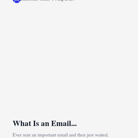
What Is an Email...
Ever sent an important email and then just waited,