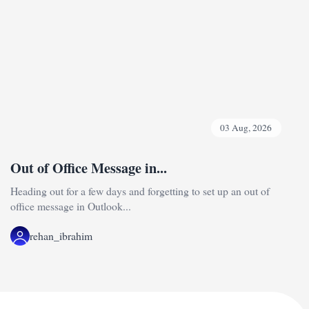
03 Aug, 2026
Out of Office Message in...
Heading out for a few days and forgetting to set up an out of
office message in Outlook...
rehan_ibrahim