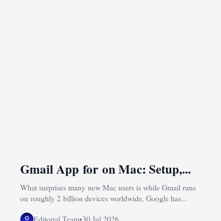
Gmail App for on Mac: Setup,...
What surprises many new Mac users is while Gmail runs
on roughly 2 billion devices worldwide, Google has...
Editorial Team
•
30 Jul 2026