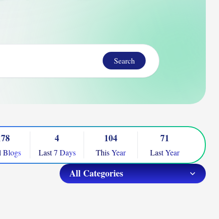
Search
178
4
104
71
l Blogs
Last 7 Days
This Year
Last Year