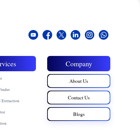
rvices
Company
er
About Us
Finder
Contact Us
 Extraction
tor
Blogs
tion