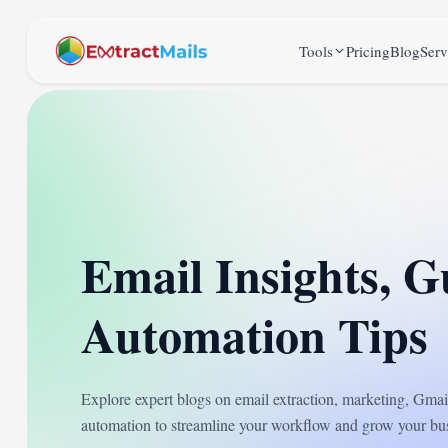
Tools
Pricing
Blog
Serv
Email Insights, G
Automation Tips
Explore expert blogs on email extraction, marketing, Gm
automation to streamline your workflow and grow your bus