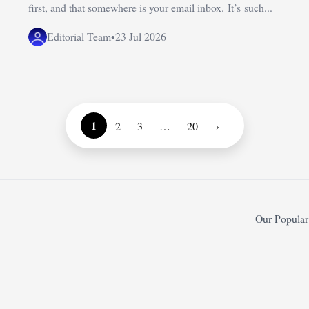
first, and that somewhere is your email inbox. It’s such...
Editorial Team
•
23 Jul 2026
1
2
3
…
20
›
Our Popular 