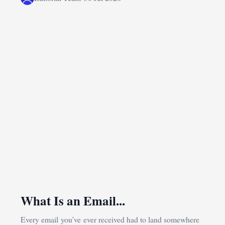
What Is an Email...
Every email you’ve ever received had to land somewhere