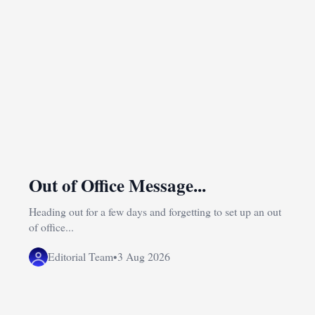
Out of Office Message...
Heading out for a few days and forgetting to set up an out
of office...
Editorial Team
•
3 Aug 2026