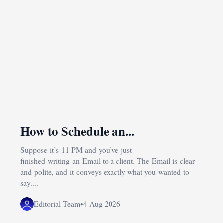
How to Schedule an...
Suppose it’s 11 PM and you’ve just
finished writing an Email to a client. The Email is clear
and polite, and it conveys exactly what you wanted to
say....
Editorial Team
•
4 Aug 2026