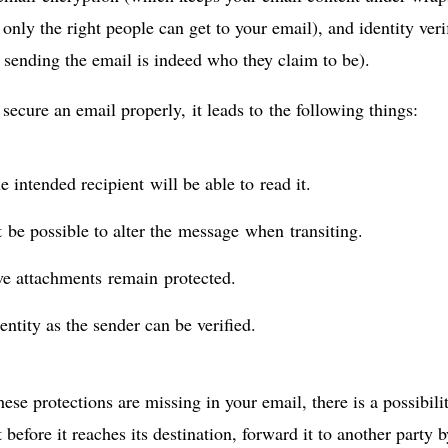
only the right people can get to your email), and identity verif
 sending the email is indeed who they claim to be).
ecure an email properly, it leads to the following things:
e intended recipient will be able to read it.
t be possible to alter the message when transiting.
ve attachments remain protected.
entity as the sender can be verified.
these protections are missing in your email, there is a possibi
t before it reaches its destination, forward it to another party