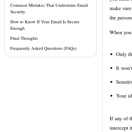
Common Mistakes That Undermine Email
make sure 
Security
the person
How to Know If Your Email Is Secure
Enough
When you s
Final Thoughts
Frequently Asked Questions (FAQs)
Only th
It won’
Sensiti
Your id
If any of 
intercept i