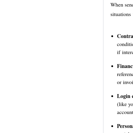
When sendi
situations
Contra
conditi
if inte
Financi
referen
or invo
Login c
(like y
account
Persona