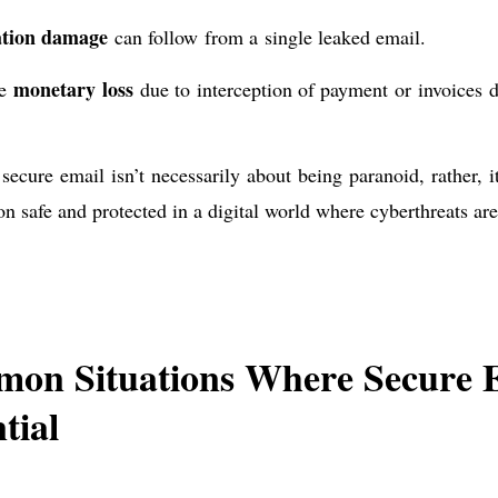
tion damage
can follow from a single leaked email.
monetary loss
le
due to interception of payment or invoices de
secure email isn’t necessarily about being paranoid, rather, i
on safe and protected in a digital world where cyberthreats ar
on Situations Where Secure E
tial