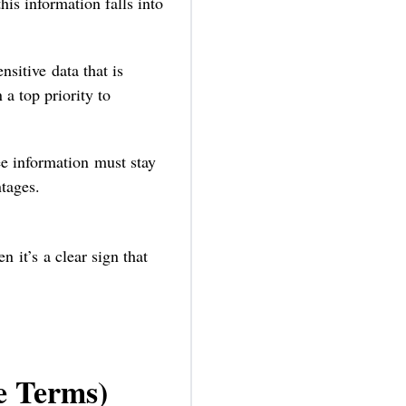
this information falls into
sitive data that is
a top priority to
ee information must stay
ntages.
n it’s a clear sign that
e Terms)