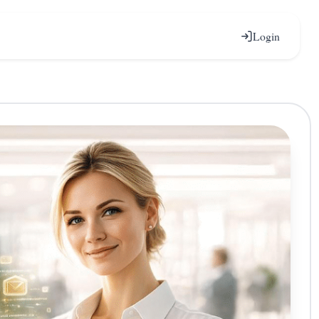
Login