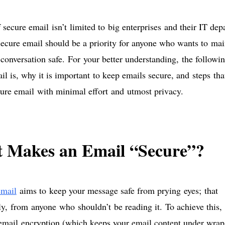
 secure email isn’t limited to big enterprises and their IT de
secure email should be a priority for anyone who wants to mai
 conversation safe. For your better understanding, the followi
il is, why it is important to keep emails secure, and steps th
ure email with minimal effort and utmost privacy.
 Makes an Email “Secure”?
email
aims to keep your message safe from prying eyes; that
lly, from anyone who shouldn’t be reading it. To achieve this,
mail encryption (which keeps your email content under wraps)