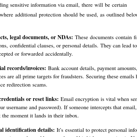
ng sensitive information via email, there will be certain
 where additional protection should be used, as outlined belo
cts, legal documents, or NDAs:
These documents contain fi
ons, confidential clauses, or personal details. They can lead to
rcepted or forwarded accidentally.
al records/invoices:
Bank account details, payment amounts,
ces are all prime targets for fraudsters. Securing these emails
ice redirection scams.
redentials or reset links:
Email encryption is vital when sen
our username and password). If someone intercepts that email,
 the moment it lands in their inbox.
l identification details:
It’s essential to protect personal in