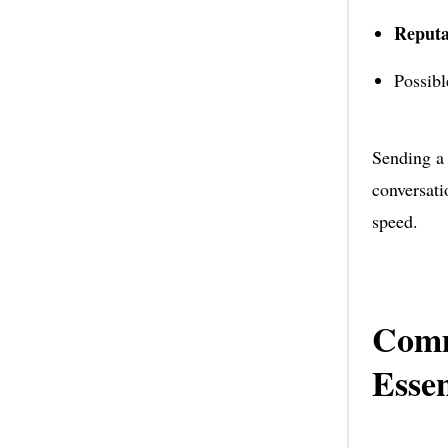
Reputa
Possib
Sending a 
conversati
speed.
Comm
Essen