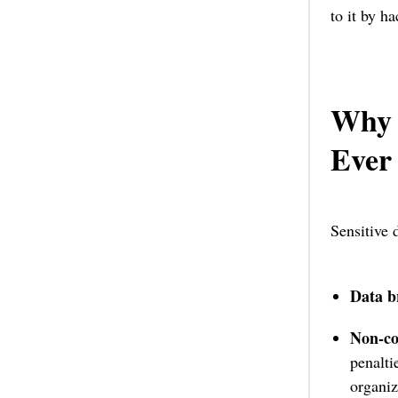
to it by h
Why 
Ever
Sensitive 
Data b
Non-co
penalt
organiz