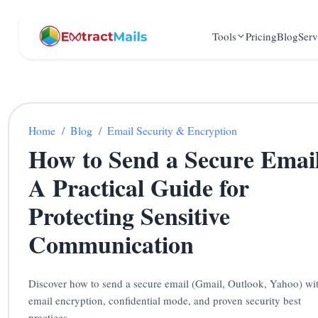
Tools
Pricing
Blog
Serv
Home
/
Blog
/
Email Security & Encryption
How to Send a Secure Emai
A Practical Guide for
Protecting Sensitive
Communication
Discover how to send a secure email (Gmail, Outlook, Yahoo) wi
email encryption, confidential mode, and proven security best
practices.