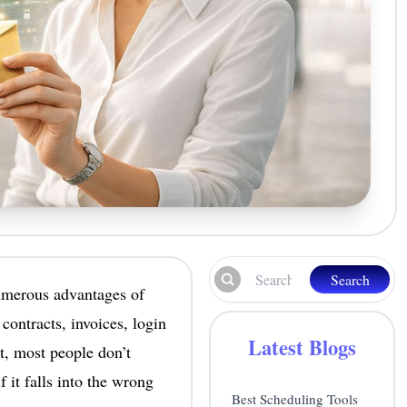
Search
numerous advantages of
contracts, invoices, login
Latest Blogs
t, most people don’t
f it falls into the wrong
Best Scheduling Tools