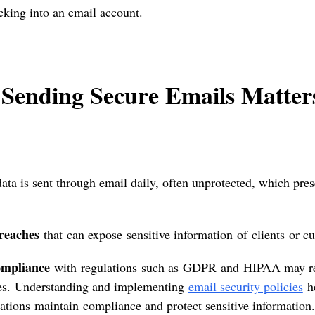
acking into an email account.
Sending Secure Emails Matte
data is sent through email daily, often unprotected, which prese
reaches
that can expose sensitive information of clients or c
mpliance
with regulations such as GDPR and HIPAA may resu
ies. Understanding and implementing
email security policies
h
ations maintain compliance and protect sensitive information.