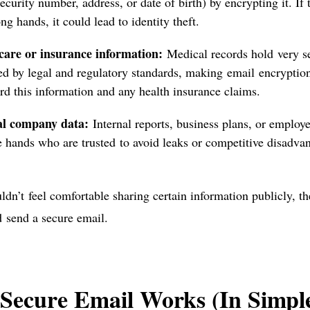
security number, address, or date of birth) by encrypting it. If 
ng hands, it could lead to identity theft.
care or insurance information:
Medical records hold very sen
ed by legal and regulatory standards, making email encryption 
rd this information and any health insurance claims.
al company data:
Internal reports, business plans, or employ
e hands who are trusted to avoid leaks or competitive disadva
ldn’t feel comfortable sharing certain information publicly, the
d
send a secure email.
Secure Email Works (In Simpl