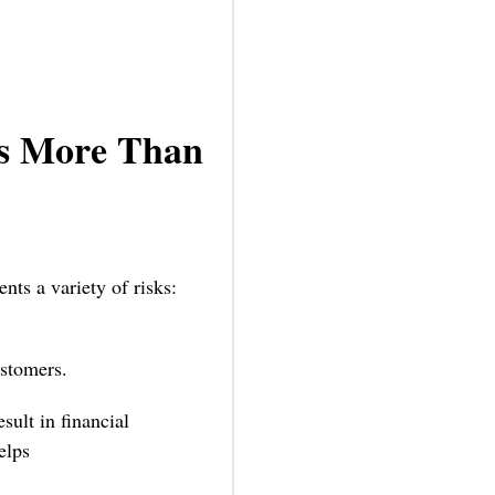
rs More Than
nts a variety of risks:
ustomers.
lt in financial
elps