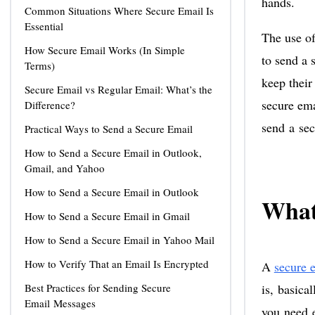
hands.
Common Situations Where Secure Email Is
Essential
The use of
How Secure Email Works (In Simple
to send a 
Terms)
keep their
Secure Email vs Regular Email: What’s the
secure ema
Difference?
send a sec
Practical Ways to Send a Secure Email
How to Send a Secure Email in Outlook,
Gmail, and Yahoo
How to Send a Secure Email in Outlook
What
How to Send a Secure Email in Gmail
How to Send a Secure Email in Yahoo Mail
How to Verify That an Email Is Encrypted
A
secure 
Best Practices for Sending Secure
is, basica
Email Messages
you need e