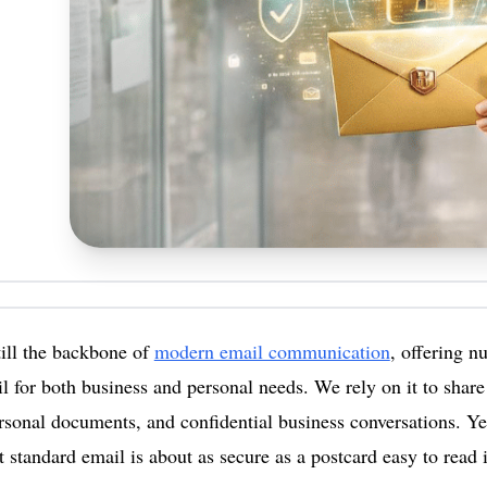
till the backbone of
modern email communication
, offering 
l for both business and personal needs. We rely on it to share 
ersonal documents, and confidential business conversations. Ye
t standard email is about as secure as a postcard easy to read i