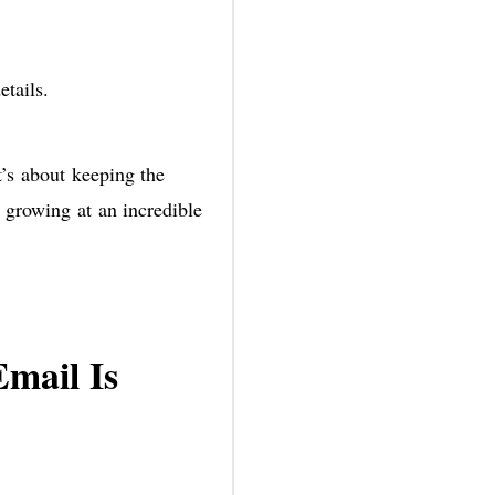
tails.
t’s about keeping the
e growing at an incredible
mail Is