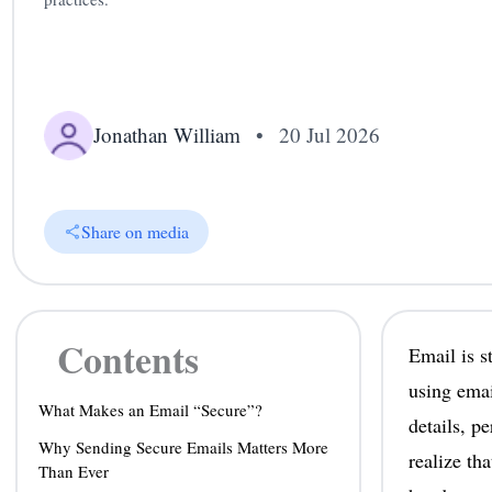
Jonathan William
•
20 Jul 2026
Share on media
Contents
Email is s
using emai
What Makes an Email “Secure”?
details, p
Why Sending Secure Emails Matters More
realize tha
Than Ever