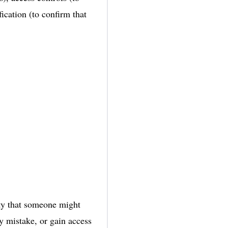
ication (to confirm that
lity that someone might
 by mistake, or gain access