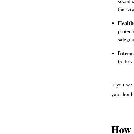
social 
the wro
Health
protect
safegua
Intern
in thos
If you wou
you shoul
How 