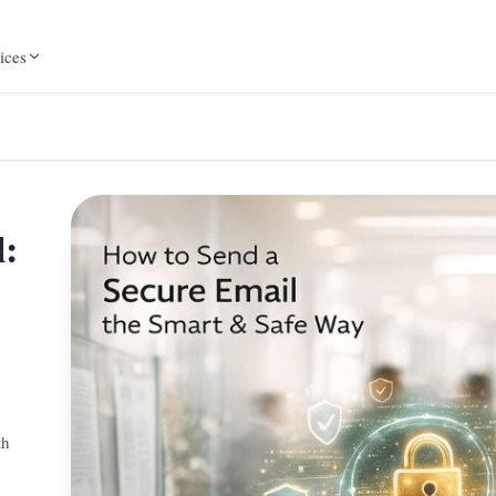
ices
l:
th