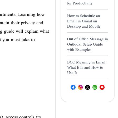
for Productivity
partments. Learning
how
How to Schedule an
Email in Gmail on
ntain their privacy and
Desktop and Mobile
ng guide will explain what
at you must take to
Out of Office Message in
Outlook: Setup Guide
with Examples
BCC Meaning in Email:
What It Is and How to
Use It
, access controls (to