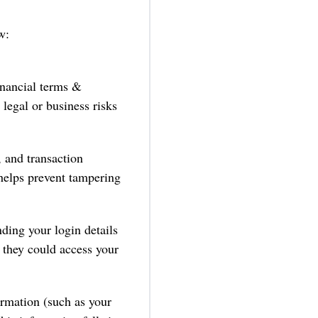
w:
nancial terms &
 legal or business risks
 and transaction
 helps prevent tampering
ding your login details
 they could access your
formation (such as your