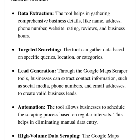
Data Extraction:
The tool helps in gathering
comprehensive business details, like name, address,
phone number, website, rating, reviews, and business
hours.
Targeted Searching:
The tool can gather data based
on specific queries, location, or categories.
Lead Generation:
Through the Google Maps Scraper
tools, businesses can extract contact information, such
as social media, phone numbers, and email addresses,
to create valid business leads.
Automation:
The tool allows businesses to schedule
the scraping process based on regular intervals. This
helps in eliminating manual data entry.
High-Volume Data Scraping:
The Google Maps