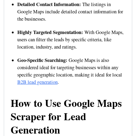
Detailed Contact Information:
The listings in
Google Maps include detailed contact information for
the businesses.
Highly Targeted Segmentation:
With Google Maps,
users can filter the leads by specific criteria, like
location, industry, and ratings.
Geo-Specific Searching:
Google Maps is also
considered ideal for targeting businesses within any
specific geographic location, making it ideal for local
B2B lead generation
.
How to Use Google Maps
Scraper for Lead
Generation