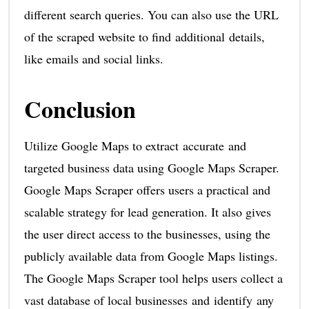
different search queries. You can also use the URL
of the scraped website to find additional details,
like emails and social links.
Conclusion
Utilize Google Maps to extract accurate and
targeted business data using Google Maps Scraper.
Google Maps Scraper offers users a practical and
scalable strategy for lead generation. It also gives
the user direct access to the businesses, using the
publicly available data from Google Maps listings.
The Google Maps Scraper tool helps users collect a
vast database of local businesses and identify any