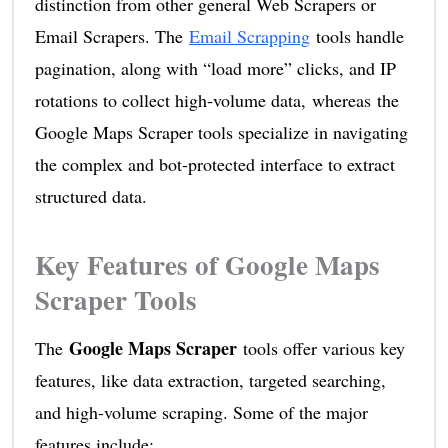
distinction from other general Web Scrapers or
Email Scrapers. The
Email Scrapping
tools handle
pagination, along with “load more” clicks, and IP
rotations to collect high-volume data, whereas the
Google Maps Scraper tools specialize in navigating
the complex and bot-protected interface to extract
structured data.
Key Features of Google Maps
Scraper Tools
Google Maps Scraper
The
tools offer various key
features, like data extraction, targeted searching,
and high-volume scraping. Some of the major
features include: