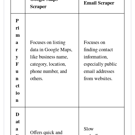
Email Scraper
Scraper
P
ri
m
a
Focuses on listing
Focuses on
r
data in Google Maps,
finding contact
y
like business name,
information,
F
category, location,
especially public
u
phone number, and
email addresses
n
others.
from websites.
ct
io
n
D
at
a
Slow
Offers quick and