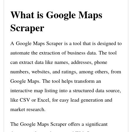
What is Google Maps
Scraper
A Google Maps Scraper is a tool that is designed to
automate the extraction of business data. The tool
can extract data like names, addresses, phone
numbers, websites, and ratings, among others, from
Google Maps. The tool helps transform an
interactive map listing into a structured data source,
like CSV or Excel, for easy lead generation and
market research.
The Google Maps Scraper offers a significant