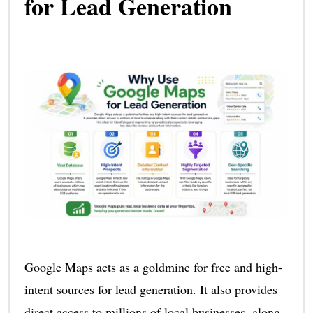
for Lead Generation
Google Maps acts as a goldmine for free and high-
intent sources for lead generation. It also provides
direct access to millions of local businesses, along