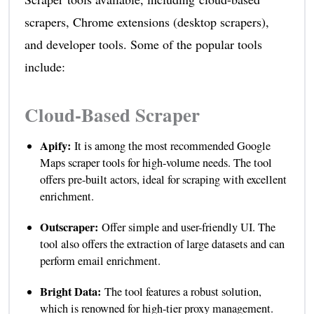
scrapers, Chrome extensions (desktop scrapers),
and developer tools. Some of the popular tools
include:
Cloud-Based Scraper
Apify:
It is among the most recommended Google
Maps scraper tools for high-volume needs. The tool
offers pre-built actors, ideal for scraping with excellent
enrichment.
Outscraper:
Offer simple and user-friendly UI. The
tool also offers the extraction of large datasets and can
perform email enrichment.
Bright Data:
The tool features a robust solution,
which is renowned for high-tier proxy management.