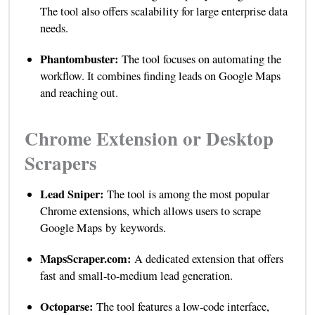
The tool also offers scalability for large enterprise data
needs.
Phantombuster:
The tool focuses on automating the
workflow. It combines finding leads on Google Maps
and reaching out.
Chrome Extension or Desktop
Scrapers
Lead Sniper:
The tool is among the most popular
Chrome extensions, which allows users to scrape
Google Maps by keywords.
MapsScraper.com:
A dedicated extension that offers
fast and small-to-medium lead generation.
Octoparse:
The tool features a low-code interface,