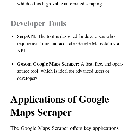
which offers high-value automated scraping.
Developer Tools
SerpAPI:
The tool is designed for developers who
require real-time and accurate Google Maps data via
API.
Gosom Google Maps Scraper:
A fast, free, and open-
source tool, which is ideal for advanced users or
developers.
Applications of Google
Maps Scraper
The Google Maps Scraper offers key applications