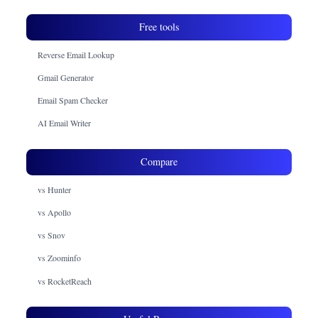
Free tools
Reverse Email Lookup
Gmail Generator
Email Spam Checker
AI Email Writer
Compare
vs Hunter
vs Apollo
vs Snov
vs Zoominfo
vs RocketReach