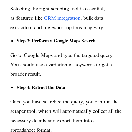
Selecting the right scraping tool is essential,
as features like
CRM integration
, bulk data
extraction, and file export options may vary.
Step 3: Perform a Google Maps Search
Go to Google Maps and type the targeted query.
You should use a variation of keywords to get a
broader result.
Step 4: Extract the Data
Once you have searched the query, you can run the
scraper tool, which will automatically collect all the
necessary details and export them into a
spreadsheet format.