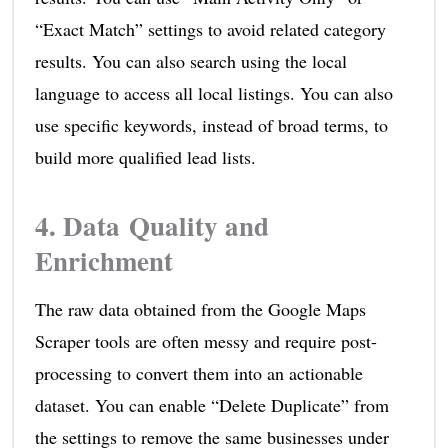
“Exact Match” settings to avoid related category
results. You can also search using the local
language to access all local listings. You can also
use specific keywords, instead of broad terms, to
build more qualified lead lists.
4. Data Quality and
Enrichment
The raw data obtained from the Google Maps
Scraper tools are often messy and require post-
processing to convert them into an actionable
dataset. You can enable “Delete Duplicate” from
the settings to remove the same businesses under