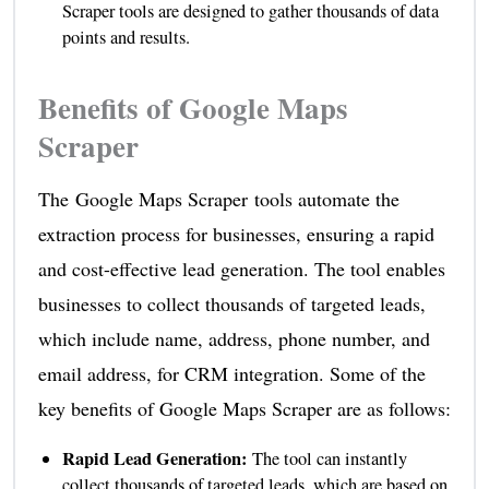
Scraper tools are designed to gather thousands of data
points and results.
Benefits of Google Maps
Scraper
The Google Maps Scraper tools automate the
extraction process for businesses, ensuring a rapid
and cost-effective lead generation. The tool enables
businesses to collect thousands of targeted leads,
which include name, address, phone number, and
email address, for CRM integration. Some of the
key benefits of Google Maps Scraper are as follows:
Rapid Lead Generation:
The tool can instantly
collect thousands of targeted leads, which are based on