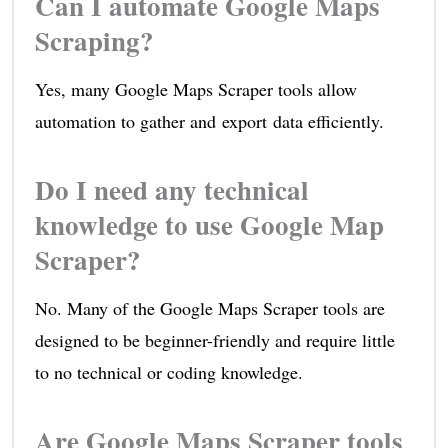
Can I automate Google Maps
Scraping?
Yes, many Google Maps Scraper tools allow
automation to gather and export data efficiently.
Do I need any technical
knowledge to use Google Map
Scraper?
No. Many of the Google Maps Scraper tools are
designed to be beginner-friendly and require little
to no technical or coding knowledge.
Are Google Maps Scraper tools