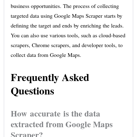
business opportunities. The process of collecting
targeted data using Google Maps Scraper starts by
defining the target and ends by enriching the leads.
You can also use various tools, such as cloud-based
scrapers, Chrome scrapers, and developer tools, to
collect data from Google Maps.
Frequently Asked
Questions
How accurate is the data
extracted from Google Maps
Scraper?