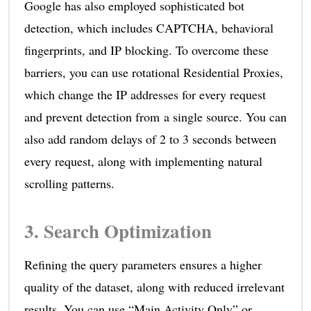
Google has also employed sophisticated bot
detection, which includes CAPTCHA, behavioral
fingerprints, and IP blocking. To overcome these
barriers, you can use rotational Residential Proxies,
which change the IP addresses for every request
and prevent detection from a single source. You can
also add random delays of 2 to 3 seconds between
every request, along with implementing natural
scrolling patterns.
3. Search Optimization
Refining the query parameters ensures a higher
quality of the dataset, along with reduced irrelevant
results. You can use “Main Activity Only” or