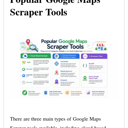
Scraper Tools
There are three main types of Google Maps
Scraper tools available, including cloud-based