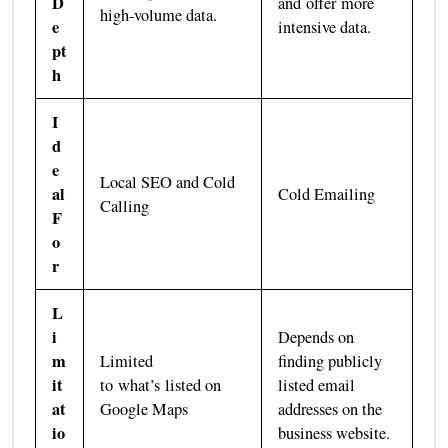
D
and offer more
high-volume data.
e
intensive data.
pt
h
I
d
e
Local SEO and Cold
al
Cold Emailing
Calling
F
o
r
L
i
Depends on
m
Limited
finding publicly
it
to what’s listed on
listed email
at
Google Maps
addresses on the
io
business website.