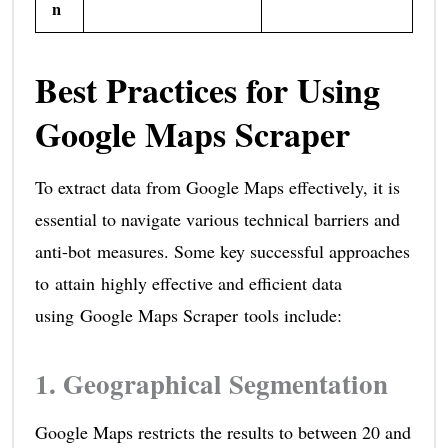
n
Best Practices for Using
Google Maps Scraper
To extract data from Google Maps effectively, it is
essential to navigate various technical barriers and
anti-bot measures. Some key successful approaches
to attain highly effective and efficient data
using Google Maps Scraper tools include:
1. Geographical Segmentation
Google Maps restricts the results to between 20 and