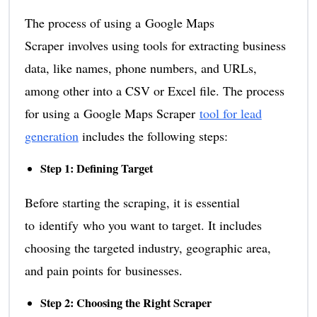
The process of using a Google Maps
Scraper involves using tools for extracting business
data, like names, phone numbers, and URLs,
among other into a CSV or Excel file. The process
for using a Google Maps Scraper
tool for lead
generation
includes the following steps:
Step 1: Defining Target
Before starting the scraping, it is essential
to identify who you want to target. It includes
choosing the targeted industry, geographic area,
and pain points for businesses.
Step 2: Choosing the Right Scraper