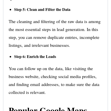
Step 5: Clean and Filter the Data
The cleaning and filtering of the raw data is among
the most essential steps in lead generation. In this
step, you can remove duplicate entries, incomplete
listings, and irrelevant businesses.
Step 6: Enrich the Leads
You can follow up on the data, like visiting the
business website, checking social media profiles,
and finding email addresses, to make sure the data
collected is relevant.
Popular Google Maps