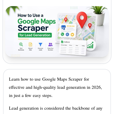
Learn how to use Google Maps Scraper for
effective and high-quality lead generation in 2026,
in just a few easy steps.
Lead generation is considered the backbone of any