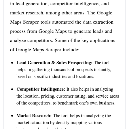
in lead generation, competitor intelligence, and
market research, among other areas. The Google
Maps Scraper tools automated the data extraction
process from Google Maps to generate leads and
analyze competitors. Some of the key applications
of Google Maps Scraper include:
Lead Generation & Sales Prospecting:
The tool
helps in gathering thousands of prospects instantly,
based on specific industries and locations.
Competitor Intelligence:
It also helps in analyzing
the location, pricing, customer rating, and service areas
of the competitors, to benchmark one’s own business.
Market Research:
The tool helps in analyzing the
market saturation by density mapping various