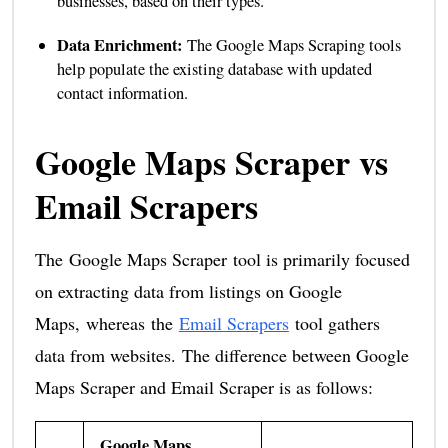
businesses, based on their types.
Data Enrichment:
The Google Maps Scraping tools
help populate the existing database with updated
contact information.
Google Maps Scraper vs
Email Scrapers
The Google Maps Scraper tool is primarily focused
on extracting data from listings on Google
Maps, whereas the
Email Scrapers
tool gathers
data from websites. The difference between Google
Maps Scraper and Email Scraper is as follows:
Google Maps