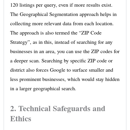
120 listings per query, even if more results exist.
The Geographical Segmentation approach helps in
collecting more relevant data from each location.
The approach is also termed the “ZIP Code
Strategy”, as in this, instead of searching for any
businesses in an area, you can use the ZIP codes for
a deeper scan. Searching by specific ZIP code or
district also forces Google to surface smaller and
less prominent businesses, which would stay hidden
in a larger geographical search.
2. Technical Safeguards and
Ethics