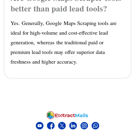
better than paid lead tools?
Yes. Generally, Google Maps Scraping tools are
ideal for high-volume and cost-effective lead
generation, whereas the traditional paid or
premium lead tools may offer superior data
freshness and higher accuracy.