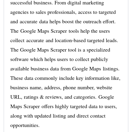
successful business. From digital marketing
agencies to sales professionals, access to targeted
and accurate data helps boost the outreach effort.
The Google Maps Scraper tools help the users
collect accurate and location-based targeted leads.
The Google Maps Scraper tool is a specialized
software which helps users to collect publicly
available business data from Google Maps listings.
These data commonly include key information like,
business name, address, phone number, website
URL, ratings & reviews, and categories. Google
Maps Scraper offers highly targeted data to users,
along with updated listing and direct contact
opportunities.