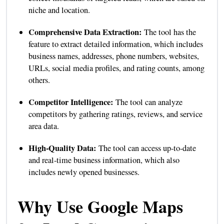
niche and location.
Comprehensive Data Extraction:
The tool has the
feature to extract detailed information, which includes
business names, addresses, phone numbers, websites,
URLs, social media profiles, and rating counts, among
others.
Competitor Intelligence:
The tool can analyze
competitors by gathering ratings, reviews, and service
area data.
High-Quality Data:
The tool can access up-to-date
and real-time business information, which also
includes newly opened businesses.
Why Use Google Maps