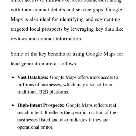
with their contact details and service gaps. Google
Maps is also ideal for identifying and segmenting
targeted local prospects by leveraging key data like
reviews and contact information.
Some of the key benefits of using Google Maps for
lead generation are as follows:
Vast Database:
Google Maps offers users access to
millions of businesses, which may also not be on
traditional B2B platforms.
High-Intent Prospects:
Google Maps reflects real
search intent. It reflects the specific location of the
businesses listed and also indicates if they are
operational or not.