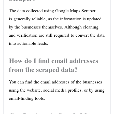
The data collected using Google Maps Scraper
is generally reliable, as the information is updated
by the businesses themselves. Although cleaning
and verification are still required to convert the data
into actionable leads.
How do I find email addresses
from the scraped data?
You can find the email addresses of the businesses
using the website, social media profiles, or by using
email-finding tools.