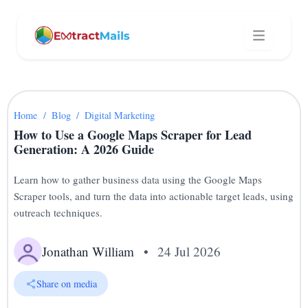
Home
/
Blog
/
Digital Marketing
How to Use a Google Maps Scraper for Lead
Generation: A 2026 Guide
Learn how to gather business data using the Google Maps
Scraper tools, and turn the data into actionable target leads, using
outreach techniques.
Jonathan William
•
24 Jul 2026
Share on media