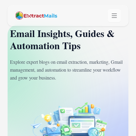
Email Insights, Guides &
Automation Tips
Explore expert blogs on email extraction, marketing, Gmail
management, and automation to streamline your workflow
and grow your business.