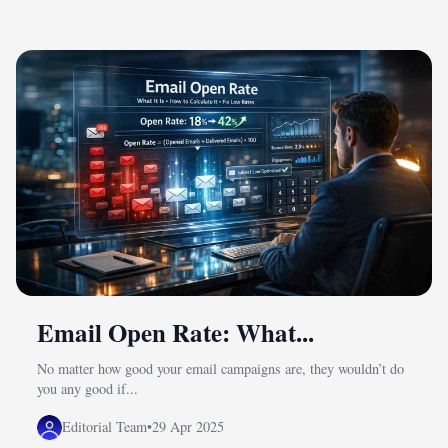
Email Open Rate: What...
No matter how good your email campaigns are, they wouldn’t do
you any good if...
Editorial Team
•
29 Apr 2025