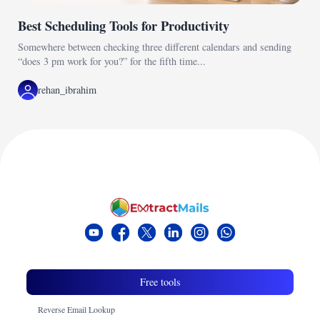
Best Scheduling Tools for Productivity
Somewhere between checking three different calendars and sending
“does 3 pm work for you?” for the fifth time...
rehan_ibrahim
Free tools
Reverse Email Lookup