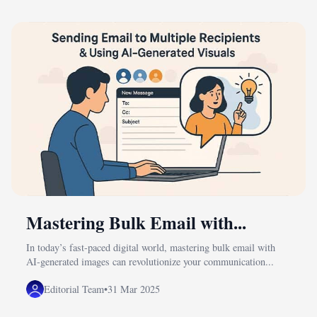
Mastering Bulk Email with...
In today’s fast-paced digital world, mastering bulk email with
AI-generated images can revolutionize your communication...
Editorial Team
•
31 Mar 2025