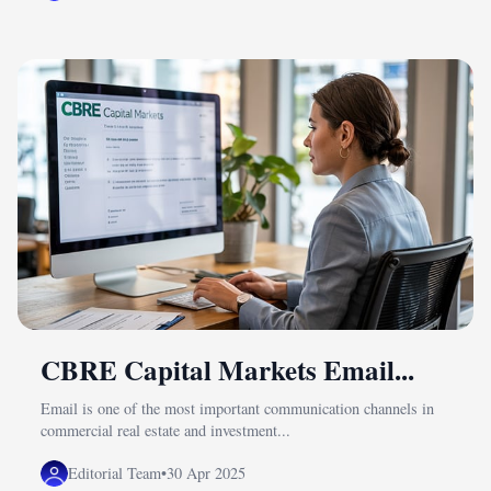
CBRE Capital Markets Email...
Email is one of the most important communication channels in
commercial real estate and investment...
Editorial Team
•
30 Apr 2025