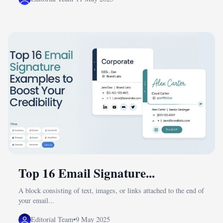
Top 16 Email Signature...
A block consisting of text, images, or links attached to the end of
your email...
Editorial Team
•
9 May 2025