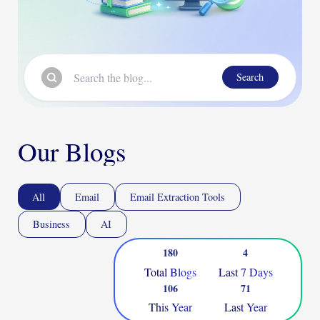
Search
Our Blogs
All
Email
Email Extraction Tools
Business
AI
180
4
Total Blogs
Last 7 Days
106
71
This Year
Last Year