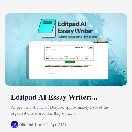
Editpad AI Essay Writer:...
As per the statistics of Ddiy.co, approximately 58% of the
organizations shared that they utilize...
Editorial Team
•
11 Apr 2025