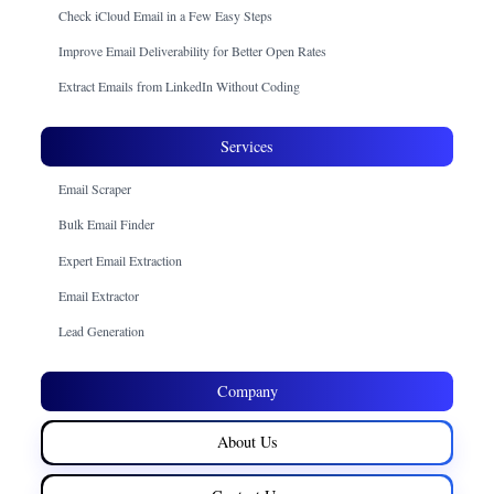
Check iCloud Email in a Few Easy Steps
Improve Email Deliverability for Better Open Rates
Extract Emails from LinkedIn Without Coding
Services
Email Scraper
Bulk Email Finder
Expert Email Extraction
Email Extractor
Lead Generation
Company
About Us