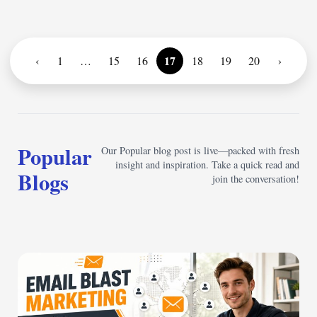
17
‹
1
…
15
16
18
19
20
›
Popular
Our Popular blog post is live—packed with fresh
insight and inspiration. Take a quick read and
Blogs
join the conversation!