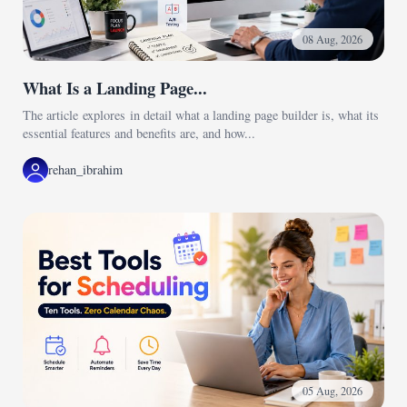
08 Aug, 2026
What Is a Landing Page...
The article explores in detail what a landing page builder is, what its
essential features and benefits are, and how...
rehan_ibrahim
05 Aug, 2026