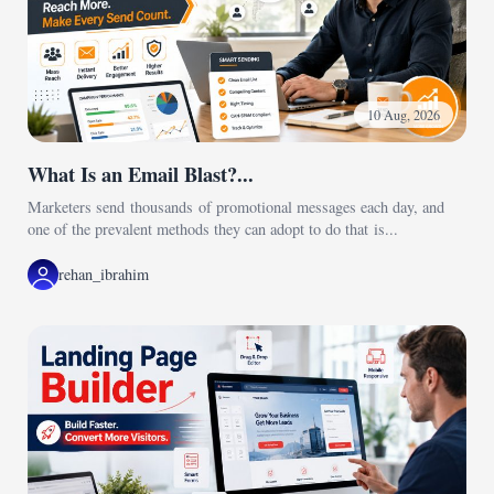
10 Aug, 2026
What Is an Email Blast?...
Marketers send thousands of promotional messages each day, and
one of the prevalent methods they can adopt to do that is...
rehan_ibrahim