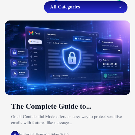
The Complete Guide to...
Gmail Confidential Mode offers an easy way to protect sensitive
emails with features like message...
Editorial Team
•
11 May 2025