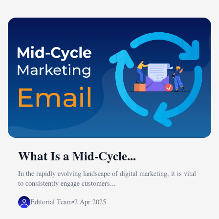
What Is a Mid-Cycle...
In the rapidly evolving landscape of digital marketing, it is vital
to consistently engage customers...
Editorial Team
•
2 Apr 2025