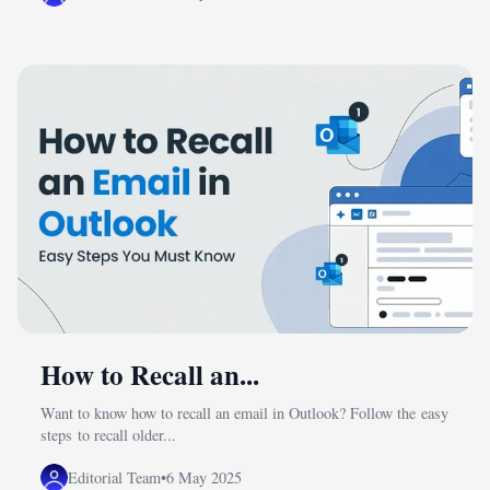
How to Recall an...
Want to know how to recall an email in Outlook? Follow the easy
steps to recall older...
Editorial Team
•
6 May 2025