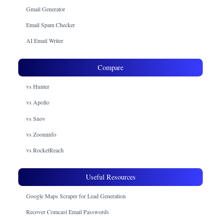
Gmail Generator
Email Spam Checker
AI Email Writer
Compare
vs Hunter
vs Apollo
vs Snov
vs Zoominfo
vs RocketReach
Useful Resources
Google Maps Scraper for Lead Generation
Recover Comcast Email Passwords