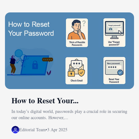
How to Reset Your...
In today’s digital world, passwords play a crucial role in securing
our online accounts. However,...
Editorial Team
•
3 Apr 2025