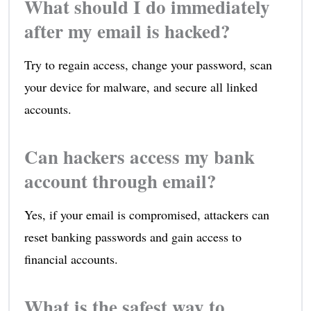
What should I do immediately
after my email is hacked?
Try to regain access, change your password, scan
your device for malware, and secure all linked
accounts.
Can hackers access my bank
account through email?
Yes, if your email is compromised, attackers can
reset banking passwords and gain access to
financial accounts.
What is the safest way to