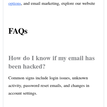
options
, and email marketing, explore our website
FAQs
How do I know if my email has
been hacked?
Common signs include login issues, unknown
activity, password reset emails, and changes in
account settings.