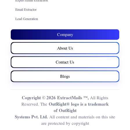
Email Extractor
Lead Generation
Company
About Us
Contact Us
Blogs
Copyright © 2026 ExtractMails ™,
All Rights
OutRight® logo is a trademark
Reserved. The
of OutRight
Systems Pvt. Ltd.
All content and materials on this site
are protected by copyright