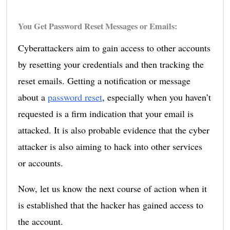
You Get Password Reset Messages or Emails:
Cyberattackers aim to gain access to other accounts
by resetting your credentials and then tracking the
reset emails. Getting a notification or message
about a
password reset
, especially when you haven’t
requested is a firm indication that your email is
attacked. It is also probable evidence that the cyber
attacker is also aiming to hack into other services
or accounts.
Now, let us know the next course of action when it
is established that the hacker has gained access to
the account.