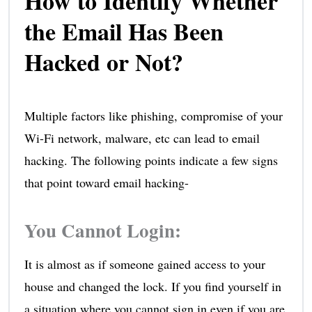
How to Identify Whether
the Email Has Been
Hacked or Not?
Multiple factors like phishing, compromise of your
Wi-Fi network, malware, etc can lead to email
hacking. The following points indicate a few signs
that point toward email hacking-
You Cannot Login:
It is almost as if someone gained access to your
house and changed the lock. If you find yourself in
a situation where you cannot sign in even if you are