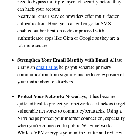
need to bypass multiple layers of security before they
can hack your account.
Nearly all email service providers offer multi-factor
authentication. Here, you can either go for SMS-
enabled authentication code or proceed with
authenticator apps like Okta or Google as they are a
lot more secure.
Strengthen Your Email Identity with Email Alias:
Using an
email alias
helps you separate primary
communication from sign-ups and reduces exposure of
your main inbox to attackers.
Protect Your Network:
Nowadays, it has become
quite critical to protect your network as attackers target
vulnerable networks to commit cyberattacks. Using a
VPN helps protect your internet connection, especially
when you’re connected to public Wi-Fi networks.
While a VPN encrypts your online traffic and reduces