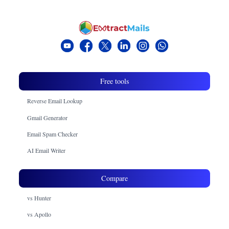
Free tools
Reverse Email Lookup
Gmail Generator
Email Spam Checker
AI Email Writer
Compare
vs Hunter
vs Apollo