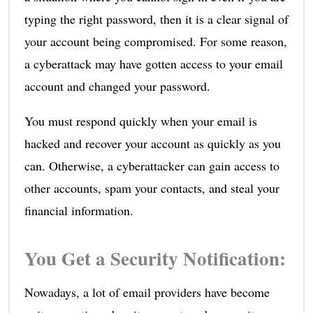
typing the right password, then it is a clear signal of
your account being compromised. For some reason,
a cyberattack may have gotten access to your email
account and changed your password.
You must respond quickly when your email is
hacked and recover your account as quickly as you
can. Otherwise, a cyberattacker can gain access to
other accounts, spam your contacts, and steal your
financial information.
You Get a Security Notification:
Nowadays, a lot of email providers have become