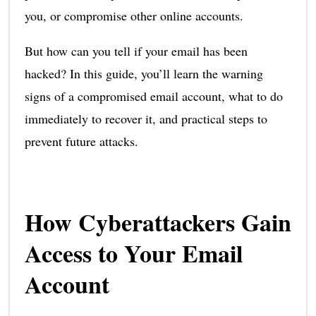
you, or compromise other online accounts.
But how can you tell if your email has been
hacked? In this guide, you’ll learn the warning
signs of a compromised email account, what to do
immediately to recover it, and practical steps to
prevent future attacks.
How Cyberattackers Gain
Access to Your Email
Account