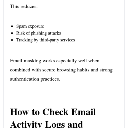
This reduces:
Spam exposure
Risk of phishing attacks
Tracking by third-party services
Email masking works especially well when
combined with secure browsing habits and strong
authentication practices.
How to Check Email
Activity Logs and