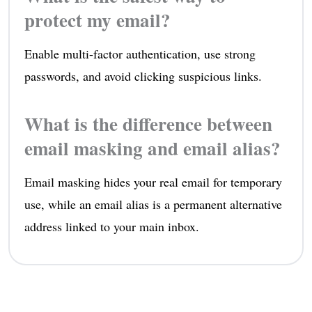
protect my email?
Enable multi-factor authentication, use strong
passwords, and avoid clicking suspicious links.
What is the difference between
email masking and email alias?
Email masking hides your real email for temporary
use, while an email alias is a permanent alternative
address linked to your main inbox.