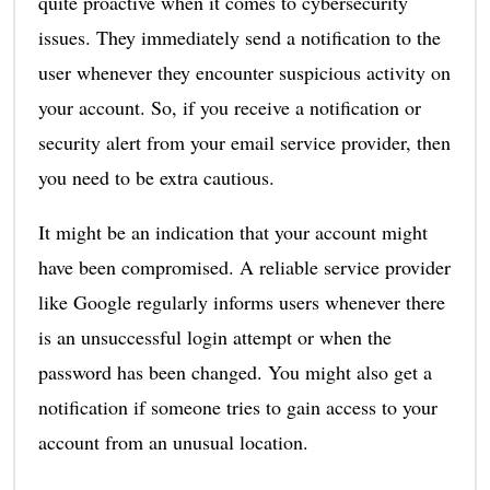
quite proactive when it comes to cybersecurity
issues. They immediately send a notification to the
user whenever they encounter suspicious activity on
your account. So, if you receive a notification or
security alert from your email service provider, then
you need to be extra cautious.
It might be an indication that your account might
have been compromised. A reliable service provider
like Google regularly informs users whenever there
is an unsuccessful login attempt or when the
password has been changed. You might also get a
notification if someone tries to gain access to your
account from an unusual location.