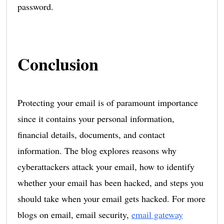
password.
Conclusion
Protecting your email is of paramount importance
since it contains your personal information,
financial details, documents, and contact
information. The blog explores reasons why
cyberattackers attack your email, how to identify
whether your email has been hacked, and steps you
should take when your email gets hacked. For more
blogs on email, email security,
email gateway