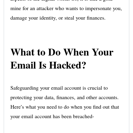
mine for an attacker who wants to impersonate you,
damage your identity, or steal your finances.
What to Do When Your
Email Is Hacked?
Safeguarding your email account is crucial to
protecting your data, finances, and other accounts.
Here’s what you need to do when you find out that
your email account has been breached-