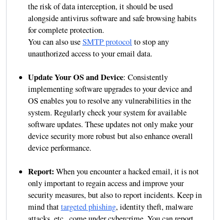
the risk of data interception, it should be used
alongside antivirus software and safe browsing habits
for complete protection.
You can also use
SMTP protocol
to stop any
unauthorized access to your email data.
Update Your OS and Device
: Consistently
implementing software upgrades to your device and
OS enables you to resolve any vulnerabilities in the
system. Regularly check your system for available
software updates. These updates not only make your
device security more robust but also enhance overall
device performance.
Report:
When you encounter a hacked email, it is not
only important to regain access and improve your
security measures, but also to report incidents. Keep in
mind that
targeted phishing
, identity theft, malware
attacks, etc., come under cybercrime. You can report