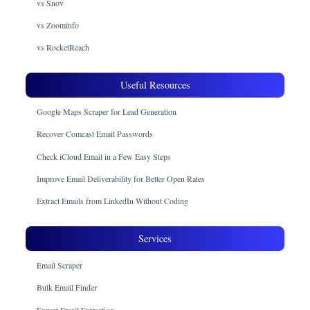
vs Snov
vs Zoominfo
vs RocketReach
Useful Resources
Google Maps Scraper for Lead Generation
Recover Comcast Email Passwords
Check iCloud Email in a Few Easy Steps
Improve Email Deliverability for Better Open Rates
Extract Emails from LinkedIn Without Coding
Services
Email Scraper
Bulk Email Finder
Expert Email Extraction