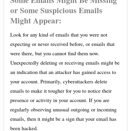
or Some Suspicious Emails
Might Appear:
Look for any kind of emails that you were not
expecting or never received before, or emails that
were there, but you cannot find them now.
Unexpectedly deleting or receiving emails might be
an indication that an attacker has gained access to
your account. Primarily, cyberattackers delete
emails to make it tougher for you to notice their
presence or activity in your account. If you are
regularly observing unusual outgoing or incoming
emails, then it might be a sign that your email has
been hacked.