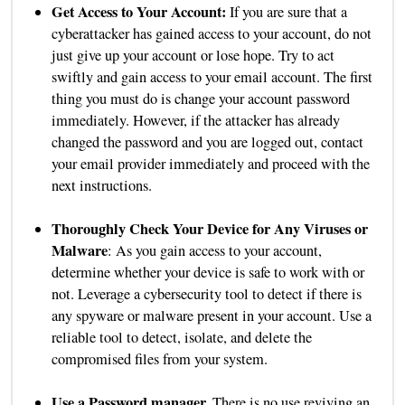
Get Access to Your Account:
If you are sure that a
cyberattacker has gained access to your account, do not
just give up your account or lose hope. Try to act
swiftly and gain access to your email account. The first
thing you must do is change your account password
immediately. However, if the attacker has already
changed the password and you are logged out, contact
your email provider immediately and proceed with the
next instructions.
Thoroughly Check Your Device for Any Viruses or
Malware
: As you gain access to your account,
determine whether your device is safe to work with or
not. Leverage a cybersecurity tool to detect if there is
any spyware or malware present in your account. Use a
reliable tool to detect, isolate, and delete the
compromised files from your system.
Use a Password manager.
There is no use reviving an