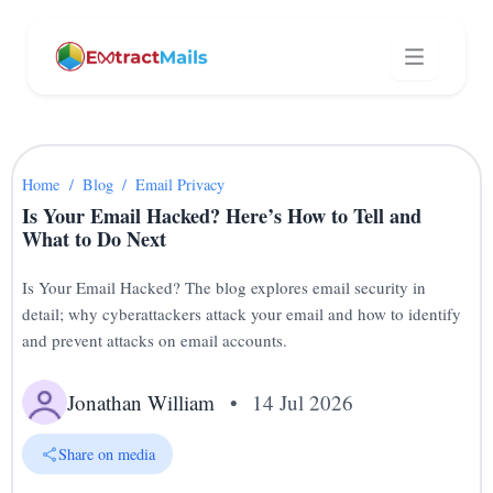
Home
/
Blog
/
Email Privacy
Is Your Email Hacked? Here’s How to Tell and
What to Do Next
Is Your Email Hacked? The blog explores email security in
detail; why cyberattackers attack your email and how to identify
and prevent attacks on email accounts.
Jonathan William
•
14 Jul 2026
Share on media