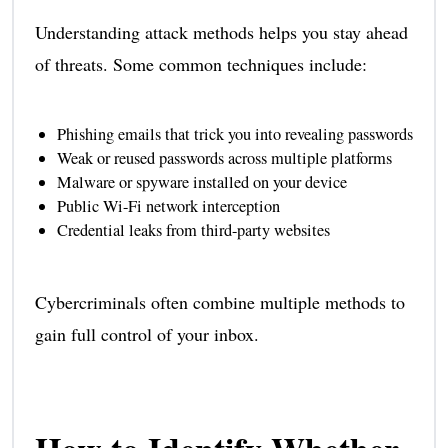
Understanding attack methods helps you stay ahead
of threats. Some common techniques include:
Phishing emails that trick you into revealing passwords
Weak or reused passwords across multiple platforms
Malware or spyware installed on your device
Public Wi-Fi network interception
Credential leaks from third-party websites
Cybercriminals often combine multiple methods to
gain full control of your inbox.