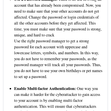
account that has already been compromised. Now, you
need to make sure that your other accounts do not get
affected. Change the password or login credentials of
all the other accounts before they get affected. This
time, you must make sure that your password is strong,
unique, and hard to crack
Use the right password manager to get a strong
password for each account with uppercase and
lowercase letters, symbols, and numbers. In this way,
you do not have to remember your passwords, as the
password manager will track all your passwords. Thus,
you do not have to use your own birthdays or pet names
to set up a password.
Enable Multi-factor Authentication:
One way you
can make it harder for the cyberattacker to gain access
to your account is by enabling multi-factor
authentication. This will ensure that cyberattackers