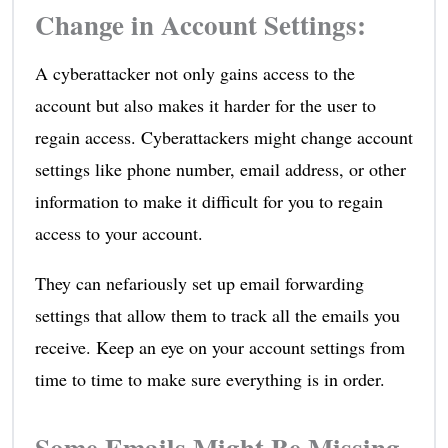
Change in Account Settings:
A cyberattacker not only gains access to the
account but also makes it harder for the user to
regain access. Cyberattackers might change account
settings like phone number, email address, or other
information to make it difficult for you to regain
access to your account.
They can nefariously set up email forwarding
settings that allow them to track all the emails you
receive. Keep an eye on your account settings from
time to time to make sure everything is in order.
Some Emails Might Be Missing