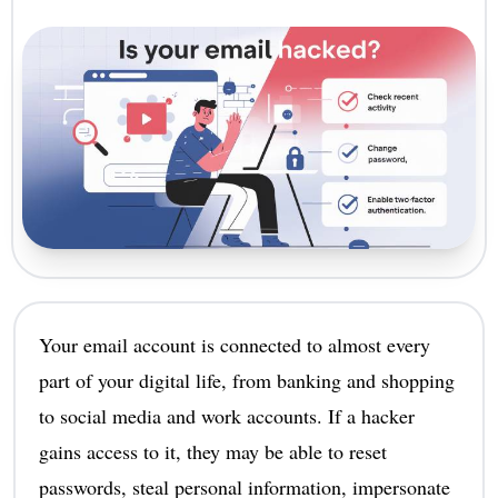
Your email account is connected to almost every
part of your digital life, from banking and shopping
to social media and work accounts. If a hacker
gains access to it, they may be able to reset
passwords, steal personal information, impersonate