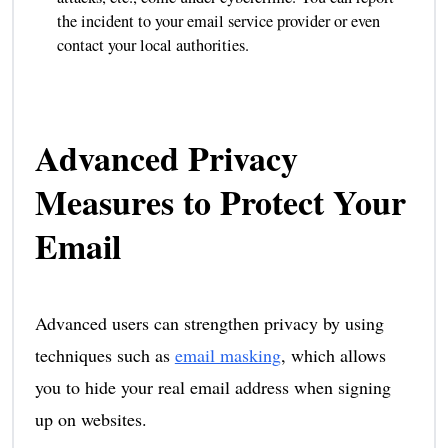
the incident to your email service provider or even
contact your local authorities.
Advanced Privacy
Measures to Protect Your
Email
Advanced users can strengthen privacy by using
techniques such as
email masking
, which allows
you to hide your real email address when signing
up on websites.