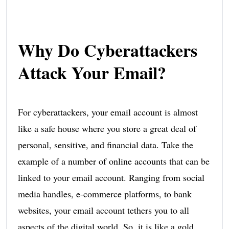
Why Do Cyberattackers
Attack Your Email?
For cyberattackers, your email account is almost
like a safe house where you store a great deal of
personal, sensitive, and financial data. Take the
example of a number of online accounts that can be
linked to your email account. Ranging from social
media handles, e-commerce platforms, to bank
websites, your email account tethers you to all
aspects of the digital world. So, it is like a gold