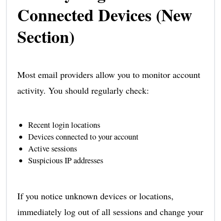
Connected Devices (New
Section)
Most email providers allow you to monitor account
activity. You should regularly check:
Recent login locations
Devices connected to your account
Active sessions
Suspicious IP addresses
If you notice unknown devices or locations,
immediately log out of all sessions and change your