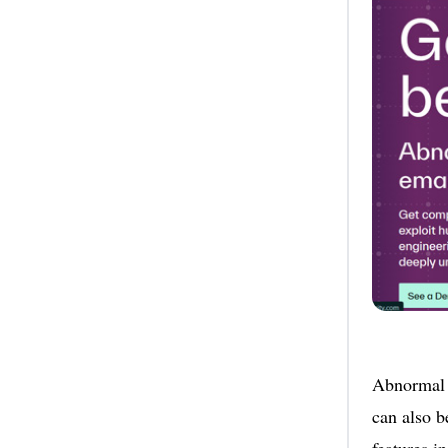
Abnormal s
can also b