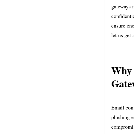
gateways n
confidenti
ensure enc
let us get
Why 
Gate
Email cont
phishing e
compromise