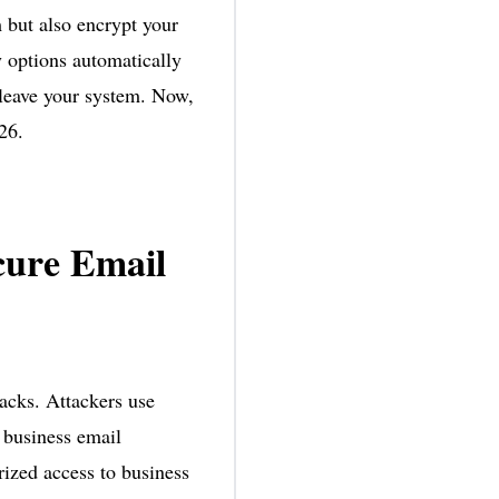
 but also encrypt your
y options automatically
 leave your system. Now,
26.
cure Email
acks. Attackers use
 business email
ized access to business