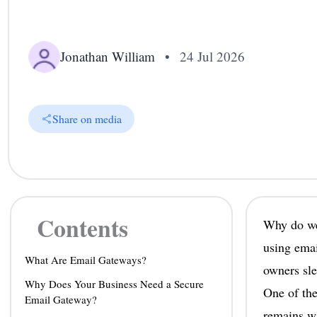
Jonathan William
•
24 Jul 2026
Share on media
Contents
Why do we 
using emai
What Are Email Gateways?
owners sle
Why Does Your Business Need a Secure
One of the
Email Gateway?
remains wi