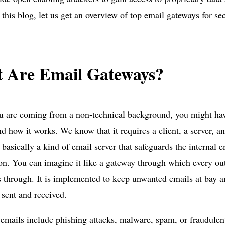
 this blog, let us get an overview of top email gateways for sec
 Are Email Gateways?
ou are coming from a non-technical background, you might ha
d how it works. We know that it requires a client, a server, a
 basically a kind of email server that safeguards the internal e
on. You can imagine it like a gateway through which every o
 through. It is implemented to keep unwanted emails at bay a
 sent and received.
mails include phishing attacks, malware, spam, or fraudule