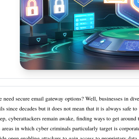
need secure email gateway options? Well, businesses in dive
ls since decades but it does not mean that it is always safe t
ep, cyberattackers remain awake, finding ways to get around 
 areas in which cyber criminals particularly target is corporat
de open enabling attackers to gain access to proprietary data 