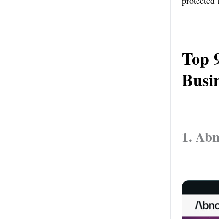
protected 
Top 
Busin
1. Ab