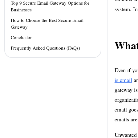
Top 9 Secure Email Gateway Options for
system. In
Businesses
How to Choose the Best Secure Email
Gateway
Conclusion
What
Frequently Asked Questions (FAQs)
Even if y
is email
an
gateway is
organizati
email goes
emails are
Unwanted e