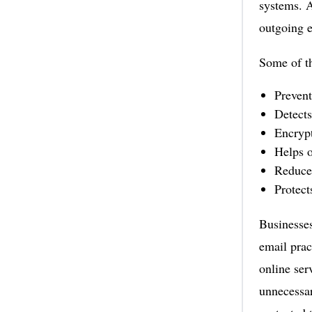
systems. A
outgoing e
Some of th
Prevent
Detects
Encrypt
Helps 
Reduces
Protect
Businesses
email prac
online ser
unnecessa