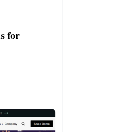
s for