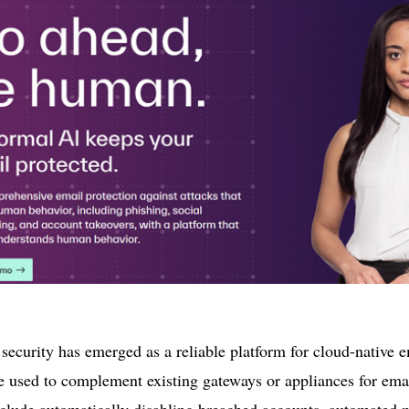
ecurity has emerged as a reliable platform for cloud-native em
e used to complement existing gateways or appliances for emai