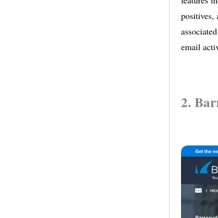
features i
positives,
associated
email activ
2. Bar