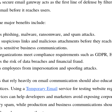
 secure email gateway acts as the first line of defense by filt
mail before it reaches users.
e major benefits include:
s phishing, malware, ransomware, and spam attacks.
 suspicious links and malicious attachments before they reach
s sensitive business communications.
organizations meet compliance requirements such as GDPR,
 the risk of data breaches and financial fraud.
s employees from impersonation and spoofing attacks.
 that rely heavily on email communication should also educa
tices. Using a
Temporary Email
service for testing website reg
vices can help developers and marketers avoid exposing corpor
ry spam, while production and business communications shou