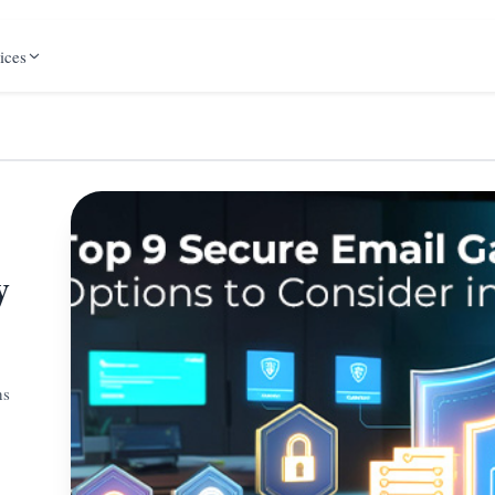
ices
y
ns