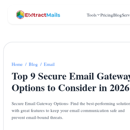
Tools
Pricing
Blog
Serv
Home
/
Blog
/
Email
Top 9 Secure Email Gatewa
Options to Consider in 2026
Secure Email Gateway Options- Find the best-performing solutio
with great features to keep your email communication safe and
prevent email-bound threats.