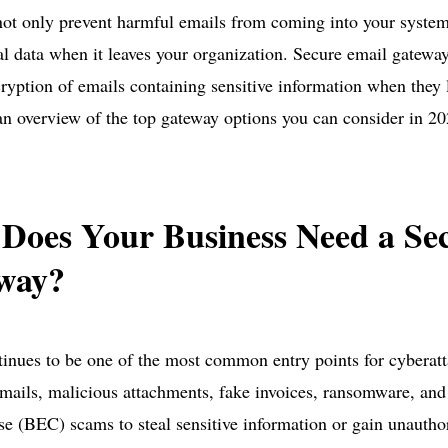
ot only prevent harmful emails from coming into your system
al data when it leaves your organization. Secure email gatewa
ryption of emails containing sensitive information when they
 an overview of the top gateway options you can consider in 20
Does Your Business Need a Se
way?
inues to be one of the most common entry points for cyberatt
mails, malicious attachments, fake invoices, ransomware, and
 (BEC) scams to steal sensitive information or gain unauthor