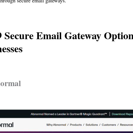
through secure email gateways.
9 Secure Email Gateway Option
esses
normal