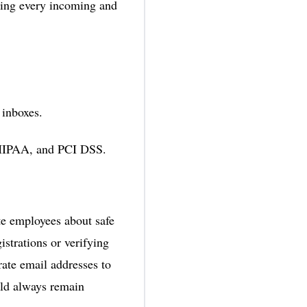
ering every incoming and
 inboxes.
 HIPAA, and PCI DSS.
te employees about safe
istrations or verifying
ate email addresses to
ld always remain