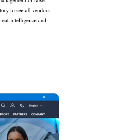
 management of false
tory to see all vendors
reat intelligence and