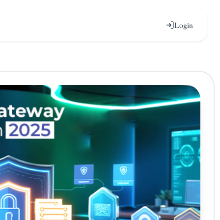
Login