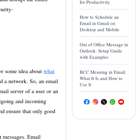
for Productivity
urity-
How to Schedule an
Email in Gmail on
Desktop and Mobile
Out of Office Message in
Outlook: Setup Guide
with Examples
ve some idea about
what
BCC Meaning in Email:
What It Is and How to
nd a network. So, an email
Use It
mail server of a user or an
utgoing and incoming
nd ensure that only good
nt messages. Email