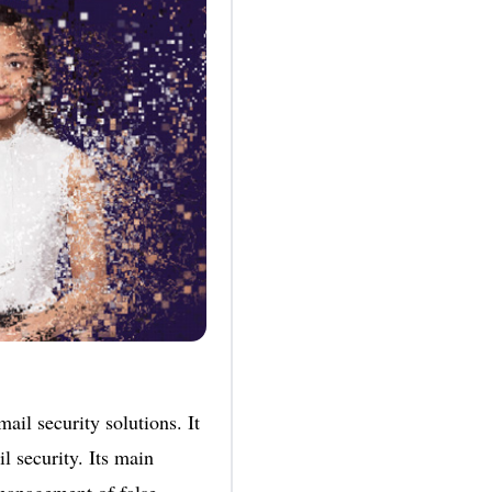
ail security solutions. It
l security. Its main