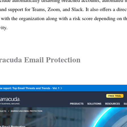
nclude automatically disabling breached accounts, automated
 and support for Teams, Zoom, and Slack. It also offers a direc
 with the organization along with a risk score depending on th
ity.
racuda Email Protection