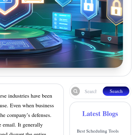
Search
rse industries have been
o use. Even when business
Latest Blogs
the company’s defenses.
e email. It generally
Best Scheduling Tools
and disrupt the entire