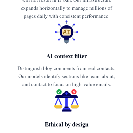
expands horizontally to manage millions of
pages daily with consistent performance.
AI context filter
Distinguish blog comments from real contacts.
Our models identify sections like team, about,
and contact to focus on high-value emails.
Ethical by design