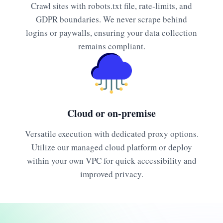
Crawl sites with robots.txt file, rate-limits, and
GDPR boundaries. We never scrape behind
logins or paywalls, ensuring your data collection
remains compliant.
Cloud or on-premise
Versatile execution with dedicated proxy options.
Utilize our managed cloud platform or deploy
within your own VPC for quick accessibility and
improved privacy.