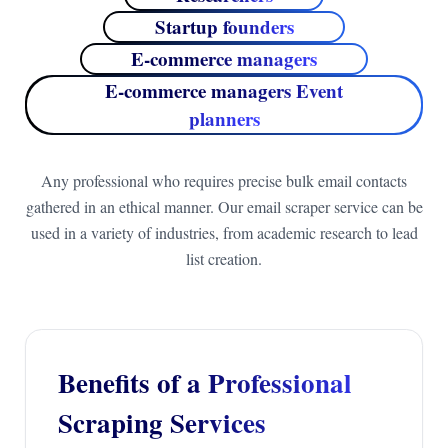
Startup founders
E-commerce managers
E-commerce managers Event
planners
Any professional who requires precise bulk email contacts
gathered in an ethical manner. Our email scraper service can be
used in a variety of industries, from academic research to lead
list creation.
Benefits of a Professional
Scraping Services