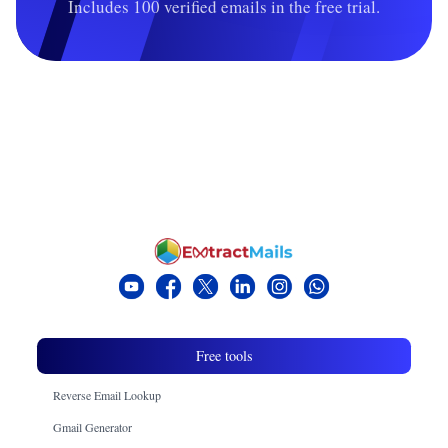
Includes 100 verified emails in the free trial.
Free tools
Reverse Email Lookup
Gmail Generator