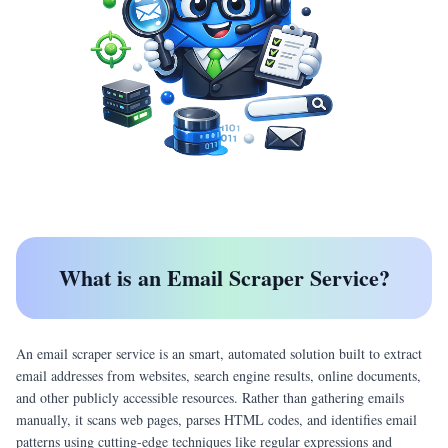
What is an Email Scraper Service?
An email scraper service is an smart, automated solution built to extract
email addresses from websites, search engine results, online documents,
and other publicly accessible resources. Rather than gathering emails
manually, it scans web pages, parses HTML codes, and identifies email
patterns using cutting-edge techniques like regular expressions and