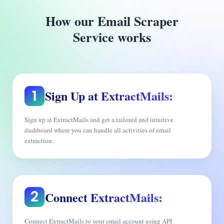
How our Email Scraper
Service works
Sign Up at ExtractMails:
Sign up at ExtractMails and get a tailored and intuitive
dashboard where you can handle all activities of email
extraction.
Connect ExtractMails:
Connect ExtractMails to your email account using API