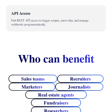
API Access
Full REST API access to trigger scrapes, parse data, and manage
webhooks programmatically.
Who can benefit
Sales teams
Recruiters
Marketers
Journalists
Real estate agents
Fundraisers
Researchers