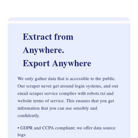
Extract from
Anywhere.
Export Anywhere
We only gather data that is accessible to the public.
Our scraper never get around login systems, and our
email scraper service complies with robots.txt and
website terms of service. This ensures that you get
information that you can use sensibly and
confidently.
• GDPR and CCPA compliant; we offer data source
logs