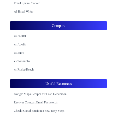
Email Spam Checker
AI Email Writer
Compare
vs Hunter
vs Apollo
vs Snov
vs Zoominfo
vs RocketReach
Useful Resources
Google Maps Scraper for Lead Generation
Recover Comcast Email Passwords
Check iCloud Email in a Few Easy Steps