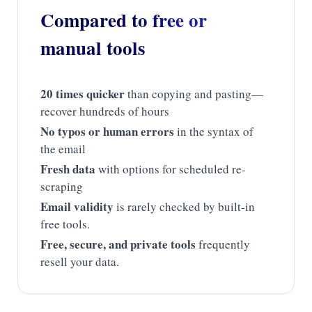
Compared to free or
manual tools
20 times quicker
than copying and pasting—
recover hundreds of hours
No typos or human errors
in the syntax of
the email
Fresh data
with options for scheduled re-
scraping
Email validity
is rarely checked by built-in
free tools.
Free, secure, and private tools
frequently
resell your data.