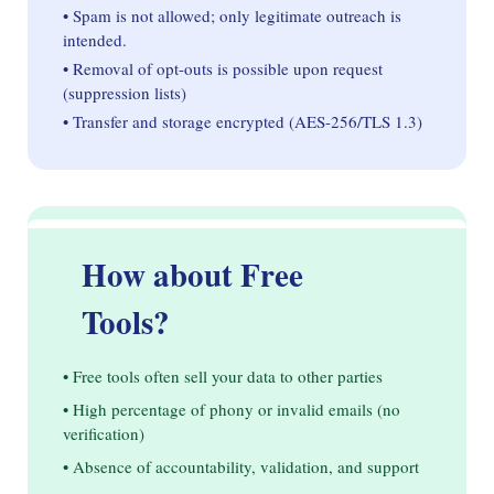
• Spam is not allowed; only legitimate outreach is
intended.
• Removal of opt-outs is possible upon request
(suppression lists)
• Transfer and storage encrypted (AES-256/TLS 1.3)
How about Free
Tools?
• Free tools often sell your data to other parties
• High percentage of phony or invalid emails (no
verification)
• Absence of accountability, validation, and support