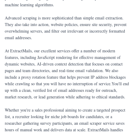
machine learning algorithms.
Advanced scraping is more sophisticated than simple email extraction.
They also take into action, website policies, ensure site security, prevent
overwhelming servers, and filter out irrelevant or incorrectly formatted
email addresses.
At ExtractMails, our excellent services offer a number of modern
features, including JavaScript rendering for effective management of
dynamic websites, AI-driven context detection that focuses on contact
pages and team directories, and real-time email validation. We also
include a proxy rotation feature that helps prevent IP address blockages
while crawling so that you will have no interruption of service.You'll end
up with a clean, verified list of email addresses ready for outreach,
market research, or lead generation while adhering to ethical standards.
Whether you're a sales professional aiming to create a targeted prospect
list, a recruiter looking for niche job boards for candidates, or a
researcher gathering survey participants, an email scraper service saves
hours of manual work and delivers data at scale. ExtractMails handles