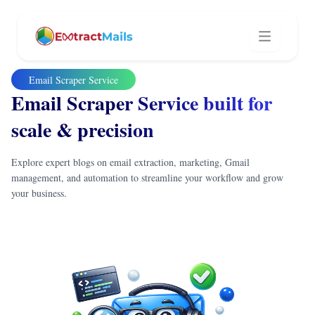
Email Scraper Service
Email Scraper Service built
for
scale & precision
Explore expert blogs on email extraction, marketing, Gmail
management, and automation to streamline your workflow and grow
your business.