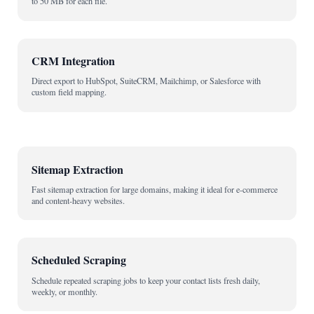
to 50 MB for each file.
CRM Integration
Direct export to HubSpot, SuiteCRM, Mailchimp, or Salesforce with
custom field mapping.
Sitemap Extraction
Fast sitemap extraction for large domains, making it ideal for e-commerce
and content-heavy websites.
Scheduled Scraping
Schedule repeated scraping jobs to keep your contact lists fresh daily,
weekly, or monthly.