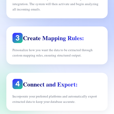
integration. The system will then activate and begin analyzing
all incoming emails.
Create Mapping Rules:
Personalize how you want the data to be extracted through
custom mapping rules, ensuring structured output.
Connect and Export:
Incorporate your preferred platforms and automatically export
extracted data to keep your database accurate.