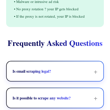
• Malware or intrusive ad risk
• No proxy rotation ? your IP gets blocked
• If the proxy is not rotated, your IP is blocked
Frequently Asked Questions
+
Is email scraping legal?
Yes, when you get data that is publicly available from
websites that don't prohibit it in their terms of service or
robots.txt. We ensure compliance with website rules, GDPR,
+
Is it possible to scrape any website?
and the CCPA. ExtractMails also gives you source logs to
help you stay compliant.
We scrape websites that are public and don't forbid scraping.