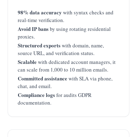
98% data accuracy
with syntax checks and
real-time verification.
Avoid IP bans
by using rotating residential
proxies.
Structured exports
with domain, name,
source URL, and verification status.
Scalable
with dedicated account managers, it
can scale from 1,000 to 10 million emails.
Committed assistance
with SLA via phone,
chat, and email.
Compliance logs
for audits GDPR
documentation.