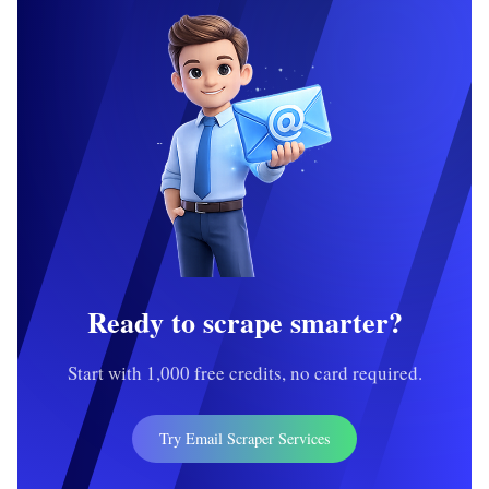
Ready to scrape smarter?
Start with 1,000 free credits, no card required.
Try Email Scraper Services