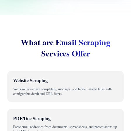
What are Email Scraping
Services Offer
Website Scraping
We crawl a website completely, subpages, and hidden mailto links with
configurable depth and URL filters.
PDF/Doc Scraping
Parse email addresses from documents, spreadsheets, and presentations up