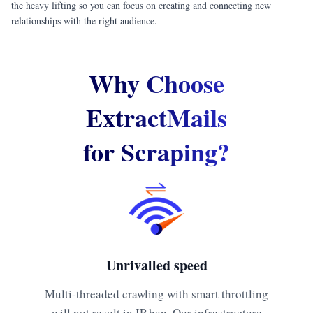
the heavy lifting so you can focus on creating and connecting new
relationships with the right audience.
Why Choose
ExtractMails
for Scraping?
Unrivalled speed
Multi-threaded crawling with smart throttling
will not result in IP ban. Our infrastructure