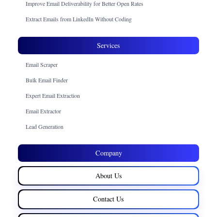
Improve Email Deliverability for Better Open Rates
Extract Emails from LinkedIn Without Coding
Services
Email Scraper
Bulk Email Finder
Expert Email Extraction
Email Extractor
Lead Generation
Company
About Us
Contact Us