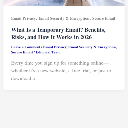
,
,
Email Privacy
Email Security & Encryption
Secure Email
What Is a Temporary Email? Benefits,
Risks, and How It Works in 2026
Leave a Comment
/
Email Privacy
,
Email Security & Encryption
,
Secure Email
/
Editorial Team
Every time you sign up for something online—
whether it’s a new website, a free trial, or just to
download a