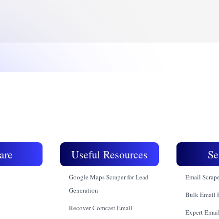
are
Useful Resources
Se
Google Maps Scraper for Lead
Email Scrap
Generation
Bulk Email 
Recover Comcast Email
Expert Email