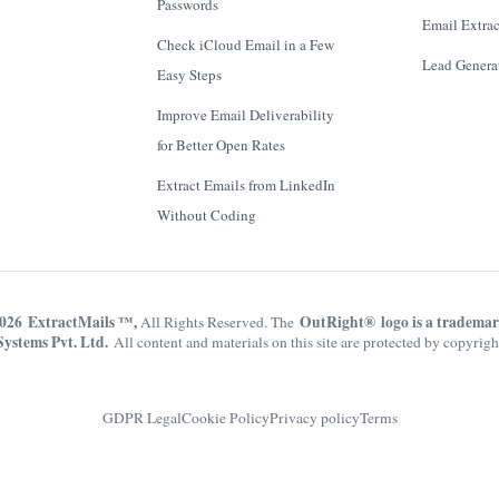
Passwords
Email Extrac
Check iCloud Email in a Few
Lead Genera
Easy Steps
Improve Email Deliverability
for Better Open Rates
Extract Emails from LinkedIn
Without Coding
026 ExtractMails ™,
OutRight® logo is a tradema
All Rights Reserved. The
Systems Pvt. Ltd.
All content and materials on this site are protected by copyrigh
GDPR Legal
Cookie Policy
Privacy policy
Terms