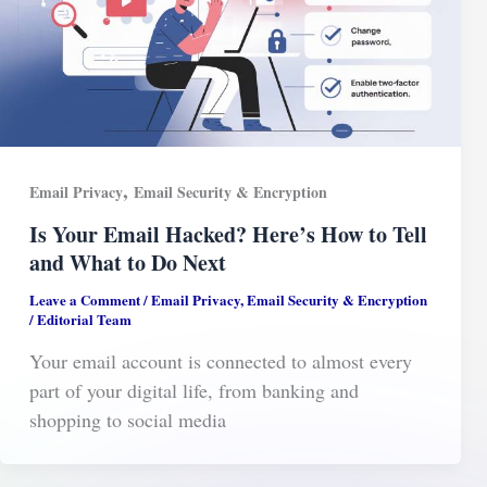
,
Email Privacy
Email Security & Encryption
Is Your Email Hacked? Here’s How to Tell
and What to Do Next
Leave a Comment
/
Email Privacy
,
Email Security & Encryption
/
Editorial Team
Your email account is connected to almost every
part of your digital life, from banking and
shopping to social media