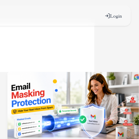
Login