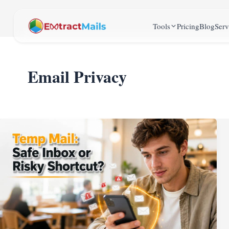
Tools
Pricing
Blog
Serv
Email Privacy