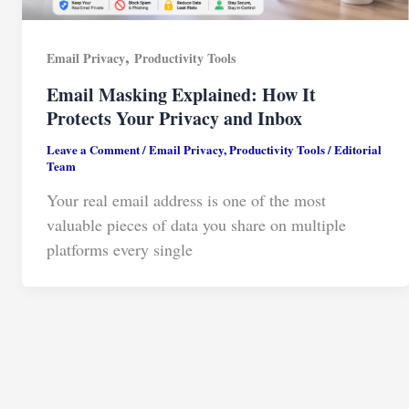
,
Email Privacy
Productivity Tools
Email Masking Explained: How It
Protects Your Privacy and Inbox
Leave a Comment
/
Email Privacy
,
Productivity Tools
/
Editorial
Team
Your real email address is one of the most
valuable pieces of data you share on multiple
platforms every single