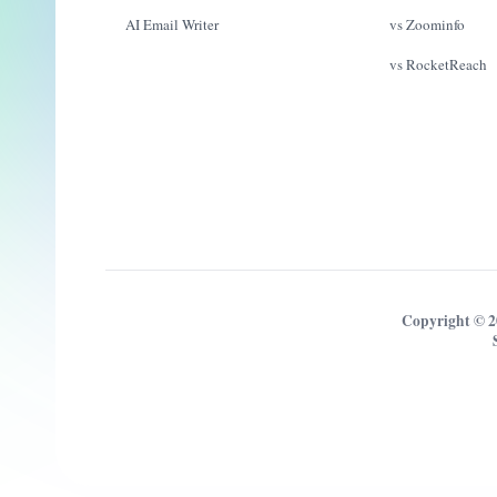
AI Email Writer
vs Zoominfo
vs RocketReach
Copyright © 2