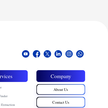
rvices
Company
er
About Us
Finder
Contact Us
 Extraction