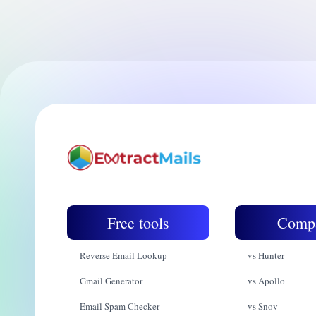
Free tools
Comp
Reverse Email Lookup
vs Hunter
Gmail Generator
vs Apollo
Email Spam Checker
vs Snov