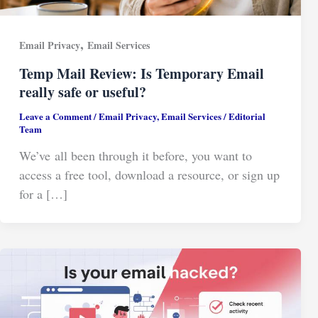
,
Email Privacy
Email Services
Temp Mail Review: Is Temporary Email
really safe or useful?
Leave a Comment
/
Email Privacy
,
Email Services
/
Editorial
Team
We’ve all been through it before, you want to
access a free tool, download a resource, or sign up
for a […]