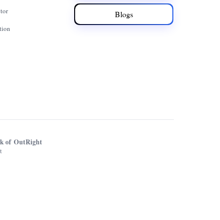
tor
Blogs
tion
rk of OutRight
t