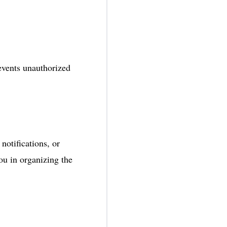
vents unauthorized
 notifications, or
u in organizing the