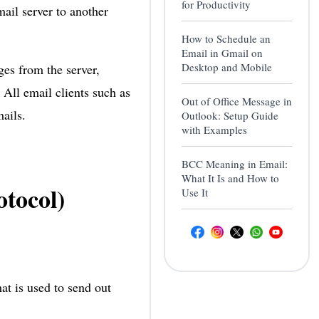
for Productivity
ail server to another
How to Schedule an
Email in Gmail on
Desktop and Mobile
es from the server,
All email clients such as
Out of Office Message in
ails.
Outlook: Setup Guide
with Examples
BCC Meaning in Email:
What It Is and How to
tocol)
Use It
at is used to send out