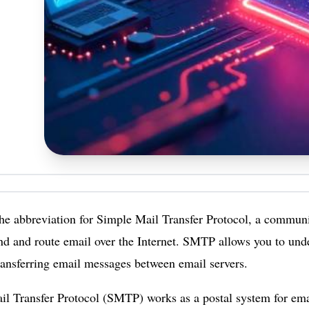
e abbreviation for Simple Mail Transfer Protocol, a communic
nd and route email over the Internet. SMTP allows you to und
transferring email messages between email servers.
l Transfer Protocol (SMTP) works as a postal system for emai