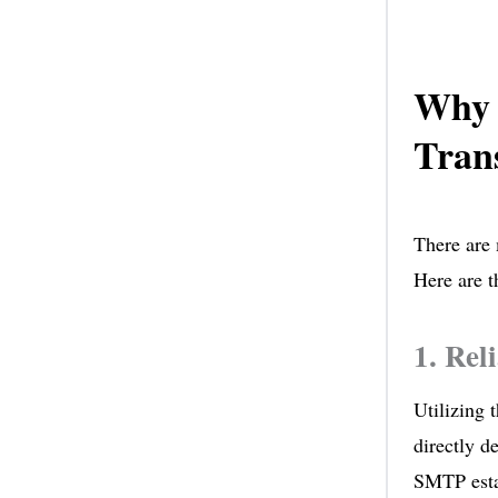
Why 
Trans
There are 
Here are t
1. Rel
Utilizing 
directly d
SMTP estab