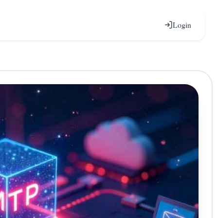
Login