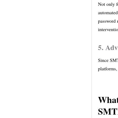
Not only f
automated 
password r
interventi
5. Adv
Since SMTP
platforms,
What
SMTP