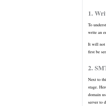
1. Wri
To underst
write an e
It will not
first be s
2. SMT
Next to th
stage. Her
domain us
server to d