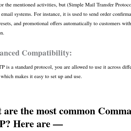
or the mentioned activities, but (Simple Mail Transfer Protoc
email systems. For instance, it is used to send order confirma
esets, and promotional offers automatically to customers wit
on.
anced Compatibility:
 is a standard protocol, you are allowed to use it across dif
 which makes it easy to set up and use.
 are the most common Comma
? Here are —