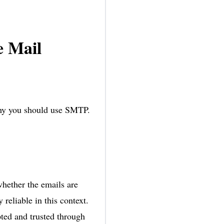
 Mail
why you should use SMTP.
whether the emails are
reliable in this context.
ted and trusted through