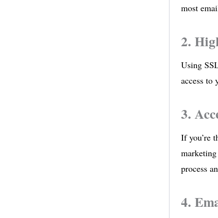
most email
2. Hig
Using SSL
access to 
3. Acc
If you’re t
marketing
process an
4. Ema