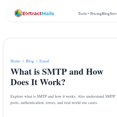
Tools
Pricing
Blog
Serv
Home
/
Blog
/
Email
What is SMTP and How
Does It Work?
Explore what is SMTP and how it works. Also understand SMTP
ports, authentication, errors, and real-world use cases.