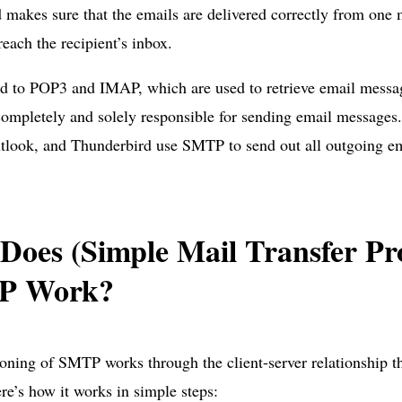
 makes sure that the emails are delivered correctly from one m
reach the recipient’s inbox.
d to POP3 and IMAP, which are used to retrieve email messag
mpletely and solely responsible for sending email messages. 
tlook, and Thunderbird use SMTP to send out all outgoing em
Does (Simple Mail Transfer Pro
P Work?
oning of SMTP works through the client-server relationship th
re’s how it works in simple steps: