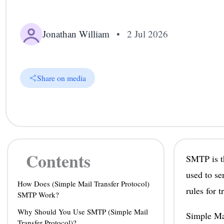
Jonathan William
•
2 Jul 2026
Share on media
Contents
SMTP is th
used to se
How Does (Simple Mail Transfer Protocol)
rules for 
SMTP Work?
Why Should You Use SMTP (Simple Mail
Simple Mai
Transfer Protocol)?