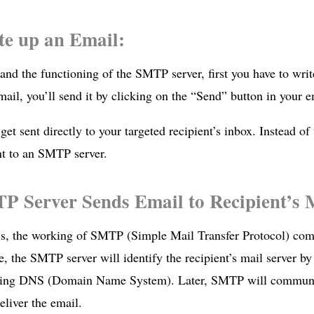
te up an Email:
and the functioning of the SMTP server, first you have to wri
mail, you’ll send it by clicking on the “Send” button in your em
 get sent directly to your targeted recipient’s inbox. Instead of t
ent to an SMTP server.
P Server Sends Email to Recipient’s M
is, the working of SMTP (Simple Mail Transfer Protocol) com
e, the SMTP server will identify the recipient’s mail server by
ing DNS (Domain Name System). Later, SMTP will communica
eliver the email.