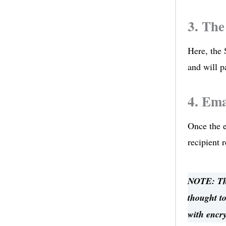
3. The
Here, the 
and will p
4. Ema
Once the e
recipient 
NOTE: The
thought to
with encr