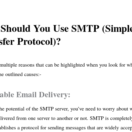
Should You Use SMTP (Simple
fer Protocol)?
multiple reasons that can be highlighted when you look for 
he outlined causes:-
iable Email Delivery:
the potential of the SMTP server, you’ve need to worry about 
elivered from one server to another or not. SMTP is completely 
lishes a protocol for sending messages that are widely accep