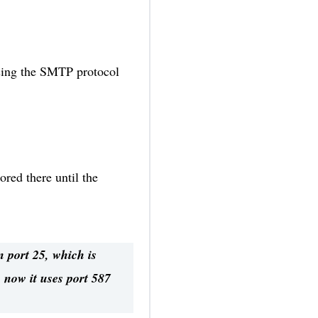
 using the SMTP protocol
ored there until the
 port 25, which is
 now it uses port 587