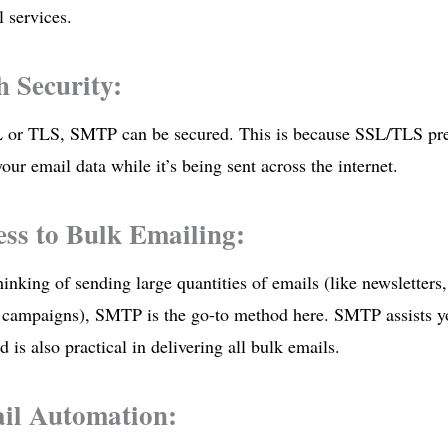
 services.
h Security:
 or TLS, SMTP can be secured. This is because SSL/TLS pre
your email data while it’s being sent across the internet.
ess to Bulk Emailing:
hinking of sending large quantities of emails (like newsletters,
 campaigns), SMTP is the go-to method here. SMTP assists yo
d is also practical in delivering all bulk emails.
il Automation: