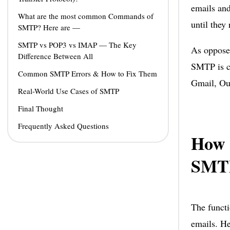
emails and
What are the most common Commands of
until they 
SMTP? Here are —
SMTP vs POP3 vs IMAP — The Key
As oppose
Difference Between All
SMTP is co
Common SMTP Errors & How to Fix Them
Gmail, Ou
Real-World Use Cases of SMTP
Final Thought
Frequently Asked Questions
How 
SMT
The functi
emails. He