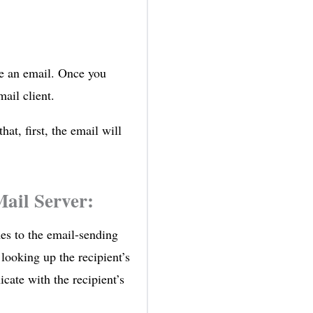
te an email. Once you
ail client.
hat, first, the email will
ail Server:
es to the email-sending
 looking up the recipient’s
te with the recipient’s