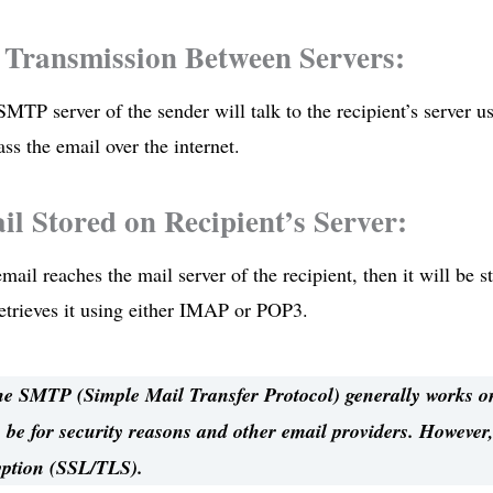
 Transmission Between Servers:
SMTP server of the sender will talk to the recipient’s server
ass the email over the internet.
il Stored on Recipient’s Server:
mail reaches the mail server of the recipient, then it will be st
retrieves it using either IMAP or POP3.
 SMTP (Simple Mail Transfer Protocol) generally works on
 be for security reasons and other email providers. However,
yption (SSL/TLS).