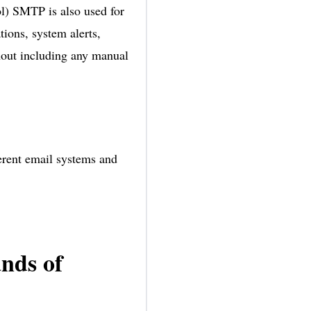
ol) SMTP is also used for
tions, system alerts,
hout including any manual
ferent email systems and
nds of