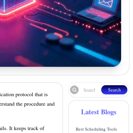
Search
ation protocol that is
erstand the procedure and
Latest Blogs
ls. It keeps track of
Best Scheduling Tools