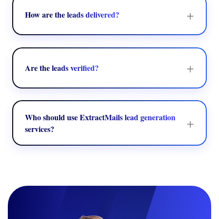
criteria.
+
How are the leads delivered?
Leads can be provided in structured formats like
spreadsheets, CRM entries, or directly integrated into your
present sales tools.
+
Are the leads verified?
ExtractMails emphasizes delivering precise and relevant
contact data to help in enhancing outreach success and
minimize bounce rates.
Who should use ExtractMails lead generation
+
services?
Marketing agencies, sales teams, B2B companies, and
startups can leverage the service to develop top-level
prospect lists and improve their outreach efforts.