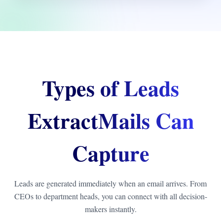
Types of Leads
ExtractMails Can
Capture
Leads are generated immediately when an email arrives. From
CEOs to department heads, you can connect with all decision-
makers instantly.