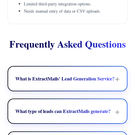
Limited third-party integration options.
Needs manual entry of data or CSV uploads.
Frequently Asked Questions
+
What is ExtractMails’ Lead Generation Service?
ExtractMails' Lead Generation Service allows businesses to
recognize and collect crucial B2B contact data to develop
targeted prospect lists for marketing and sales campaigns.
+
What type of leads can ExtractMails generate?
ExtractMails can create targeted leads as per the factors like
job role, industry, location, company size, and other business