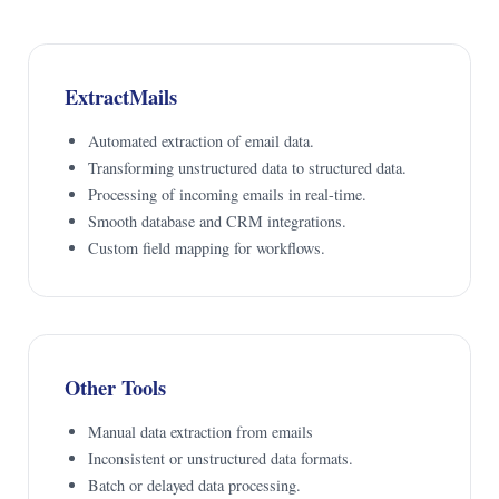
ExtractMails
Automated extraction of email data.
Transforming unstructured data to structured data.
Processing of incoming emails in real-time.
Smooth database and CRM integrations.
Custom field mapping for workflows.
Other Tools
Manual data extraction from emails
Inconsistent or unstructured data formats.
Batch or delayed data processing.