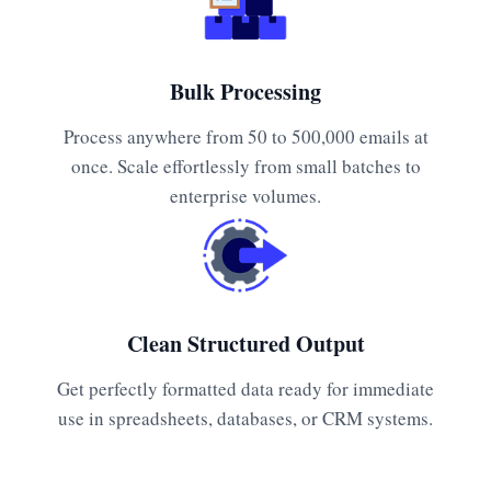
Bulk Processing
Process anywhere from 50 to 500,000 emails at
once. Scale effortlessly from small batches to
enterprise volumes.
Clean Structured Output
Get perfectly formatted data ready for immediate
use in spreadsheets, databases, or CRM systems.