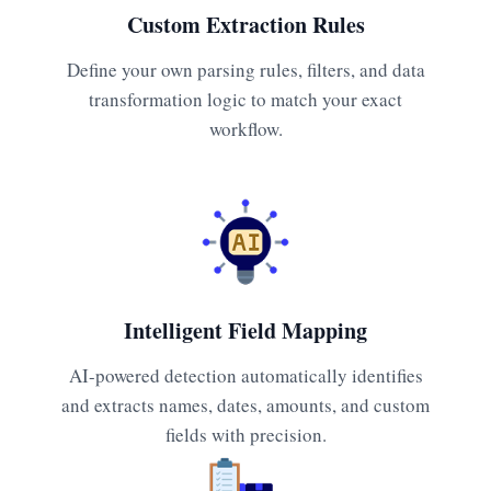
Custom Extraction Rules
Define your own parsing rules, filters, and data
transformation logic to match your exact
workflow.
Intelligent Field Mapping
AI-powered detection automatically identifies
and extracts names, dates, amounts, and custom
fields with precision.