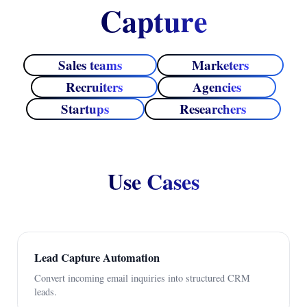
Capture
Sales teams
Marketers
Recruiters
Agencies
Startups
Researchers
Use Cases
Lead Capture Automation
Convert incoming email inquiries into structured CRM
leads.