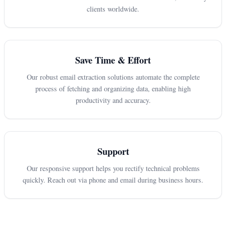
clients worldwide.
Save Time & Effort
Our robust email extraction solutions automate the complete
process of fetching and organizing data, enabling high
productivity and accuracy.
Support
Our responsive support helps you rectify technical problems
quickly. Reach out via phone and email during business hours.