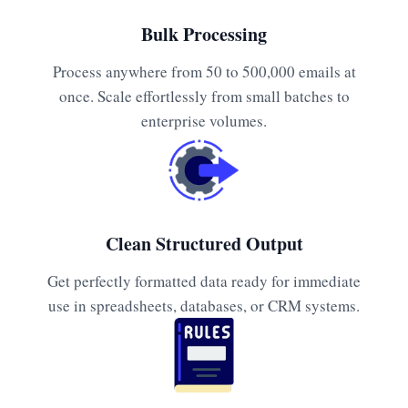
Bulk Processing
Process anywhere from 50 to 500,000 emails at
once. Scale effortlessly from small batches to
enterprise volumes.
Clean Structured Output
Get perfectly formatted data ready for immediate
use in spreadsheets, databases, or CRM systems.