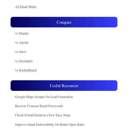
AI Email Writer
Compare
vs Hunter
vs Apollo
vs Snov
vs Zoominfo
vs RocketReach
Useful Resources
Google Maps Scraper for Lead Generation
Recover Comcast Email Passwords
Check iCloud Email in a Few Easy Steps
Improve Email Deliverability for Better Open Rates