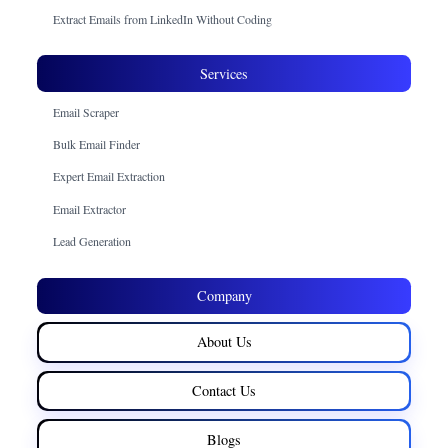
Extract Emails from LinkedIn Without Coding
Services
Email Scraper
Bulk Email Finder
Expert Email Extraction
Email Extractor
Lead Generation
Company
About Us
Contact Us
Blogs