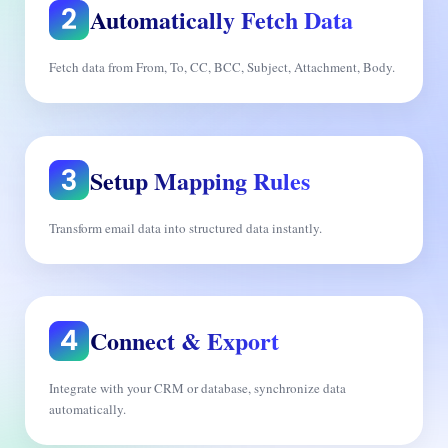
Automatically Fetch Data
Fetch data from From, To, CC, BCC, Subject, Attachment, Body.
Setup Mapping Rules
Transform email data into structured data instantly.
Connect & Export
Integrate with your CRM or database, synchronize data
automatically.