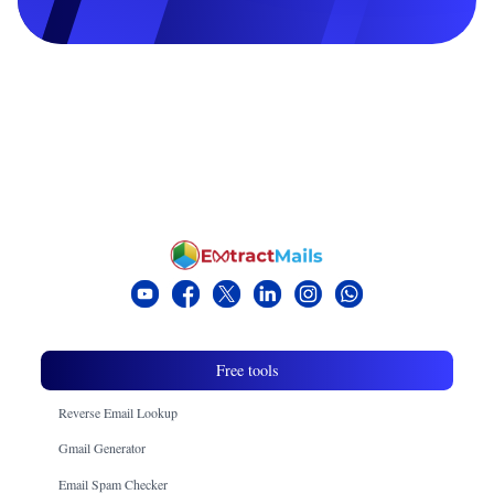
Free tools
Reverse Email Lookup
Gmail Generator
Email Spam Checker