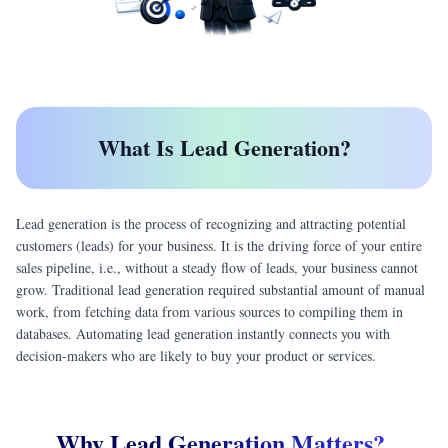
What Is Lead Generation?
Lead generation is the process of recognizing and attracting potential
customers (leads) for your business. It is the driving force of your entire
sales pipeline, i.e., without a steady flow of leads, your business cannot
grow. Traditional lead generation required substantial amount of manual
work, from fetching data from various sources to compiling them in
databases. Automating lead generation instantly connects you with
decision-makers who are likely to buy your product or services.
Why Lead Generation Matters?