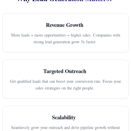
Revenue Growth
More leads = more opportunities = higher sales. Companies with
strong lead generation grow 3x faster.
Targeted Outreach
Get qualified leads that can boost your conversion rate. Focus your
sales strategies on the right people.
Scalability
Seamlessly grow your outreach and drive pipeline growth without