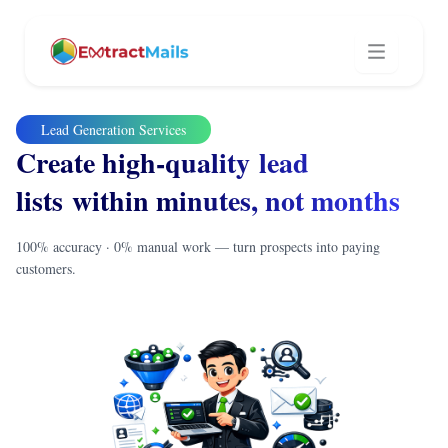
Lead Generation Services
Create high-quality lead
lists within minutes, not months
100% accuracy · 0% manual work — turn prospects into paying
customers.