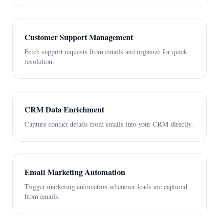
Customer Support Management
Fetch support requests from emails and organize for quick
resolution.
CRM Data Enrichment
Capture contact details from emails into your CRM directly.
Email Marketing Automation
Trigger marketing automation whenever leads are captured
from emails.