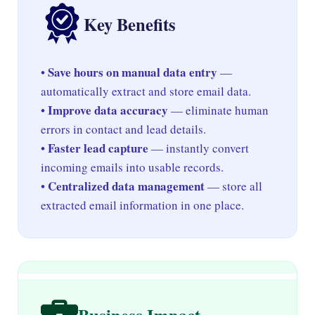
Key Benefits
Save hours on manual data entry
•
—
automatically extract and store email data.
Improve data accuracy
•
— eliminate human
errors in contact and lead details.
Faster lead capture
•
— instantly convert
incoming emails into usable records.
Centralized data management
•
— store all
extracted email information in one place.