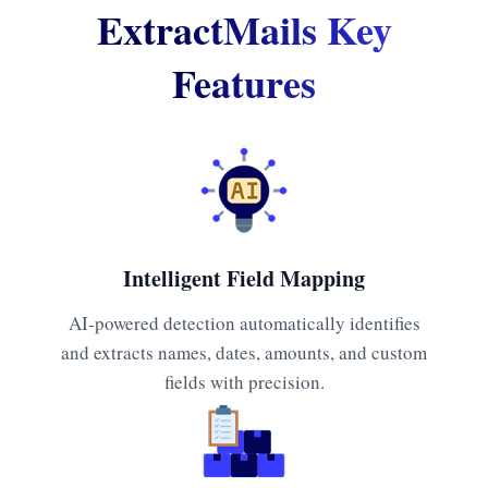
ExtractMails Key
Features
Intelligent Field Mapping
AI-powered detection automatically identifies
and extracts names, dates, amounts, and custom
fields with precision.