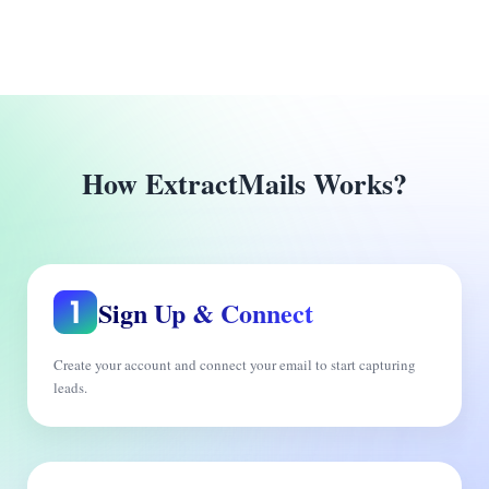
How ExtractMails Works?
Sign Up & Connect
Create your account and connect your email to start capturing
leads.