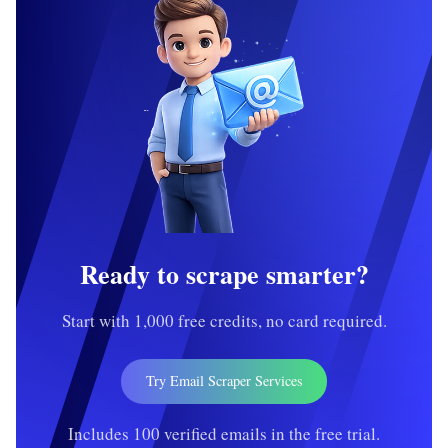
Ready to scrape smarter?
Start with 1,000 free credits, no card required.
Try Email Scraper Services
Includes 100 verified emails in the free trial.