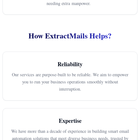
needing extra manpower.
How ExtractMails Helps?
Reliability
Our services are purpose-built to be reliable. We aim to empower
you to run your business operations smoothly without
interruption.
Expertise
We have more than a decade of experience in building smart email
automation solutions that meet diverse business needs, trusted by