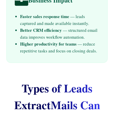
Business Impact
Faster sales response time
— leads
captured and made available instantly.
Better CRM efficiency
— structured email
data improves workflow automation.
Higher productivity for teams
— reduce
repetitive tasks and focus on closing deals.
Types of Leads
ExtractMails Can