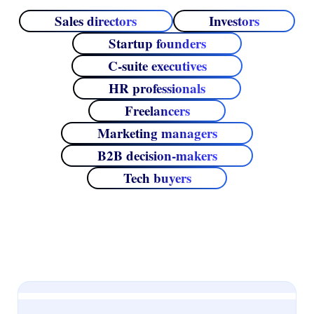
Sales directors
Investors
Startup founders
C‑suite executives
HR professionals
Freelancers
Marketing managers
B2B decision‑makers
Tech buyers