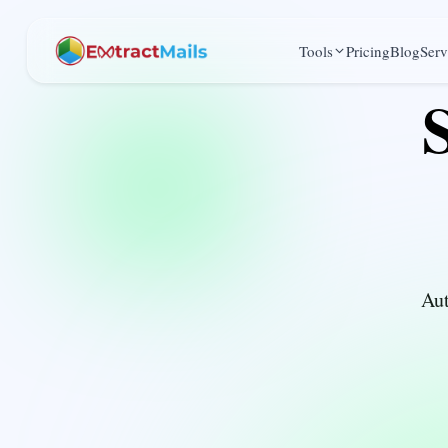
Tools
Pricing
Blog
Serv
Aut