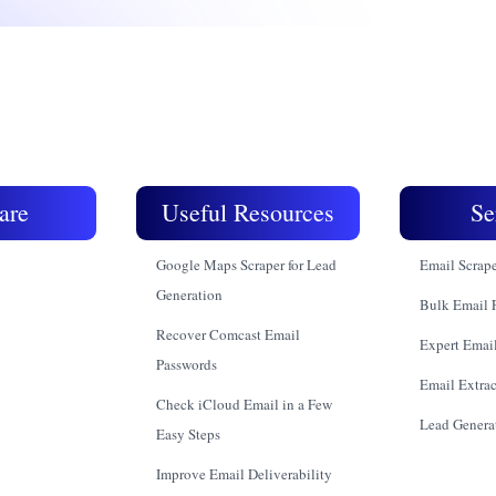
are
Useful Resources
Se
Google Maps Scraper for Lead
Email Scrap
Generation
Bulk Email 
Recover Comcast Email
Expert Email
Passwords
Email Extrac
Check iCloud Email in a Few
Lead Genera
Easy Steps
Improve Email Deliverability