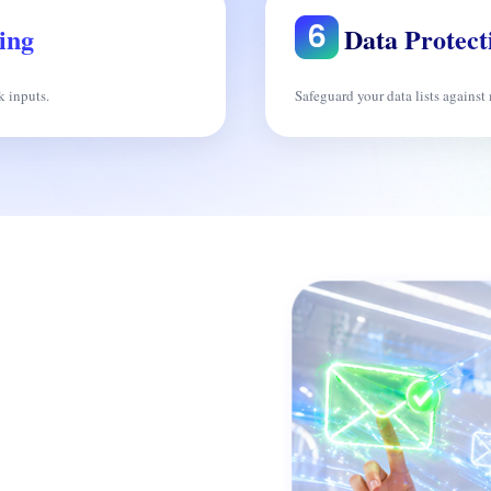
ing
Data Protect
k inputs.
Safeguard your data lists against 