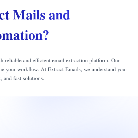
ct Mails and
tomation?
reliable and efficient email extraction platform. Our
line your workflow. At Extract Emails, we understand your
 and fast solutions.