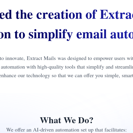
ed the creation of Extra
ion to simplify email au
o innovate, Extract Mails was designed to empower users with 
il automation with high-quality tools that simplify and stream
 enhance our technology so that we can offer you simple, smart,
What We Do?
We offer an AI-driven automation set up that facilitates: