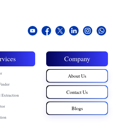
rvices
Company
er
About Us
Finder
Contact Us
 Extraction
tor
Blogs
tion