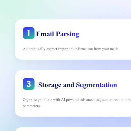
Email Parsing
Automatically extract important information from your mails.
Storage and Segmentation
Organise your data with AI-powered advanced segmentation and prio
parameters.