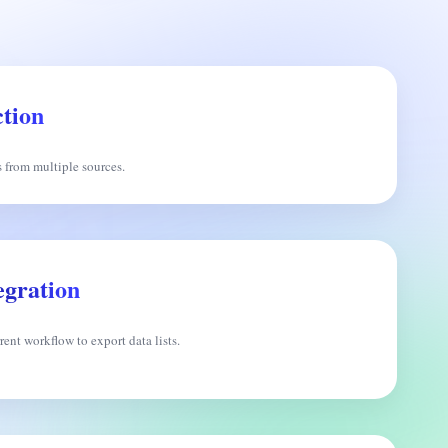
tion
s from multiple sources.
egration
ent workflow to export data lists.