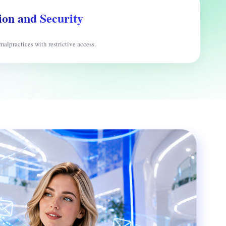
ion and Security
malpractices with restrictive access.