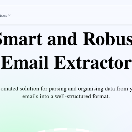
ices
Smart and Robus
Email Extractor
omated solution for parsing and organising data from 
emails into a well-structured format.