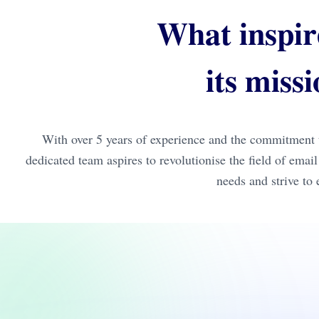
What inspir
its miss
With over 5 years of experience and the commitment t
dedicated team aspires to revolutionise the field of ema
needs and strive to