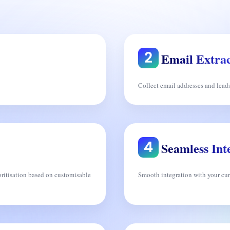
Email Extrac
Collect email addresses and lead
Seamless Int
ritisation based on customisable
Smooth integration with your curr