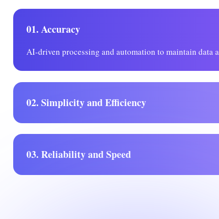
01. Accuracy
AI-driven processing and automation to maintain data 
02. Simplicity and Efficiency
03. Reliability and Speed