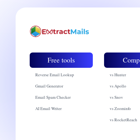
Free tools
Comp
Reverse Email Lookup
vs Hunter
Gmail Generator
vs Apollo
Email Spam Checker
vs Snov
AI Email Writer
vs Zoominfo
vs RocketReach