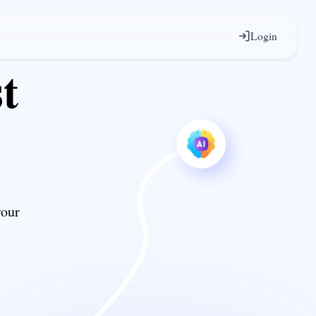
Login
t
your