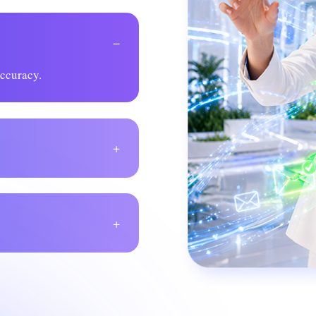
−
accuracy.
+
+