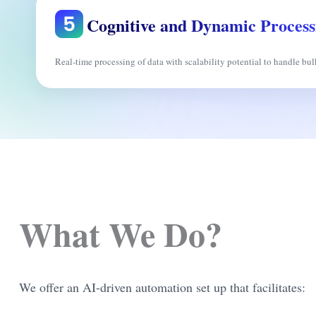
Cognitive and Dynamic Process
Real-time processing of data with scalability potential to handle bul
What We Do?
We offer an AI-driven automation set up that facilitates: