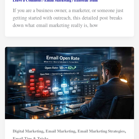
Leave a Comment
/
Email Marketing
/
Editorial Team
If you are a business owner, a marketer, or someone just
getting started with outreach, this detailed post breaks
down what email marketing really is, how
,
,
,
Digital Marketing
Email Marketing
Email Marketing Strategies
Email Tips & Tricks