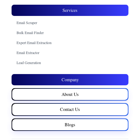
Services
Email Scraper
Bulk Email Finder
Expert Email Extraction
Email Extractor
Lead Generation
Company
About Us
Contact Us
Blogs