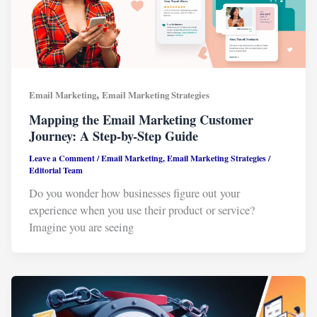
,
Email Marketing
Email Marketing Strategies
Mapping the Email Marketing Customer
Journey: A Step-by-Step Guide
Leave a Comment
/
Email Marketing
,
Email Marketing Strategies
/
Editorial Team
Do you wonder how businesses figure out your
experience when you use their product or service?
Imagine you are seeing