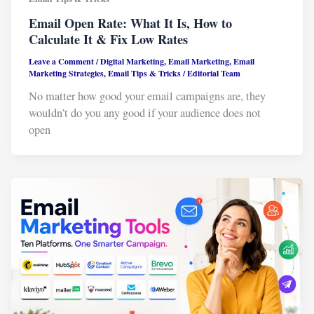
Email Open Rate: What It Is, How to
Calculate It & Fix Low Rates
Leave a Comment
/
Digital Marketing
,
Email Marketing
,
Email
Marketing Strategies
,
Email Tips & Tricks
/
Editorial Team
No matter how good your email campaigns are, they
wouldn’t do you any good if your audience does not
open