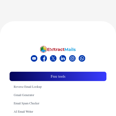
Free tools
Reverse Email Lookup
Gmail Generator
Email Spam Checker
AI Email Writer