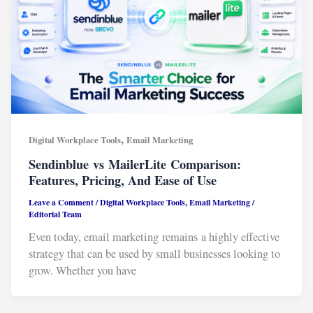
,
Digital Workplace Tools
Email Marketing
Sendinblue vs MailerLite Comparison:
Features, Pricing, And Ease of Use
Leave a Comment
/
Digital Workplace Tools
,
Email Marketing
/
Editorial Team
Even today, email marketing remains a highly effective
strategy that can be used by small businesses looking to
grow. Whether you have