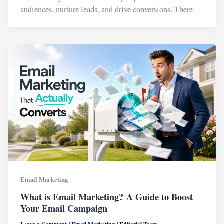
audiences, nurture leads, and drive conversions. There
Email Marketing
What is Email Marketing? A Guide to Boost
Your Email Campaign