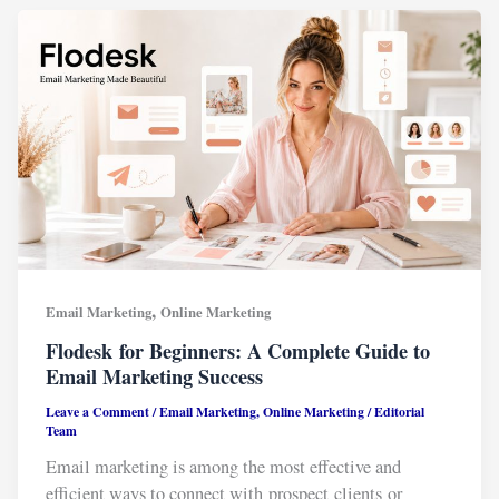
,
Email Marketing
Online Marketing
Flodesk for Beginners: A Complete Guide to
Email Marketing Success
Leave a Comment
/
Email Marketing
,
Online Marketing
/
Editorial
Team
Email marketing is among the most effective and
efficient ways to connect with prospect clients or