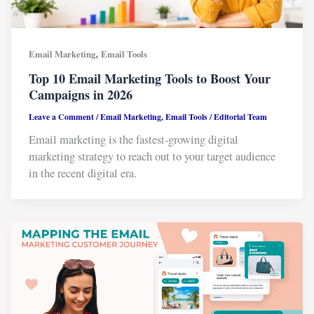
,
Email Marketing
Email Tools
Top 10 Email Marketing Tools to Boost Your
Campaigns in 2026
Leave a Comment
/
Email Marketing
,
Email Tools
/
Editorial Team
Email marketing is the fastest-growing digital
marketing strategy to reach out to your target audience
in the recent digital era.