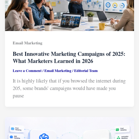
Email Marketing
Best Innovative Marketing Campaigns of 2025:
What Marketers Learned in 2026
Leave a Comment
/
Email Marketing
/
Editorial Team
It is highly likely that if you browsed the internet during
205, some brands’ campaigns would have made you
pause