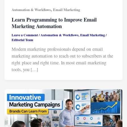
,
Automation & Workflows
Email Marketing
Learn Programming to Improve Email
Marketing Automation
Leave a Comment
/
Automation & Workflows
,
Email Marketing
/
Editorial Team
Modern marketing professionals depend on email
marketing automation to reach out to subscribers at the
right place and right time. In most email marketing
tools, you […]