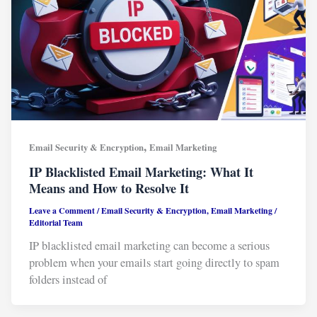
,
Email Security & Encryption
Email Marketing
IP Blacklisted Email Marketing: What It
Means and How to Resolve It
Leave a Comment
/
Email Security & Encryption
,
Email Marketing
/
Editorial Team
IP blacklisted email marketing can become a serious
problem when your emails start going directly to spam
folders instead of