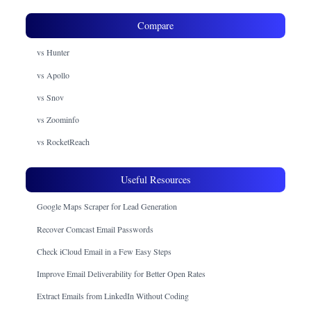
Compare
vs Hunter
vs Apollo
vs Snov
vs Zoominfo
vs RocketReach
Useful Resources
Google Maps Scraper for Lead Generation
Recover Comcast Email Passwords
Check iCloud Email in a Few Easy Steps
Improve Email Deliverability for Better Open Rates
Extract Emails from LinkedIn Without Coding