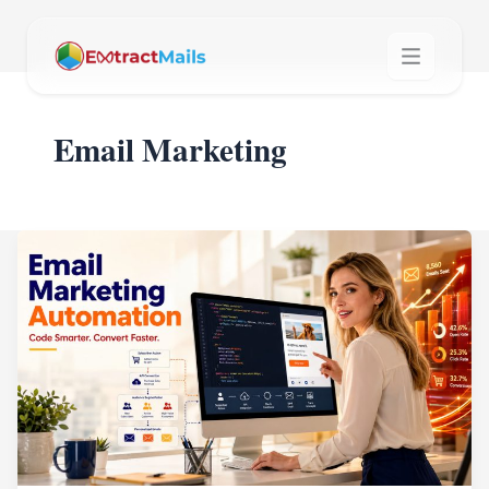
Email Marketing