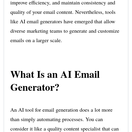
improve efficiency, and maintain consistency and
quality of your email content. Nevertheless, tools
like AI email generators have emerged that allow
diverse marketing teams to generate and customize
emails on a larger scale.
What Is an AI Email
Generator?
An AI tool for email generation does a lot more
than simply automating processes. You can
consider it like a quality content specialist that can