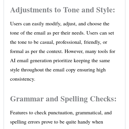
Adjustments to Tone and Style
:
Users can easily modify, adjust, and choose the
tone of the email as per their needs. Users can set
the tone to be casual, professional, friendly, or
formal as per the context. However, many tools for
AI email generation prioritize keeping the same
style throughout the email copy ensuring high
consistency.
Grammar and Spelling Checks
:
Features to check punctuation, grammatical, and
spelling errors prove to be quite handy when