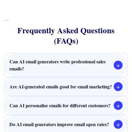
```
Frequently Asked Questions
(FAQs)
Can AI email generators write professional sales
+
emails?
+
Are AI-generated emails good for email marketing?
+
Can AI personalize emails for different customers?
+
Do AI email generators improve email open rates?