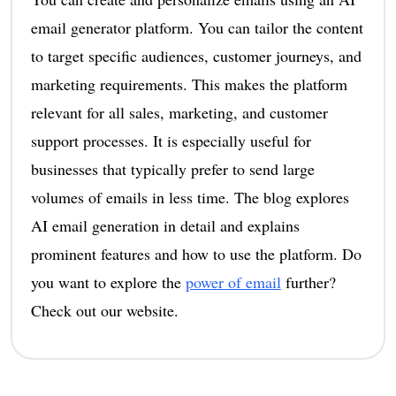
email generator platform. You can tailor the content
to target specific audiences, customer journeys, and
marketing requirements. This makes the platform
relevant for all sales, marketing, and customer
support processes. It is especially useful for
businesses that typically prefer to send large
volumes of emails in less time. The blog explores
AI email generation in detail and explains
prominent features and how to use the platform. Do
you want to explore the
power of email
further?
Check out our website.