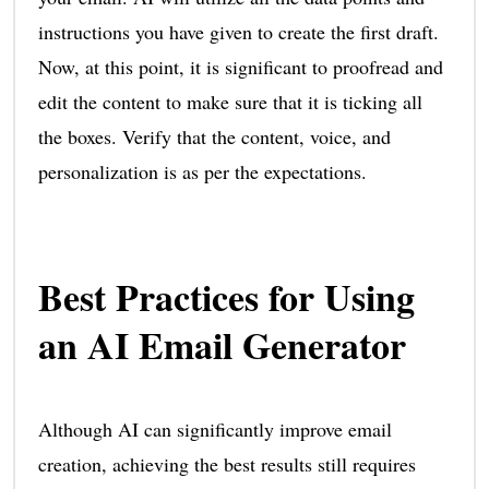
instructions you have given to create the first draft.
Now, at this point, it is significant to proofread and
edit the content to make sure that it is ticking all
the boxes. Verify that the content, voice, and
personalization is as per the expectations.
Best Practices for Using
an AI Email Generator
Although AI can significantly improve email
creation, achieving the best results still requires