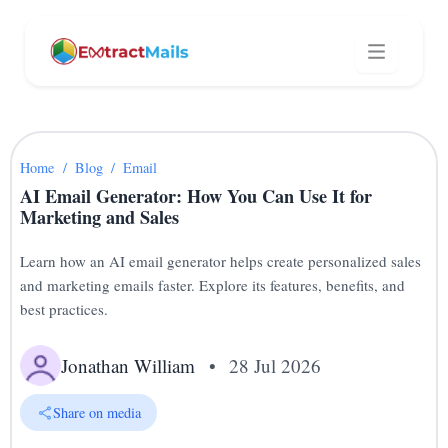
Home
/
Blog
/
Email
AI Email Generator: How You Can Use It for
Marketing and Sales
Learn how an AI email generator helps create personalized sales
and marketing emails faster. Explore its features, benefits, and
best practices.
Jonathan William
•
28 Jul 2026
Share on media