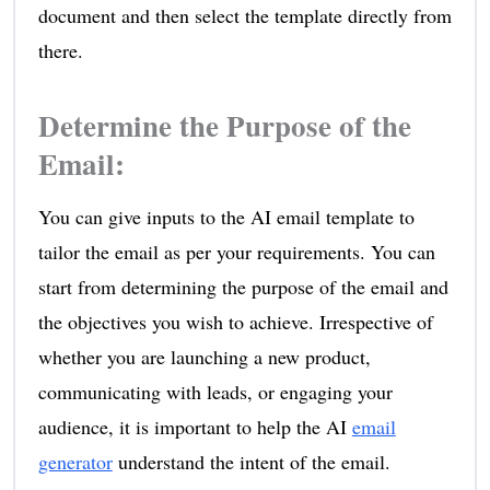
document and then select the template directly from
there.
Determine the Purpose of the
Email
:
You can give inputs to the AI email template to
tailor the email as per your requirements. You can
start from determining the purpose of the email and
the objectives you wish to achieve. Irrespective of
whether you are launching a new product,
communicating with leads, or engaging your
audience, it is important to help the AI
email
generator
understand the intent of the email.