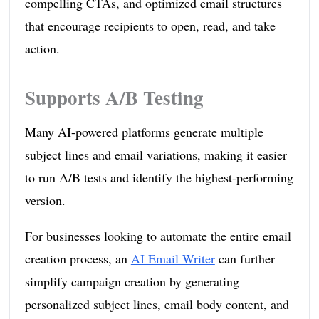
compelling CTAs, and optimized email structures
that encourage recipients to open, read, and take
action.
Supports A/B Testing
Many AI-powered platforms generate multiple
subject lines and email variations, making it easier
to run A/B tests and identify the highest-performing
version.
For businesses looking to automate the entire email
creation process, an
AI Email Writer
can further
simplify campaign creation by generating
personalized subject lines, email body content, and