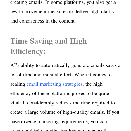
creating emails. In some platforms, you also get a
few improvement measures to deliver high clarity
and conciseness in the content.
Time Saving and High
Efficiency
:
AI’s ability to automatically generate emails saves a
lot of time and manual effort. When it comes to
scaling
email marketing strategies
, the high
efficiency of these platforms proves to be quite
vital. It considerably reduces the time required to
create a large volume of high-quality emails. If you
have diverse marketing requirements, you can
create multiple emails simultaneously as well.