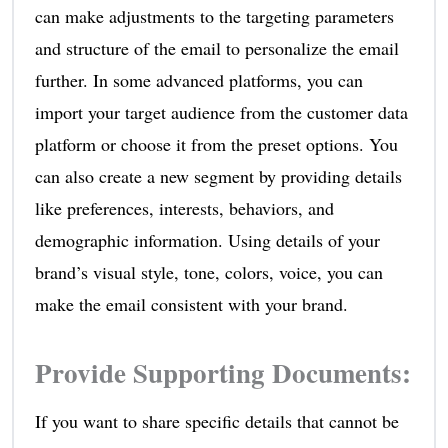
can make adjustments to the targeting parameters
and structure of the email to personalize the email
further. In some advanced platforms, you can
import your target audience from the customer data
platform or choose it from the preset options. You
can also create a new segment by providing details
like preferences, interests, behaviors, and
demographic information. Using details of your
brand’s visual style, tone, colors, voice, you can
make the email consistent with your brand.
Provide Supporting Documents
:
If you want to share specific details that cannot be