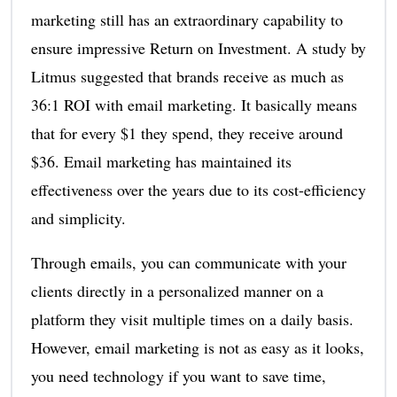
marketing still has an extraordinary capability to
ensure impressive Return on Investment. A study by
Litmus suggested that brands receive as much as
36:1 ROI with email marketing. It basically means
that for every $1 they spend, they receive around
$36. Email marketing has maintained its
effectiveness over the years due to its cost-efficiency
and simplicity.
Through emails, you can communicate with your
clients directly in a personalized manner on a
platform they visit multiple times on a daily basis.
However, email marketing is not as easy as it looks,
you need technology if you want to save time,