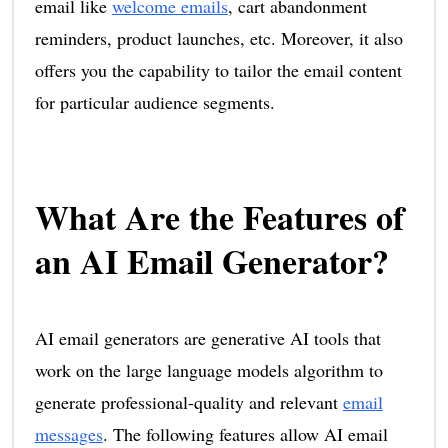
email like
welcome emails
, cart abandonment
reminders, product launches, etc. Moreover, it also
offers you the capability to tailor the email content
for particular audience segments.
What Are the Features of
an AI Email Generator?
AI email generators are generative AI tools that
work on the large language models algorithm to
generate professional-quality and relevant
email
messages
. The following features allow AI email