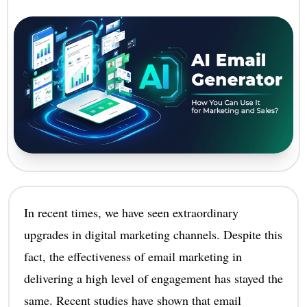
In recent times, we have seen extraordinary
upgrades in digital marketing channels. Despite this
fact, the effectiveness of email marketing in
delivering a high level of engagement has stayed the
same. Recent studies have shown that email