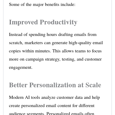
Some of the major benefits include:
Improved Productivity
Instead of spending hours drafting emails from
scratch, marketers can generate high-quality email
copies within minutes. This allows teams to focus
more on campaign strategy, testing, and customer
engagement.
Better Personalization at Scale
Modern AI tools analyze customer data and help
create personalized email content for different
audience segments. Personalized emails often