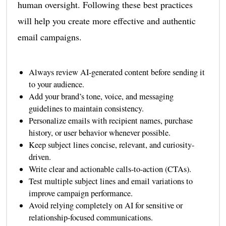
human oversight. Following these best practices
will help you create more effective and authentic
email campaigns.
Always review AI-generated content before sending it
to your audience.
Add your brand’s tone, voice, and messaging
guidelines to maintain consistency.
Personalize emails with recipient names, purchase
history, or user behavior whenever possible.
Keep subject lines concise, relevant, and curiosity-
driven.
Write clear and actionable calls-to-action (CTAs).
Test multiple subject lines and email variations to
improve campaign performance.
Avoid relying completely on AI for sensitive or
relationship-focused communications.