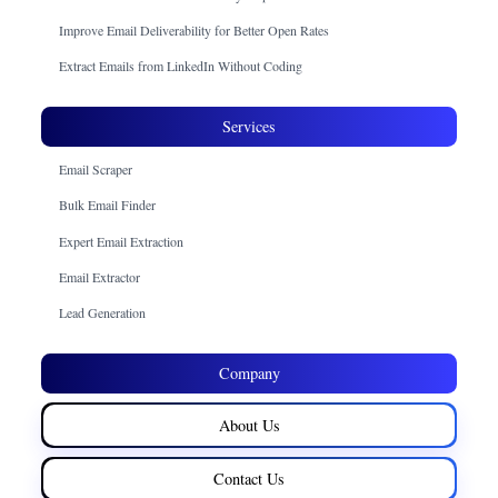
Improve Email Deliverability for Better Open Rates
Extract Emails from LinkedIn Without Coding
Services
Email Scraper
Bulk Email Finder
Expert Email Extraction
Email Extractor
Lead Generation
Company
About Us
Contact Us