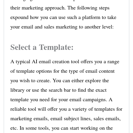
their marketing approach. The following steps
expound how you can use such a platform to take
your email and sales marketing to another level:
Select a Template
:
A typical AI email creation tool offers you a range
of template options for the type of email content
you wish to create. You can either explore the
library or use the search bar to find the exact
template you need for your email campaigns. A
reliable tool will offer you a variety of templates for
marketing emails, email subject lines, sales emails,
etc. In some tools, you can start working on the