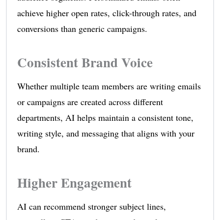
achieve higher open rates, click-through rates, and
conversions than generic campaigns.
Consistent Brand Voice
Whether multiple team members are writing emails
or campaigns are created across different
departments, AI helps maintain a consistent tone,
writing style, and messaging that aligns with your
brand.
Higher Engagement
AI can recommend stronger subject lines,