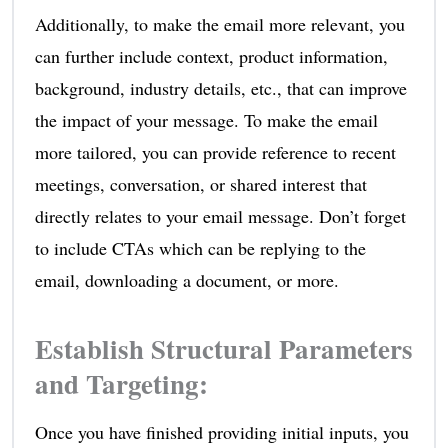
Additionally, to make the email more relevant, you
can further include context, product information,
background, industry details, etc., that can improve
the impact of your message. To make the email
more tailored, you can provide reference to recent
meetings, conversation, or shared interest that
directly relates to your email message. Don’t forget
to include CTAs which can be replying to the
email, downloading a document, or more.
Establish Structural Parameters
and Targeting
:
Once you have finished providing initial inputs, you