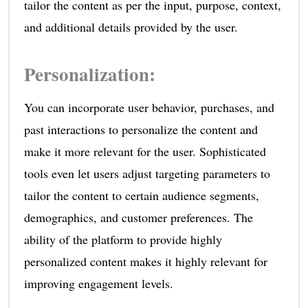
tailor the content as per the input, purpose, context,
and additional details provided by the user.
Personalization
:
You can incorporate user behavior, purchases, and
past interactions to personalize the content and
make it more relevant for the user. Sophisticated
tools even let users adjust targeting parameters to
tailor the content to certain audience segments,
demographics, and customer preferences. The
ability of the platform to provide highly
personalized content makes it highly relevant for
improving engagement levels.