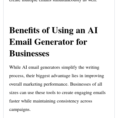
Benefits of Using an AI
Email Generator for
Businesses
While AI email generators simplify the writing
process, their biggest advantage lies in improving
overall marketing performance. Businesses of all
sizes can use these tools to create engaging emails
faster while maintaining consistency across
campaigns.