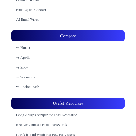
Email Spam Checker
AI Email Writer
Compare
vs Hunter
vs Apollo
vs Snov
vs Zoominfo
vs RocketReach
Useful Resources
Google Maps Scraper for Lead Generation
Recover Comcast Email Passwords
Check iCloud Email in a Few Easy Steps