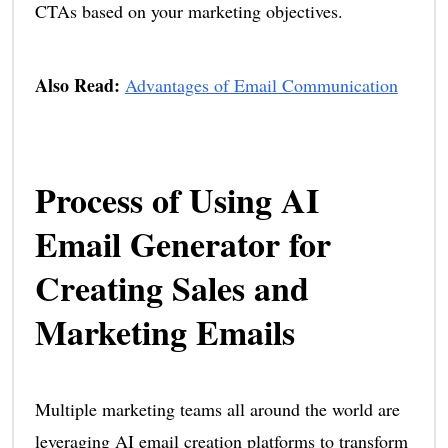
CTAs based on your marketing objectives.
Also Read:
Advantages of Email Communication
Process of Using AI
Email Generator for
Creating Sales and
Marketing Emails
Multiple marketing teams all around the world are
leveraging AI email creation platforms to transform