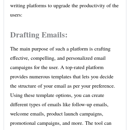
writing platforms to upgrade the productivity of the
users:
Drafting Emails
:
The main purpose of such a platform is crafting
effective, compelling, and personalized email
campaigns for the user. A top-rated platform
provides numerous templates that lets you decide
the structure of your email as per your preference.
Using these template options, you can create
different types of emails like follow-up emails,
welcome emails, product launch campaigns,
promotional campaigns, and more. The tool can