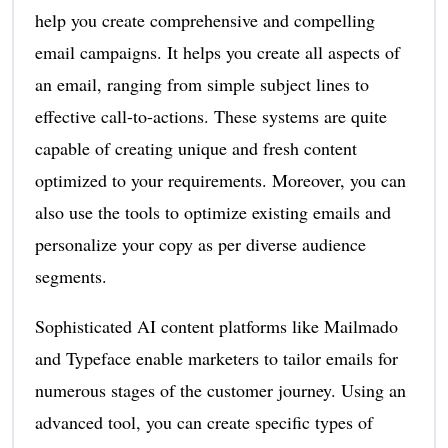
help you create comprehensive and compelling
email campaigns. It helps you create all aspects of
an email, ranging from simple subject lines to
effective call-to-actions. These systems are quite
capable of creating unique and fresh content
optimized to your requirements. Moreover, you can
also use the tools to optimize existing emails and
personalize your copy as per diverse audience
segments.
Sophisticated AI content platforms like Mailmado
and Typeface enable marketers to tailor emails for
numerous stages of the customer journey. Using an
advanced tool, you can create specific types of