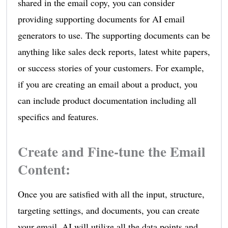
shared in the email copy, you can consider
providing supporting documents for AI email
generators to use. The supporting documents can be
anything like sales deck reports, latest white papers,
or success stories of your customers. For example,
if you are creating an email about a product, you
can include product documentation including all
specifics and features.
Create and Fine-tune the Email
Content
:
Once you are satisfied with all the input, structure,
targeting settings, and documents, you can create
your email. AI will utilize all the data points and