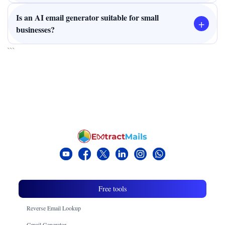
Is an AI email generator suitable for small
+
businesses?
```
Free tools
Reverse Email Lookup
Gmail Generator