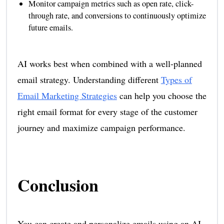
Monitor campaign metrics such as open rate, click-
through rate, and conversions to continuously optimize
future emails.
AI works best when combined with a well-planned
email strategy. Understanding different
Types of
Email Marketing Strategies
can help you choose the
right email format for every stage of the customer
journey and maximize campaign performance.
Conclusion
You can create and personalize emails using an AI