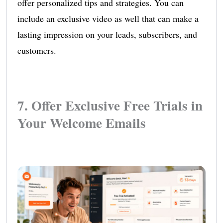
offer personalized tips and strategies. You can
include an exclusive video as well that can make a
lasting impression on your leads, subscribers, and
customers.
7. Offer Exclusive Free Trials in
Your Welcome Emails