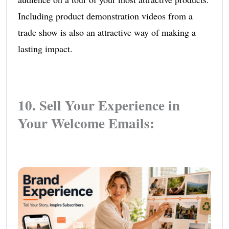
Including product demonstration videos from a
trade show is also an attractive way of making a
lasting impact.
10. Sell Your Experience in
Your Welcome Emails: