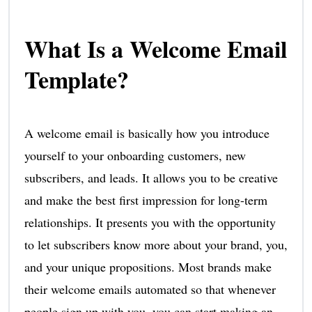
What Is a Welcome Email
Template?
A welcome email is basically how you introduce
yourself to your onboarding customers, new
subscribers, and leads. It allows you to be creative
and make the best first impression for long-term
relationships. It presents you with the opportunity
to let subscribers know more about your brand, you,
and your unique propositions. Most brands make
their welcome emails automated so that whenever
people sign up with you, you can start making an