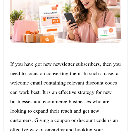
If you have got new newsletter subscribers, then you
need to focus on converting them. In such a case, a
welcome email containing relevant discount codes
can work best. It is an effective strategy for new
businesses and ecommerce businesses who are
looking to expand their reach and get new
customers. Giving a coupon or discount code is an
effective way of engaging and hooking your