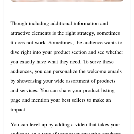
Though including additional information and
attractive elements is the right strategy, sometimes
it does not work. Sometimes, the audience wants to
dive right into your product section and see whether
you exactly have what they need. To serve these
audiences, you can personalize the welcome emails
by showcasing your wide assortment of products
and services. You can share your product listing
page and mention your best sellers to make an
impact.
You can level-up by adding a video that takes your
audience on a tour of your most attractive products.