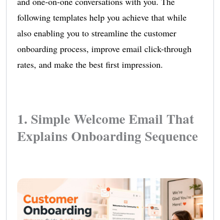
and one-on-one conversations with you. The
following templates help you achieve that while
also enabling you to streamline the customer
onboarding process, improve email click-through
rates, and make the best first impression.
1. Simple Welcome Email That
Explains Onboarding Sequence