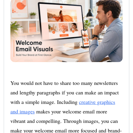
You would not have to share too many newsletters
and lengthy paragraphs if you can make an impact
with a simple image. Including
creative graphics
and images
makes your welcome email more
vibrant and compelling. Through images, you can
make your welcome email more focused and brand-