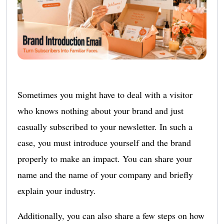
Sometimes you might have to deal with a visitor
who knows nothing about your brand and just
casually subscribed to your newsletter. In such a
case, you must introduce yourself and the brand
properly to make an impact. You can share your
name and the name of your company and briefly
explain your industry.
Additionally, you can also share a few steps on how