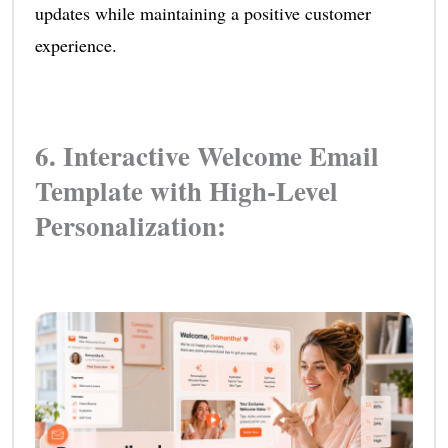
updates while maintaining a positive customer
experience.
6. Interactive Welcome Email
Template with High-Level
Personalization: