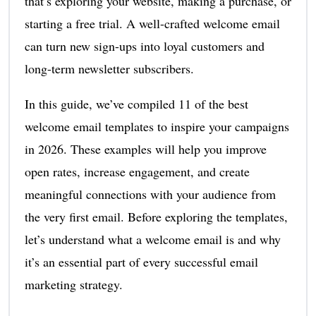
that’s exploring your website, making a purchase, or
starting a free trial. A well-crafted welcome email
can turn new sign-ups into loyal customers and
long-term newsletter subscribers.
In this guide, we’ve compiled 11 of the best
welcome email templates to inspire your campaigns
in 2026. These examples will help you improve
open rates, increase engagement, and create
meaningful connections with your audience from
the very first email. Before exploring the templates,
let’s understand what a welcome email is and why
it’s an essential part of every successful email
marketing strategy.