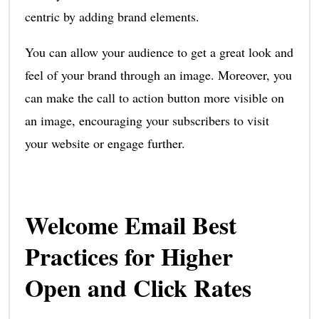
centric by adding brand elements.
You can allow your audience to get a great look and
feel of your brand through an image. Moreover, you
can make the call to action button more visible on
an image, encouraging your subscribers to visit
your website or engage further.
Welcome Email Best
Practices for Higher
Open and Click Rates