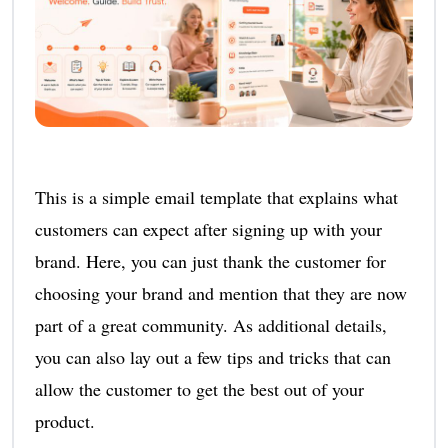
This is a simple email template that explains what
customers can expect after signing up with your
brand. Here, you can just thank the customer for
choosing your brand and mention that they are now
part of a great community. As additional details,
you can also lay out a few tips and tricks that can
allow the customer to get the best out of your
product.