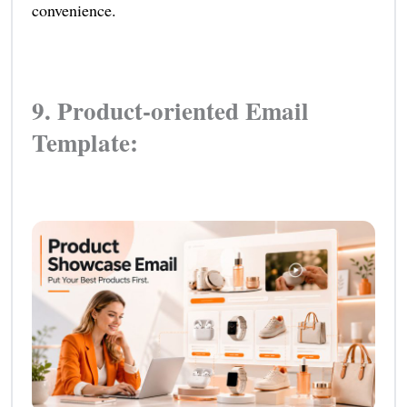
convenience.
9. Product-oriented Email
Template: