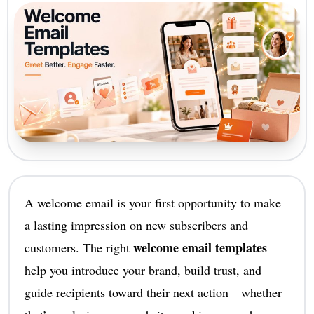
A welcome email is your first opportunity to make
a lasting impression on new subscribers and
welcome email templates
customers. The right
help you introduce your brand, build trust, and
guide recipients toward their next action—whether