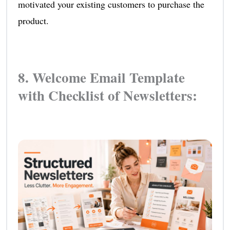
motivated your existing customers to purchase the
product.
8. Welcome Email Template
with Checklist of Newsletters: