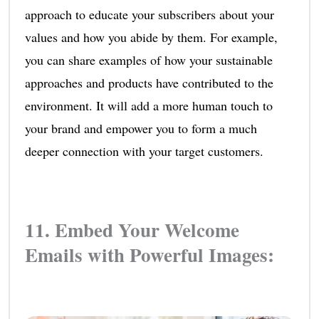
approach to educate your subscribers about your
values and how you abide by them. For example,
you can share examples of how your sustainable
approaches and products have contributed to the
environment. It will add a more human touch to
your brand and empower you to form a much
deeper connection with your target customers.
11. Embed Your Welcome
Emails with Powerful Images: