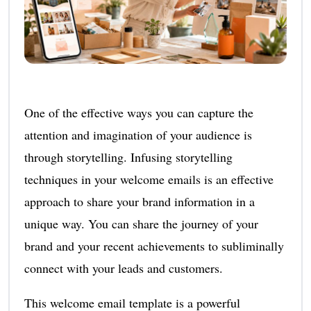
One of the effective ways you can capture the
attention and imagination of your audience is
through storytelling. Infusing storytelling
techniques in your welcome emails is an effective
approach to share your brand information in a
unique way. You can share the journey of your
brand and your recent achievements to subliminally
connect with your leads and customers.
This welcome email template is a powerful