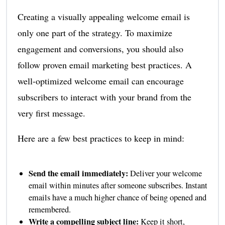
Creating a visually appealing welcome email is
only one part of the strategy. To maximize
engagement and conversions, you should also
follow proven email marketing best practices. A
well-optimized welcome email can encourage
subscribers to interact with your brand from the
very first message.
Here are a few best practices to keep in mind:
Send the email immediately:
Deliver your welcome
email within minutes after someone subscribes. Instant
emails have a much higher chance of being opened and
remembered.
Write a compelling subject line:
Keep it short,