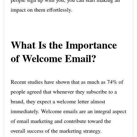
impact on them effortlessly.
What Is the Importance
of Welcome Email?
Recent studies have shown that as much as 74% of
people agreed that whenever they subscribe to a
brand, they expect a welcome letter almost
immediately. Welcome emails are an integral aspect
of email marketing and contribute toward the
overall success of the marketing strategy.