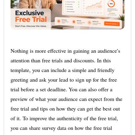
Nothing is more effective in gaining an audience’s
attention than free trials and discounts. In this
template, you can include a simple and friendly
greeting and ask your lead to sign up for the free
trial before a set deadline. You can also offer a
preview of what your audience can expect from the
free trial and tips on how they can get the best out
of it. To improve the authenticity of the free trial,
you can share survey data on how the free trial