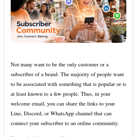
Not many want to be the only customer or a
subscriber of a brand. The majority of people want
to be associated with something that is popular or is
at least known to a few people. Thus, in your
welcome email, you can share the links to your
Line, Discord, or WhatsApp channel that can
connect your subscriber to an online community.