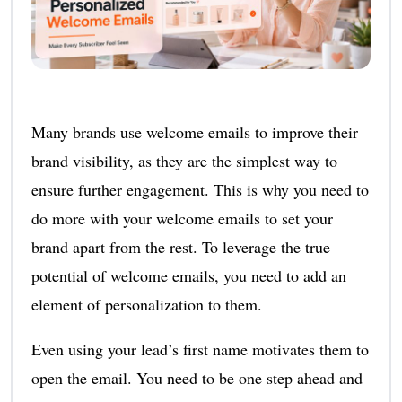
Many brands use welcome emails to improve their
brand visibility, as they are the simplest way to
ensure further engagement. This is why you need to
do more with your welcome emails to set your
brand apart from the rest. To leverage the true
potential of welcome emails, you need to add an
element of personalization to them.
Even using your lead’s first name motivates them to
open the email. You need to be one step ahead and