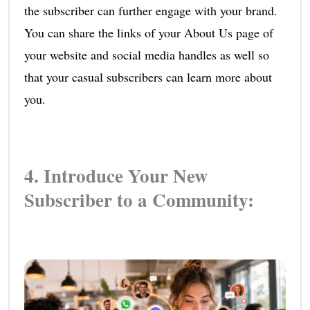
the subscriber can further engage with your brand.
You can share the links of your About Us page of
your website and social media handles as well so
that your casual subscribers can learn more about
you.
4. Introduce Your New
Subscriber to a Community: