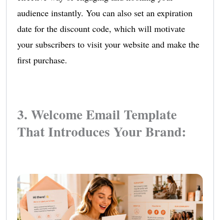
audience instantly. You can also set an expiration
date for the discount code, which will motivate
your subscribers to visit your website and make the
first purchase.
3. Welcome Email Template
That Introduces Your Brand: