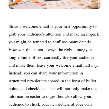
Since a welcome email is your first opportunity to
grab your audience’s attention and make an impact,
you might be tempted to stuff too many details.
However, this is not always the right strategy, as a
long volume of text can easily tire your audience
and make them leave your welcome email halfway.
Instead, you can share your information in
structured newsletters shared in the form of bullet
points and checklists. This will not only make the
information easier to digest but also allow your
audience to check your newsletters at your own