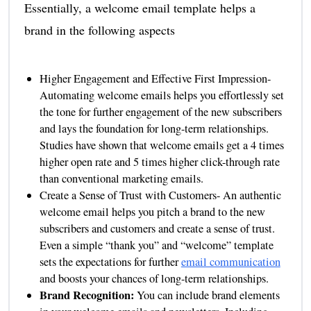
Essentially, a welcome email template helps a
brand in the following aspects
Higher Engagement and Effective First Impression-
Automating welcome emails helps you effortlessly set
the tone for further engagement of the new subscribers
and lays the foundation for long-term relationships.
Studies have shown that welcome emails get a 4 times
higher open rate and 5 times higher click-through rate
than conventional marketing emails.
Create a Sense of Trust with Customers- An authentic
welcome email helps you pitch a brand to the new
subscribers and customers and create a sense of trust.
Even a simple “thank you” and “welcome” template
sets the expectations for further
email communication
and boosts your chances of long-term relationships.
Brand Recognition:
You can include brand elements