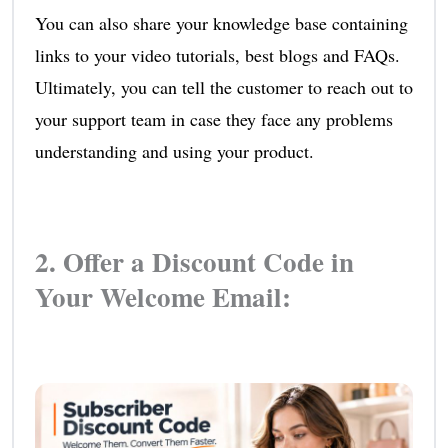
You can also share your knowledge base containing
links to your video tutorials, best blogs and FAQs.
Ultimately, you can tell the customer to reach out to
your support team in case they face any problems
understanding and using your product.
2. Offer a Discount Code in
Your Welcome Email: