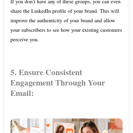
If you don’t have any of these groups, you can even
share the LinkedIn profile of your brand. This will
improve the authenticity of your brand and allow
your subscribers to see how your existing customers
perceive you.
5. Ensure Consistent
Engagement Through Your
Email: