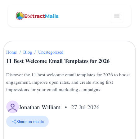
Home
/
Blog
/
Uncategorized
11 Best Welcome Email Templates for 2026
Discover the 11 best welcome email templates for 2026 to boost
engagement, improve open rates, and create strong first
impressions for your email marketing campaigns.
Jonathan William
•
27 Jul 2026
Share on media