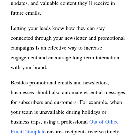
updates, and valuable content they’ll receive in
future emails.
Letting your leads know how they can stay
connected through your newsletter and promotional
campaigns is an effective way to increase
engagement and encourage long-term interaction
with your brand.
Besides promotional emails and newsletters,
businesses should also automate essential messages
for subscribers and customers. For example, when
your team is unavailable during holidays or
business trips, using a professional
Out of Office
Email Template
ensures recipients receive timely