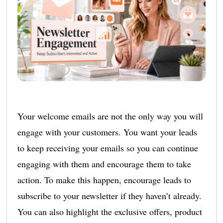
Your welcome emails are not the only way you will
engage with your customers. You want your leads
to keep receiving your emails so you can continue
engaging with them and encourage them to take
action. To make this happen, encourage leads to
subscribe to your newsletter if they haven’t already.
You can also highlight the exclusive offers, product