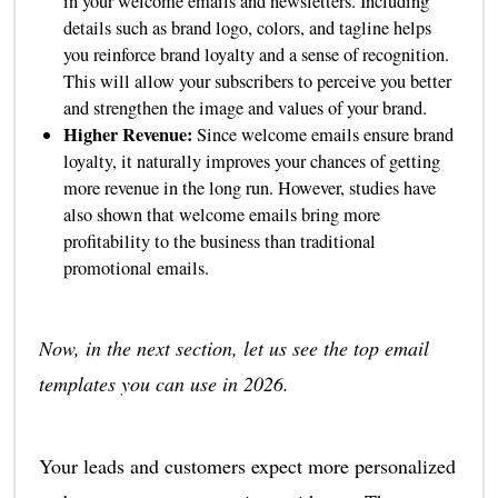
in your welcome emails and newsletters. Including
details such as brand logo, colors, and tagline helps
you reinforce brand loyalty and a sense of recognition.
This will allow your subscribers to perceive you better
and strengthen the image and values of your brand.
Higher Revenue:
Since welcome emails ensure brand
loyalty, it naturally improves your chances of getting
more revenue in the long run. However, studies have
also shown that welcome emails bring more
profitability to the business than traditional
promotional emails.
Now, in the next section, let us see the top email
templates you can use in 2026.
Your leads and customers expect more personalized