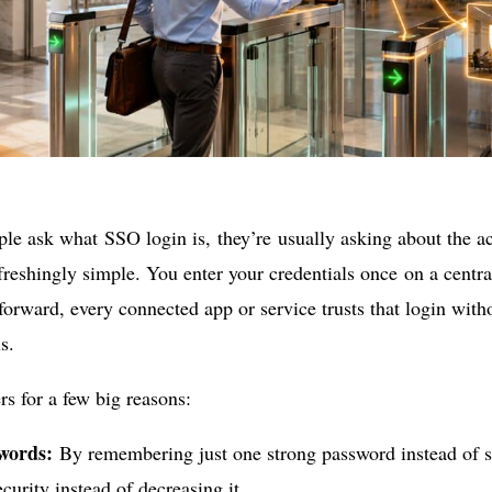
e ask what SSO login is, they’re usually asking about the ac
efreshingly simple. You enter your credentials once on a centr
 forward, every connected app or service trusts that login with
s.
rs for a few big reasons:
words:
By remembering just one strong password instead of s
ecurity instead of decreasing it.