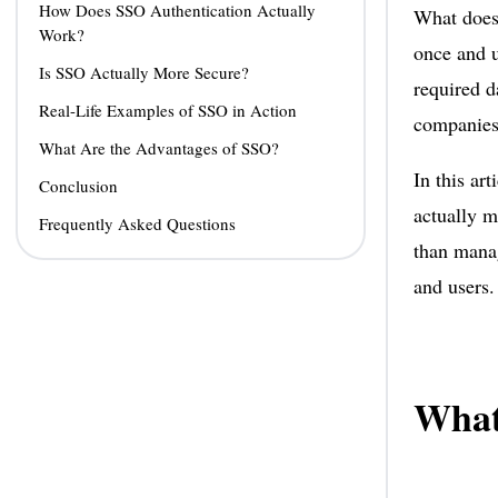
How Does SSO Authentication Actually
What does
Work?
once and u
Is SSO Actually More Secure?
required d
Real-Life Examples of SSO in Action
companies 
What Are the Advantages of SSO?
In this ar
Conclusion
actually m
Frequently Asked Questions
than manag
and users.
What