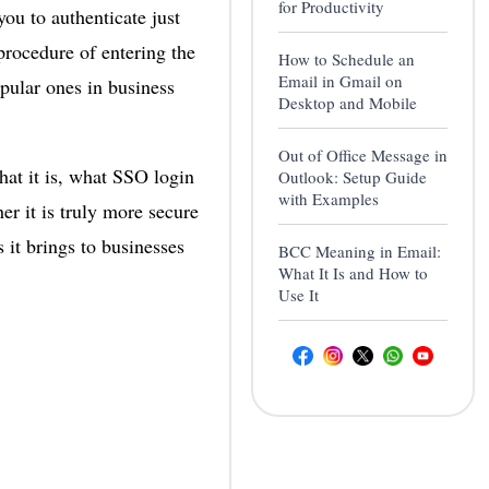
for Productivity
u to authenticate just
procedure of entering the
How to Schedule an
Email in Gmail on
pular ones in business
Desktop and Mobile
Out of Office Message in
hat it is, what SSO login
Outlook: Setup Guide
with Examples
r it is truly more secure
 it brings to businesses
BCC Meaning in Email:
What It Is and How to
Use It