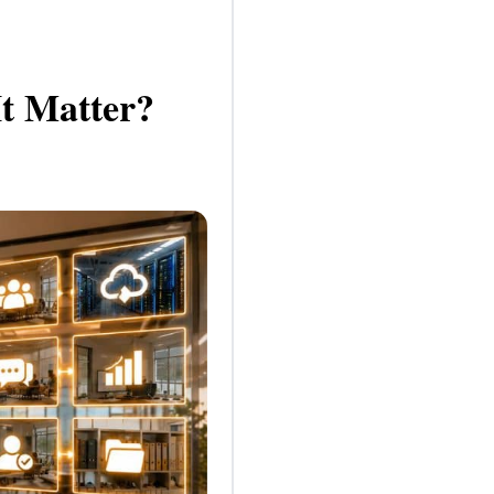
t Matter?