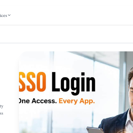
ices
ty
ss