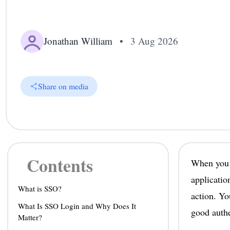
Jonathan William
•
3 Aug 2026
Share on media
Contents
When you s
applicatio
What is SSO?
action. Yo
What Is SSO Login and Why Does It
good authe
Matter?