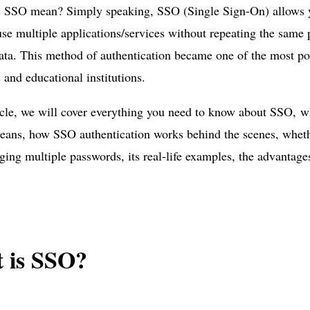
 SSO mean? Simply speaking, SSO (Single Sign-On) allows yo
se multiple applications/services without repeating the same 
ata. This method of authentication became one of the most po
and educational institutions.
ticle, we will cover everything you need to know about SSO, w
eans, how SSO authentication works behind the scenes, whethe
ing multiple passwords, its real-life examples, the advantages
 is SSO?