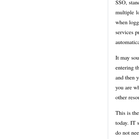
SSO, stand
multiple l
when loggi
services p
automatica
It may sou
entering t
and then y
you are wh
other reso
This is th
today. IT 
do not nee