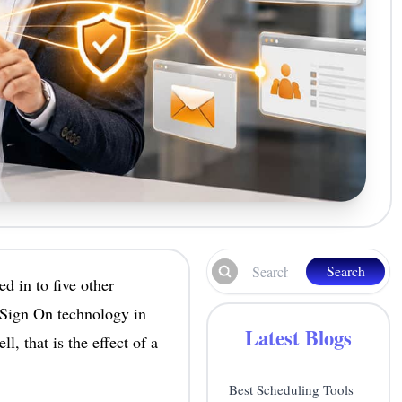
Search
d in to five other
 Sign On technology in
Latest Blogs
, that is the effect of a
Best Scheduling Tools