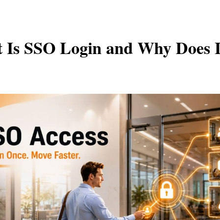
 Is SSO Login and Why Does I