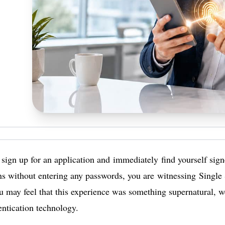
ign up for an application and immediately find yourself signe
ns without entering any passwords, you are witnessing Single
u may feel that this experience was something supernatural, well
ntication technology.