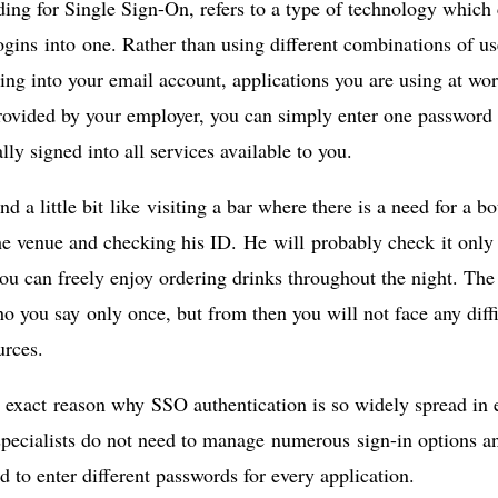
ing for Single Sign-On, refers to a type of technology whic
ogins into one. Rather than using different combinations of 
ng into your email account, applications you are using at work
rovided by your employer, you can simply enter one password 
lly signed into all services available to you.
nd a little bit like visiting a bar where there is a need for a 
he venue and checking his ID. He will probably check it only 
ou can freely enjoy ordering drinks throughout the night. The
o you say only once, but from then you will not face any diffi
urces.
e exact reason why SSO authentication is so widely spread in
specialists do not need to manage numerous sign-in options a
d to enter different passwords for every application.