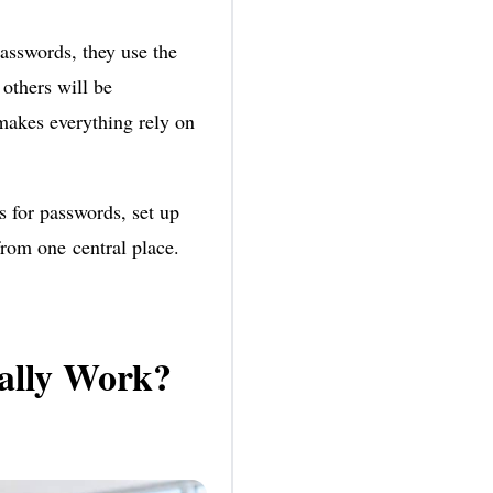
sswords, they use the
others will be
makes everything rely on
s for passwords, set up
from one central place.
ally Work?