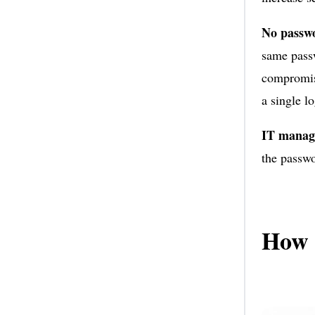
No passwo
same passw
compromise
a single l
IT manag
the passwo
How 