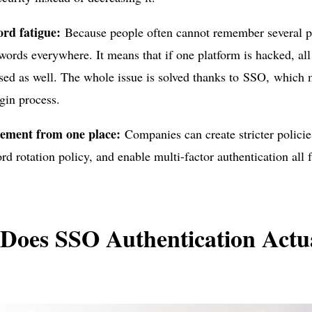
rd fatigue:
Because people often cannot remember several pa
ords everywhere. It means that if one platform is hacked, all 
d as well. The whole issue is solved thanks to SSO, which 
ogin process.
ement from one place:
Companies can create stricter policie
rd rotation policy, and enable multi-factor authentication all 
Does SSO Authentication Actu