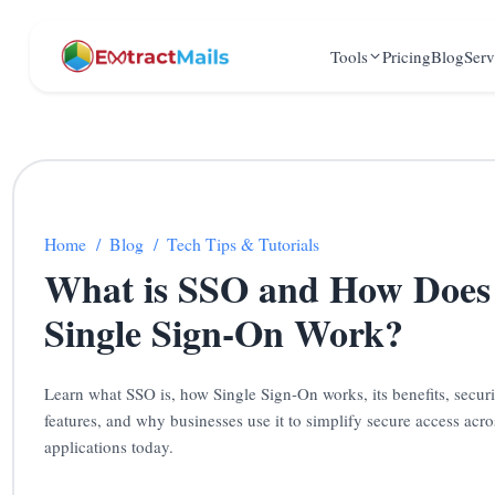
Tools
Pricing
Blog
Serv
Home
/
Blog
/
Tech Tips & Tutorials
What is SSO and How Does
Single Sign-On Work?
Learn what SSO is, how Single Sign-On works, its benefits, securi
features, and why businesses use it to simplify secure access acro
applications today.