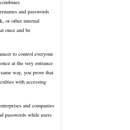
h combines
usernames and passwords
, or other internal
at once and be
bouncer to control everyone
once at the very entrance
 same way, you prove that
culties with accessing
 enterprises and companies
nd passwords while users