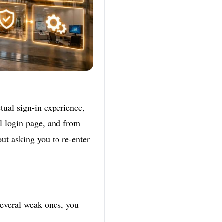
tual sign-in experience,
al login page, and from
out asking you to re-enter
everal weak ones, you