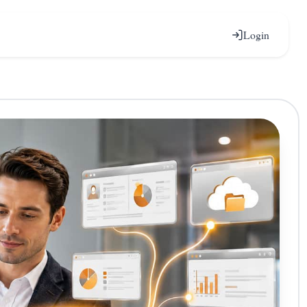
Login