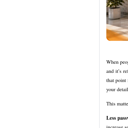
When peopl
and it’s r
that point
your detail
This matte
Less pass
increase s