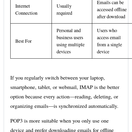
Emails can be
Internet
Usually
accessed offline
Connection
required
after download
Personal and
Users who
business users
access email
Best For
using multiple
from a single
devices
device
If you regularly switch between your laptop,
smartphone, tablet, or webmail, IMAP is the better
option because every action—reading, deleting, or
organizing emails—is synchronized automatically.
POP3 is more suitable when you only use one
device and prefer downloading emails for offline