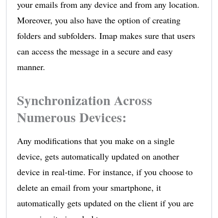
your emails from any device and from any location.
Moreover, you also have the option of creating
folders and subfolders. Imap makes sure that users
can access the message in a secure and easy
manner.
Synchronization Across
Numerous Devices
:
Any modifications that you make on a single
device, gets automatically updated on another
device in real-time. For instance, if you choose to
delete an email from your smartphone, it
automatically gets updated on the client if you are