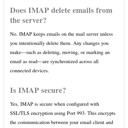
Does IMAP delete emails from
the server?
No. IMAP keeps emails on the mail server unless
you intentionally delete them. Any changes you
make—such as deleting, moving, or marking an
email as read—are synchronized across all
connected devices.
Is IMAP secure?
Yes, IMAP is secure when configured with
SSL/TLS encryption using Port 993. This encrypts
the communication between your email client and