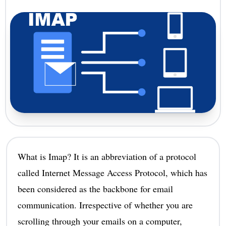
What is Imap? It is an abbreviation of a protocol
called Internet Message Access Protocol, which has
been considered as the backbone for email
communication. Irrespective of whether you are
scrolling through your emails on a computer,