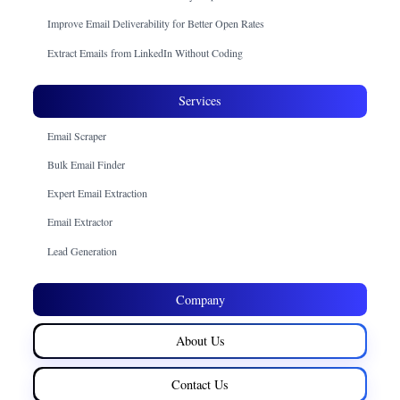
Improve Email Deliverability for Better Open Rates
Extract Emails from LinkedIn Without Coding
Services
Email Scraper
Bulk Email Finder
Expert Email Extraction
Email Extractor
Lead Generation
Company
About Us
Contact Us