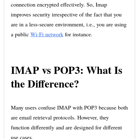
connection encrypted effectively. So, Imap
improves security irrespective of the fact that you
are in a less-secure environment, i.e., you are using
a public
Wi-Fi network
for instance.
IMAP vs POP3: What Is
the Difference?
Many users confuse IMAP with POP3 because both
are email retrieval protocols. However, they
function differently and are designed for different
use cases.