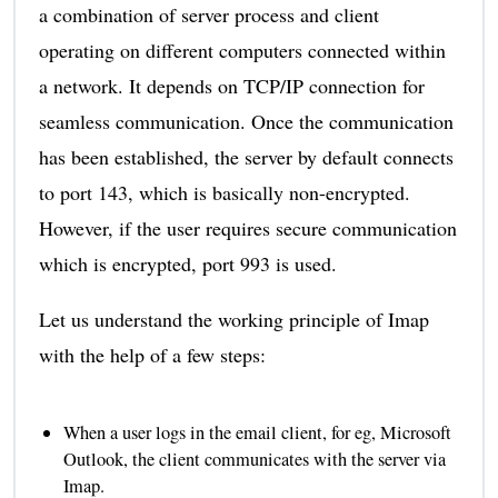
a combination of server process and client
operating on different computers connected within
a network. It depends on TCP/IP connection for
seamless communication. Once the communication
has been established, the server by default connects
to port 143, which is basically non-encrypted.
However, if the user requires secure communication
which is encrypted, port 993 is used.
Let us understand the working principle of Imap
with the help of a few steps:
When a user logs in the email client, for eg, Microsoft
Outlook, the client communicates with the server via
Imap.