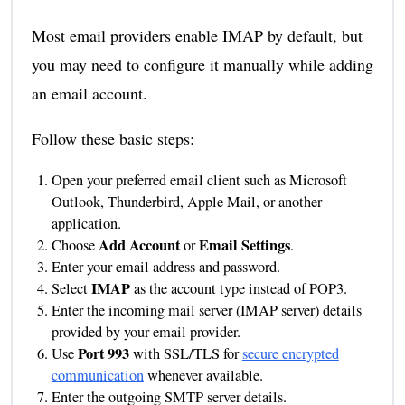
Most email providers enable IMAP by default, but
you may need to configure it manually while adding
an email account.
Follow these basic steps:
Open your preferred email client such as Microsoft
Outlook, Thunderbird, Apple Mail, or another
application.
Add Account
Email Settings
Choose
or
.
Enter your email address and password.
IMAP
Select
as the account type instead of POP3.
Enter the incoming mail server (IMAP server) details
provided by your email provider.
Port 993
Use
with SSL/TLS for
secure encrypted
communication
whenever available.
Enter the outgoing SMTP server details.