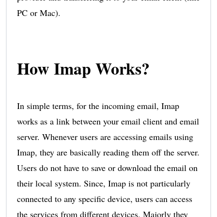
PC or Mac).
How Imap Works?
In simple terms, for the incoming email, Imap
works as a link between your email client and email
server. Whenever users are accessing emails using
Imap, they are basically reading them off the server.
Users do not have to save or download the email on
their local system. Since, Imap is not particularly
connected to any specific device, users can access
the services from different devices. Majorly they