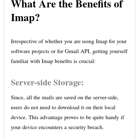
What Are the Benefits of
Imap?
Irrespective of whether you are using Imap for your
software projects or for Gmail API, getting yourself
familiar with Imap benefits is crucial:
Server-side Storage
:
Since, all the mails are saved on the server-side,
users do not need to download it on their local
device. This advantage proves to be quite handy if
your device encounters a security breach.