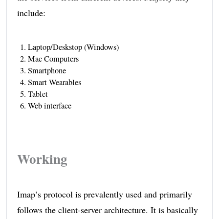
include:
Laptop/Deskstop (Windows)
Mac Computers
Smartphone
Smart Wearables
Tablet
Web interface
Working
Imap’s protocol is prevalently used and primarily
follows the client-server architecture. It is basically