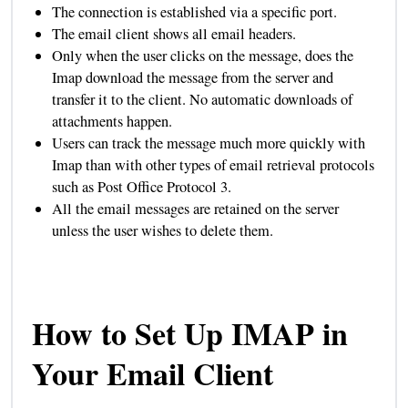
The connection is established via a specific port.
The email client shows all email headers.
Only when the user clicks on the message, does the
Imap download the message from the server and
transfer it to the client. No automatic downloads of
attachments happen.
Users can track the message much more quickly with
Imap than with other types of email retrieval protocols
such as Post Office Protocol 3.
All the email messages are retained on the server
unless the user wishes to delete them.
How to Set Up IMAP in
Your Email Client