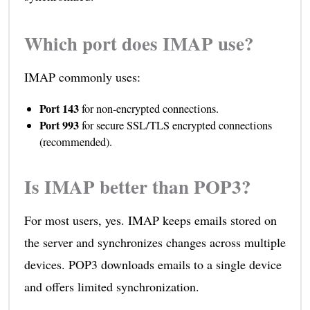
Which port does IMAP use?
IMAP commonly uses:
Port 143
for non-encrypted connections.
Port 993
for secure SSL/TLS encrypted connections
(recommended).
Is IMAP better than POP3?
For most users, yes. IMAP keeps emails stored on
the server and synchronizes changes across multiple
devices. POP3 downloads emails to a single device
and offers limited synchronization.