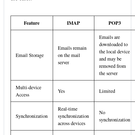
Feature
IMAP
POP3
Emails are
downloaded to
Emails remain
the local device
Email Storage
on the mail
and may be
server
removed from
the server
Multi-device
Yes
Limited
Access
Real-time
No
Synchronization
synchronization
synchronization
across devices