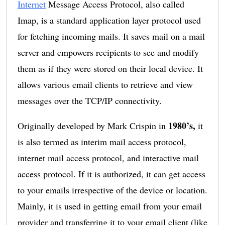
Internet
Message Access Protocol, also called
Imap, is a standard application layer protocol used
for fetching incoming mails. It saves mail on a mail
server and empowers recipients to see and modify
them as if they were stored on their local device. It
allows various email clients to retrieve and view
messages over the TCP/IP connectivity.
1980’s,
Originally developed by Mark Crispin in
it
is also termed as interim mail access protocol,
internet mail access protocol, and interactive mail
access protocol. If it is authorized, it can get access
to your emails irrespective of the device or location.
Mainly, it is used in getting email from your email
provider and transferring it to your email client (like