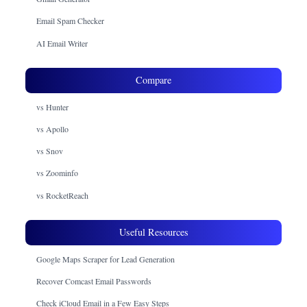
Email Spam Checker
AI Email Writer
Compare
vs Hunter
vs Apollo
vs Snov
vs Zoominfo
vs RocketReach
Useful Resources
Google Maps Scraper for Lead Generation
Recover Comcast Email Passwords
Check iCloud Email in a Few Easy Steps