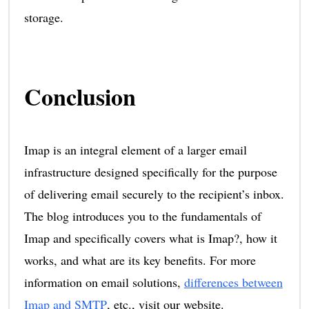
storage.
Conclusion
Imap is an integral element of a larger email
infrastructure designed specifically for the purpose
of delivering email securely to the recipient’s inbox.
The blog introduces you to the fundamentals of
Imap and specifically covers what is Imap?, how it
works, and what are its key benefits. For more
information on email solutions,
differences between
Imap and SMTP
, etc., visit our website.