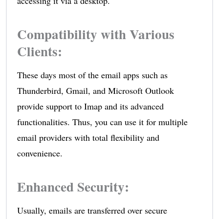
accessing it via a desktop.
Compatibility with Various
Clients
:
These days most of the email apps such as
Thunderbird, Gmail, and Microsoft Outlook
provide support to Imap and its advanced
functionalities. Thus, you can use it for multiple
email providers with total flexibility and
convenience.
Enhanced Security
:
Usually, emails are transferred over secure