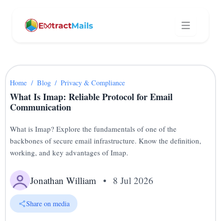
Home
/
Blog
/
Privacy & Compliance
What Is Imap: Reliable Protocol for Email
Communication
What is Imap? Explore the fundamentals of one of the
backbones of secure email infrastructure. Know the definition,
working, and key advantages of Imap.
Jonathan William
•
8 Jul 2026
Share on media