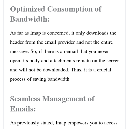
Optimized Consumption of
Bandwidth
:
As far as Imap is concerned, it only downloads the
header from the email provider and not the entire
message. So, if there is an email that you never
open, its body and attachments remain on the server
and will not be downloaded. Thus, it is a crucial
process of saving bandwidth.
Seamless Management of
Emails
:
As previously stated, Imap empowers you to access