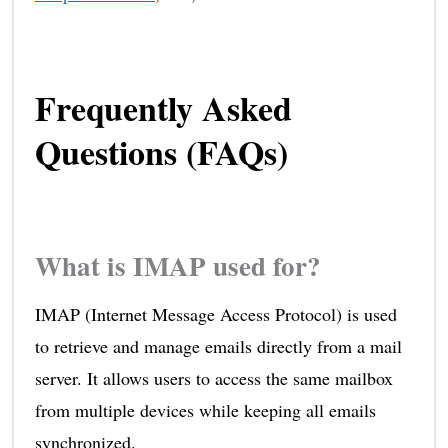
Frequently Asked
Questions (FAQs)
What is IMAP used for?
IMAP (Internet Message Access Protocol) is used
to retrieve and manage emails directly from a mail
server. It allows users to access the same mailbox
from multiple devices while keeping all emails
synchronized.