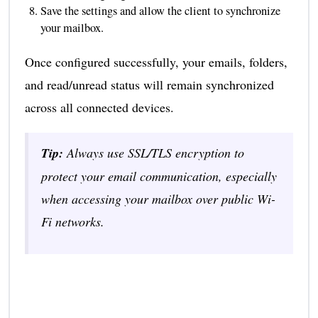
Save the settings and allow the client to synchronize
your mailbox.
Once configured successfully, your emails, folders,
and read/unread status will remain synchronized
across all connected devices.
Tip:
Always use SSL/TLS encryption to
protect your email communication, especially
when accessing your mailbox over public Wi-
Fi networks.