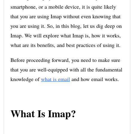
smartphone, or a mobile device, it is quite likely
that you are using Imap without even knowing that
you are using it. So, in this blog, let us dig deep on
Imap. We will explore what Imap is, how it works,
what are its benefits, and best practices of using it.
Before proceeding forward, you need to make sure
that you are well-equipped with all the fundamental
knowledge of
what is email
and how email works.
What Is Imap?