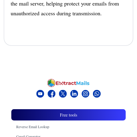
the mail server, helping protect your emails from
unauthorized access during transmission.
Free tools
Reverse Email Lookup
Gmail Generator