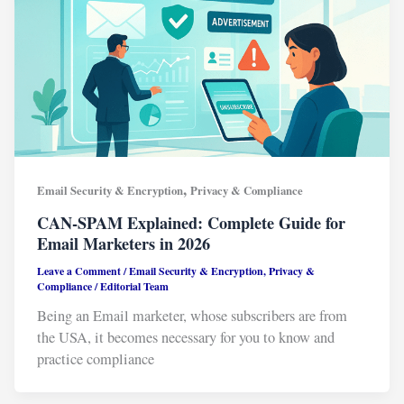
,
Email Security & Encryption
Privacy & Compliance
CAN-SPAM Explained: Complete Guide for
Email Marketers in 2026
Leave a Comment
/
Email Security & Encryption
,
Privacy &
Compliance
/
Editorial Team
Being an Email marketer, whose subscribers are from
the USA, it becomes necessary for you to know and
practice compliance