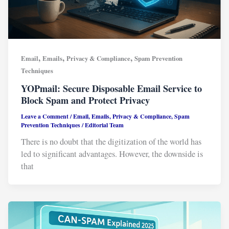
,
,
,
Email
Emails
Privacy & Compliance
Spam Prevention
Techniques
YOPmail: Secure Disposable Email Service to
Block Spam and Protect Privacy
Leave a Comment
/
Email
,
Emails
,
Privacy & Compliance
,
Spam
Prevention Techniques
/
Editorial Team
There is no doubt that the digitization of the world has
led to significant advantages. However, the downside is
that