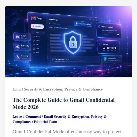
,
Email Security & Encryption
Privacy & Compliance
The Complete Guide to Gmail Confidential
Mode 2026
Leave a Comment
/
Email Security & Encryption
,
Privacy &
Compliance
/
Editorial Team
Gmail Confidential Mode offers an easy way to protect