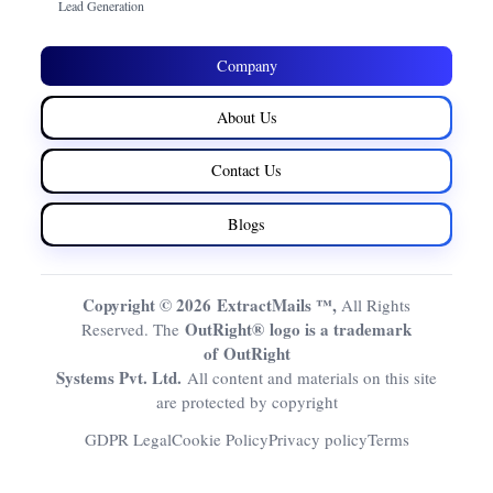
Lead Generation
Company
About Us
Contact Us
Blogs
Copyright © 2026 ExtractMails ™,
All Rights
OutRight® logo is a trademark
Reserved. The
of OutRight
Systems Pvt. Ltd.
All content and materials on this site
are protected by copyright
GDPR Legal
Cookie Policy
Privacy policy
Terms