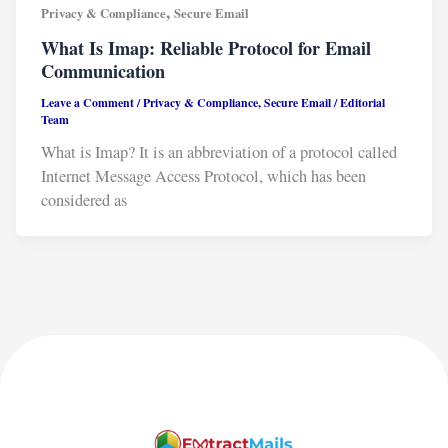
,
Privacy & Compliance
Secure Email
What Is Imap: Reliable Protocol for Email
Communication
Leave a Comment
/
Privacy & Compliance
,
Secure Email
/
Editorial
Team
What is Imap? It is an abbreviation of a protocol called
Internet Message Access Protocol, which has been
considered as