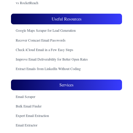
vs RocketReach
Useful Resources
Google Maps Scraper for Lead Generation
Recover Comcast Email Passwords
Check iCloud Email in a Few Easy Steps
Improve Email Deliverability for Better Open Rates
Extract Emails from LinkedIn Without Coding
Services
Email Scraper
Bulk Email Finder
Expert Email Extraction
Email Extractor