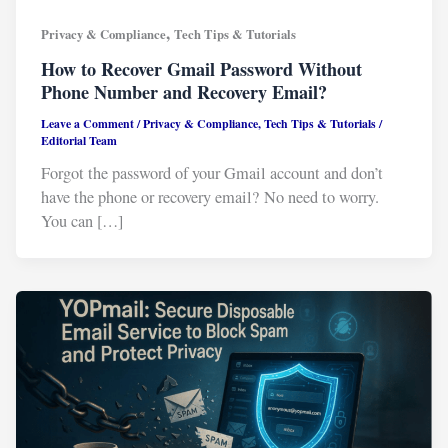
,
Privacy & Compliance
Tech Tips & Tutorials
How to Recover Gmail Password Without
Phone Number and Recovery Email?
Leave a Comment
/
Privacy & Compliance
,
Tech Tips & Tutorials
/
Editorial Team
Forgot the password of your Gmail account and don’t
have the phone or recovery email? No need to worry.
You can […]