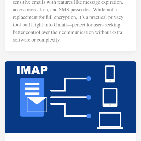
sensitive emails with features like message expiration,
access revocation, and SMS passcodes. While not a
replacement for full encryption, it’s a practical privacy
tool built right into Gmail—perfect for users seeking
better control over their communication without extra
software or complexity.