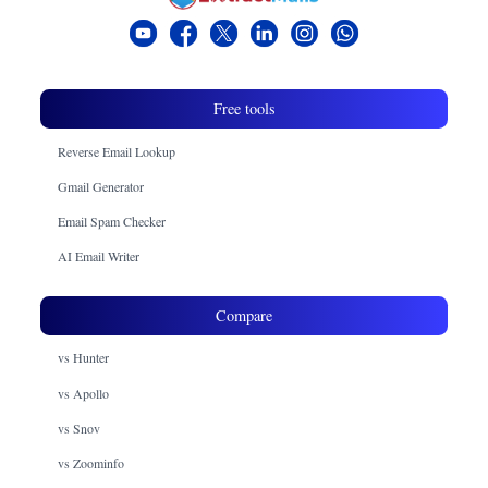
Free tools
Reverse Email Lookup
Gmail Generator
Email Spam Checker
AI Email Writer
Compare
vs Hunter
vs Apollo
vs Snov
vs Zoominfo