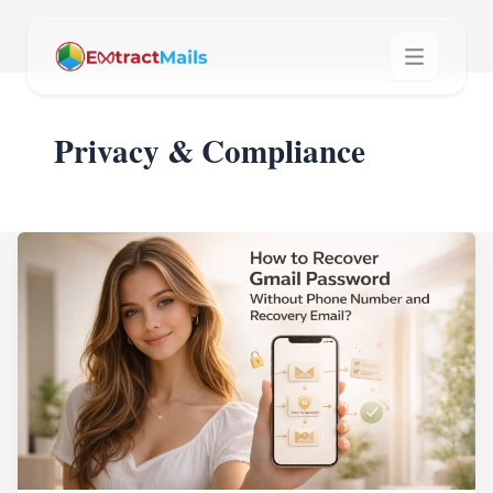
Privacy & Compliance