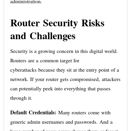
administration.
Router Security Risks
and Challenges
Security is a growing concern in this digital world.
Routers are a common target for
cyberattacks because they sit at the entry point of a
network. If your router gets compromised, attackers
can potentially peek into everything that passes
through it.
Default Credentials:
Many routers come with
generic admin usernames and passwords. And a