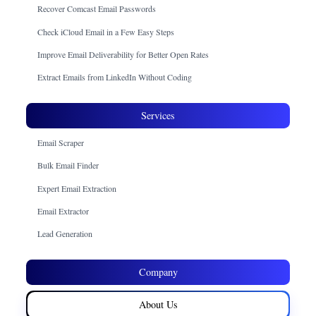
Recover Comcast Email Passwords
Check iCloud Email in a Few Easy Steps
Improve Email Deliverability for Better Open Rates
Extract Emails from LinkedIn Without Coding
Services
Email Scraper
Bulk Email Finder
Expert Email Extraction
Email Extractor
Lead Generation
Company
About Us