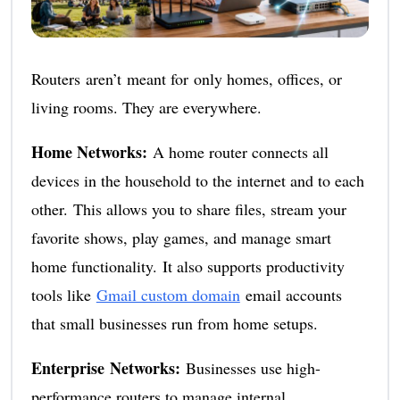
Routers aren’t meant for only homes, offices, or
living rooms. They are everywhere.
Home Networks:
A home router connects all
devices in the household to the internet and to each
other. This allows you to share files, stream your
favorite shows, play games, and manage smart
home functionality. It also supports productivity
tools like
Gmail custom domain
email accounts
that small businesses run from home setups.
Enterprise Networks:
Businesses use high-
performance routers to manage internal