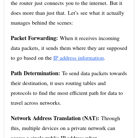
the router just connects you to the internet. But it
does more than just that. Let’s see what it actually
manages behind the scenes:
Packet Forwarding:
When it receives incoming
data packets, it sends them where they are supposed
to go based on the
IP address information
.
Path Determination:
To send data packets towards
their destination, it uses routing tables and
protocols to find the most efficient path for data to
travel across networks.
Network Address Translation (NAT):
Through
this, multiple devices on a private network can
access a single public IP address when