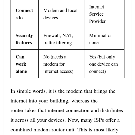
Internet
Connect
Modem and local
Service
s to
devices
Provider
Security
Firewall, NAT,
Minimal or
features
traffic filtering
none
Can
No (needs a
Yes (but only
work
modem for
one device can
alone
internet access)
connect)
In simple words, it is the modem that brings the
internet into your building, whereas the
router takes that internet connection and distributes
it across all your devices. Now, many ISPs offer a
combined modem-router unit. This is most likely