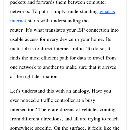
packets and forwards them between computer
networks. To put it simply, understanding
what is
internet
starts with understanding the
router. It’s what translates your ISP connection into
usable access for every device in your home. Its
main job is to direct internet traffic. To do so, it
finds the most efficient path for data to travel from
one network to another to make sure that it arrives
at the right destination.
Let’s understand this with an analogy. Have you
ever noticed a traffic controller at a busy
intersection? There are dozens of vehicles coming
from different directions, and all are trying to reach
somewhere specific. On the surface, it feels like the