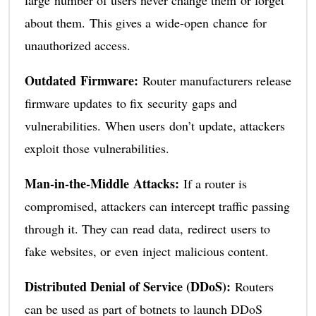
large number of users never change them or forget
about them. This gives a wide-open chance for
unauthorized access.
Outdated Firmware:
Router manufacturers release
firmware updates to fix security gaps and
vulnerabilities. When users don’t update, attackers
exploit those vulnerabilities.
Man-in-the-Middle Attacks:
If a router is
compromised, attackers can intercept traffic passing
through it. They can read data, redirect users to
fake websites, or even inject malicious content.
Distributed Denial of Service (DDoS):
Routers
can be used as part of botnets to launch DDoS