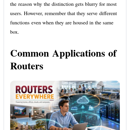
the reason why the distinction gets blurry for most
users. However, remember that they serve different
functions even when they are housed in the same
box.
Common Applications of
Routers