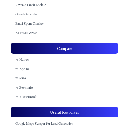
Reverse Email Lookup
Gmail Generator
Email Spam Checker
AI Email Writer
Compare
vs Hunter
vs Apollo
vs Snov
vs Zoominfo
vs RocketReach
Useful Resources
Google Maps Scraper for Lead Generation