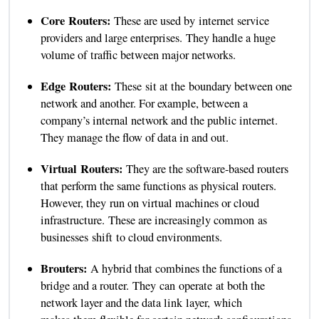
Core Routers:
These are used by internet service
providers and large enterprises. They handle a huge
volume of traffic between major networks.
Edge Routers:
These sit at the boundary between one
network and another. For example, between a
company’s internal network and the public internet.
They manage the flow of data in and out.
Virtual Routers:
They are the software-based routers
that perform the same functions as physical routers.
However, they run on virtual machines or cloud
infrastructure. These are increasingly common as
businesses shift to cloud environments.
Brouters:
A hybrid that combines the functions of a
bridge and a router. They can operate at both the
network layer and the data link layer, which