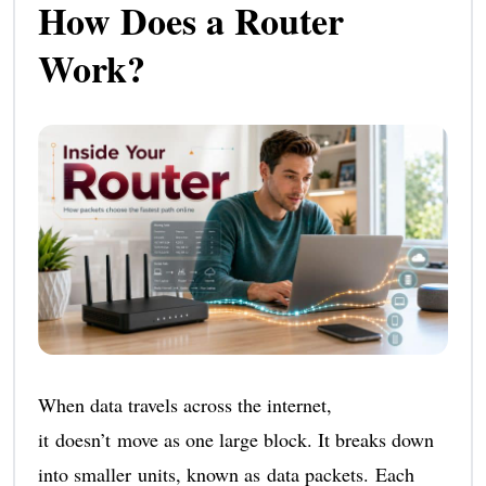
How Does a Router
Work?
When data travels across the internet,
it doesn’t move as one large block. It breaks down
into smaller units, known as data packets. Each