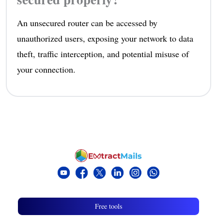
An unsecured router can be accessed by
unauthorized users, exposing your network to data
theft, traffic interception, and potential misuse of
your connection.
Free tools