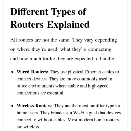
Different Types of
Routers Explained
All routers are not the same. They vary depending
on where they’re used, what they’re connecting,
and how much traffic they are expected to handle.
Wired Routers:
They use physical Ethernet cables to
connect devices. They are more commonly used in
office environments where stable and high-speed
connections are essential.
Wireless Routers:
They are the most familiar type for
home users. They broadcast a Wi-Fi signal that devices
connect to without cables. Most modern home routers
are wireless.