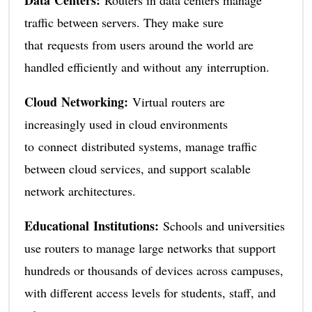
Data Centers:
Routers in data centers manage
traffic between servers. They make sure
that requests from users around the world are
handled efficiently and without any interruption.
Cloud Networking:
Virtual routers are
increasingly used in cloud environments
to connect distributed systems, manage traffic
between cloud services, and support scalable
network architectures.
Educational Institutions:
Schools and universities
use routers to manage large networks that support
hundreds or thousands of devices across campuses,
with different access levels for students, staff, and