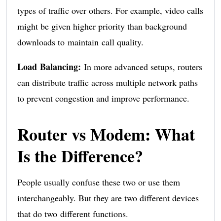
types of traffic over others. For example, video calls
might be given higher priority than background
downloads to maintain call quality.
Load Balancing:
In more advanced setups, routers
can distribute traffic across multiple network paths
to prevent congestion and improve performance.
Router vs Modem: What
Is the Difference?
People usually confuse these two or use them
interchangeably. But they are two different devices
that do two different functions.