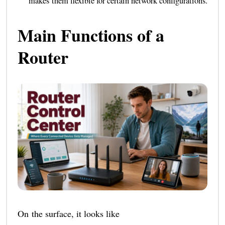
makes them flexible for certain network configurations.
Main Functions of a
Router
On the surface, it looks like