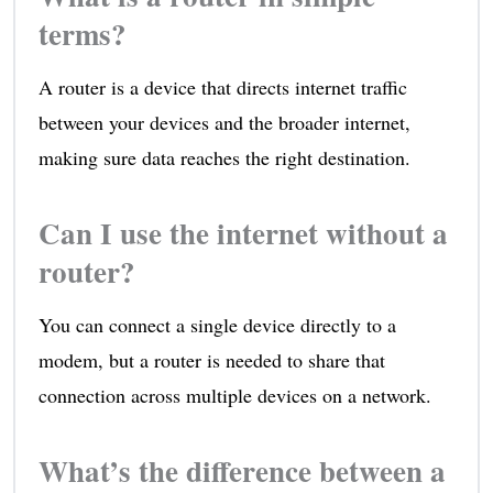
terms?
A router is a device that directs internet traffic
between your devices and the broader internet,
making sure data reaches the right destination.
Can I use the internet without a
router?
You can connect a single device directly to a
modem, but a router is needed to share that
connection across multiple devices on a network.
What’s the difference between a