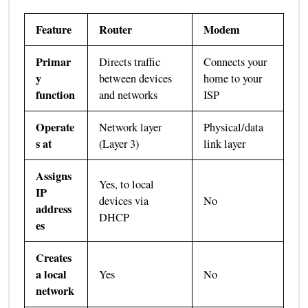
Feature
Router
Modem
Primar
Directs traffic
Connects your
y
between devices
home to your
function
and networks
ISP
Operate
Network layer
Physical/data
s at
(Layer 3)
link layer
Assigns
Yes, to local
IP
devices via
No
address
DHCP
es
Creates
a local
Yes
No
network