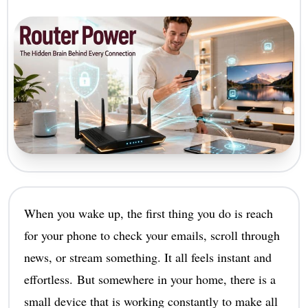
When you wake up, the first thing you do is reach
for your phone to check your emails, scroll through
news, or stream something. It all feels instant and
effortless. But somewhere in your home, there is a
small device that is working constantly to make all