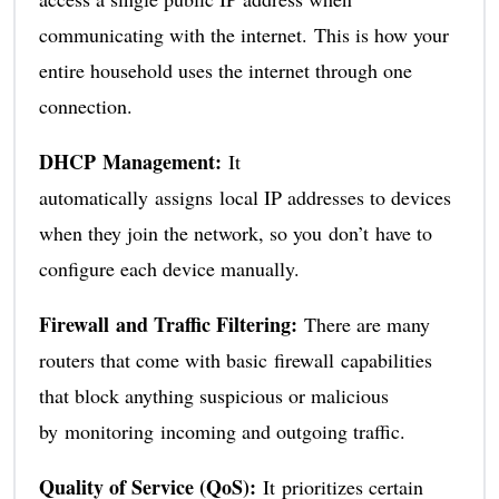
communicating with the internet. This is how your
entire household uses the internet through one
connection.
DHCP Management:
It
automatically assigns local IP addresses to devices
when they join the network, so you don’t have to
configure each device manually.
Firewall and Traffic Filtering:
There are many
routers that come with basic firewall capabilities
that block anything suspicious or malicious
by monitoring incoming and outgoing traffic.
Quality of Service (QoS):
It prioritizes certain