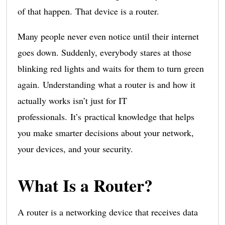
of that happen. That device is a router.
Many people never even notice until their internet
goes down. Suddenly, everybody stares at those
blinking red lights and waits for them to turn green
again. Understanding what a router is and how it
actually works isn’t just for IT
professionals. It’s practical knowledge that helps
you make smarter decisions about your network,
your devices, and your security.
What Is a Router?
A router is a networking device that receives data