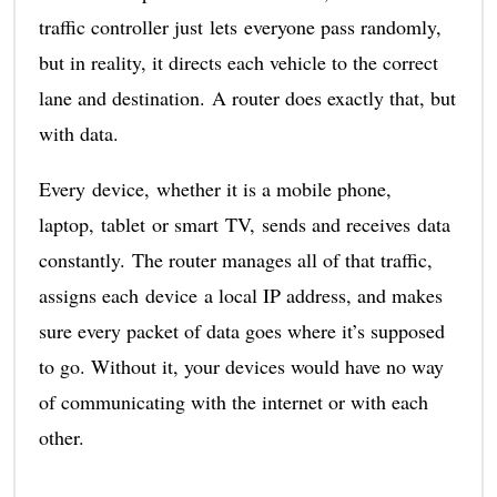
traffic controller just lets everyone pass randomly,
but in reality, it directs each vehicle to the correct
lane and destination. A router does exactly that, but
with data.
Every device, whether it is a mobile phone,
laptop, tablet or smart TV, sends and receives data
constantly. The router manages all of that traffic,
assigns each device a local IP address, and makes
sure every packet of data goes where it’s supposed
to go. Without it, your devices would have no way
of communicating with the internet or with each
other.