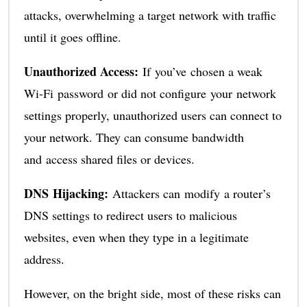
attacks, overwhelming a target network with traffic
until it goes offline.
Unauthorized Access:
If you’ve chosen a weak
Wi-Fi password or did not configure your network
settings properly, unauthorized users can connect to
your network. They can consume bandwidth
and access shared files or devices.
DNS Hijacking:
Attackers can modify a router’s
DNS settings to redirect users to malicious
websites, even when they type in a legitimate
address.
However, on the bright side, most of these risks can