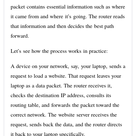
packet contains essential information such as where
it came from and where it’s going. The router reads
that information and then decides the best path
forward.
Let’s see how the process works in practice:
A device on your network, say, your laptop, sends a
request to load a website. That request leaves your
laptop as a data packet. The router receives it,
checks the destination IP address, consults its
routing table, and forwards the packet toward the
correct network. The website server receives the
request, sends back the data, and the router directs
it back to your laptop specifically.