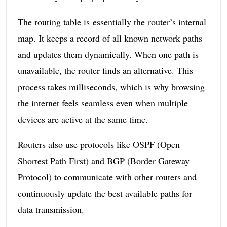
The routing table is essentially the router’s internal
map. It keeps a record of all known network paths
and updates them dynamically. When one path is
unavailable, the router finds an alternative. This
process takes milliseconds, which is why browsing
the internet feels seamless even when multiple
devices are active at the same time.
Routers also use protocols like OSPF (Open
Shortest Path First) and BGP (Border Gateway
Protocol) to communicate with other routers and
continuously update the best available paths for
data transmission.