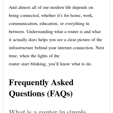
And almost all of our modern life depends on
being connected, whether it’s for home, work,
communication, education, or everything in
between. Understanding what a router is and what
it actually does helps you see a clear picture of the
infrastructure behind your internet connection. Next
time, when the lights of the
router start blinking, you’ll know what to do.
Frequently Asked
Questions (FAQs)
What is a router in simple