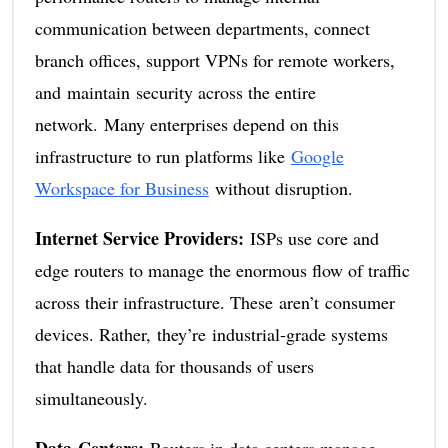
communication between departments, connect
branch offices, support VPNs for remote workers,
and maintain security across the entire
network. Many enterprises depend on this
infrastructure to run platforms like
Google
Workspace for Business
without disruption.
Internet Service Providers:
ISPs use core and
edge routers to manage the enormous flow of traffic
across their infrastructure. These aren’t consumer
devices. Rather, they’re industrial-grade systems
that handle data for thousands of users
simultaneously.