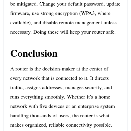
be mitigated. Change your default password, update
firmware, use strong encryption (WPA3, where
available), and disable remote management unless
necessary. Doing these will keep your router safe.
Conclusion
A router is the decision-maker at the center of
every network that is connected to it. It directs
traffic, assigns addresses, manages security, and
runs everything smoothly. Whether it’s a home
network with five devices or an enterprise system
handling thousands of users, the router is what
makes organized, reliable connectivity possible.