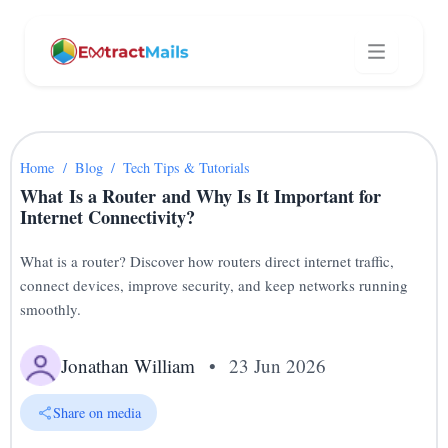
Home
/
Blog
/
Tech Tips & Tutorials
What Is a Router and Why Is It Important for
Internet Connectivity?
What is a router? Discover how routers direct internet traffic,
connect devices, improve security, and keep networks running
smoothly.
Jonathan William
•
23 Jun 2026
Share on media