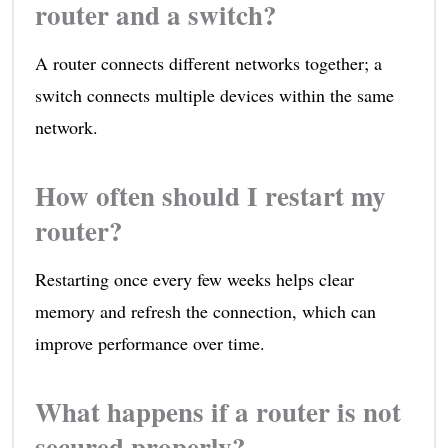
router and a switch?
A router connects different networks together; a
switch connects multiple devices within the same
network.
How often should I restart my
router?
Restarting once every few weeks helps clear
memory and refresh the connection, which can
improve performance over time.
What happens if a router is not
secured properly?