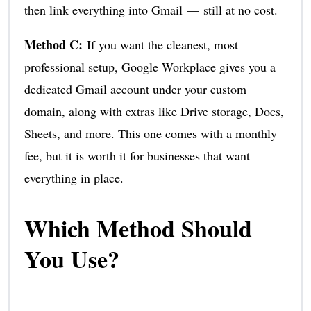
then link everything into Gmail — still at no cost.
Method C:
If you want the cleanest, most
professional setup, Google Workplace gives you a
dedicated Gmail account under your custom
domain, along with extras like Drive storage, Docs,
Sheets, and more. This one comes with a monthly
fee, but it is worth it for businesses that want
everything in place.
Which Method Should
You Use?