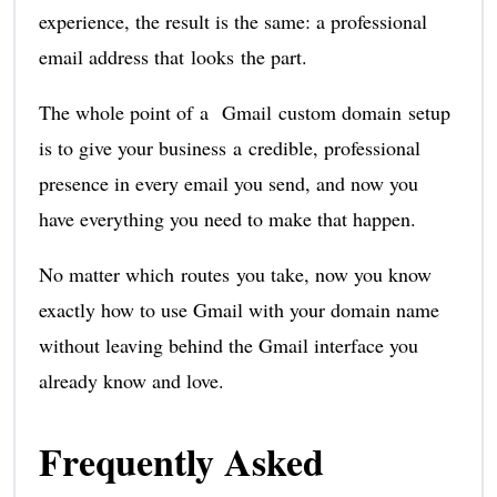
experience, the result is the same: a professional
email address that looks the part.
The whole point of a Gmail custom domain setup
is to give your business a credible, professional
presence in every email you send, and now you
have everything you need to make that happen.
No matter which routes you take, now you know
exactly how to use Gmail with your domain name
without leaving behind the Gmail interface you
already know and love.
Frequently Asked