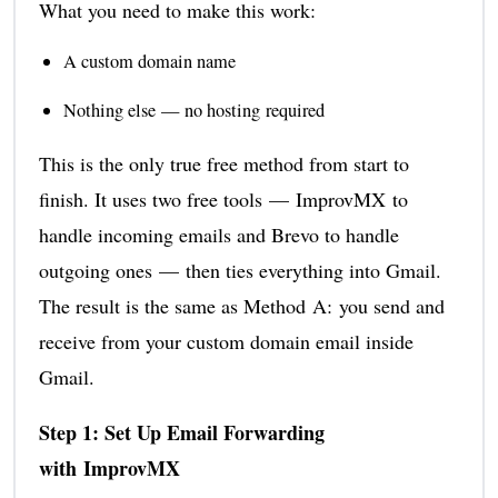
What you need to make this work:
A custom domain name
Nothing else — no hosting required
This is the only true free method from start to
finish. It uses two free tools — ImprovMX to
handle incoming emails and Brevo to handle
outgoing ones — then ties everything into Gmail.
The result is the same as Method A: you send and
receive from your custom domain email inside
Gmail.
Step 1: Set Up Email Forwarding
with ImprovMX