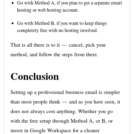
Go with Method A, if you plan to get a separate email
hosting or web hosting account.
Go with Method B, if you want to keep things
completely free with no hosting involved.
That is all there is to it — cancel, pick your
method, and follow the steps from there.
Conclusion
Setting up a professional business email is simpler
than most people think — and as you have seen, it
does not always cost anything. Whether you go
with the free setup through Method A, or B, or
invest in Google Workspace for a cleaner