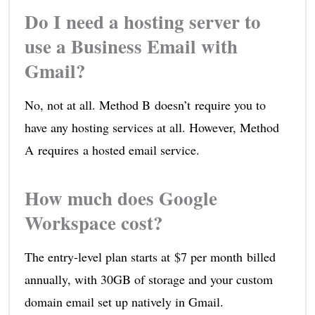
Do I need a hosting server to
use a Business Email with
Gmail?
No, not at all. Method B doesn’t require you to
have any hosting services at all. However, Method
A requires a hosted email service.
How much does Google
Workspace cost?
The entry-level plan starts at $7 per month billed
annually, with 30GB of storage and your custom
domain email set up natively in Gmail.