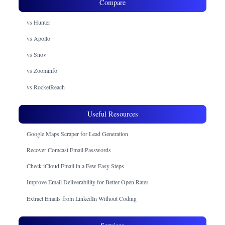
Compare
vs Hunter
vs Apollo
vs Snov
vs Zoominfo
vs RocketReach
Useful Resources
Google Maps Scraper for Lead Generation
Recover Comcast Email Passwords
Check iCloud Email in a Few Easy Steps
Improve Email Deliverability for Better Open Rates
Extract Emails from LinkedIn Without Coding