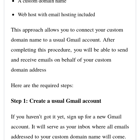
A custom domain name
Web host with email hosting included
This approach allows you to connect your custom
domain name to a usual Gmail account. After
completing this procedure, you will be able to send
and receive emails on behalf of your custom
domain address
Here are the required steps:
Step 1: Create a usual Gmail account
If you haven’t got it yet, sign up for a new Gmail
account. It will serve as your inbox where all emails
addressed to your custom domain name will come.