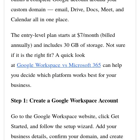
custom domain — email, Drive, Docs, Meet, and
Calendar all in one place.
The entry-level plan starts at $7/month (billed
annually) and includes 30 GB of storage. Not sure
if it is the right fit? A quick look
at
Google Workspace vs Microsoft 365
can help
you decide which platform works best for your
business.
Step 1: Create a Google Workspace Account
Go to the Google Workspace website, click Get
Started, and follow the setup wizard. Add your
business details, confirm your domain, and create