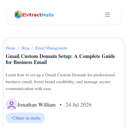
Home
/
Blog
/
Email Management
Gmail Custom Domain Setup: A Complete Guide
for Business Email
Learn how to set up a Gmail Custom Domain for professional
business email, boost brand credibility, and manage secure
communication with ease.
Jonathan William
•
24 Jul 2026
Share on media