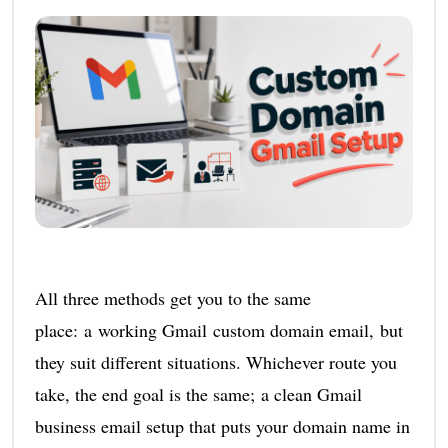
All three methods get you to the same
place: a working Gmail custom domain email, but
they suit different situations. Whichever route you
take, the end goal is the same; a clean Gmail
business email setup that puts your domain name in