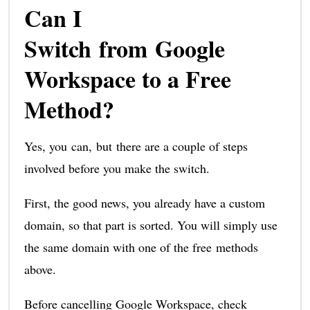
Can I
Switch from Google
Workspace to a Free
Method?
Yes, you can, but there are a couple of steps
involved before you make the switch.
First, the good news, you already have a custom
domain, so that part is sorted. You will simply use
the same domain with one of the free methods
above.
Before cancelling Google Workspace, check