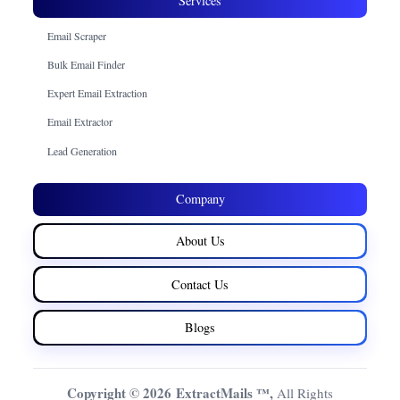
Services
Email Scraper
Bulk Email Finder
Expert Email Extraction
Email Extractor
Lead Generation
Company
About Us
Contact Us
Blogs
Copyright © 2026 ExtractMails ™,
All Rights