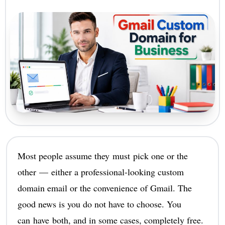
Most people assume they must pick one or the
other — either a professional-looking custom
domain email or the convenience of Gmail. The
good news is you do not have to choose. You
can have both, and in some cases, completely free.