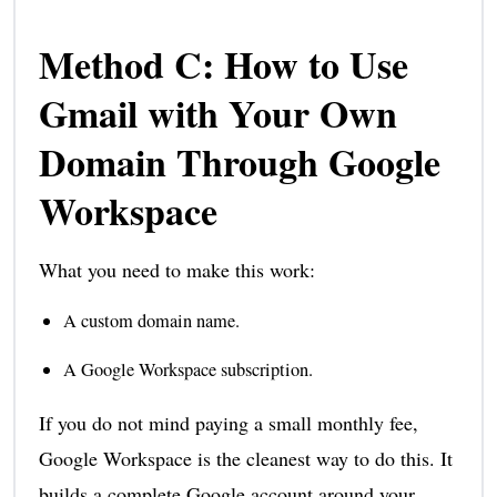
Method C: How to Use
Gmail with Your Own
Domain Through Google
Workspace
What you need to make this work:
A custom domain name.
A Google Workspace subscription.
If you do not mind paying a small monthly fee,
Google Workspace is the cleanest way to do this. It
builds a complete Google account around your