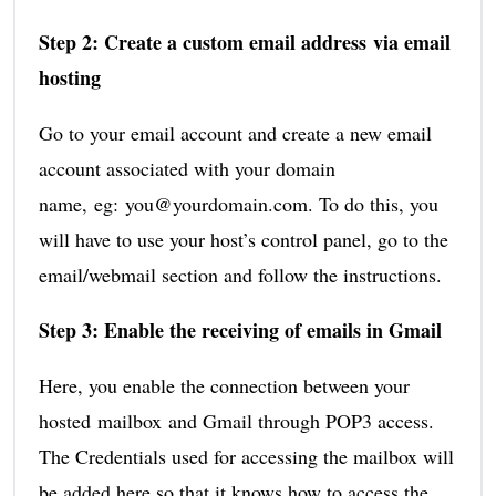
Step 2: Create a custom email address via email
hosting
Go to your email account and create a new email
account associated with your domain
name, eg: you@yourdomain.com. To do this, you
will have to use your host’s control panel, go to the
email/webmail section and follow the instructions.
Step 3: Enable the receiving of emails in Gmail
Here, you enable the connection between your
hosted mailbox and Gmail through POP3 access.
The Credentials used for accessing the mailbox will
be added here so that it knows how to access the