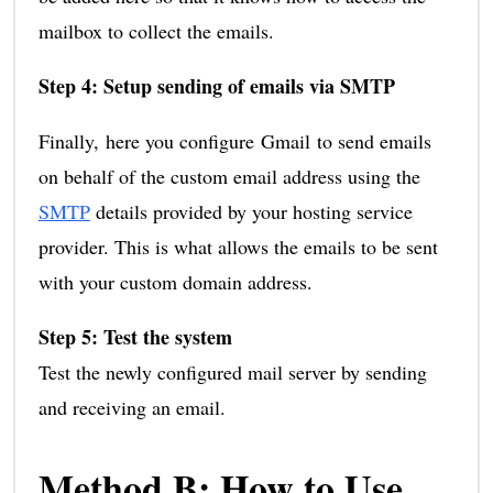
mailbox to collect the emails.
Step 4: Setup sending of emails via SMTP
Finally, here you configure Gmail to send emails
on behalf of the custom email address using the
SMTP
details provided by your hosting service
provider. This is what allows the emails to be sent
with your custom domain address.
Step 5: Test the system
Test the newly configured mail server by sending
and receiving an email.
Method B: How to Use