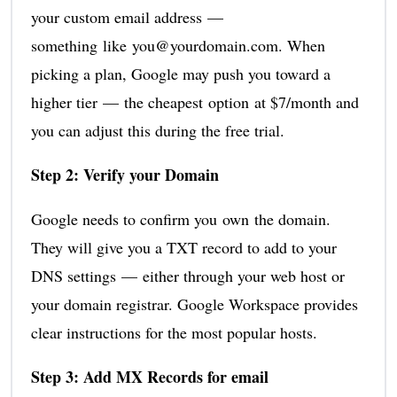
your custom email address —
something like you@yourdomain.com. When
picking a plan, Google may push you toward a
higher tier — the cheapest option at $7/month and
you can adjust this during the free trial.
Step 2: Verify your Domain
Google needs to confirm you own the domain.
They will give you a TXT record to add to your
DNS settings — either through your web host or
your domain registrar. Google Workspace provides
clear instructions for the most popular hosts.
Step 3: Add MX Records for email