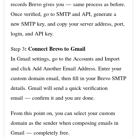
records Brevo gives you — same process as before.
Once verified, go to SMTP and API, generate a
new SMTP key, and copy your server address, port,
login, and API key.
: Connect Brevo to Gmail
Step 3
In Gmail settings, go to the Accounts and Import
and click Add Another Email Address. Enter your
custom domain email, then fill in your Brevo SMTP
details. Gmail will send a quick verification
email — confirm it and you are done.
From this point on, you can select your custom
domain as the sender when composing emails in
Gmail — completely free.