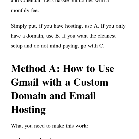
and Calendar. Less hassle but comes with a
monthly fee.
Simply put, if you have hosting, use A. If you only
have a domain, use B. If you want the cleanest
setup and do not mind paying, go with C.
Method A: How to Use
Gmail with a Custom
Domain and Email
Hosting
What you need to make this work: