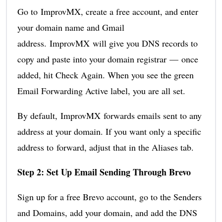
Go to ImprovMX, create a free account, and enter
your domain name and Gmail
address. ImprovMX will give you DNS records to
copy and paste into your domain registrar — once
added, hit Check Again. When you see the green
Email Forwarding Active label, you are all set.
By default, ImprovMX forwards emails sent to any
address at your domain. If you want only a specific
address to forward, adjust that in the Aliases tab.
Step 2: Set Up Email Sending Through Brevo
Sign up for a free Brevo account, go to the Senders
and Domains, add your domain, and add the DNS