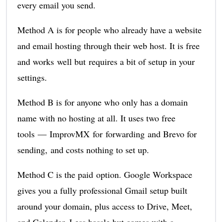
every email you send.
Method A is for people who already have a website
and email hosting through their web host. It is free
and works well but requires a bit of setup in your
settings.
Method B is for anyone who only has a domain
name with no hosting at all. It uses two free
tools — ImprovMX for forwarding and Brevo for
sending, and costs nothing to set up.
Method C is the paid option. Google Workspace
gives you a fully professional Gmail setup built
around your domain, plus access to Drive, Meet,