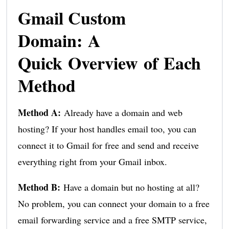
Gmail Custom
Domain: A
Quick Overview of Each
Method
Method A:
Already have a domain and web
hosting? If your host handles email too, you can
connect it to Gmail for free and send and receive
everything right from your Gmail inbox.
Method B:
Have a domain but no hosting at all?
No problem, you can connect your domain to a free
email forwarding service and a free SMTP service,