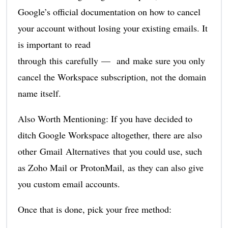
Google’s official documentation on how to cancel
your account without losing your existing emails. It
is important to read
through this carefully — and make sure you only
cancel the Workspace subscription, not the domain
name itself.
Also Worth Mentioning: If you have decided to
ditch Google Workspace altogether, there are also
other Gmail Alternatives that you could use, such
as Zoho Mail or ProtonMail, as they can also give
you custom email accounts.
Once that is done, pick your free method: