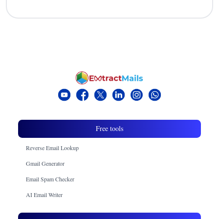
Free tools
Reverse Email Lookup
Gmail Generator
Email Spam Checker
AI Email Writer