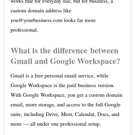
works fine for everyday use, but for business, a
custom domain address like
you@yourbusiness.com looks far more
professional.
What is the difference between
Gmail and Google Workspace?
Gmail is a free personal email service, while
Google Workspace is the paid business version.
With Google Workspace, you get a custom domain
email, more storage, and access to the full Google
suite, including Drive, Meet, Calendar, Docs, and
more — all under one professional setup.