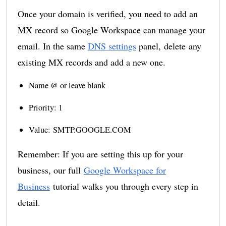
Once your domain is verified, you need to add an
MX record so Google Workspace can manage your
email. In the same
DNS settings
panel, delete any
existing MX records and add a new one.
Name @ or leave blank
Priority: 1
Value: SMTP.GOOGLE.COM
Remember: If you are setting this up for your
business, our full
Google Workspace for
Business
tutorial walks you through every step in
detail.