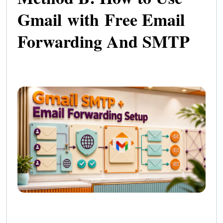
Gmail with Free Email
Forwarding And SMTP