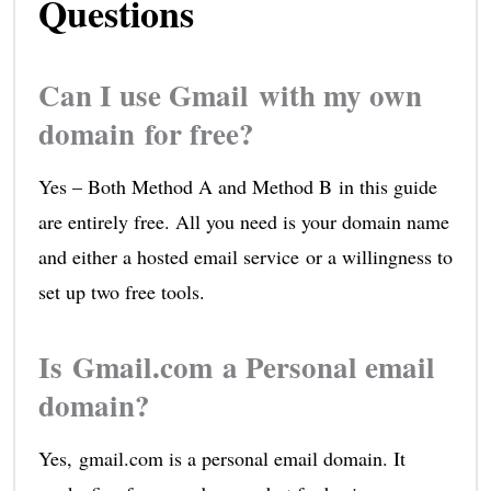
Questions
Can I use Gmail with my own
domain for free?
Yes – Both Method A and Method B in this guide
are entirely free. All you need is your domain name
and either a hosted email service or a willingness to
set up two free tools.
Is Gmail.com a Personal email
domain?
Yes, gmail.com is a personal email domain. It