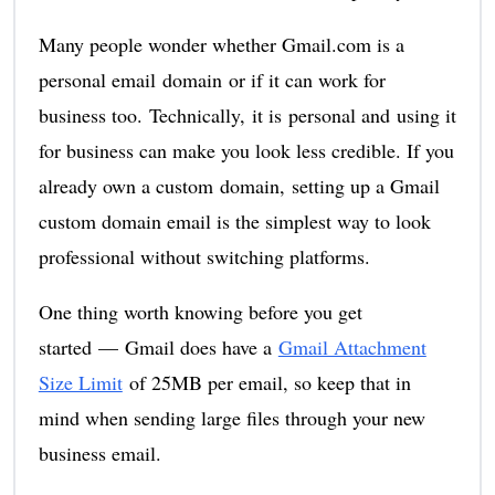
Many people wonder whether Gmail.com is a
personal email domain or if it can work for
business too. Technically, it is personal and using it
for business can make you look less credible. If you
already own a custom domain, setting up a Gmail
custom domain email is the simplest way to look
professional without switching platforms.
One thing worth knowing before you get
started — Gmail does have a
Gmail Attachment
Size Limit
of 25MB per email, so keep that in
mind when sending large files through your new
business email.