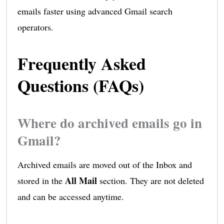
emails faster using advanced Gmail search
operators.
Frequently Asked
Questions (FAQs)
Where do archived emails go in
Gmail?
Archived emails are moved out of the Inbox and
All Mail
stored in the
section. They are not deleted
and can be accessed anytime.