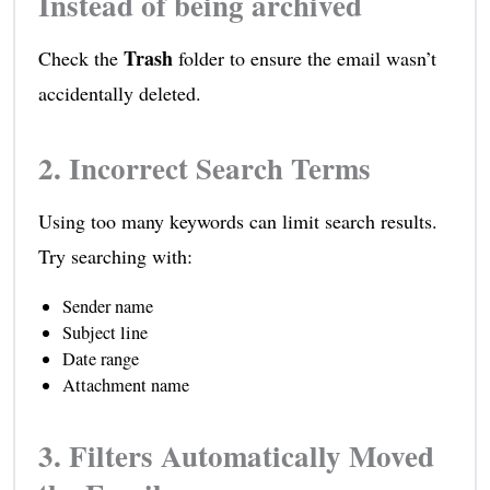
Instead of being archived
Trash
Check the
folder to ensure the email wasn’t
accidentally deleted.
2. Incorrect Search Terms
Using too many keywords can limit search results.
Try searching with:
Sender name
Subject line
Date range
Attachment name
3. Filters Automatically Moved