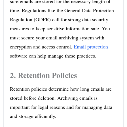
sure emails are stored for the necessary length of
time. Regulations like the General Data Protection
Regulation (GDPR) call for strong data security
measures to keep sensitive information safe. You
must secure your email archiving system with
encryption and access control.
Email protection
software can help manage these practices.
2. Retention Policies
Retention policies determine how long emails are
stored before deletion. Archiving emails is
important for legal reasons and for managing data
and storage efficiently.