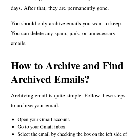
days. After that, they are permanently gone.
You should only archive emails you want to keep.
You can delete any spam, junk, or unnecessary
emails.
How to Archive and Find
Archived Emails?
Archiving email is quite simple. Follow these steps
to archive your email:
Open your Gmail account.
Go to your Gmail inbox.
Select the email by checking the box on the left side of