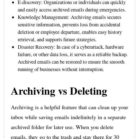
E-discovery: Organizations or individuals can quickly
and easily access archived emails during emergencies.
Knowledge Management: Archiving emails secures
sensitive information, prevents loss from accidental
deletion or employee departure, enables easy history
retrieval, and supports future strategies.
Disaster Recovery: In case of a cyberattack, hardware
failure, or other data loss, it serves as a reliable backup.
Archived emails can be restored to ensure the smooth
running of businesses without interruption.
Archiving vs Deleting
Archiving is a helpful feature that can clean up your
inbox while saving emails indefinitely in a separate
archived folder for later use. When you delete
emails, they go to the trash and stay there for 30