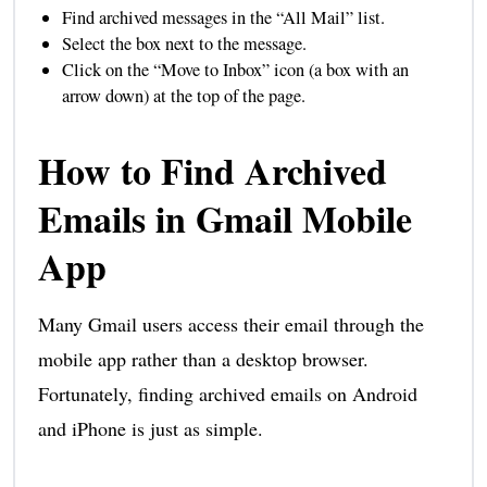
Find archived messages in the “All Mail” list.
Select the box next to the message.
Click on the “Move to Inbox” icon (a box with an
arrow down) at the top of the page.
How to Find Archived
Emails in Gmail Mobile
App
Many Gmail users access their email through the
mobile app rather than a desktop browser.
Fortunately, finding archived emails on Android
and iPhone is just as simple.