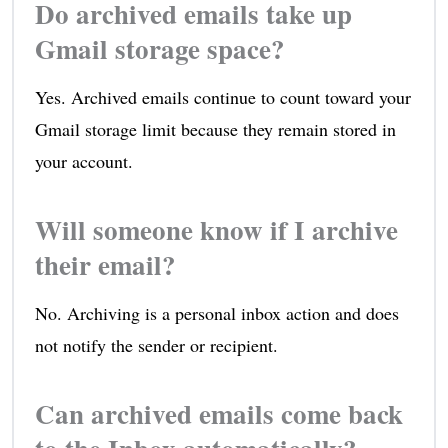
Do archived emails take up
Gmail storage space?
Yes. Archived emails continue to count toward your
Gmail storage limit because they remain stored in
your account.
Will someone know if I archive
their email?
No. Archiving is a personal inbox action and does
not notify the sender or recipient.
Can archived emails come back