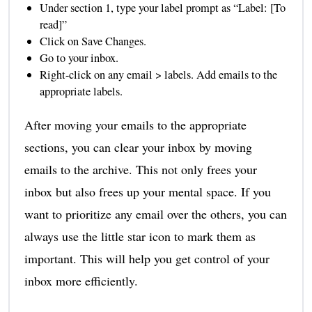
Under section 1, type your label prompt as “Label: [To
read]”
Click on Save Changes.
Go to your inbox.
Right-click on any email > labels. Add emails to the
appropriate labels.
After moving your emails to the appropriate
sections, you can clear your inbox by moving
emails to the archive. This not only frees your
inbox but also frees up your mental space. If you
want to prioritize any email over the others, you can
always use the little star icon to mark them as
important. This will help you get control of your
inbox more efficiently.