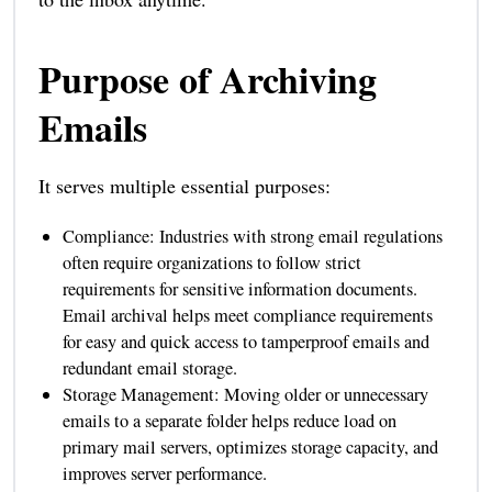
Purpose of Archiving
Emails
It serves multiple essential purposes:
Compliance: Industries with strong email regulations
often require organizations to follow strict
requirements for sensitive information documents.
Email archival helps meet compliance requirements
for easy and quick access to tamperproof emails and
redundant email storage.
Storage Management: Moving older or unnecessary
emails to a separate folder helps reduce load on
primary mail servers, optimizes storage capacity, and
improves server performance.