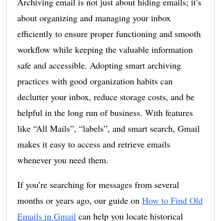
Archiving email is not just about hiding emails; it’s
about organizing and managing your inbox
efficiently to ensure proper functioning and smooth
workflow while keeping the valuable information
safe and accessible. Adopting smart archiving
practices with good organization habits can
declutter your inbox, reduce storage costs, and be
helpful in the long run of business. With features
like “All Mails”, “labels”, and smart search, Gmail
makes it easy to access and retrieve emails
whenever you need them.
If you’re searching for messages from several
months or years ago, our guide on
How to Find Old
Emails in Gmail
can help you locate historical