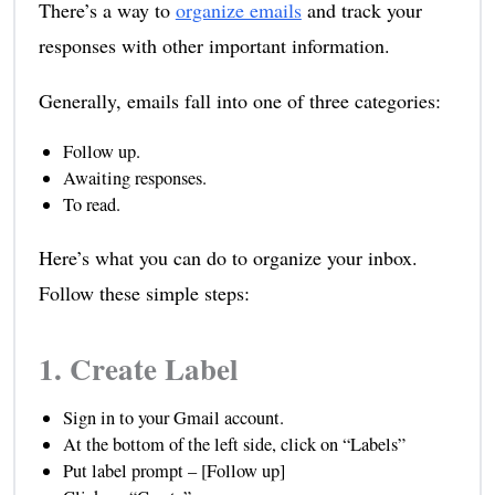
There’s a way to
organize emails
and track your
responses with other important information.
Generally, emails fall into one of three categories:
Follow up.
Awaiting responses.
To read.
Here’s what you can do to organize your inbox.
Follow these simple steps:
1. Create Label
Sign in to your Gmail account.
At the bottom of the left side, click on “Labels”
Put label prompt – [Follow up]