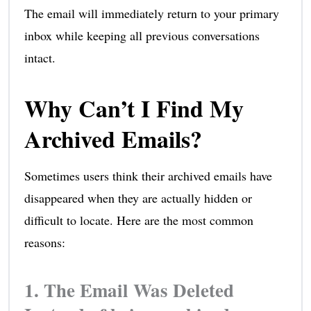
The email will immediately return to your primary
inbox while keeping all previous conversations
intact.
Why Can’t I Find My
Archived Emails?
Sometimes users think their archived emails have
disappeared when they are actually hidden or
difficult to locate. Here are the most common
reasons:
1. The Email Was Deleted