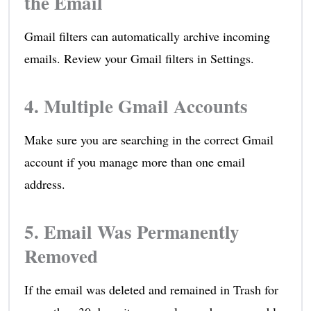
the Email
Gmail filters can automatically archive incoming
emails. Review your Gmail filters in Settings.
4. Multiple Gmail Accounts
Make sure you are searching in the correct Gmail
account if you manage more than one email
address.
5. Email Was Permanently
Removed
If the email was deleted and remained in Trash for