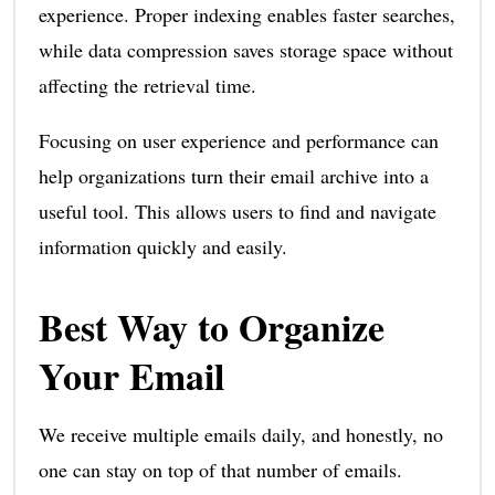
experience. Proper indexing enables faster searches,
while data compression saves storage space without
affecting the retrieval time.
Focusing on user experience and performance can
help organizations turn their email archive into a
useful tool. This allows users to find and navigate
information quickly and easily.
Best Way to Organize
Your Email
We receive multiple emails daily, and honestly, no
one can stay on top of that number of emails.