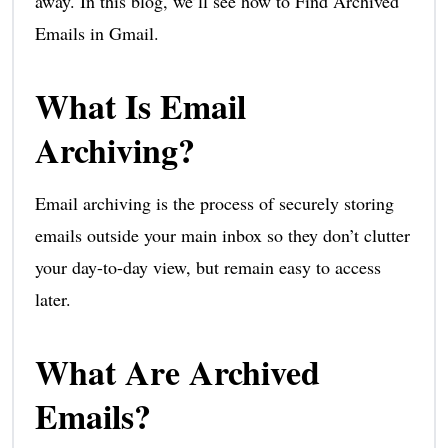
away. In this blog, we’ll see how to Find Archived
Emails in Gmail.
What Is Email
Archiving?
Email archiving is the process of securely storing
emails outside your main inbox so they don’t clutter
your day-to-day view, but remain easy to access
later.
What Are Archived
Emails?