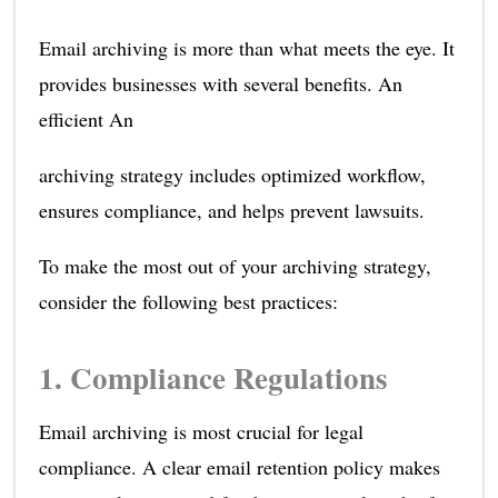
Email archiving is more than what meets the eye. It
provides businesses with several benefits. An
efficient An
archiving strategy includes optimized workflow,
ensures compliance, and helps prevent lawsuits.
To make the most out of your archiving strategy,
consider the following best practices:
1. Compliance Regulations
Email archiving is most crucial for legal
compliance. A clear email retention policy makes