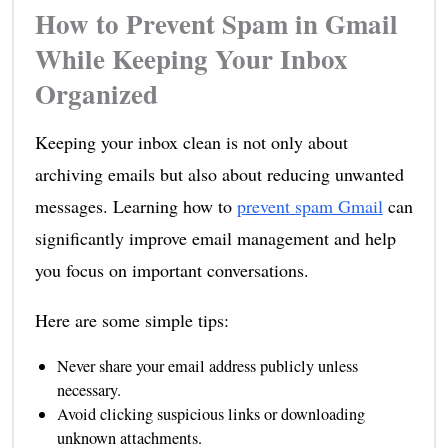
How to Prevent Spam in Gmail
While Keeping Your Inbox
Organized
Keeping your inbox clean is not only about
archiving emails but also about reducing unwanted
messages. Learning how to
prevent spam Gmail
can
significantly improve email management and help
you focus on important conversations.
Here are some simple tips:
Never share your email address publicly unless
necessary.
Avoid clicking suspicious links or downloading
unknown attachments.