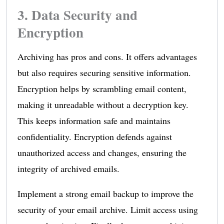
3. Data Security and
Encryption
Archiving has pros and cons. It offers advantages
but also requires securing sensitive information.
Encryption helps by scrambling email content,
making it unreadable without a decryption key.
This keeps information safe and maintains
confidentiality. Encryption defends against
unauthorized access and changes, ensuring the
integrity of archived emails.
Implement a strong email backup to improve the
security of your email archive. Limit access using