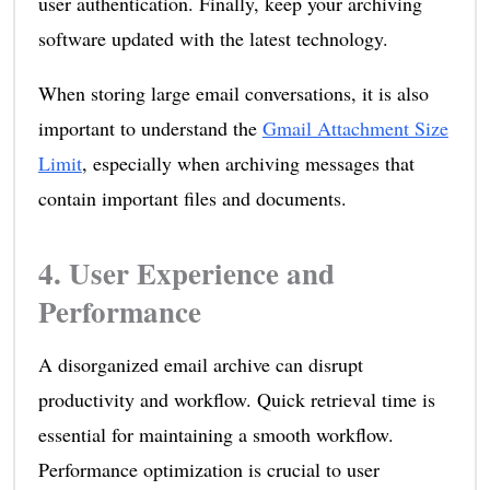
user authentication. Finally, keep your archiving
software updated with the latest technology.
When storing large email conversations, it is also
important to understand the
Gmail Attachment Size
Limit
, especially when archiving messages that
contain important files and documents.
4. User Experience and
Performance
A disorganized email archive can disrupt
productivity and workflow. Quick retrieval time is
essential for maintaining a smooth workflow.
Performance optimization is crucial to user