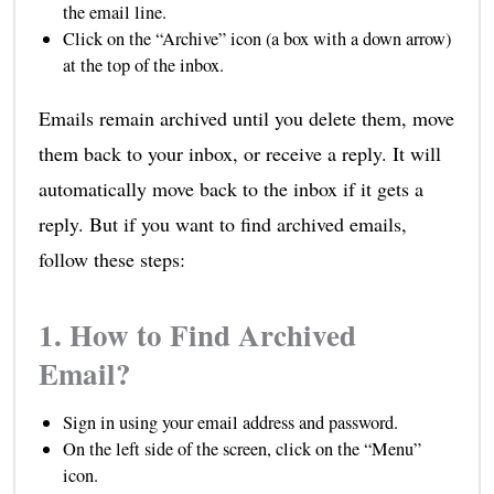
the email line.
Click on the “Archive” icon (a box with a down arrow)
at the top of the inbox.
Emails remain archived until you delete them, move
them back to your inbox, or receive a reply. It will
automatically move back to the inbox if it gets a
reply. But if you want to find archived emails,
follow these steps:
1. How to Find Archived
Email?
Sign in using your email address and password.
On the left side of the screen, click on the “Menu”
icon.