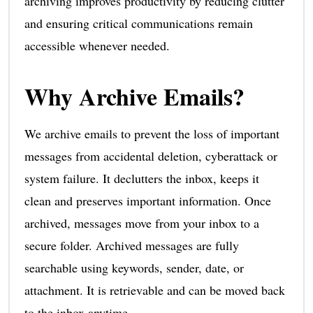
archiving improves productivity by reducing clutter
and ensuring critical communications remain
accessible whenever needed.
Why Archive Emails?
We archive emails to prevent the loss of important
messages from accidental deletion, cyberattack or
system failure. It declutters the inbox, keeps it
clean and preserves important information. Once
archived, messages move from your inbox to a
secure folder. Archived messages are fully
searchable using keywords, sender, date, or
attachment. It is retrievable and can be moved back
to the inbox anytime.