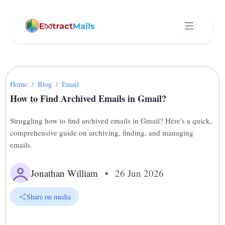
Home
/
Blog
/
Email
How to Find Archived Emails in Gmail?
Struggling how to find archived emails in Gmail? Here's a quick,
comprehensive guide on archiving, finding, and managing
emails.
Jonathan William
•
26 Jun 2026
Share on media