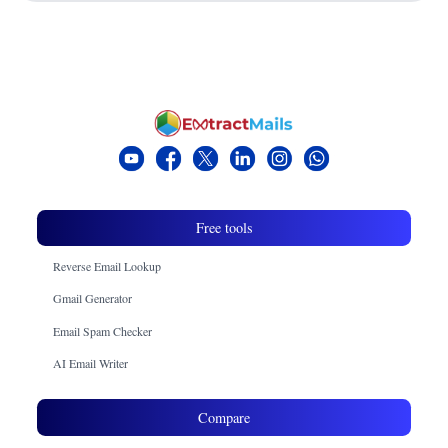
Free tools
Reverse Email Lookup
Gmail Generator
Email Spam Checker
AI Email Writer
Compare