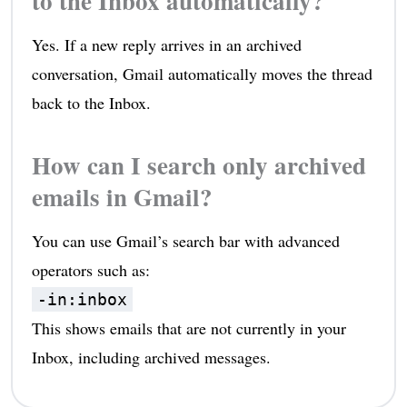
to the Inbox automatically?
Yes. If a new reply arrives in an archived
conversation, Gmail automatically moves the thread
back to the Inbox.
How can I search only archived
emails in Gmail?
You can use Gmail’s search bar with advanced
operators such as:
-in:inbox
This shows emails that are not currently in your
Inbox, including archived messages.