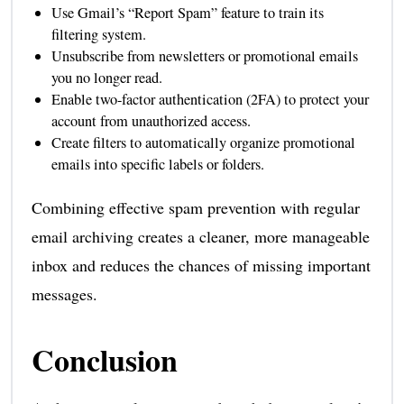
Use Gmail’s “Report Spam” feature to train its
filtering system.
Unsubscribe from newsletters or promotional emails
you no longer read.
Enable two-factor authentication (2FA) to protect your
account from unauthorized access.
Create filters to automatically organize promotional
emails into specific labels or folders.
Combining effective spam prevention with regular
email archiving creates a cleaner, more manageable
inbox and reduces the chances of missing important
messages.
Conclusion