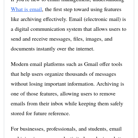
What is email
, the first step toward using features
like archiving effectively. Email (electronic mail) is
a digital communication system that allows users to
send and receive messages, files, images, and
documents instantly over the internet.
Modern email platforms such as Gmail offer tools
that help users organize thousands of messages
without losing important information. Archiving is
one of those features, allowing users to remove
emails from their inbox while keeping them safely
stored for future reference.
For businesses, professionals, and students, email