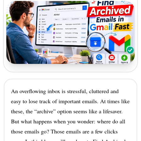
An overflowing inbox is stressful, cluttered and
easy to lose track of important emails. At times like
these, the “archive” option seems like a lifesaver.
But what happens when you wonder: where do all
those emails go? Those emails are a few clicks