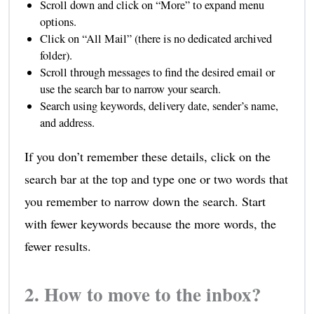
Scroll down and click on “More” to expand menu
options.
Click on “All Mail” (there is no dedicated archived
folder).
Scroll through messages to find the desired email or
use the search bar to narrow your search.
Search using keywords, delivery date, sender’s name,
and address.
If you don’t remember these details, click on the
search bar at the top and type one or two words that
you remember to narrow down the search. Start
with fewer keywords because the more words, the
fewer results.
2. How to move to the inbox?