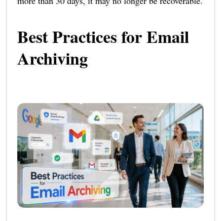
more than 30 days, it may no longer be recoverable.
Best Practices for Email
Archiving