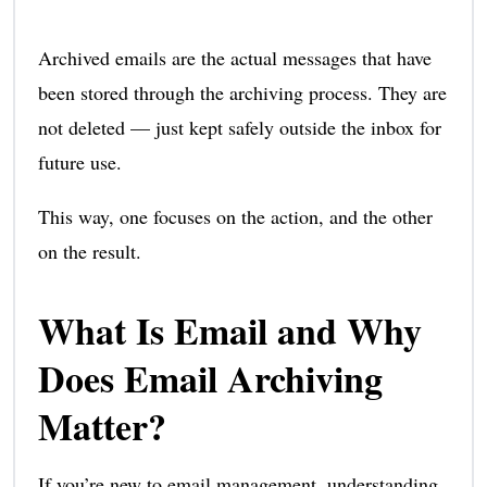
Archived emails are the actual messages that have
been stored through the archiving process. They are
not deleted — just kept safely outside the inbox for
future use.
This way, one focuses on the action, and the other
on the result.
What Is Email and Why
Does Email Archiving
Matter?
If you’re new to email management, understanding