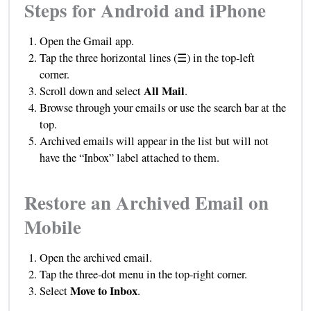
Steps for Android and iPhone
Open the Gmail app.
Tap the three horizontal lines (☰) in the top-left
corner.
All Mail
Scroll down and select
.
Browse through your emails or use the search bar at the
top.
Archived emails will appear in the list but will not
have the “Inbox” label attached to them.
Restore an Archived Email on
Mobile
Open the archived email.
Tap the three-dot menu in the top-right corner.
Move to Inbox
Select
.