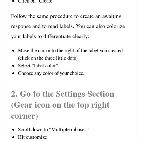
Click on “Create”
Follow the same procedure to create an awaiting
response and to read labels. You can also colorize
your labels to differentiate clearly:
Move the cursor to the right of the label you created
(click on the three little dots).
Select “label color”.
Choose any color of your choice.
2. Go to the Settings Section
(Gear icon on the top right
corner)
Scroll down to “Multiple inboxes”
Hit customize