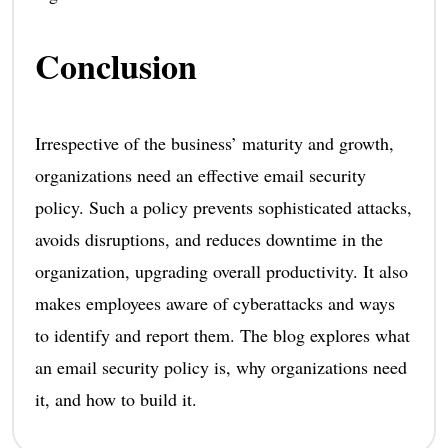
Conclusion
Irrespective of the business’ maturity and growth,
organizations need an effective email security
policy. Such a policy prevents sophisticated attacks,
avoids disruptions, and reduces downtime in the
organization, upgrading overall productivity. It also
makes employees aware of cyberattacks and ways
to identify and report them. The blog explores what
an email security policy is, why organizations need
it, and how to build it.