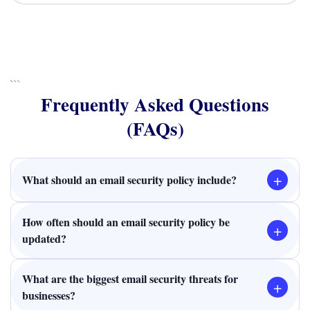
```
Frequently Asked Questions
(FAQs)
+
What should an email security policy include?
How often should an email security policy be
+
updated?
What are the biggest email security threats for
+
businesses?