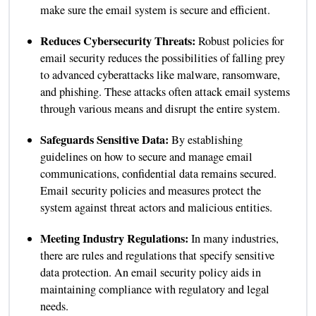
make sure the email system is secure and efficient.
Reduces Cybersecurity Threats:
Robust policies for
email security reduces the possibilities of falling prey
to advanced cyberattacks like malware, ransomware,
and phishing. These attacks often attack email systems
through various means and disrupt the entire system.
Safeguards Sensitive Data:
By establishing
guidelines on how to secure and manage email
communications, confidential data remains secured.
Email security policies and measures protect the
system against threat actors and malicious entities.
Meeting Industry Regulations:
In many industries,
there are rules and regulations that specify sensitive
data protection. An email security policy aids in
maintaining compliance with regulatory and legal
needs.