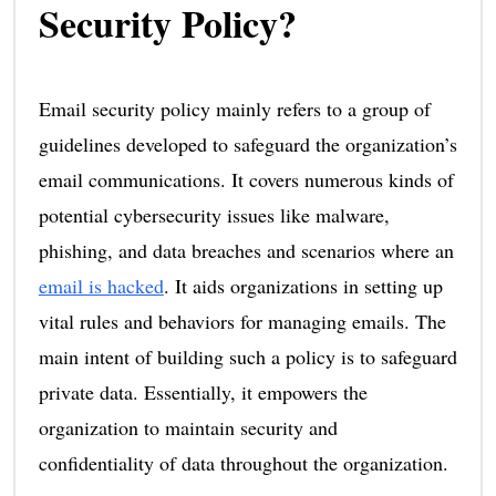
Security Policy?
Email security policy mainly refers to a group of
guidelines developed to safeguard the organization’s
email communications. It covers numerous kinds of
potential cybersecurity issues like malware,
phishing, and data breaches and scenarios where an
email is hacked
. It aids organizations in setting up
vital rules and behaviors for managing emails. The
main intent of building such a policy is to safeguard
private data. Essentially, it empowers the
organization to maintain security and
confidentiality of data throughout the organization.