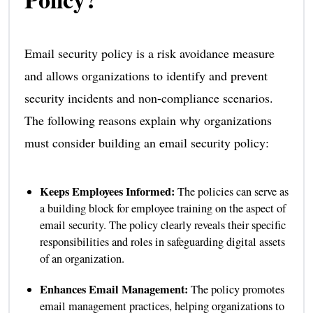
Email security policy is a risk avoidance measure
and allows organizations to identify and prevent
security incidents and non-compliance scenarios.
The following reasons explain why organizations
must consider building an email security policy:
Keeps Employees Informed:
The policies can serve as
a building block for employee training on the aspect of
email security. The policy clearly reveals their specific
responsibilities and roles in safeguarding digital assets
of an organization.
Enhances Email Management:
The policy promotes
email management practices, helping organizations to