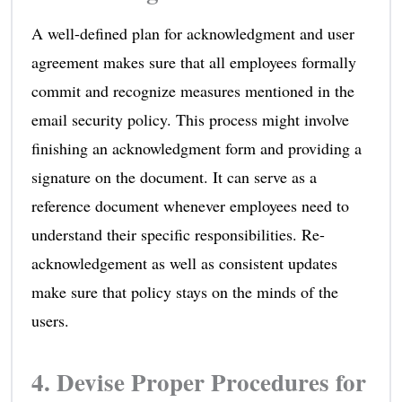
A well-defined plan for acknowledgment and user
agreement makes sure that all employees formally
commit and recognize measures mentioned in the
email security policy. This process might involve
finishing an acknowledgment form and providing a
signature on the document. It can serve as a
reference document whenever employees need to
understand their specific responsibilities. Re-
acknowledgement as well as consistent updates
make sure that policy stays on the minds of the
users.
4. Devise Proper Procedures for