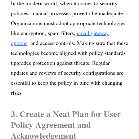
In the modern world, when it comes to security
policies, manual processes prove to be inadequate.
Organizations must adopt appropriate technologies
like encryption, spam filters,
email gateway
options
, and access controls. Making sure that these
technologies become aligned with policy standards
upgrades protection against threats. Regular
updates and reviews of security configurations are
essential to keep the policy in tune with changing
risks.
3. Create a Neat Plan for User
Policy Agreement and
Acknowledgement