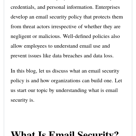
credentials, and personal information. Enterprises
develop an email security policy that protects them
from threat actors irrespective of whether they are
negligent or malicious. Well-defined policies also
allow employees to understand email use and
prevent issues like data breaches and data loss.
In this blog, let us discuss what an email security
policy is and how organizations can build one. Let
us start our topic by understanding what is email
security is.
What Is Email Security?