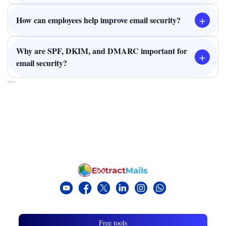
+
How can employees help improve email security?
Why are SPF, DKIM, and DMARC important for
+
email security?
```
Free tools