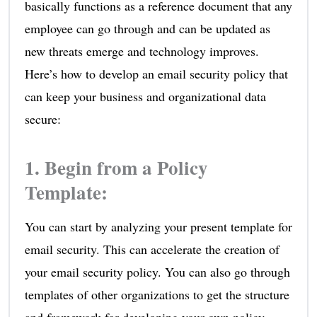
basically functions as a reference document that any
employee can go through and can be updated as
new threats emerge and technology improves.
Here’s how to develop an email security policy that
can keep your business and organizational data
secure:
1. Begin from a Policy
Template:
You can start by analyzing your present template for
email security. This can accelerate the creation of
your email security policy. You can also go through
templates of other organizations to get the structure
and framework for developing your own policy.