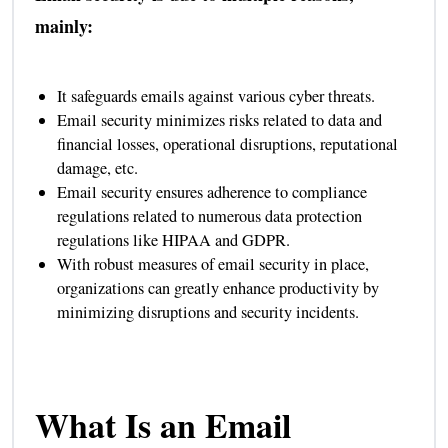
mainly:
It safeguards emails against various cyber threats.
Email security minimizes risks related to data and
financial losses, operational disruptions, reputational
damage, etc.
Email security ensures adherence to compliance
regulations related to numerous data protection
regulations like HIPAA and GDPR.
With robust measures of email security in place,
organizations can greatly enhance productivity by
minimizing disruptions and security incidents.
What Is an Email