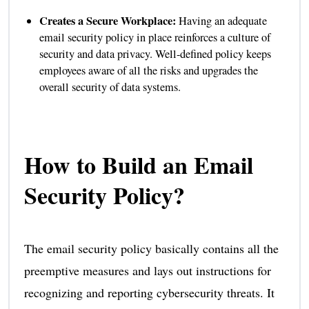
Creates a Secure Workplace:
Having an adequate
email security policy in place reinforces a culture of
security and data privacy. Well-defined policy keeps
employees aware of all the risks and upgrades the
overall security of data systems.
How to Build an Email
Security Policy?
The email security policy basically contains all the
preemptive measures and lays out instructions for
recognizing and reporting cybersecurity threats. It