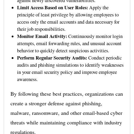
against newly discovered vulnerabilities.
Limit Access Based on User Roles:
Apply the
principle of least privilege by allowing employees to
access only the email accounts and data necessary for
their job responsibilities.
Monitor Email Activity:
Continuously monitor login
attempts, email forwarding rules, and unusual account
behavior to quickly detect suspicious activities.
Perform Regular Security Audits:
Conduct periodic
audits and phishing simulations to identify weaknesses
in your email security policy and improve employee
awareness.
By following these best practices, organizations can
create a stronger defense against phishing,
malware, ransomware, and other email-based cyber
threats while maintaining compliance with industry
regulations.