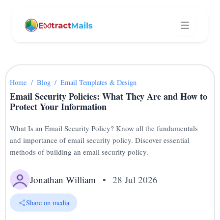
Home
/
Blog
/
Email Templates & Design
Email Security Policies: What They Are and How to
Protect Your Information
What Is an Email Security Policy? Know all the fundamentals
and importance of email security policy. Discover essential
methods of building an email security policy.
Jonathan William
•
28 Jul 2026
Share on media