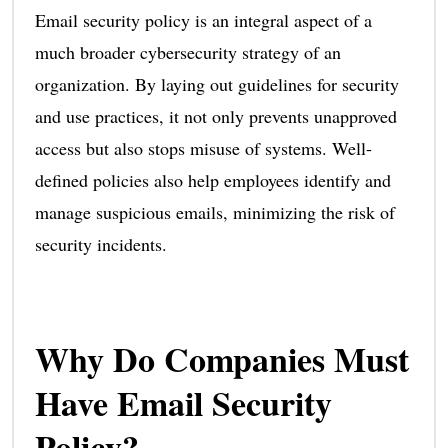
Email security policy is an integral aspect of a
much broader cybersecurity strategy of an
organization. By laying out guidelines for security
and use practices, it not only prevents unapproved
access but also stops misuse of systems. Well-
defined policies also help employees identify and
manage suspicious emails, minimizing the risk of
security incidents.
Why Do Companies Must
Have Email Security
Policy?