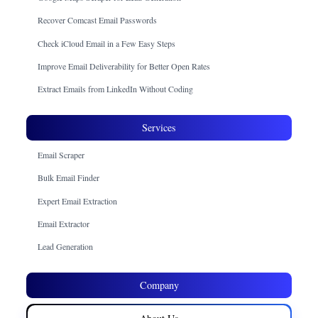
Recover Comcast Email Passwords
Check iCloud Email in a Few Easy Steps
Improve Email Deliverability for Better Open Rates
Extract Emails from LinkedIn Without Coding
Services
Email Scraper
Bulk Email Finder
Expert Email Extraction
Email Extractor
Lead Generation
Company