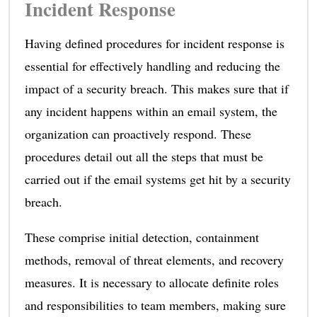
Incident Response
Having defined procedures for incident response is
essential for effectively handling and reducing the
impact of a security breach. This makes sure that if
any incident happens within an email system, the
organization can proactively respond. These
procedures detail out all the steps that must be
carried out if the email systems get hit by a security
breach.
These comprise initial detection, containment
methods, removal of threat elements, and recovery
measures. It is necessary to allocate definite roles
and responsibilities to team members, making sure