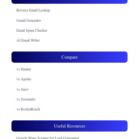
Reverse Email Lookup
Gmail Generator
Email Spam Checker
AI Email Writer
Compare
vs Hunter
vs Apollo
vs Snov
vs Zoominfo
vs RocketReach
Useful Resources
Google Maps Scraper for Lead Generation