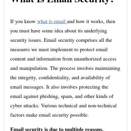
If you know
what is email
and how it works, then
you must have some idea about its underlying
security issues. Email security comprises all the
measures we must implement to protect email
content and information from unauthorized access
and manipulation. The process involves maintaining
the integrity, confidentiality, and availability of
email messages. It also involves protecting the
email against phishing, spam, and other kinds of
cyber attacks. Various technical and non-technical
factors make email security possible.
Email security is due to multiple reasons,