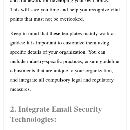
This will save you time and help you recognize vital
points that must not be overlooked.
Keep in mind that these templates mainly work as
guides; it is important to customize them using
specific details of your organization. You can
include industry-specific practices, ensure guideline
adjustments that are unique to your organization,
and integrate all compulsory legal and regulatory
measures.
2. Integrate Email Security
Technologies: