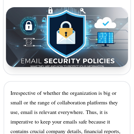
Irrespective of whether the organization is big or
small or the range of collaboration platforms they
use, email is relevant everywhere. Thus, it is
imperative to keep your emails safe because it
contains crucial company details, financial reports,