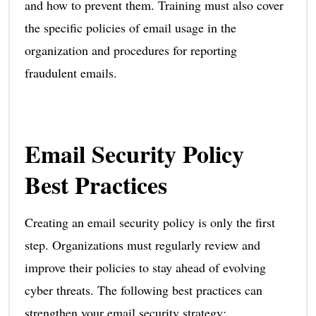
and how to prevent them. Training must also cover
the specific policies of email usage in the
organization and procedures for reporting
fraudulent emails.
Email Security Policy
Best Practices
Creating an email security policy is only the first
step. Organizations must regularly review and
improve their policies to stay ahead of evolving
cyber threats. The following best practices can
strengthen your email security strategy: