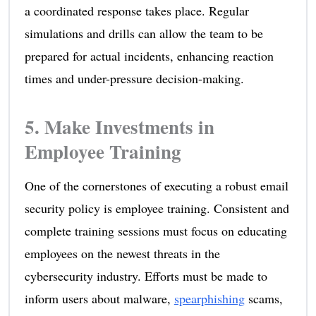
a coordinated response takes place. Regular
simulations and drills can allow the team to be
prepared for actual incidents, enhancing reaction
times and under-pressure decision-making.
5. Make Investments in
Employee Training
One of the cornerstones of executing a robust email
security policy is employee training. Consistent and
complete training sessions must focus on educating
employees on the newest threats in the
cybersecurity industry. Efforts must be made to
inform users about malware,
spearphishing
scams,