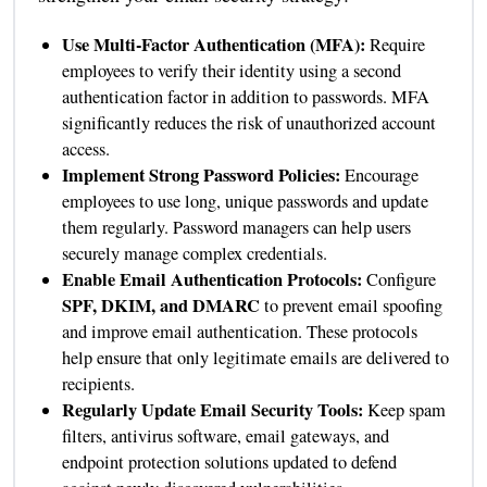
Use Multi-Factor Authentication (MFA):
Require
employees to verify their identity using a second
authentication factor in addition to passwords. MFA
significantly reduces the risk of unauthorized account
access.
Implement Strong Password Policies:
Encourage
employees to use long, unique passwords and update
them regularly. Password managers can help users
securely manage complex credentials.
Enable Email Authentication Protocols:
Configure
SPF, DKIM, and DMARC
to prevent email spoofing
and improve email authentication. These protocols
help ensure that only legitimate emails are delivered to
recipients.
Regularly Update Email Security Tools:
Keep spam
filters, antivirus software, email gateways, and
endpoint protection solutions updated to defend