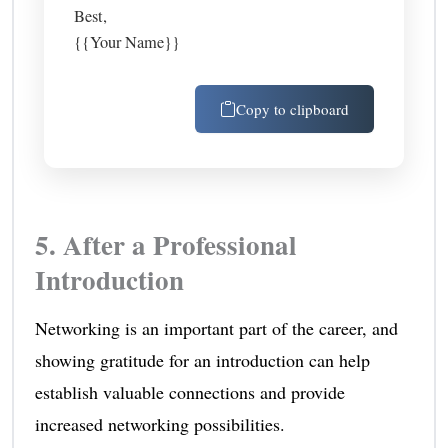
Best,
{{Your Name}}
Copy to clipboard
5. After a Professional
Introduction
Networking is an important part of the career, and
showing gratitude for an introduction can help
establish valuable connections and provide
increased networking possibilities.