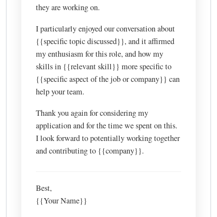
they are working on.
I particularly enjoyed our conversation about
{{specific topic discussed}}, and it affirmed
my enthusiasm for this role, and how my
skills in {{relevant skill}} more specific to
{{specific aspect of the job or company}} can
help your team.
Thank you again for considering my
application and for the time we spent on this.
I look forward to potentially working together
and contributing to {{company}}.
Best,
{{Your Name}}