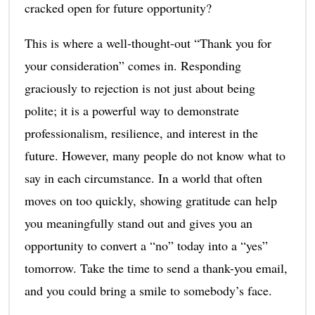
cracked open for future opportunity?
This is where a well-thought-out “Thank you for
your consideration” comes in. Responding
graciously to rejection is not just about being
polite; it is a powerful way to demonstrate
professionalism, resilience, and interest in the
future. However, many people do not know what to
say in each circumstance. In a world that often
moves on too quickly, showing gratitude can help
you meaningfully stand out and gives you an
opportunity to convert a “no” today into a “yes”
tomorrow. Take the time to send a thank-you email,
and you could bring a smile to somebody’s face.