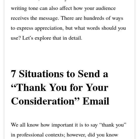
writing tone can also affect how your audience
receives the message. There are hundreds of ways
to express appreciation, but what words should you
use? Let’s explore that in detail.
7 Situations to Send a
“Thank You for Your
Consideration” Email
We all know how important it is to say “thank you”
in professional contexts; however, did you know