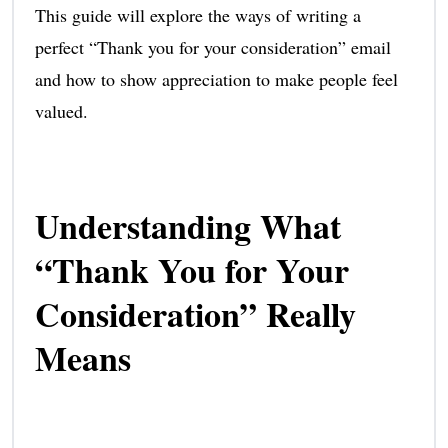
This guide will explore the ways of writing a
perfect “Thank you for your consideration” email
and how to show appreciation to make people feel
valued.
Understanding What
“Thank You for Your
Consideration” Really
Means