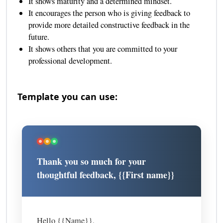
It shows maturity and a determined mindset.
It encourages the person who is giving feedback to
provide more detailed constructive feedback in the
future.
It shows others that you are committed to your
professional development.
Template you can use:
Thank you so much for your
thoughtful feedback, {{First name}}
Hello {{Name}},