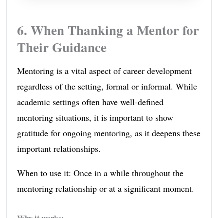
6. When Thanking a Mentor for
Their Guidance
Mentoring is a vital aspect of career development
regardless of the setting, formal or informal. While
academic settings often have well-defined
mentoring situations, it is important to show
gratitude for ongoing mentoring, as it deepens these
important relationships.
When to use it: Once in a while throughout the
mentoring relationship or at a significant moment.