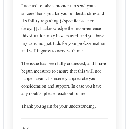
I wanted to take a moment to send you a
sincere thank you for your understanding and
flexibility regarding {{specific issue or
delays}}. I acknowledge the inconvenience
this situation may have caused, and you have
my extreme gratitude for your professionalism
and willingness to work with me.
The issue has been fully addressed, and I have
begun measures to ensure that this will not
happen again. I sincerely appreciate your
consideration and support. In case you have
any doubts, please reach out to me.
Thank you again for your understanding.
Best,