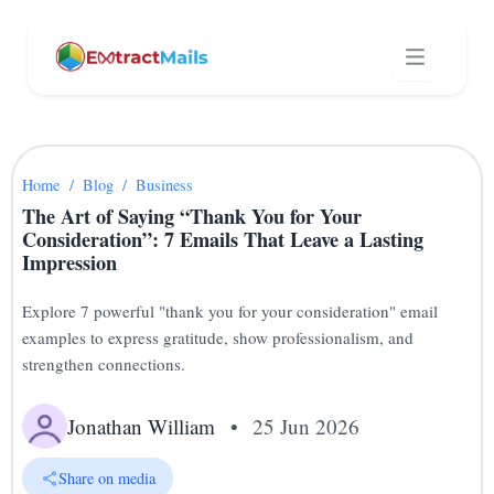
Home
/
Blog
/
Business
The Art of Saying “Thank You for Your
Consideration”: 7 Emails That Leave a Lasting
Impression
Explore 7 powerful "thank you for your consideration" email
examples to express gratitude, show professionalism, and
strengthen connections.
Jonathan William
•
25 Jun 2026
Share on media