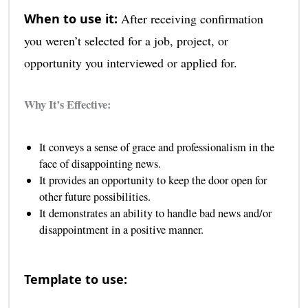
When to use it:
After receiving confirmation
you weren’t selected for a job, project, or
opportunity you interviewed or applied for.
Why It’s Effective:
It conveys a sense of grace and professionalism in the
face of disappointing news.
It provides an opportunity to keep the door open for
other future possibilities.
It demonstrates an ability to handle bad news and/or
disappointment in a positive manner.
Template to use: