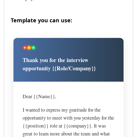
Template you can use:
Thank you for the interview
opportunity {{Role/Company}}
Dear {{Name}},
I wanted to express my gratitude for the
opportunity to meet with you yesterday for the
{{position}} role at {{company}}. It was
great to learn more about the team and what