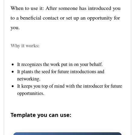
When to use it: After someone has introduced you
to a beneficial contact or set up an opportunity for
you.
Why it works:
It recognizes the work put in on your behalf.
It plants the seed for future introductions and
networking.
It keeps you top of mind with the introducer for future
opportunities.
Template you can use: