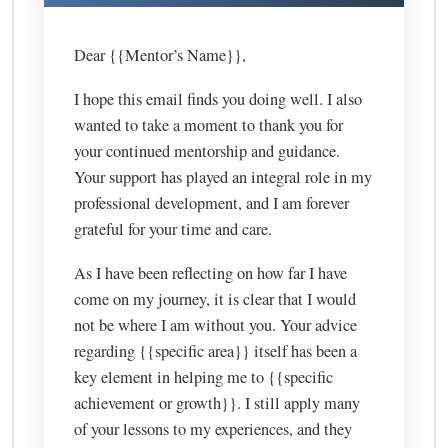
Dear {{Mentor’s Name}},
I hope this email finds you doing well. I also
wanted to take a moment to thank you for
your continued mentorship and guidance.
Your support has played an integral role in my
professional development, and I am forever
grateful for your time and care.
As I have been reflecting on how far I have
come on my journey, it is clear that I would
not be where I am without you. Your advice
regarding {{specific area}} itself has been a
key element in helping me to {{specific
achievement or growth}}. I still apply many
of your lessons to my experiences, and they