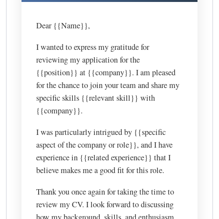
Dear {{Name}},
I wanted to express my gratitude for
reviewing my application for the
{{position}} at {{company}}. I am pleased
for the chance to join your team and share my
specific skills {{relevant skill}} with
{{company}}.
I was particularly intrigued by {{specific
aspect of the company or role}}, and I have
experience in {{related experience}} that I
believe makes me a good fit for this role.
Thank you once again for taking the time to
review my CV. I look forward to discussing
how my background, skills, and enthusiasm