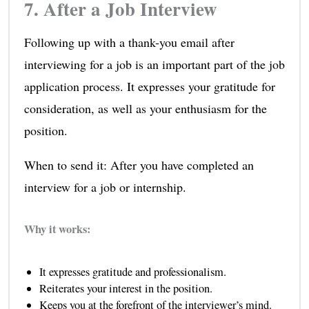
7. After a Job Interview
Following up with a thank-you email after
interviewing for a job is an important part of the job
application process. It expresses your gratitude for
consideration, as well as your enthusiasm for the
position.
When to send it: After you have completed an
interview for a job or internship.
Why it works:
It expresses gratitude and professionalism.
Reiterates your interest in the position.
Keeps you at the forefront of the interviewer’s mind.