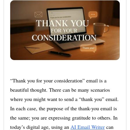
“Thank you for your consideration” email is a
beautiful thought. There can be many scenarios
where you might want to send a “thank you” email.
In each case, the purpose of the thank-you email is
the same; you are expressing gratitude to others. In
today’s digital age, using an
AI Email Writer
can