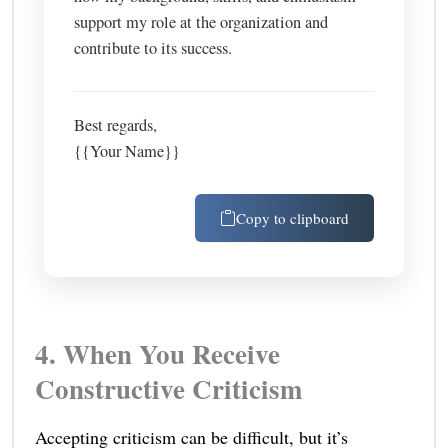
support my role at the organization and
contribute to its success.
Best regards,
{{Your Name}}
Copy to clipboard
4. When You Receive
Constructive Criticism
Accepting criticism can be difficult, but it’s