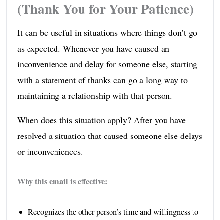
(Thank You for Your Patience)
It can be useful in situations where things don’t go
as expected. Whenever you have caused an
inconvenience and delay for someone else, starting
with a statement of thanks can go a long way to
maintaining a relationship with that person.
When does this situation apply? After you have
resolved a situation that caused someone else delays
or inconveniences.
Why this email is effective:
Recognizes the other person’s time and willingness to