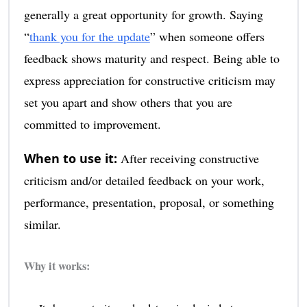
generally a great opportunity for growth. Saying
“
thank you for the update
” when someone offers
feedback shows maturity and respect. Being able to
express appreciation for constructive criticism may
set you apart and show others that you are
committed to improvement.
When to use it:
After receiving constructive
criticism and/or detailed feedback on your work,
performance, presentation, proposal, or something
similar.
Why it works: