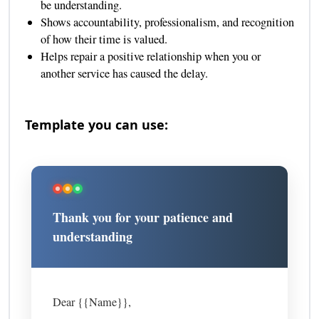
be understanding.
Shows accountability, professionalism, and recognition
of how their time is valued.
Helps repair a positive relationship when you or
another service has caused the delay.
Template you can use:
Thank you for your patience and
understanding
Dear {{Name}},