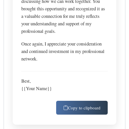
discussing how we can work together. You
brought this opportunity and recognized it as
a valuable connection for me truly reflects
your understanding and support of my
professional goals.
Once again, I appreciate your consideration
and continued investment in my professional
network.
Best,
{{Your Name}}
Copy to clipboard