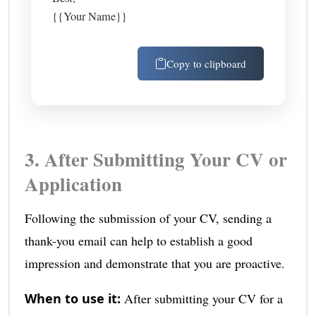
{{Your Name}}
Copy to clipboard
3. After Submitting Your CV or
Application
Following the submission of your CV, sending a
thank-you email can help to establish a good
impression and demonstrate that you are proactive.
When to use it:
After submitting your CV for a