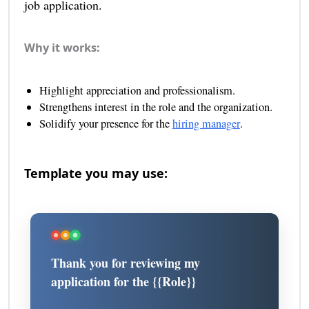
job application.
Why it works:
Highlight appreciation and professionalism.
Strengthens interest in the role and the organization.
Solidify your presence for the
hiring manager
.
Template you may use:
Thank you for reviewing my
application for the {{Role}}