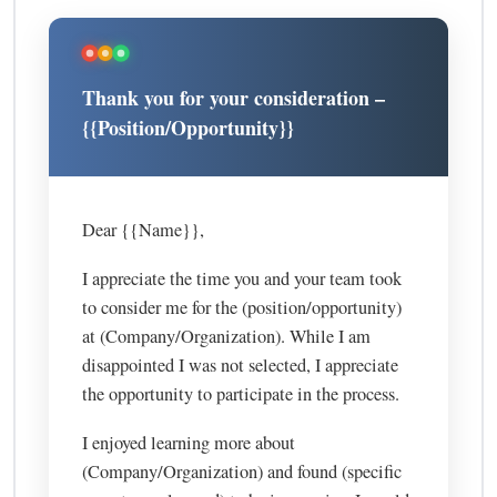
Thank you for your consideration –
{{Position/Opportunity}}
Dear {{Name}},
I appreciate the time you and your team took
to consider me for the (position/opportunity)
at (Company/Organization). While I am
disappointed I was not selected, I appreciate
the opportunity to participate in the process.
I enjoyed learning more about
(Company/Organization) and found (specific