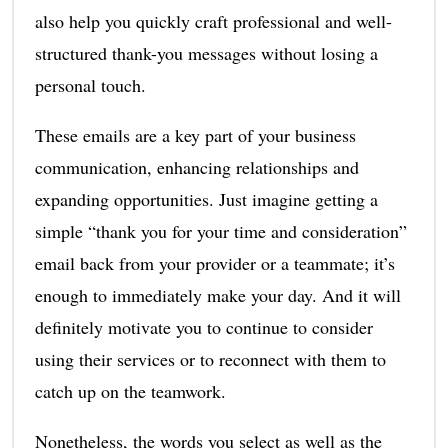
also help you quickly craft professional and well-
structured thank-you messages without losing a
personal touch.
These emails are a key part of your business
communication, enhancing relationships and
expanding opportunities. Just imagine getting a
simple “thank you for your time and consideration”
email back from your provider or a teammate; it’s
enough to immediately make your day. And it will
definitely motivate you to continue to consider
using their services or to reconnect with them to
catch up on the teamwork.
Nonetheless, the words you select as well as the