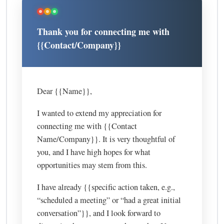
Thank you for connecting me with
{{Contact/Company}}
Dear {{Name}},
I wanted to extend my appreciation for
connecting me with {{Contact
Name/Company}}. It is very thoughtful of
you, and I have high hopes for what
opportunities may stem from this.
I have already {{specific action taken, e.g.,
“scheduled a meeting” or “had a great initial
conversation”}}, and I look forward to