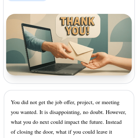
You did not get the job offer, project, or meeting
you wanted. It is disappointing, no doubt. However,
what you do next could impact the future. Instead
of closing the door, what if you could leave it