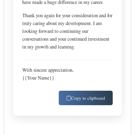
have made a huge difference in my career.
Thank you again for your consideration and for
truly caring about my development. I am
looking forward to continuing our
conversations and your continued investment
in my growth and learning.
With sincere appreciation,
{{Your Name}}
Copy to clipboard