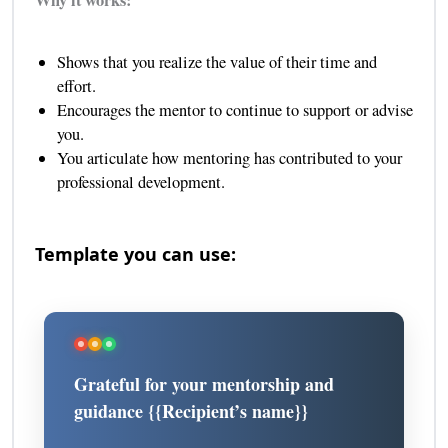
Why it works:
Shows that you realize the value of their time and
effort.
Encourages the mentor to continue to support or advise
you.
You articulate how mentoring has contributed to your
professional development.
Template you can use:
Grateful for your mentorship and
guidance {{Recipient’s name}}