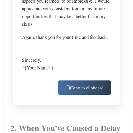
aspects you learned) to be impressive. I would
appreciate your consideration for any future
opportunities that may be a better fit for my
skills.
Again, thank you for your time and feedback.
Sincerely,
{{Your Name}}
Copy to clipboard
2. When You’ve Caused a Delay