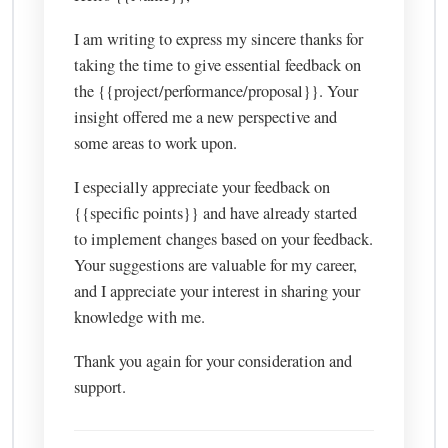
I am writing to express my sincere thanks for
taking the time to give essential feedback on
the {{project/performance/proposal}}. Your
insight offered me a new perspective and
some areas to work upon.
I especially appreciate your feedback on
{{specific points}} and have already started
to implement changes based on your feedback.
Your suggestions are valuable for my career,
and I appreciate your interest in sharing your
knowledge with me.
Thank you again for your consideration and
support.