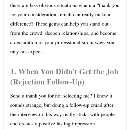
there are less obvious situations where a “thank you
for your consideration” email can really make a
difference? These gems can help you stand out
from the crowd, deepen relationships, and become
a declaration of your professionalism in ways you
may not expect.
1. When You Didn’t Get the Job
(Rejection Follow-Up)
Send a thank you for not selecting me? I know it
sounds strange, but doing a follow-up email after
the interview in this way really sticks with people
and creates a positive lasting impression.