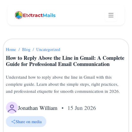
Home
/
Blog
/
Uncategorized
How to Reply Above the Line in Gmail: A Complete
Guide for Professional Email Communication
Understand how to reply above the line in Gmail with this
complete guide. Learn about the simple steps, right practices,
and professional etiquette for smooth communication in 2026.
Jonathan William
•
15 Jun 2026
Share on media