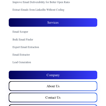
Improve Email Deliverability for Better Open Rates
Extract Emails from LinkedIn Without Coding
Services
Email Scraper
Bulk Email Finder
Expert Email Extraction
Email Extractor
Lead Generation
Company
About Us
Contact Us