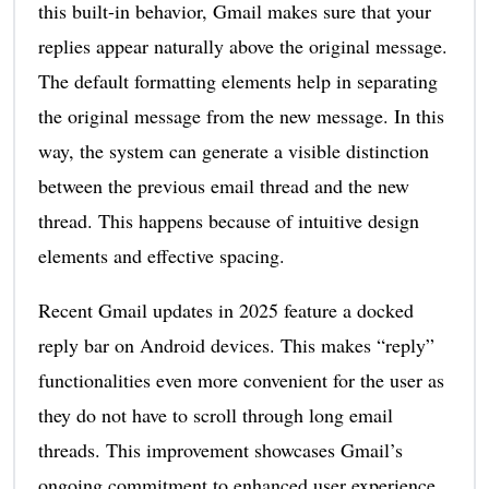
this built-in behavior, Gmail makes sure that your
replies appear naturally above the original message.
The default formatting elements help in separating
the original message from the new message. In this
way, the system can generate a visible distinction
between the previous email thread and the new
thread. This happens because of intuitive design
elements and effective spacing.
Recent Gmail updates in 2025 feature a docked
reply bar on Android devices. This makes “reply”
functionalities even more convenient for the user as
they do not have to scroll through long email
threads. This improvement showcases Gmail’s
ongoing commitment to enhanced user experience