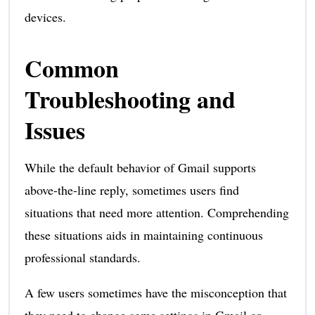
devices.
Common
Troubleshooting and
Issues
While the default behavior of Gmail supports
above-the-line reply, sometimes users find
situations that need more attention. Comprehending
these situations aids in maintaining continuous
professional standards.
A few users sometimes have the misconception that
they need to change some settings in Gmail or