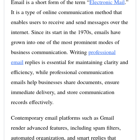
Email is a short form of the term “
Electronic Mail
.”
It is a type of online communication method that
enables users to receive and send messages over the
internet. Since its start in the 1970s, emails have
grown into one of the most prominent modes of
business communication. Writing
professional
email
replies is essential for maintaining clarity and
efficiency, while professional communication
emails help businesses share documents, ensure
immediate delivery, and store communication
records effectively.
Contemporary email platforms such as Gmail
render advanced features, including spam filters,
automated organization, and smart replies that