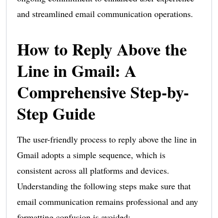
and streamlined email communication operations.
How to Reply Above the
Line in Gmail: A
Comprehensive Step-by-
Step Guide
The user-friendly process to reply above the line in
Gmail adopts a simple sequence, which is
consistent across all platforms and devices.
Understanding the following steps make sure that
email communication remains professional and any
formatting confusion is avoided: