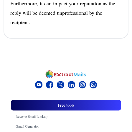
Furthermore, it can impact your reputation as the
reply will be deemed unprofessional by the
recipient.
Free tools
Reverse Email Lookup
Gmail Generator