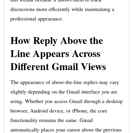
discussions more efficiently while maintaining a
professional appearance.
How Reply Above the
Line Appears Across
Different Gmail Views
The appearance of above-the-line replies may vary
slightly depending on the Gmail interface you are
using. Whether you access Gmail through a desktop
browser, Android device, or iPhone, the core
functionality remains the same. Gmail
automatically places your cursor above the previous