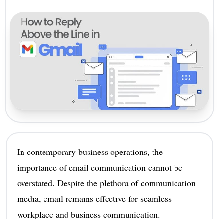
In contemporary business operations, the
importance of email communication cannot be
overstated. Despite the plethora of communication
media, email remains effective for seamless
workplace and business communication.