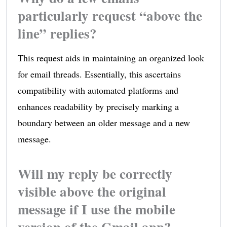
particularly request “above the
line” replies?
This request aids in maintaining an organized look
for email threads. Essentially, this ascertains
compatibility with automated platforms and
enhances readability by precisely marking a
boundary between an older message and a new
message.
Will my reply be correctly
visible above the original
message if I use the mobile
version of the Gmail app?