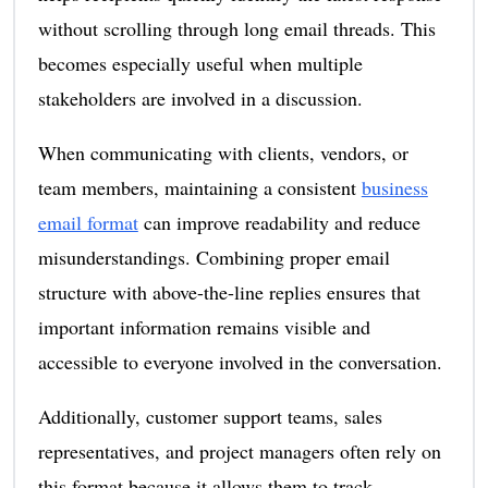
without scrolling through long email threads. This
becomes especially useful when multiple
stakeholders are involved in a discussion.
When communicating with clients, vendors, or
team members, maintaining a consistent
business
email format
can improve readability and reduce
misunderstandings. Combining proper email
structure with above-the-line replies ensures that
important information remains visible and
accessible to everyone involved in the conversation.
Additionally, customer support teams, sales
representatives, and project managers often rely on
this format because it allows them to track