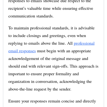
responses to emails showcase due respect to the
recipient’s valuable time while ensuring effective
communication standards.
To maintain professional standards, it is advisable
to include closings and greetings, even when
replying to emails above the line. All
professional
email responses
must begin with an appropriate
acknowledgement of the original message and
should end with relevant sign-offs. This approach is
important to ensure proper formality and
organization in conversation, acknowledging the
above-the-line request by the sender.
Ensure your responses remain concise and directly