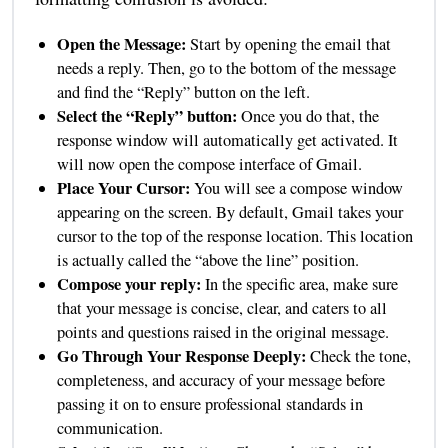
Open the Message:
Start by opening the email that
needs a reply. Then, go to the bottom of the message
and find the “Reply” button on the left.
Select the “Reply” button:
Once you do that, the
response window will automatically get activated. It
will now open the compose interface of Gmail.
Place Your Cursor:
You will see a compose window
appearing on the screen. By default, Gmail takes your
cursor to the top of the response location. This location
is actually called the “above the line” position.
Compose your reply:
In the specific area, make sure
that your message is concise, clear, and caters to all
points and questions raised in the original message.
Go Through Your Response Deeply:
Check the tone,
completeness, and accuracy of your message before
passing it on to ensure professional standards in
communication.