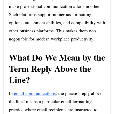
make professional communication a lot smoother.
Such platforms support numerous formatting
options, attachment abilities, and compatibility with
other business platforms. This makes them non-
negotiable for modern workplace productivity.
What Do We Mean by the
Term Reply Above the
Line?
In
email communications
, the phrase “reply above
the line” means a particular email formatting
practice where email recipients are instructed to