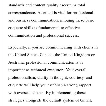
standards and content quality ascertains total
correspondence. As email is vital for professional
and business communication, imbuing these basic
etiquette skills is fundamental to effective
communication and professional success.
Especially, if you are communicating with clients in
the United States, Canada, the United Kingdom or
Australia, professional communication is as
important as technical execution. Your overall
professionalism, clarity in thought, courtesy, and
etiquette will help you establish a strong rapport
with overseas clients. By implementing these
strategies alongside the default system of Gmail,