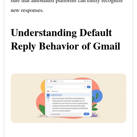
new responses.
Understanding Default
Reply Behavior of Gmail