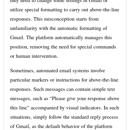
utilize special formatting to carry out above-the-line
responses. This misconception starts from
unfamiliarity with the automatic formatting of
Gmail. The platform automatically manages this
position, removing the need for special commands
or human intervention.
Sometimes, automated email systems involve
particular markers or instructions for above-the-line
responses. Such messages can contain simple text
messages, such as “Please give your response above
this line” accompanied by visual indicators. In such
situations, simply follow the standard reply process
of Gmail, as the default behavior of the platform