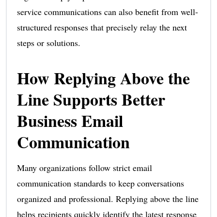
service communications can also benefit from well-
structured responses that precisely relay the next
steps or solutions.
How Replying Above the
Line Supports Better
Business Email
Communication
Many organizations follow strict email
communication standards to keep conversations
organized and professional. Replying above the line
helps recipients quickly identify the latest response