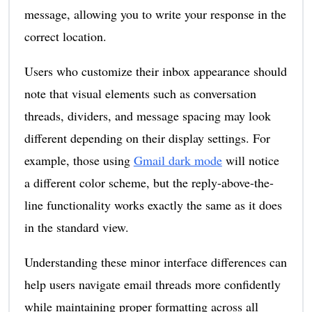
message, allowing you to write your response in the
correct location.
Users who customize their inbox appearance should
note that visual elements such as conversation
threads, dividers, and message spacing may look
different depending on their display settings. For
example, those using
Gmail dark mode
will notice
a different color scheme, but the reply-above-the-
line functionality works exactly the same as it does
in the standard view.
Understanding these minor interface differences can
help users navigate email threads more confidently
while maintaining proper formatting across all