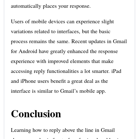
automatically places your response.
Users of mobile devices can experience slight
variations related to interfaces, but the basic
process remains the same. Recent updates in Gmail
for Android have greatly enhanced the response
experience with improved elements that make
accessing reply functionalities a lot smarter. iPad
and iPhone users benefit a great deal as the
interface is similar to Gmail’s mobile app.
Conclusion
Learning how to reply above the line in Gmail