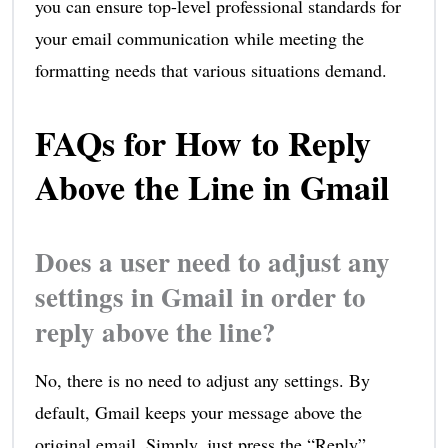
you can ensure top-level professional standards for
your email communication while meeting the
formatting needs that various situations demand.
FAQs for How to Reply
Above the Line in Gmail
Does a user need to adjust any
settings in Gmail in order to
reply above the line?
No, there is no need to adjust any settings. By
default, Gmail keeps your message above the
original email. Simply, just press the “Reply”