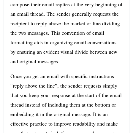
compose their email replies at the very beginning of
an email thread. The sender generally requests the
recipient to reply above the market or line dividing
the two messages. This convention of email
formatting aids in organizing email conversations
by ensuring an evident visual divide between new
and original messages.
Once you get an email with specific instructions
“reply above the line”, the sender requests simply
that you keep your response at the start of the email
thread instead of including them at the bottom or
embedding it in the original message. It is an
effective practice to improve readability and make
sure that automated platforms can easily recognize