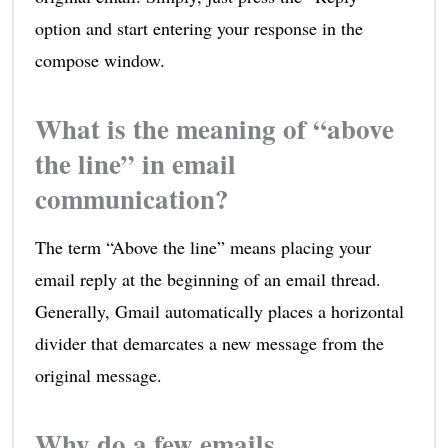
option and start entering your response in the
compose window.
What is the meaning of “above
the line” in email
communication?
The term “Above the line” means placing your
email reply at the beginning of an email thread.
Generally, Gmail automatically places a horizontal
divider that demarcates a new message from the
original message.
Why do a few emails