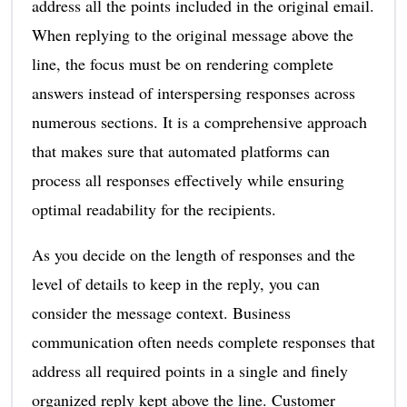
address all the points included in the original email.
When replying to the original message above the
line, the focus must be on rendering complete
answers instead of interspersing responses across
numerous sections. It is a comprehensive approach
that makes sure that automated platforms can
process all responses effectively while ensuring
optimal readability for the recipients.
As you decide on the length of responses and the
level of details to keep in the reply, you can
consider the message context. Business
communication often needs complete responses that
address all required points in a single and finely
organized reply kept above the line. Customer