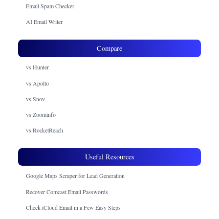
Email Spam Checker
AI Email Writer
Compare
vs Hunter
vs Apollo
vs Snov
vs Zoominfo
vs RocketReach
Useful Resources
Google Maps Scraper for Lead Generation
Recover Comcast Email Passwords
Check iCloud Email in a Few Easy Steps