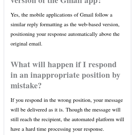
Yes, the mobile applications of Gmail follow a
similar reply formatting as the web-based version,
positioning your response automatically above the
original email.
What will happen if I respond
in an inappropriate position by
mistake?
If you respond in the wrong position, your message
will be delivered as it is. Though the message will
still reach the recipient, the automated platform will
have a hard time processing your response.