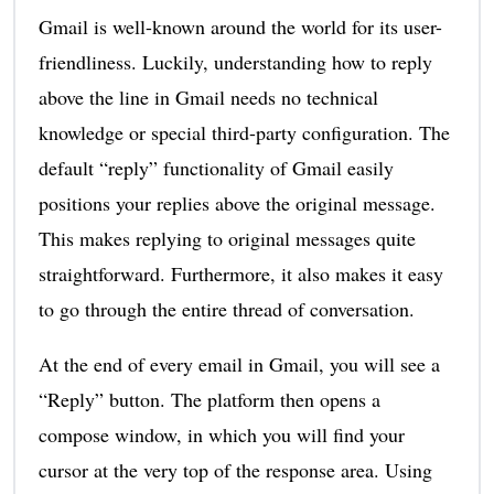
Gmail is well-known around the world for its user-
friendliness. Luckily, understanding how to reply
above the line in Gmail needs no technical
knowledge or special third-party configuration. The
default “reply” functionality of Gmail easily
positions your replies above the original message.
This makes replying to original messages quite
straightforward. Furthermore, it also makes it easy
to go through the entire thread of conversation.
At the end of every email in Gmail, you will see a
“Reply” button. The platform then opens a
compose window, in which you will find your
cursor at the very top of the response area. Using