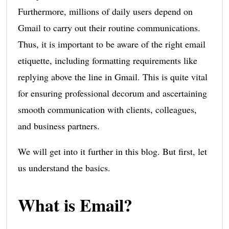
Furthermore, millions of daily users depend on
Gmail to carry out their routine communications.
Thus, it is important to be aware of the right email
etiquette, including formatting requirements like
replying above the line in Gmail. This is quite vital
for ensuring professional decorum and ascertaining
smooth communication with clients, colleagues,
and business partners.
We will get into it further in this blog. But first, let
us understand the basics.
What is Email?