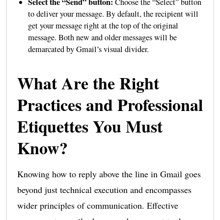
Select the “Send” button:
Choose the “Select” button
to deliver your message. By default, the recipient will
get your message right at the top of the original
message. Both new and older messages will be
demarcated by Gmail’s visual divider.
What Are the Right
Practices and Professional
Etiquettes You Must
Know?
Knowing how to reply above the line in Gmail goes
beyond just technical execution and encompasses
wider principles of communication. Effective