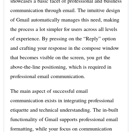
showcases a basic facet of professional and business
communication through email. The intuitive design
of Gmail automatically manages this need, making
the process a lot simpler for users across all levels
of experience. By pressing on the “Reply” option
and crafting your response in the compose window
that becomes visible on the screen, you get the
above-the-line positioning, which is required in
professional email communication.
The main aspect of successful email
communication exists in integrating professional
etiquette and technical understanding. The in-built
functionality of Gmail supports professional email
formatting, while your focus on communication