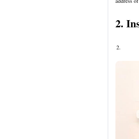
address of
2. In