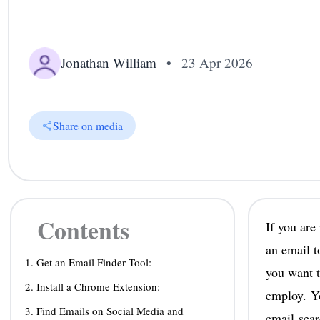
Jonathan William
•
23 Apr 2026
Share on media
Contents
If you are
an email t
1. Get an Email Finder Tool:
you want 
2. Install a Chrome Extension:
employ. Yo
3. Find Emails on Social Media and
email sear