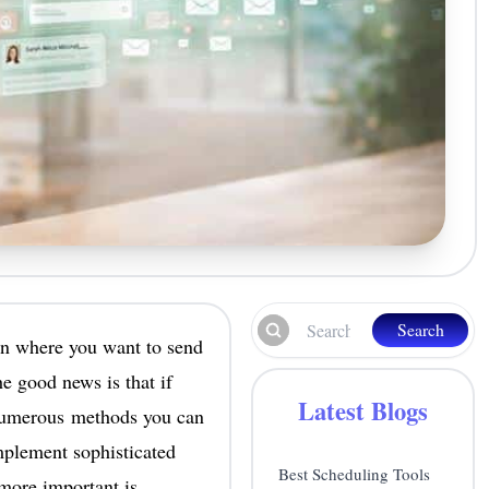
Search
ion where you want to send
e good news is that if
Latest Blogs
 numerous methods you can
mplement sophisticated
Best Scheduling Tools
more important is