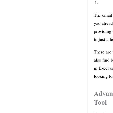
The email 
you alrea
providing 
in just a 
There are 
also find 
in Excel o
looking fo
Advant
Tool