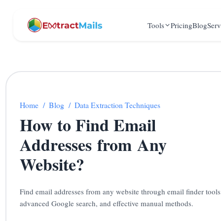
Tools
Pricing
Blog
Serv
Home
/
Blog
/
Data Extraction Techniques
How to Find Email
Addresses from Any
Website?
Find email addresses from any website through email finder tools
advanced Google search, and effective manual methods.