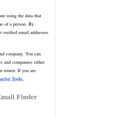
ne using the data that
ame of a person. By
et verified email addresses
 and company. You can
mes and companies either
n return. If you are
actor Tools.
Email Finder