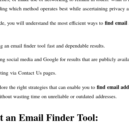
ing which method operates best while ascertaining privacy a
find email
ide, you will understand the most efficient ways to
ng an email finder tool fast and dependable results.
ng social media and Google for results that are publicly avail
ting via Contact Us pages.
find email ad
lore the right strategies that can enable you to
ithout wasting time on unreliable or outdated addresses.
t an Email Finder Tool: