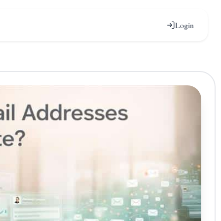
Login