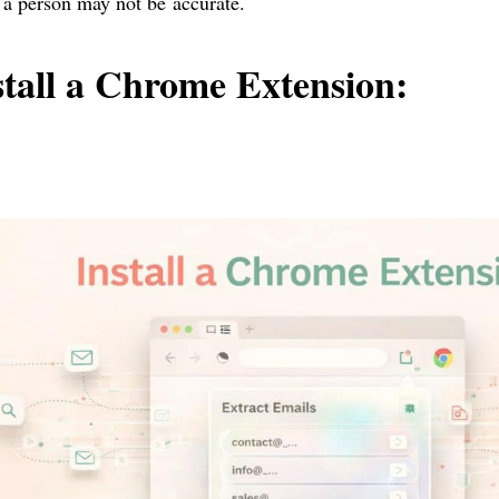
 a person may not be accurate.
stall a Chrome Extension: