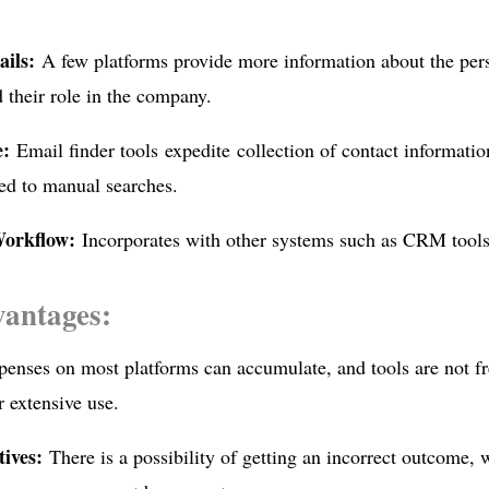
ails:
A few platforms provide more information about the per
 their role in the company.
e:
Email finder tools expedite collection of contact informatio
ed to manual searches.
orkflow:
Incorporates with other systems such as CRM tools
vantages:
enses on most platforms can accumulate, and tools are not fre
r extensive use.
tives:
There is a possibility of getting an incorrect outcome,