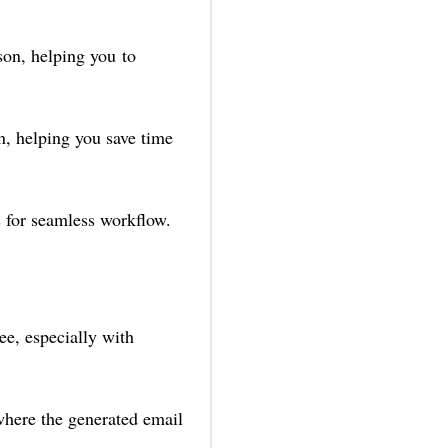
son, helping you to
n, helping you save time
 for seamless workflow.
e, especially with
 where the generated email