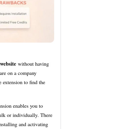
 website
without having
u are on a company
e extension to find the
nsion enables you to
lk or individually. There
nstalling and activating