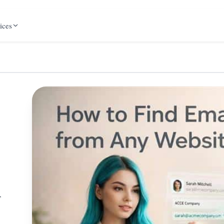
ices
,