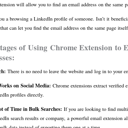
tension will allow you to find an email address on the same p
u a browsing a LinkedIn profile of someone. Isn’t it benefic
that can let you find the email address on the same page itsel
ages of Using Chrome Extension to E
ses:
rch:
There is no need to leave the website and log in to your em
Works on Social Media:
Chrome extensions extract verified 
dIn profiles directly.
ot of Time in Bulk Searches:
If you are looking to find mult
dIn search results or company, a powerful email extension al
bulk data instead of exporting them one at a time.