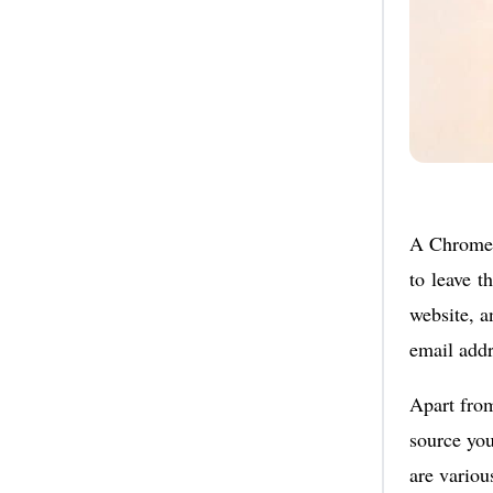
A Chrome 
to leave t
website, an
email addr
Apart fro
source you
are vario