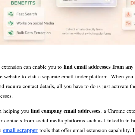
find email addresses from any
extension can enable you to
he website to visit a separate email finder platform. When yo
d require contact details, all you have to do is just activate th
esses.
find company email addresses
m helping you
, a Chrome exte
r contacts from social media platforms such as LinkedIn in bu
email scrapper
us
tools that offer email extension capability. I