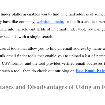
finder platform enables you to find an email address of someo
dy have like company,
website domain
, or the first and last n
data into the relevant fields of an email finder tool, you can g
few seconds with a single search.
useful tools that allow you to find an email address by name
bulk email finder tools that enable you to upload a list of na
r CSV format, and the tool provides verified email addresses i
Best Email Extr
r such a tool, then do check out our blog on
ages and Disadvantages of Using an 