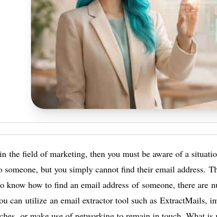
 in the field of marketing, then you must be aware of a situat
o someone, but you simply cannot find their email address. Th
to know how to find an email address of someone, there are
u can utilize an email extractor tool such as ExtractMails, i
ches, or make use of networking to remain in touch. What is 