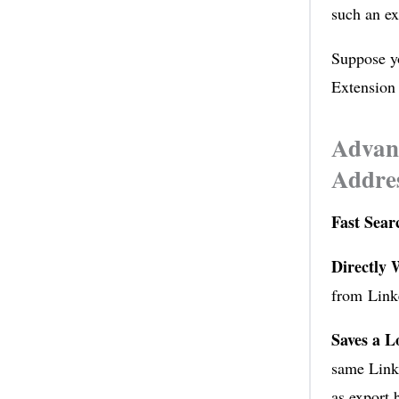
such an ex
Suppose yo
Extension 
Advant
Addres
Fast Sea
Directly 
from Linke
Saves a L
same Linke
as export 