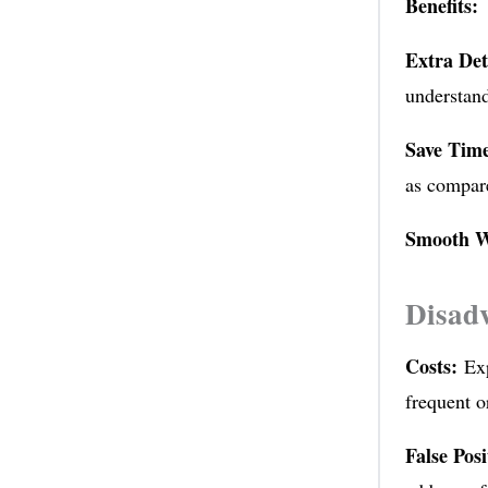
Benefits:
Extra Det
understand
Save Tim
as compar
Smooth W
Disad
Costs:
Exp
frequent o
False Posi