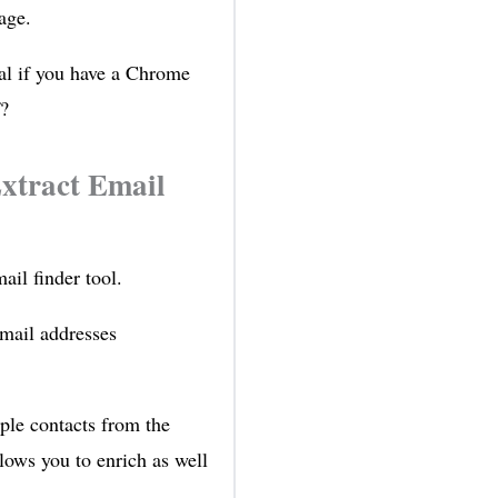
age.
ial if you have a Chrome
f?
xtract Email
ail finder tool.
email addresses
iple contacts from the
lows you to enrich as well