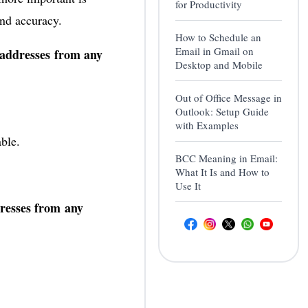
for Productivity
nd accuracy.
How to Schedule an
Email in Gmail on
 addresses from any
Desktop and Mobile
Out of Office Message in
Outlook: Setup Guide
with Examples
able.
BCC Meaning in Email:
What It Is and How to
Use It
dresses from any