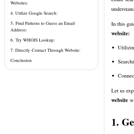
Websites:
understand
4. Utilize Google Search:
5. Find Patterns to Guess an Email
In this gu
Address:
website:
6. Try WHOIS Lookup:
Utilizi
7. Directly Contact Through Website:
Conclusion
Searchi
Connec
Let us exp
website
w
1. Ge