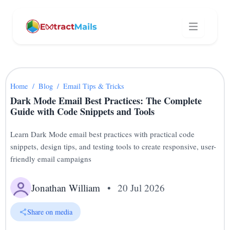
Home
/
Blog
/
Email Tips & Tricks
Dark Mode Email Best Practices: The Complete
Guide with Code Snippets and Tools
Learn Dark Mode email best practices with practical code
snippets, design tips, and testing tools to create responsive, user-
friendly email campaigns
Jonathan William
•
20 Jul 2026
Share on media