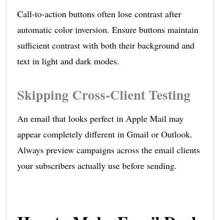
Call-to-action buttons often lose contrast after
automatic color inversion. Ensure buttons maintain
sufficient contrast with both their background and
text in light and dark modes.
Skipping Cross-Client Testing
An email that looks perfect in Apple Mail may
appear completely different in Gmail or Outlook.
Always preview campaigns across the email clients
your subscribers actually use before sending.