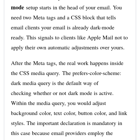
mode
setup starts in the head of your email. You
need two Meta tags and a CSS block that tells
email clients your email is already dark-mode
ready. This signals to clients like Apple Mail not to
apply their own automatic adjustments over yours.
After the Meta tags, the real work happens inside
the CSS media query. The prefers-color-scheme:
dark media query is the default way of
checking whether or not dark mode is active.
Within the media query, you would adjust
background color, text color, button color, and link
styles. The important declaration is mandatory in
this case because email providers employ the