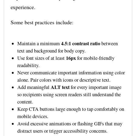
experience.
Some best practices include:
4.5:1 contrast ratio
Maintain a minimum
between
text and background for body copy.
16px
Use font sizes of at least
for mobile-friendly
readability.
Never communicate important information using color
alone. Pair colors with icons or descriptive text.
ALT text
Add meaningful
for every important image
so recipients using screen readers still understand the
content.
Keep CTA buttons large enough to tap comfortably on
mobile devices.
Avoid excessive animations or flashing GIFs that may
distract users or trigger accessibility concerns.