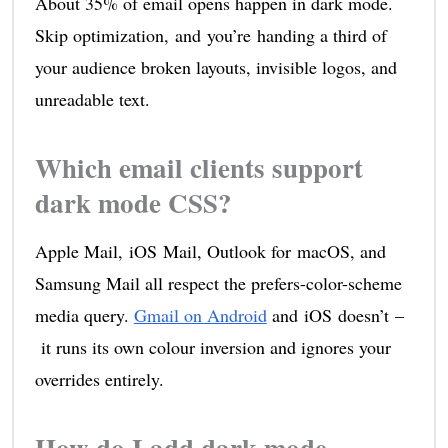
About 35% of email opens happen in dark mode.
Skip optimization, and you’re handing a third of
your audience broken layouts, invisible logos, and
unreadable text.
Which email clients support
dark mode CSS?
Apple Mail, iOS Mail, Outlook for macOS, and
Samsung Mail all respect the prefers-color-scheme
media query.
Gmail on Android
and iOS doesn’t –
it runs its own colour inversion and ignores your
overrides entirely.
How do I add dark mode