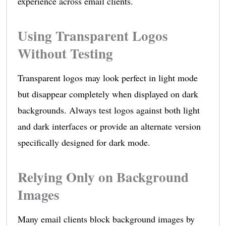
experience across email clients.
Using Transparent Logos
Without Testing
Transparent logos may look perfect in light mode
but disappear completely when displayed on dark
backgrounds. Always test logos against both light
and dark interfaces or provide an alternate version
specifically designed for dark mode.
Relying Only on Background
Images
Many email clients block background images by