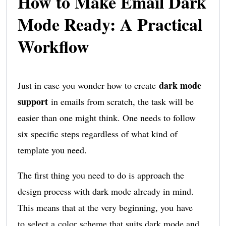
How to Make Email Dark
Mode Ready: A Practical
Workflow
dark mode
Just in case you wonder how to create
support
in emails from scratch, the task will be
easier than one might think. One needs to follow
six specific steps regardless of what kind of
template you need.
The first thing you need to do is approach the
design process with dark mode already in mind.
This means that at the very beginning, you have
to select a color scheme that suits dark mode and