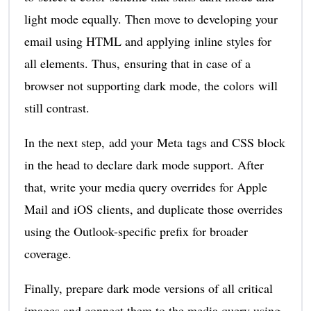
light mode equally. Then move to developing your
email using HTML and applying inline styles for
all elements. Thus, ensuring that in case of a
browser not supporting dark mode, the colors will
still contrast.
In the next step, add your Meta tags and CSS block
in the head to declare dark mode support. After
that, write your media query overrides for Apple
Mail and iOS clients, and duplicate those overrides
using the Outlook-specific prefix for broader
coverage.
Finally, prepare dark mode versions of all critical
images and connect them to the media query using