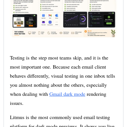
Testing is the step most teams skip, and it is the
most important one. Because each email client
behaves differently, visual testing in one inbox tells
you almost nothing about the others, especially
when dealing with
Gmail dark mode
rendering
issues.
Litmus is the most commonly used email testing
platform for dark mode previews. It shows you live