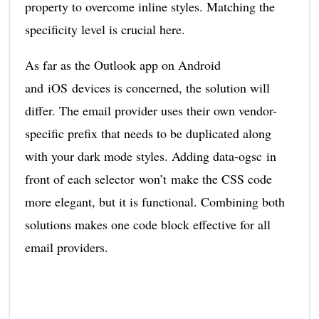
property to overcome inline styles. Matching the
specificity level is crucial here.
As far as the Outlook app on Android
and iOS devices is concerned, the solution will
differ. The email provider uses their own vendor-
specific prefix that needs to be duplicated along
with your dark mode styles. Adding data-ogsc in
front of each selector won’t make the CSS code
more elegant, but it is functional. Combining both
solutions makes one code block effective for all
email providers.