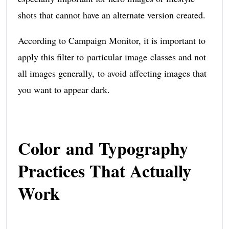
shots that cannot have an alternate version created.
According to Campaign Monitor, it is important to
apply this filter to particular image classes and not
all images generally, to avoid affecting images that
you want to appear dark.
Color and Typography
Practices That Actually
Work