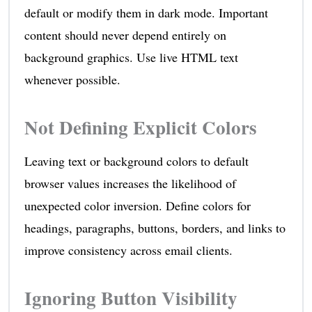
default or modify them in dark mode. Important
content should never depend entirely on
background graphics. Use live HTML text
whenever possible.
Not Defining Explicit Colors
Leaving text or background colors to default
browser values increases the likelihood of
unexpected color inversion. Define colors for
headings, paragraphs, buttons, borders, and links to
improve consistency across email clients.
Ignoring Button Visibility