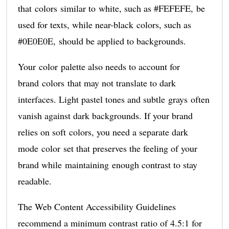
that colors similar to white, such as #FEFEFE, be
used for texts, while near-black colors, such as
#0E0E0E, should be applied to backgrounds.
Your color palette also needs to account for
brand colors that may not translate to dark
interfaces. Light pastel tones and subtle grays often
vanish against dark backgrounds. If your brand
relies on soft colors, you need a separate dark
mode color set that preserves the feeling of your
brand while maintaining enough contrast to stay
readable.
The Web Content Accessibility Guidelines
recommend a minimum contrast ratio of 4.5:1 for