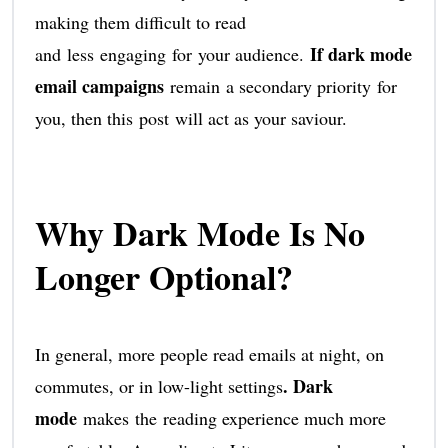
making them difficult to read
If dark mode
and less engaging for your audience.
email campaigns
remain a secondary priority for
you, then this post will act as your saviour.
Why Dark Mode Is No
Longer Optional?
In general, more people read emails at night, on
. Dark
commutes, or in low-light settings
mode
makes the reading experience much more