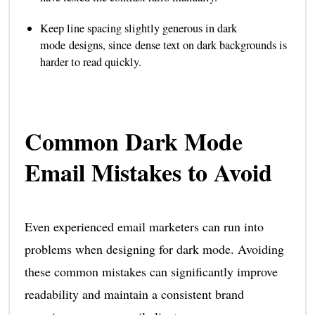
Keep line spacing slightly generous in dark
mode designs, since dense text on dark backgrounds is
harder to read quickly.
Common Dark Mode
Email Mistakes to Avoid
Even experienced email marketers can run into
problems when designing for dark mode. Avoiding
these common mistakes can significantly improve
readability and maintain a consistent brand