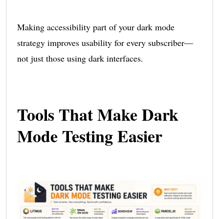
Making accessibility part of your dark mode
strategy improves usability for every subscriber—
not just those using dark interfaces.
Tools That Make Dark
Mode Testing Easier