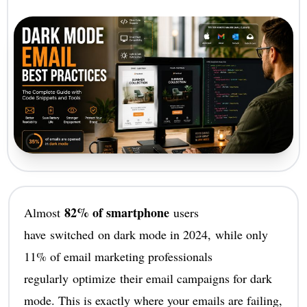
82% of smartphone
Almost
users
have switched on dark mode in 2024, while only
11% of email marketing professionals
regularly optimize their email campaigns for dark
mode. This is exactly where your emails are failing,