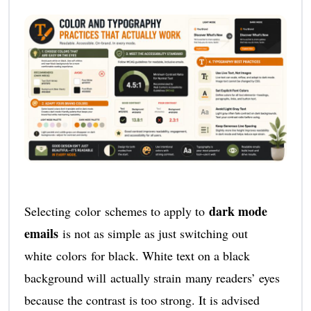
dark mode
Selecting color schemes to apply to
emails
is not as simple as just switching out
white colors for black. White text on a black
background will actually strain many readers’ eyes
because the contrast is too strong. It is advised