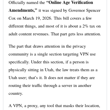
“Online Age Verification
Officially named the
Amendments,”
it was signed by Governor Spencer
Cox on March 19, 2026. This bill covers a few
different things, and most of it is about a 2% tax on
adult content revenues. That part gets less attention.
The part that draws attention in the privacy
community is a single section targeting VPN use
specifically. Under this section, if a person is
physically sitting in Utah, the law treats them as a
Utah user; that’s it. It does not matter if they are
routing their traffic through a server in another
country.
A VPN, a proxy, any tool that masks their location,