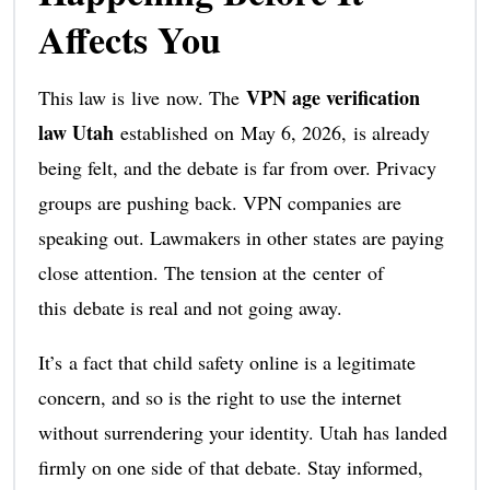
Affects You
VPN age verification
This law is live now. The
law Utah
established on May 6, 2026, is already
being felt, and the debate is far from over. Privacy
groups are pushing back. VPN companies are
speaking out. Lawmakers in other states are paying
close attention. The tension at the center of
this debate is real and not going away.
It’s a fact that child safety online is a legitimate
concern, and so is the right to use the internet
without surrendering your identity. Utah has landed
firmly on one side of that debate. Stay informed,