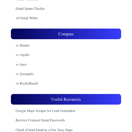
Email Spam Checker
AI Email Writer
Compare
vs Hunter
vs Apollo
vs Snov
vs Zoominfo
vs RocketReach
Useful Resources
Google Maps Scraper for Lead Generation
Recover Comcast Email Passwords
Check iCloud Email in a Few Easy Steps