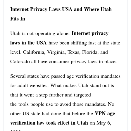
Internet Privacy Laws USA and Where Utah
Fits In
Internet privacy
Utah is not operating alone.
laws in the USA
have been shifting fast at the state
level. California, Virginia, Texas, Florida, and
Colorado all have consumer privacy laws in place.
Several states have passed age verification mandates
for adult websites. What makes Utah stand out is
that it went a step further and targeted
the tools people use to avoid those mandates. No
VPN age
other US state had done that before the
verification law took effect in Utah
on May 6,