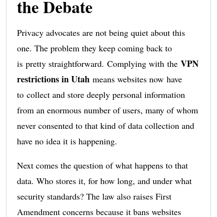
the Debate
Privacy advocates are not being quiet about this
one. The problem they keep coming back to
VPN
is pretty straightforward. Complying with the
restrictions in Utah
means websites now have
to collect and store deeply personal information
from an enormous number of users, many of whom
never consented to that kind of data collection and
have no idea it is happening.
Next comes the question of what happens to that
data. Who stores it, for how long, and under what
security standards? The law also raises First
Amendment concerns because it bans websites