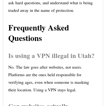
ask hard questions, and understand what is being
traded away in the name of protection.
Frequently Asked
Questions
Is using a VPN illegal in Utah?
No. The law goes after websites, not users.
Platforms are the ones held responsible for
verifying ages, even when someone is masking
their location. Using a VPN stays legal.
Can websites actually