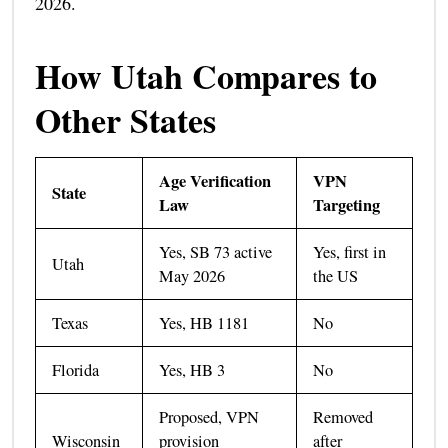
2026.
How Utah Compares to
Other States
Age Verification
VPN
State
Law
Targeting
Yes, SB 73 active
Yes, first in
Utah
May 2026
the US
Texas
Yes, HB 1181
No
Florida
Yes, HB 3
No
Proposed, VPN
Removed
Wisconsin
provision
after