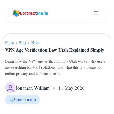
Home
/
Blog
/
News
VPN Age Verification Law Utah Explained Simply
Learn how the VPN age verification law Utah works, why users
are searching for VPN solutions, and what this law means for
online privacy and website access.
Jonathan William
•
11 May 2026
Share on media