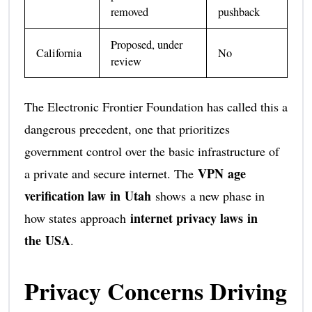
removed
pushback
Proposed, under
California
No
review
The Electronic Frontier Foundation has called this a
dangerous precedent, one that prioritizes
government control over the basic infrastructure of
VPN age
a private and secure internet. The
verification law in Utah
shows a new phase in
internet privacy laws in
how states approach
the USA
.
Privacy Concerns Driving