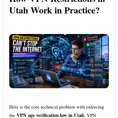
Utah Work in Practice?
Here is the core technical problem with enforcing
VPN age verification law in Utah
the
. VPN