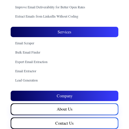
Improve Email Deliverability for Better Open Rates
Extract Emails from LinkedIn Without Coding
Services
Email Scraper
Bulk Email Finder
Expert Email Extraction
Email Extractor
Lead Generation
Company
About Us
Contact Us