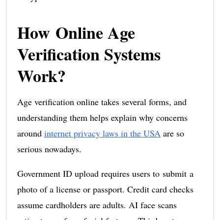
How Online Age
Verification Systems
Work?
Age verification online takes several forms, and
understanding them helps explain why concerns
around
internet privacy laws in the USA
are so
serious nowadays.
Government ID upload requires users to submit a
photo of a license or passport. Credit card checks
assume cardholders are adults. AI face scans