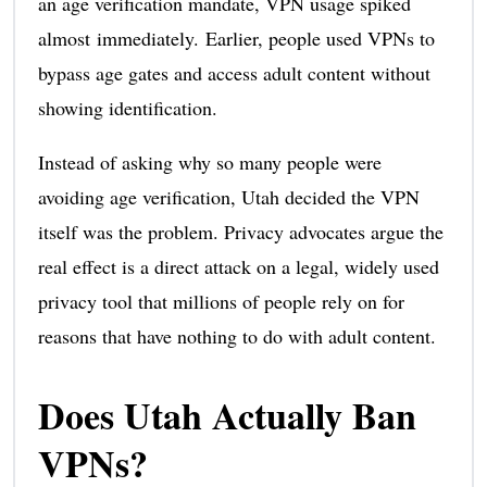
an age verification mandate, VPN usage spiked
almost immediately. Earlier, people used VPNs to
bypass age gates and access adult content without
showing identification.
Instead of asking why so many people were
avoiding age verification, Utah decided the VPN
itself was the problem. Privacy advocates argue the
real effect is a direct attack on a legal, widely used
privacy tool that millions of people rely on for
reasons that have nothing to do with adult content.
Does Utah Actually Ban
VPNs?