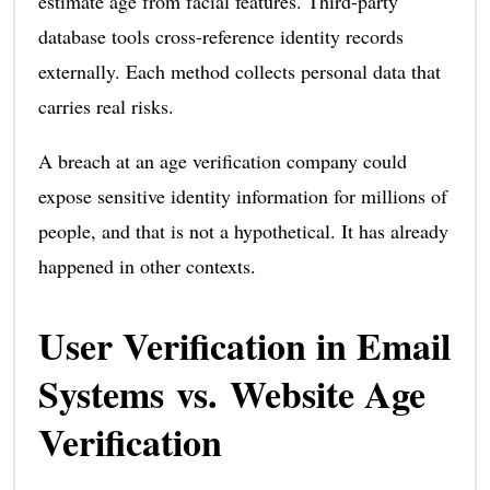
estimate age from facial features. Third-party
database tools cross-reference identity records
externally. Each method collects personal data that
carries real risks.
A breach at an age verification company could
expose sensitive identity information for millions of
people, and that is not a hypothetical. It has already
happened in other contexts.
User Verification in Email
Systems vs. Website Age
Verification