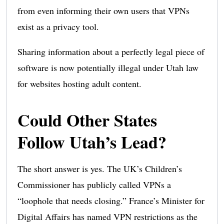
from even informing their own users that VPNs
exist as a privacy tool.
Sharing information about a perfectly legal piece of
software is now potentially illegal under Utah law
for websites hosting adult content.
Could Other States
Follow Utah’s Lead?
The short answer is yes. The UK’s Children’s
Commissioner has publicly called VPNs a
“loophole that needs closing.” France’s Minister for
Digital Affairs has named VPN restrictions as the