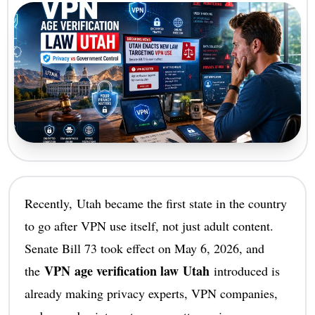
Recently, Utah became the first state in the country
to go after VPN use itself, not just adult content.
Senate Bill 73 took effect on May 6, 2026, and
VPN age verification law Utah
the
introduced is
already making privacy experts, VPN companies,