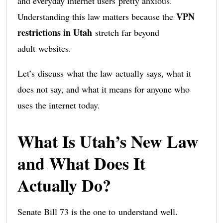
and everyday internet users pretty anxious.
VPN
Understanding this law matters because the
restrictions in Utah
stretch far beyond
adult websites.
Let’s discuss what the law actually says, what it
does not say, and what it means for anyone who
uses the internet today.
What Is Utah’s New Law
and What Does It
Actually Do?
Senate Bill 73 is the one to understand well.