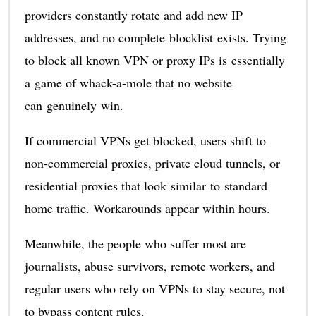
providers constantly rotate and add new IP
addresses, and no complete blocklist exists. Trying
to block all known VPN or proxy IPs is essentially
a game of whack-a-mole that no website
can genuinely win.
If commercial VPNs get blocked, users shift to
non-commercial proxies, private cloud tunnels, or
residential proxies that look similar to standard
home traffic. Workarounds appear within hours.
Meanwhile, the people who suffer most are
journalists, abuse survivors, remote workers, and
regular users who rely on VPNs to stay secure, not
to bypass content rules.