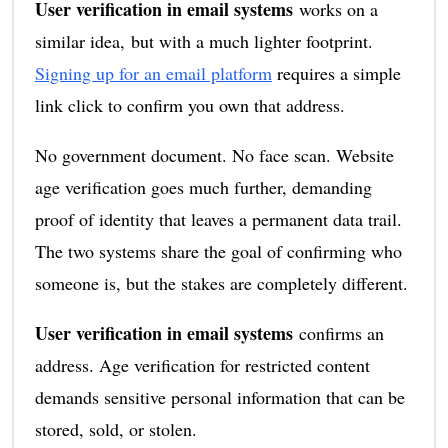
User verification in email systems
works on a
similar idea, but with a much lighter footprint.
Signing up for an email platform
requires a simple
link click to confirm you own that address.
No government document. No face scan. Website
age verification goes much further, demanding
proof of identity that leaves a permanent data trail.
The two systems share the goal of confirming who
someone is, but the stakes are completely different.
User verification in email systems
confirms an
address. Age verification for restricted content
demands sensitive personal information that can be
stored, sold, or stolen.