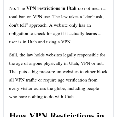
VPN restrictions in Utah
No. The
do not mean a
total ban on VPN use. The law takes a “don’t ask,
don’t tell” approach. A website only has an
obligation to check for age if it actually learns a
user is in Utah and using a VPN.
Still, the law holds websites legally responsible for
the age of anyone physically in Utah, VPN or not.
That puts a big pressure on websites to either block
all VPN traffic or require age verification from
every visitor across the globe, including people
who have nothing to do with Utah.
How VPN Restrictions in