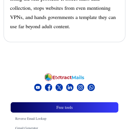
collection, stops websites from even mentioning
VPNs, and hands governments a template they can
use far beyond adult content.
Free tools
Reverse Email Lookup
Gmail Generator