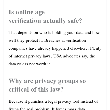
Is online age
verification actually safe?
That depends on who is holding your data and how
well they protect it. Breaches at verification
companies have already happened elsewhere. Plenty
of internet privacy laws, USA advocates say, the
data risk is not worth it.
Why are privacy groups so
critical of this law?
Because it punishes a legal privacy tool instead of
fixing the real problem. It forces mass data