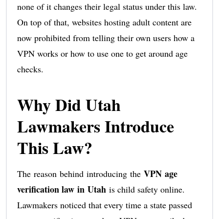
none of it changes their legal status under this law.
On top of that, websites hosting adult content are
now prohibited from telling their own users how a
VPN works or how to use one to get around age
checks.
Why Did Utah
Lawmakers Introduce
This Law?
VPN age
The reason behind introducing the
verification law in Utah
is child safety online.
Lawmakers noticed that every time a state passed