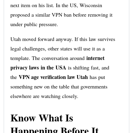
next item on his list. In the US, Wisconsin
proposed a similar VPN ban before removing it
under public pressure.
Utah moved forward anyway. If this law survives
legal challenges, other states will use it as a
internet
template. The conversation around
privacy laws in the USA
is shifting fast, and
VPN age verification law Utah
the
has put
something new on the table that governments
elsewhere are watching closely.
Know What Is
Happening Before It