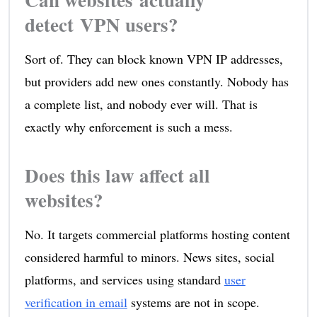
detect VPN users?
Sort of. They can block known VPN IP addresses,
but providers add new ones constantly. Nobody has
a complete list, and nobody ever will. That is
exactly why enforcement is such a mess.
Does this law affect all
websites?
No. It targets commercial platforms hosting content
considered harmful to minors. News sites, social
platforms, and services using standard
user
verification in email
systems are not in scope.