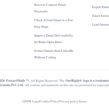
Recover Comcast Email
Expert Email
Passwords
Email Extrac
Check iCloud Email in a Few
Lead Genera
Easy Steps
Improve Email Deliverability
for Better Open Rates
Extract Emails from LinkedIn
Without Coding
026 ExtractMails ™,
OutRight® logo is a tradema
All Rights Reserved. The
Systems Pvt. Ltd.
All content and materials on this site are protected by copyrigh
GDPR Legal
Cookie Policy
Privacy policy
Terms