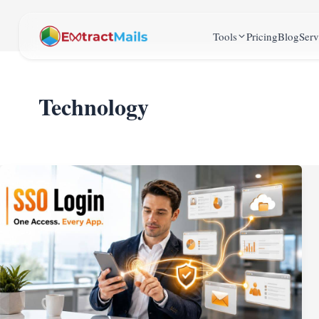
Tools
Pricing
Blog
Serv
Technology