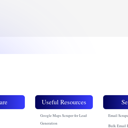
are
Useful Resources
Se
Google Maps Scraper for Lead
Email Scrap
Generation
Bulk Email 