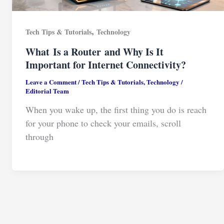
,
Tech Tips & Tutorials
Technology
What Is a Router and Why Is It
Important for Internet Connectivity?
Leave a Comment
/
Tech Tips & Tutorials
,
Technology
/
Editorial Team
When you wake up, the first thing you do is reach
for your phone to check your emails, scroll
through