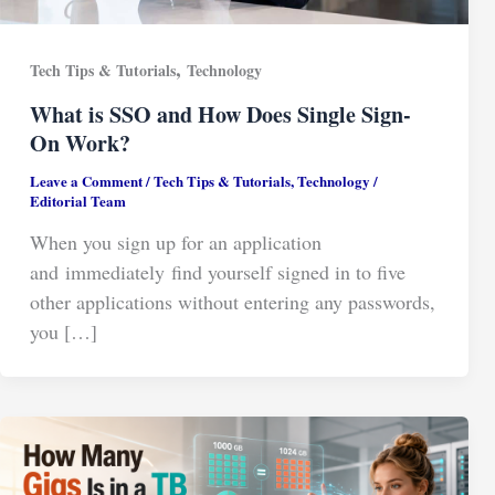
,
Tech Tips & Tutorials
Technology
What is SSO and How Does Single Sign-
On Work?
Leave a Comment
/
Tech Tips & Tutorials
,
Technology
/
Editorial Team
When you sign up for an application
and immediately find yourself signed in to five
other applications without entering any passwords,
you […]