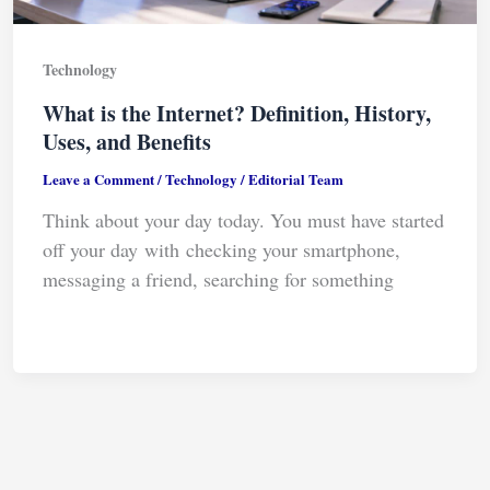
Technology
What is the Internet? Definition, History,
Uses, and Benefits
Leave a Comment
/
Technology
/
Editorial Team
Think about your day today. You must have started
off your day with checking your smartphone,
messaging a friend, searching for something