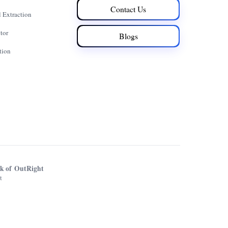
Contact Us
 Extraction
tor
Blogs
tion
rk of OutRight
t