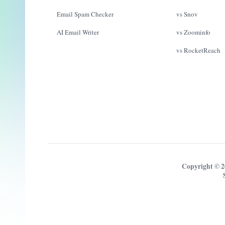
Email Spam Checker
vs Snov
AI Email Writer
vs Zoominfo
vs RocketReach
Copyright © 2