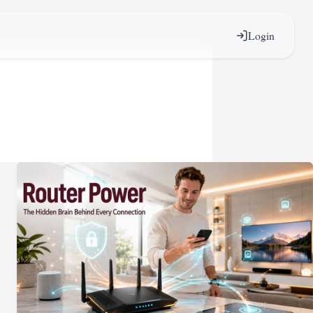
Login