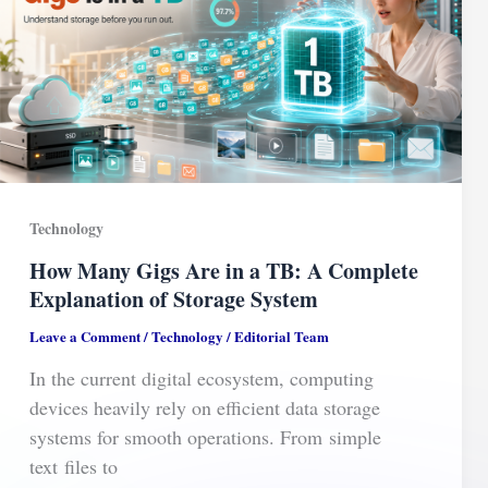
Technology
How Many Gigs Are in a TB: A Complete
Explanation of Storage System
Leave a Comment
/
Technology
/
Editorial Team
In the current digital ecosystem, computing
devices heavily rely on efficient data storage
systems for smooth operations. From simple
text files to