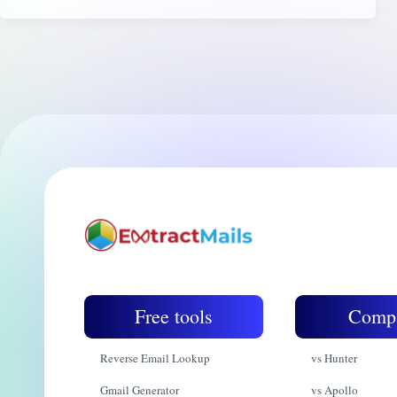
Free tools
Comp
Reverse Email Lookup
vs Hunter
Gmail Generator
vs Apollo