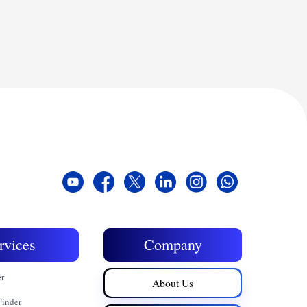
rvices
Company
er
About Us
Finder