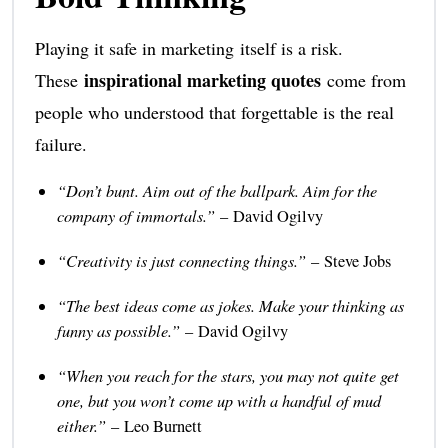
Playing it safe in marketing itself is a risk.
inspirational marketing quotes
These
come from
people who understood that forgettable is the real
failure.
“Don’t bunt. Aim out of the ballpark. Aim for the
company of immortals.”
– David Ogilvy
“Creativity is just connecting things.”
– Steve Jobs
“The best ideas come as jokes. Make your thinking as
funny as possible.”
– David Ogilvy
“When you reach for the stars, you may not quite get
one, but you won’t come up with a handful of mud
either.”
– Leo Burnett