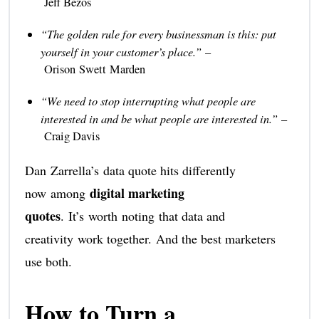
Jeff Bezos
“The golden rule for every businessman is this: put
yourself in your customer’s place.”
–
Orison Swett Marden
“We need to stop interrupting what people are
interested in and be what people are interested in.”
–
Craig Davis
Dan Zarrella’s data quote hits differently
digital marketing
now among
quotes
. It’s worth noting that data and
creativity work together. And the best marketers
use both.
How to Turn a