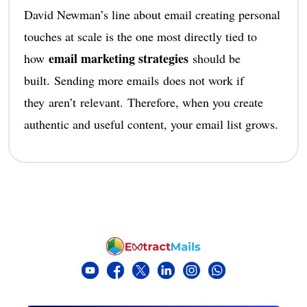
David Newman’s line about email creating personal
touches at scale is the one most directly tied to
email marketing strategies
how
should be
built. Sending more emails does not work if
they aren’t relevant. Therefore, when you create
authentic and useful content, your email list grows.