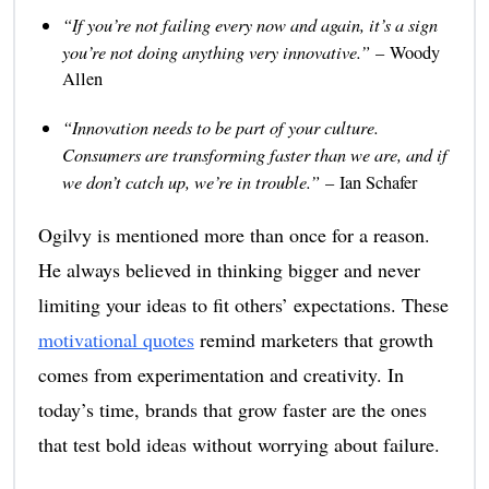
“If you’re not failing every now and again, it’s a sign
you’re not doing anything very innovative.”
– Woody
Allen
“Innovation needs to be part of your culture.
Consumers are transforming faster than we are, and if
we don’t catch up, we’re in trouble.”
– Ian Schafer
Ogilvy is mentioned more than once for a reason.
He always believed in thinking bigger and never
limiting your ideas to fit others’ expectations. These
motivational quotes
remind marketers that growth
comes from experimentation and creativity. In
today’s time, brands that grow faster are the ones
that test bold ideas without worrying about failure.