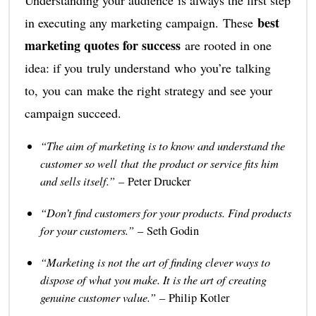
best
in executing any marketing campaign. These
marketing quotes for success
are rooted in one
idea: if you truly understand who you’re talking
to, you can make the right strategy and see your
campaign succeed.
“The aim of marketing is to know and understand the
customer so well that the product or service fits him
and sells itself.”
– Peter Drucker
“Don’t find customers for your products. Find products
for your customers.”
– Seth Godin
“Marketing is not the art of finding clever ways to
dispose of what you make. It is the art of creating
genuine customer value.”
– Philip Kotler