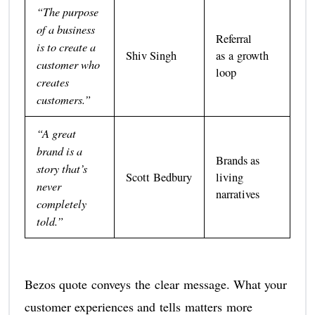
“The purpose
of a business
Referral
is to create a
Shiv Singh
as a growth
customer who
loop
creates
customers.”
“A great
brand is a
Brands as
story that’s
Scott Bedbury
living
never
narratives
completely
told.”
Bezos quote conveys the clear message. What your
customer experiences and tells matters more