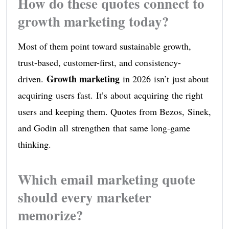
How do these quotes connect to
growth marketing today?
Most of them point toward sustainable growth,
trust-based, customer-first, and consistency-
Growth marketing
driven.
in 2026 isn’t just about
acquiring users fast. It’s about acquiring the right
users and keeping them. Quotes from Bezos, Sinek,
and Godin all strengthen that same long-game
thinking.
Which email marketing quote
should every marketer
memorize?