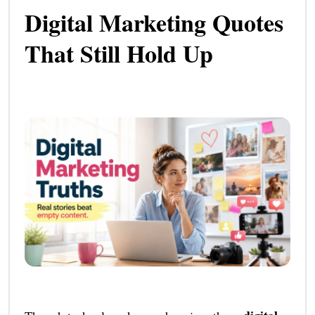
Digital Marketing Quotes
That Still Hold Up