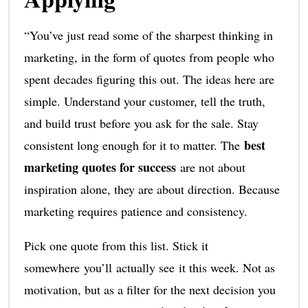
“You’ve just read some of the sharpest thinking in
marketing, in the form of quotes from people who
spent decades figuring this out. The ideas here are
simple. Understand your customer, tell the truth,
and build trust before you ask for the sale. Stay
best
consistent long enough for it to matter. The
marketing quotes for success
are not about
inspiration alone, they are about direction. Because
marketing requires patience and consistency.
Pick one quote from this list. Stick it
somewhere you’ll actually see it this week. Not as
motivation, but as a filter for the next decision you