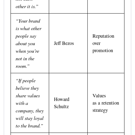
other it is.”
“Your brand
is what other
people say
Reputation
about you
Jeff Bezos
over
promotion
when you’re
not in the
room.”
“If people
believe they
share values
Values
Howard
with a
as a retention
Schultz
strategy
company, they
will stay loyal
to the brand.”