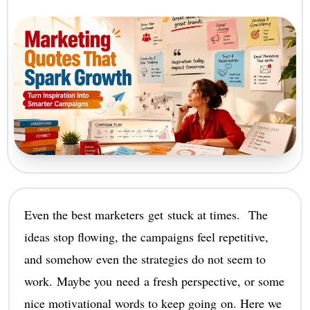
Even the best marketers get stuck at times. The
ideas stop flowing, the campaigns feel repetitive,
and somehow even the strategies do not seem to
work. Maybe you need a fresh perspective, or some
nice motivational words to keep going on. Here we