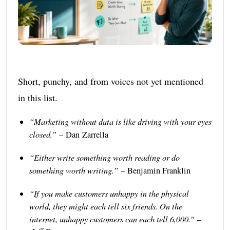
Short, punchy, and from voices not yet mentioned
in this list.
“Marketing without data is like driving with your eyes
closed.”
– Dan Zarrella
“Either write something worth reading or do
something worth writing.”
– Benjamin Franklin
“If you make customers unhappy in the physical
world, they might each tell six friends. On the
internet, unhappy customers can each tell 6,000.”
–