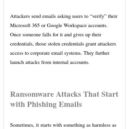
Attackers send emails asking users to “verify” their
Microsoft 365 or Google Workspace accounts.
Once someone falls for it and gives up their
credentials, those stolen credentials grant attackers
access to corporate email systems. They further
launch attacks from internal accounts.
Ransomware Attacks That Start
with Phishing Emails
Sometimes, it starts with something as harmless as