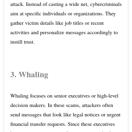
attack. Instead of casting a wide net, cybercriminals
aim at specific individuals or organizations. They
gather victim details like job titles or recent
activities and personalize messages accordingly to
instill trust.
3. Whaling
Whaling focuses on senior executives or high-level
decision makers. In these scams, attackers often
send messages that look like legal notices or urgent
financial transfer requests. Since these executives