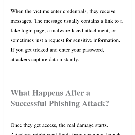
When the victims enter credentials, they receive
messages. The message usually contains a link to a
fake login page, a malware-laced attachment, or
sometimes just a request for sensitive information.
If you get tricked and enter your password,
attackers capture data instantly.
What Happens After a
Successful Phishing Attack?
Once they get access, the real damage starts.
Attackers might steal funds from accounts, launch