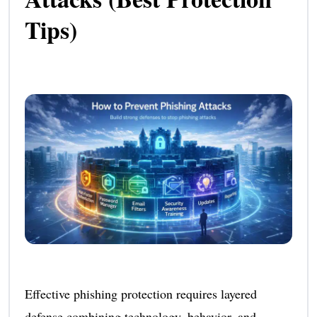
Tips)
Effective phishing protection requires layered
defense combining technology, behavior, and