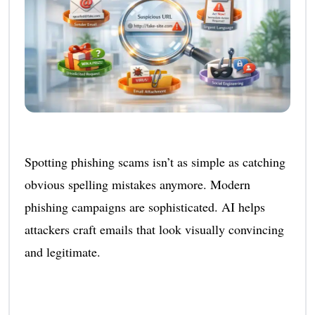
Spotting phishing scams isn’t as simple as catching
obvious spelling mistakes anymore. Modern
phishing campaigns are sophisticated. AI helps
attackers craft emails that look visually convincing
and legitimate.