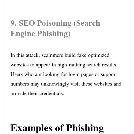
9. SEO Poisoning (Search
Engine Phishing)
In this attack, scammers build fake optimized
websites to appear in high-ranking search results.
Users who are looking for login pages or support
numbers may unknowingly visit these websites and
provide their credentials.
Examples of Phishing