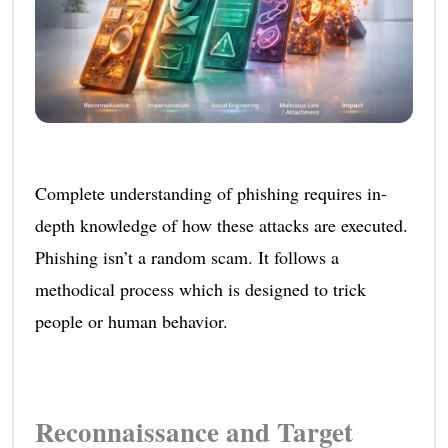
Complete understanding of phishing requires in-
depth knowledge of how these attacks are executed.
Phishing isn’t a random scam. It follows a
methodical process which is designed to trick
people or human behavior.
Reconnaissance and Target