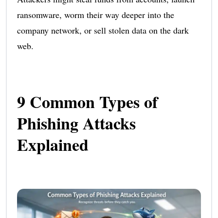
ransomware, worm their way deeper into the
company network, or sell stolen data on the dark
web.
9 Common Types of
Phishing Attacks
Explained