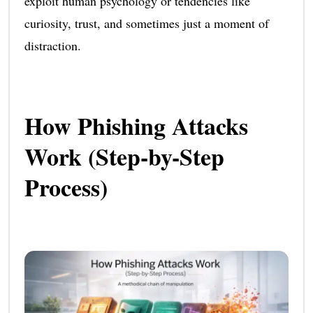
exploit human psychology or tendencies like
curiosity, trust, and sometimes just a moment of
distraction.
How Phishing Attacks
Work (Step-by-Step
Process)