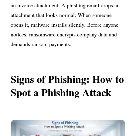
an invoice attachment. A phishing email drops an
attachment that looks normal. When someone
opens it, malware installs silently. Before anyone
notices, ransomware encrypts company data and
demands ransom payments.
Signs of Phishing: How to
Spot a Phishing Attack