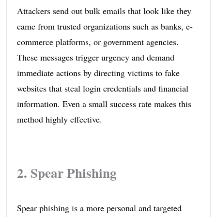
Attackers send out bulk emails that look like they
came from trusted organizations such as banks, e-
commerce platforms, or government agencies.
These messages trigger urgency and demand
immediate actions by directing victims to fake
websites that steal login credentials and financial
information. Even a small success rate makes this
method highly effective.
2. Spear Phishing
Spear phishing is a more personal and targeted