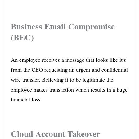
Business Email Compromise
(BEC)
An employee receives a message that looks like it’s
from the CEO requesting an urgent and confidential
wire transfer. Believing it to be legitimate the
employee makes transaction which results in a huge
financial loss
Cloud Account Takeover