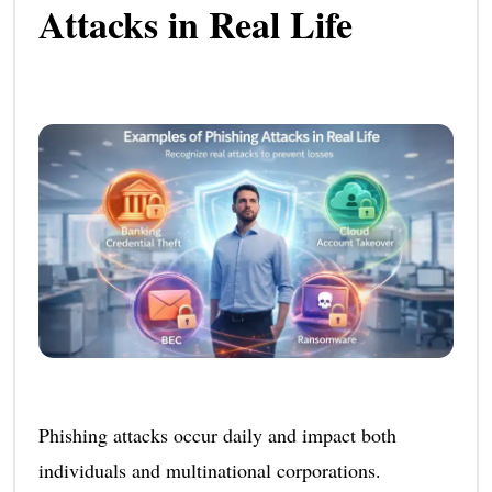
Attacks in Real Life
Phishing attacks occur daily and impact both
individuals and multinational corporations.