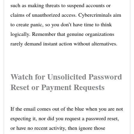
such as making threats to suspend accounts or
claims of unauthorized access. Cybercriminals aim
to create panic, so you don’t have time to think
logically. Remember that genuine organizations
rarely demand instant action without alternatives.
Watch for Unsolicited Password
Reset or Payment Requests
If the email comes out of the blue when you are not
expecting it, nor did you request a password reset,
or have no recent activity, then ignore those