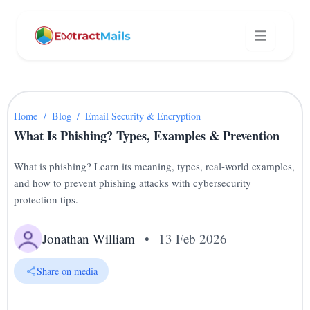
Home
/
Blog
/
Email Security & Encryption
What Is Phishing? Types, Examples & Prevention
What is phishing? Learn its meaning, types, real-world examples,
and how to prevent phishing attacks with cybersecurity
protection tips.
Jonathan William
•
13 Feb 2026
Share on media