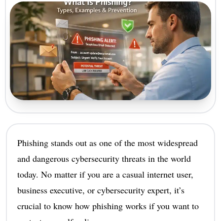
Phishing stands out as one of the most widespread
and dangerous cybersecurity threats in the world
today. No matter if you are a casual internet user,
business executive, or cybersecurity expert, it’s
crucial to know how phishing works if you want to