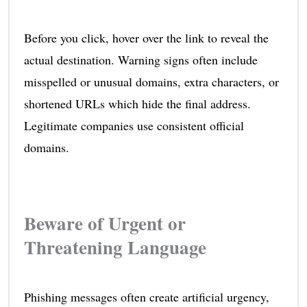
Before you click, hover over the link to reveal the
actual destination. Warning signs often include
misspelled or unusual domains, extra characters, or
shortened URLs which hide the final address.
Legitimate companies use consistent official
domains.
Beware of Urgent or
Threatening Language
Phishing messages often create artificial urgency,