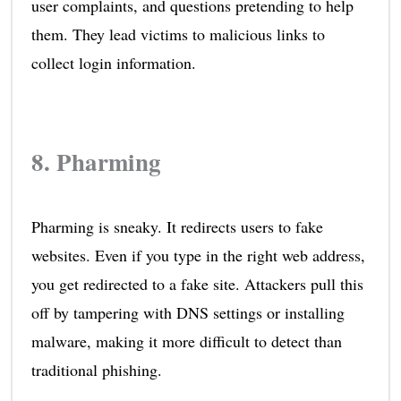
user complaints, and questions pretending to help
them. They lead victims to malicious links to
collect login information.
8. Pharming
Pharming is sneaky. It redirects users to fake
websites. Even if you type in the right web address,
you get redirected to a fake site. Attackers pull this
off by tampering with DNS settings or installing
malware, making it more difficult to detect than
traditional phishing.