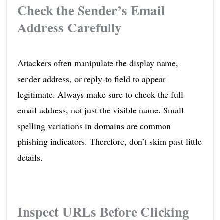
Check the Sender’s Email
Address Carefully
Attackers often manipulate the display name,
sender address, or reply-to field to appear
legitimate. Always make sure to check the full
email address, not just the visible name. Small
spelling variations in domains are common
phishing indicators. Therefore, don’t skim past little
details.
Inspect URLs Before Clicking