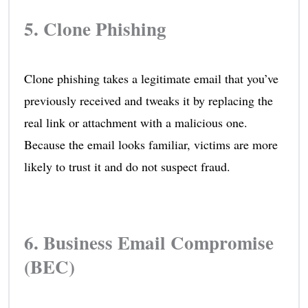
5. Clone Phishing
Clone phishing takes a legitimate email that you’ve
previously received and tweaks it by replacing the
real link or attachment with a malicious one.
Because the email looks familiar, victims are more
likely to trust it and do not suspect fraud.
6. Business Email Compromise
(BEC)