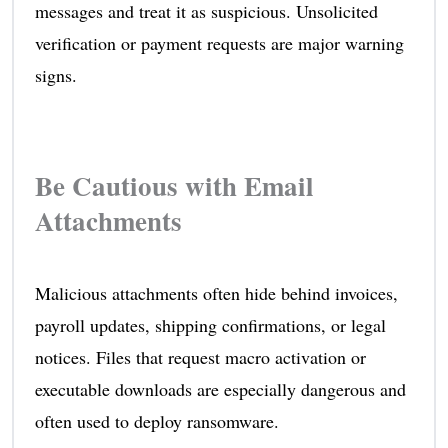
messages and treat it as suspicious. Unsolicited
verification or payment requests are major warning
signs.
Be Cautious with Email
Attachments
Malicious attachments often hide behind invoices,
payroll updates, shipping confirmations, or legal
notices. Files that request macro activation or
executable downloads are especially dangerous and
often used to deploy ransomware.