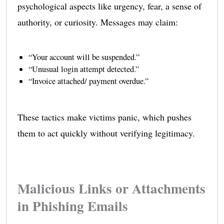
psychological aspects like urgency, fear, a sense of
authority, or curiosity. Messages may claim:
“Your account will be suspended.”
“Unusual login attempt detected.”
“Invoice attached/ payment overdue.”
These tactics make victims panic, which pushes
them to act quickly without verifying legitimacy.
Malicious Links or Attachments
in Phishing Emails