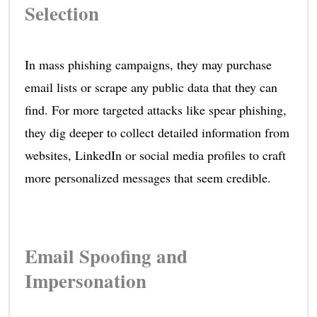
Selection
In mass phishing campaigns, they may purchase
email lists or scrape any public data that they can
find. For more targeted attacks like spear phishing,
they dig deeper to collect detailed information from
websites, LinkedIn or social media profiles to craft
more personalized messages that seem credible.
Email Spoofing and
Impersonation