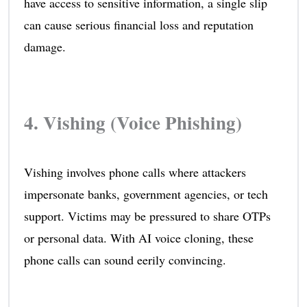
have access to sensitive information, a single slip
can cause serious financial loss and reputation
damage.
4. Vishing (Voice Phishing)
Vishing involves phone calls where attackers
impersonate banks, government agencies, or tech
support. Victims may be pressured to share OTPs
or personal data. With AI voice cloning, these
phone calls can sound eerily convincing.