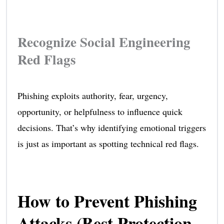
Recognize Social Engineering
Red Flags
Phishing exploits authority, fear, urgency,
opportunity, or helpfulness to influence quick
decisions. That’s why identifying emotional triggers
is just as important as spotting technical red flags.
How to Prevent Phishing
Attacks (Best Protection