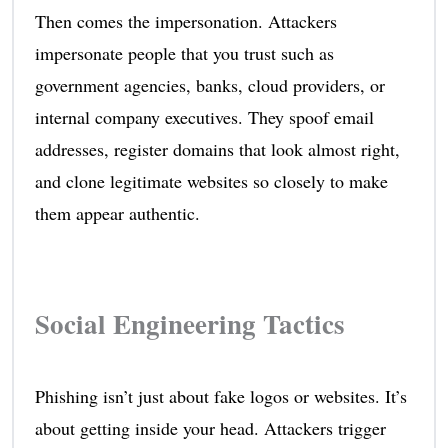
Then comes the impersonation. Attackers
impersonate people that you trust such as
government agencies, banks, cloud providers, or
internal company executives. They spoof email
addresses, register domains that look almost right,
and clone legitimate websites so closely to make
them appear authentic.
Social Engineering Tactics
Phishing isn’t just about fake logos or websites. It’s
about getting inside your head. Attackers trigger