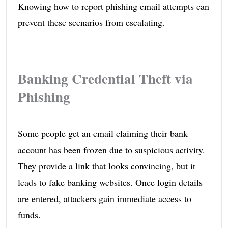
Knowing how to report phishing email attempts can
prevent these scenarios from escalating.
Banking Credential Theft via
Phishing
Some people get an email claiming their bank
account has been frozen due to suspicious activity.
They provide a link that looks convincing, but it
leads to fake banking websites. Once login details
are entered, attackers gain immediate access to
funds.