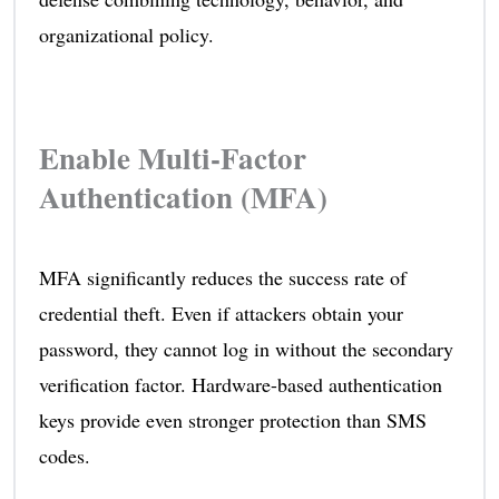
organizational policy.
Enable Multi-Factor
Authentication (MFA)
MFA significantly reduces the success rate of
credential theft. Even if attackers obtain your
password, they cannot log in without the secondary
verification factor. Hardware-based authentication
keys provide even stronger protection than SMS
codes.