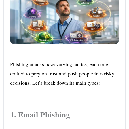
Phishing attacks have varying tactics; each one
crafted to prey on trust and push people into risky
decisions. Let’s break down its main types:
1. Email Phishing