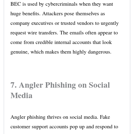
BEC is used by cybercriminals when they want
huge benefits. Attackers pose themselves as
company executives or trusted vendors to urgently
request wire transfers. The emails often appear to
come from credible internal accounts that look
genuine, which makes them highly dangerous.
7. Angler Phishing on Social
Media
Angler phishing thrives on social media. Fake
customer support accounts pop up and respond to