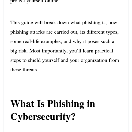
protect yourself online.
This guide will break down what phishing is, how
phishing attacks are carried out, its different types,
some real-life examples, and why it poses such a
big risk. Most importantly, you’ll learn practical
steps to shield yourself and your organization from
these threats.
What Is Phishing in
Cybersecurity?