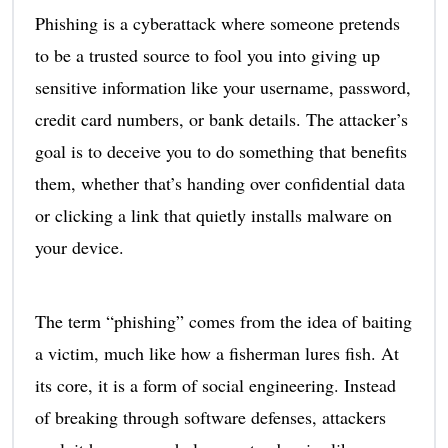
Phishing is a cyberattack where someone pretends
to be a trusted source to fool you into giving up
sensitive information like your username, password,
credit card numbers, or bank details. The attacker’s
goal is to deceive you to do something that benefits
them, whether that’s handing over confidential data
or clicking a link that quietly installs malware on
your device.
The term “phishing” comes from the idea of baiting
a victim, much like how a fisherman lures fish. At
its core, it is a form of social engineering. Instead
of breaking through software defenses, attackers