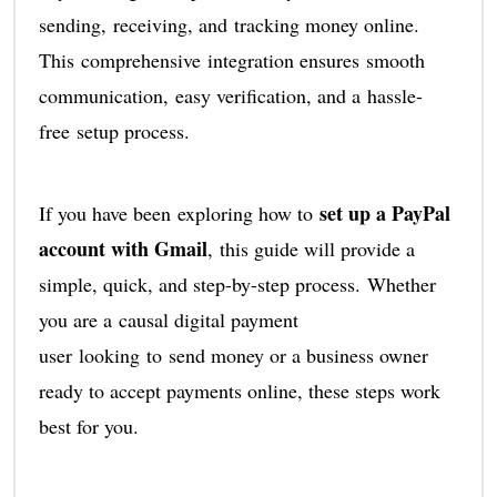
sending, receiving, and tracking money online.
This comprehensive integration ensures smooth
communication, easy verification, and a hassle-
free setup process.
set up a PayPal
If you have been exploring how to
account with Gmail
, this guide will provide a
simple, quick, and step-by-step process. Whether
you are a causal digital payment
user looking to send money or a business owner
ready to accept payments online, these steps work
best for you.