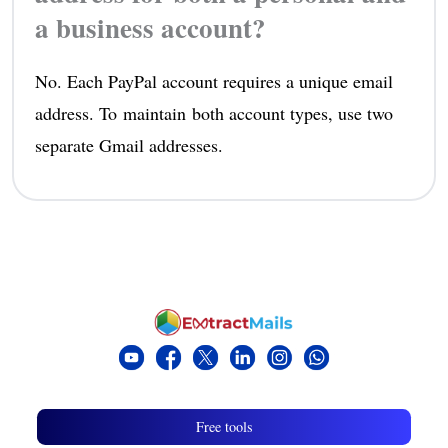
a business account?
No. Each PayPal account requires a unique email
address. To maintain both account types, use two
separate Gmail addresses.
Free tools