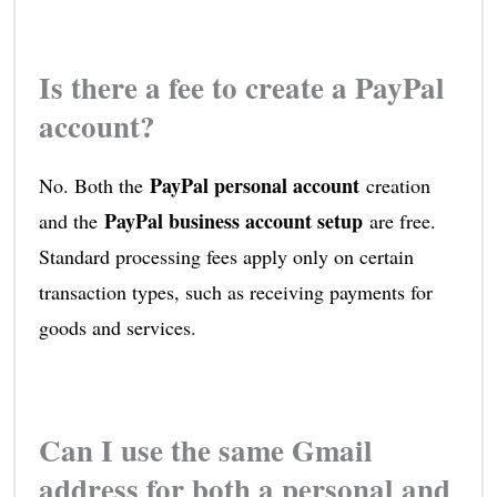
Is there a fee to create a PayPal
account?
PayPal personal account
No. Both the
creation
PayPal business account setup
and the
are free.
Standard processing fees apply only on certain
transaction types, such as receiving payments for
goods and services.
Can I use the same Gmail
address for both a personal and