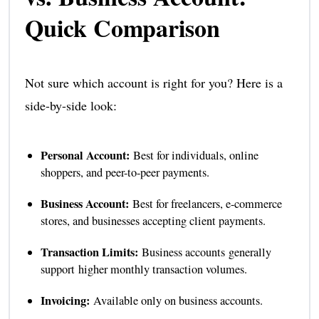
Quick Comparison
Not sure which account is right for you? Here is a
side-by-side look:
Personal Account:
Best for individuals, online
shoppers, and peer-to-peer payments.
Business Account:
Best for freelancers, e-commerce
stores, and businesses accepting client payments.
Transaction Limits:
Business accounts generally
support higher monthly transaction volumes.
Invoicing:
Available only on business accounts.