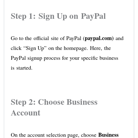
Step 1: Sign Up on PayPal
paypal.com)
Go to the official site of PayPal (
and
click “Sign Up” on the homepage. Here, the
PayPal signup process for your specific business
is started.
Step 2: Choose Business
Account
Business
On the account selection page, choose