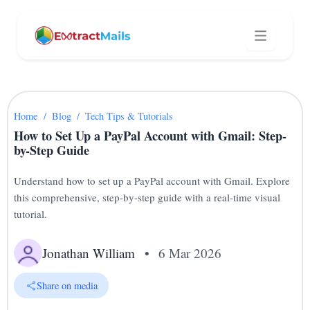
Home
/
Blog
/
Tech Tips & Tutorials
How to Set Up a PayPal Account with Gmail: Step-
by-Step Guide
Understand how to set up a PayPal account with Gmail. Explore
this comprehensive, step-by-step guide with a real-time visual
tutorial.
Jonathan William
•
6 Mar 2026
Share on media