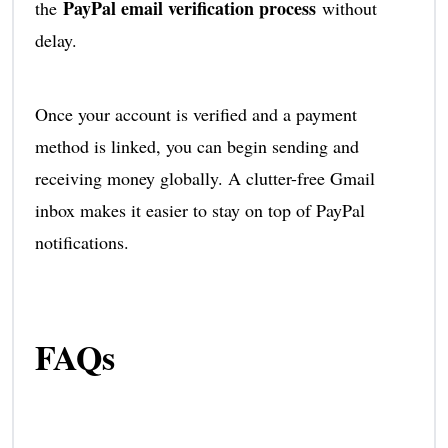
PayPal email verification process
the
without
delay.
Once your account is verified and a payment
method is linked, you can begin sending and
receiving money globally. A clutter-free Gmail
inbox makes it easier to stay on top of PayPal
notifications.
FAQs