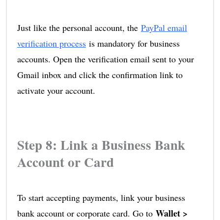
Just like the personal account, the
PayPal email
verification process
is mandatory for business
accounts. Open the verification email sent to your
Gmail inbox and click the confirmation link to
activate your account.
Step 8: Link a Business Bank
Account or Card
To start accepting payments, link your business
Wallet >
bank account or corporate card. Go to