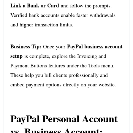
Link a Bank or Card
and follow the prompts.
Verified bank accounts enable faster withdrawals
and higher transaction limits.
Business Tip:
PayPal business account
Once your
setup
is complete, explore the Invoicing and
Payment Buttons features under the Tools menu.
These help you bill clients professionally and
embed payment options directly on your website.
PayPal Personal Account
vs. Business Account: