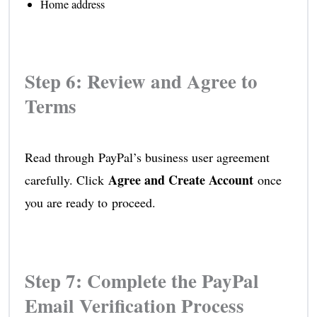
Home address
Step 6: Review and Agree to
Terms
Read through PayPal’s business user agreement
Agree and Create Account
carefully. Click
once
you are ready to proceed.
Step 7: Complete the PayPal
Email Verification Process