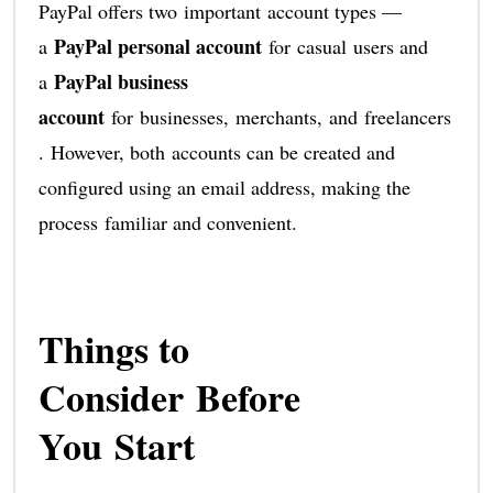
PayPal offers two important account types —
PayPal personal account
a
for casual users and
PayPal business
a
account
for businesses, merchants, and freelancers
. However, both accounts can be created and
configured using an email address, making the
process familiar and convenient.
Things to
Consider Before
You Start