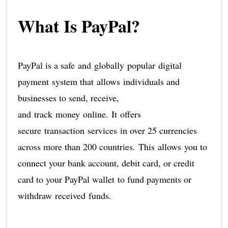
What Is PayPal?
PayPal is a safe and globally popular digital
payment system that allows individuals and
businesses to send, receive,
and track money online. It offers
secure transaction services in over 25 currencies
across more than 200 countries. This allows you to
connect your bank account, debit card, or credit
card to your PayPal wallet to fund payments or
withdraw received funds.