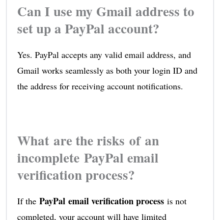
Can I use my Gmail address to
set up a PayPal account?
Yes. PayPal accepts any valid email address, and
Gmail works seamlessly as both your login ID and
the address for receiving account notifications.
What are the risks of an
incomplete PayPal email
verification process?
PayPal email verification process
If the
is not
completed, your account will have limited