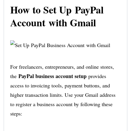
How to Set Up PayPal
Account with Gmail
For freelancers, entrepreneurs, and online stores,
PayPal business account setup
the
provides
access to invoicing tools, payment buttons, and
higher transaction limits. Use your Gmail address
to register a business account by following these
steps: