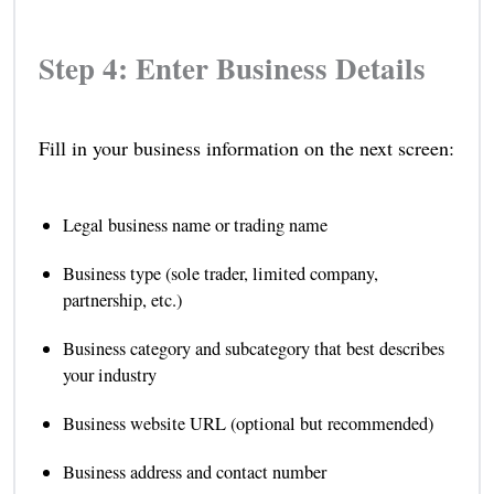
Step 4: Enter Business Details
Fill in your business information on the next screen:
Legal business name or trading name
Business type (sole trader, limited company,
partnership, etc.)
Business category and subcategory that best describes
your industry
Business website URL (optional but recommended)
Business address and contact number