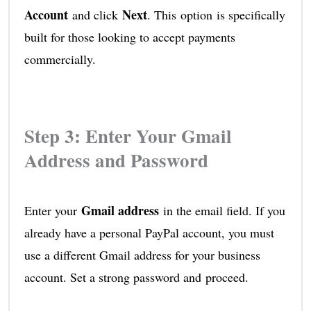
Account
Next
and click
. This option is specifically
built for those looking to accept payments
commercially.
Step 3: Enter Your Gmail
Address and Password
Gmail address
Enter your
in the email field. If you
already have a personal PayPal account, you must
use a different Gmail address for your business
account. Set a strong password and proceed.