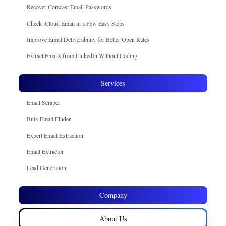
Recover Comcast Email Passwords
Check iCloud Email in a Few Easy Steps
Improve Email Deliverability for Better Open Rates
Extract Emails from LinkedIn Without Coding
Services
Email Scraper
Bulk Email Finder
Expert Email Extraction
Email Extractor
Lead Generation
Company
About Us