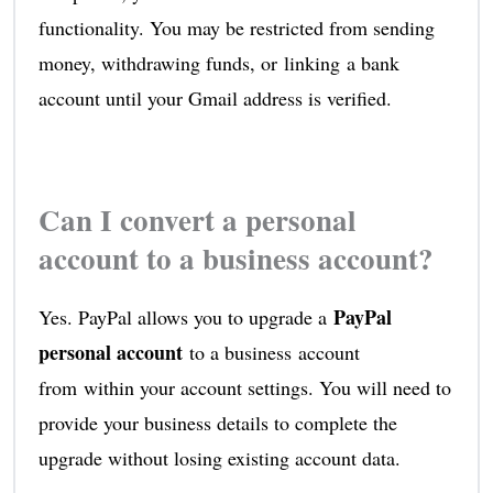
functionality. You may be restricted from sending
money, withdrawing funds, or linking a bank
account until your Gmail address is verified.
Can I convert a personal
account to a business account?
PayPal
Yes. PayPal allows you to upgrade a
personal account
to a business account
from within your account settings. You will need to
provide your business details to complete the
upgrade without losing existing account data.