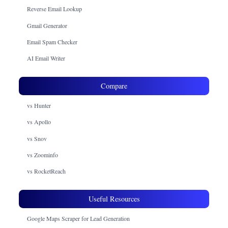
Reverse Email Lookup
Gmail Generator
Email Spam Checker
AI Email Writer
Compare
vs Hunter
vs Apollo
vs Snov
vs Zoominfo
vs RocketReach
Useful Resources
Google Maps Scraper for Lead Generation