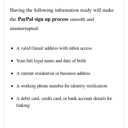
Having the following information ready will make
PayPal sign up process
the
smooth and
uninterrupted:
A valid Gmail address with inbox access
Your full legal name and date of birth
A current residential or business address
A working phone number for identity verification
A debit card, credit card, or bank account details for
linking