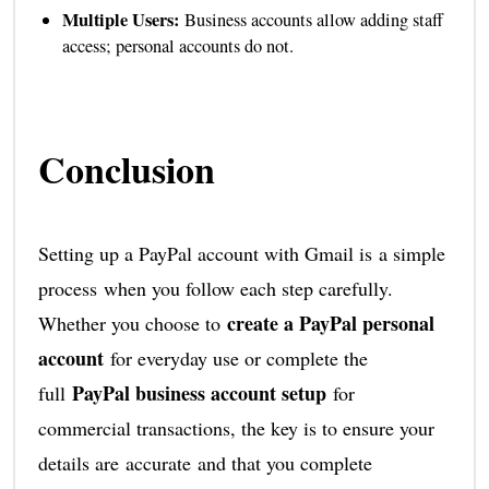
Multiple Users:
Business accounts allow adding staff
access; personal accounts do not.
Conclusion
Setting up a PayPal account with Gmail is a simple
process when you follow each step carefully.
create a PayPal personal
Whether you choose to
account
for everyday use or complete the
PayPal business account setup
full
for
commercial transactions, the key is to ensure your
details are accurate and that you complete