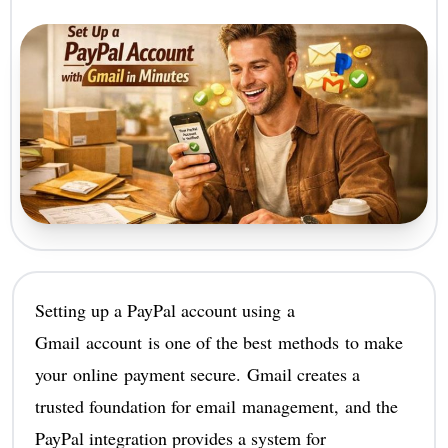
Setting up a PayPal account using a
Gmail account is one of the best methods to make
your online payment secure. Gmail creates a
trusted foundation for email management, and the
PayPal integration provides a system for