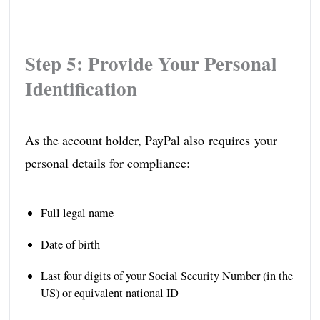
Step 5: Provide Your Personal
Identification
As the account holder, PayPal also requires your
personal details for compliance:
Full legal name
Date of birth
Last four digits of your Social Security Number (in the
US) or equivalent national ID