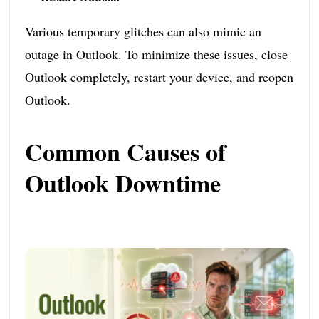
Various temporary glitches can also mimic an
outage in Outlook. To minimize these issues, close
Outlook completely, restart your device, and reopen
Outlook.
Common Causes of
Outlook Downtime