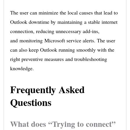
The user can minimize the local causes that lead to
Outlook downtime by maintaining a stable internet
connection, reducing unnecessary add-ins,
and monitoring Microsoft service alerts. The user
can also keep Outlook running smoothly with the
right preventive measures and troubleshooting
knowledge.
Frequently Asked
Questions
What does “Trying to connect”