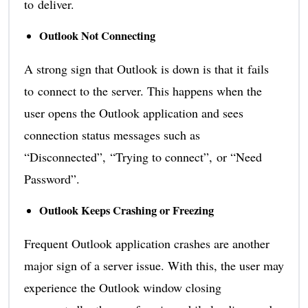
to deliver.
Outlook Not Connecting
A strong sign that Outlook is down is that it fails
to connect to the server. This happens when the
user opens the Outlook application and sees
connection status messages such as
“Disconnected”, “Trying to connect”, or “Need
Password”.
Outlook Keeps Crashing or Freezing
Frequent Outlook application crashes are another
major sign of a server issue. With this, the user may
experience the Outlook window closing