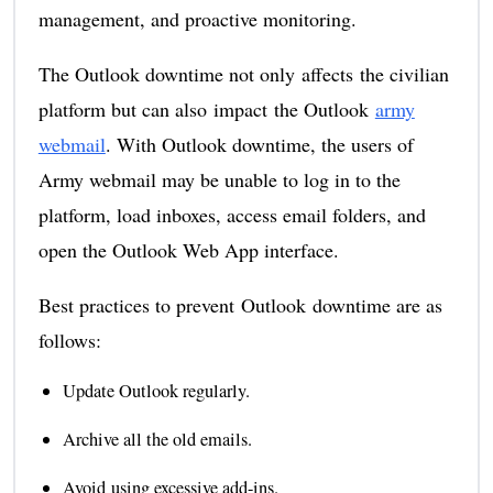
management, and proactive monitoring.
The Outlook downtime not only affects the civilian
platform but can also impact the Outlook
army
webmail
. With Outlook downtime, the users of
Army webmail may be unable to log in to the
platform, load inboxes, access email folders, and
open the Outlook Web App interface.
Best practices to prevent Outlook downtime are as
follows:
Update Outlook regularly.
Archive all the old emails.
Avoid using excessive add-ins.