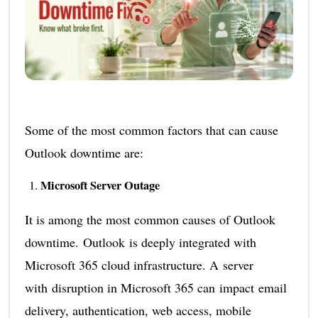
Some of the most common factors that can cause
Outlook downtime are:
Microsoft Server Outage
It is among the most common causes of Outlook
downtime. Outlook is deeply integrated with
Microsoft 365 cloud infrastructure. A server
with disruption in Microsoft 365 can impact email
delivery, authentication, web access, mobile