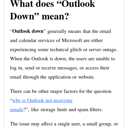
What does “Outlook
Down” mean?
Outlook down
“
” generally means that the email
and calendar services of Microsoft are either
experiencing some technical glitch or server outage.
When the Outlook is down, the users are unable to
log in, send or receive messages, or access their
email through the application or website.
There can be other major factors for the question
“
why is Outlook not receiving
emails
?”, like storage limit and spam filters.
The issue may affect a single user, a small group, or