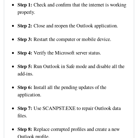
Step 1:
Check and confirm that the internet is working
properly.
Step 2:
Close and reopen the Outlook application.
Step 3:
Restart the computer or mobile device.
Step 4:
Verify the Microsoft server status.
Step 5:
Run Outlook in Safe mode and disable all the
add-ins.
Step 6:
Install all the pending updates of the
application.
Step 7:
Use SCANPST.EXE to repair Outlook data
files.
Step 8:
Replace corrupted profiles and create a new
Outlook profile.