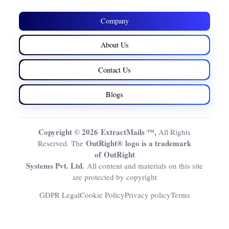
Company
About Us
Contact Us
Blogs
Copyright © 2026 ExtractMails ™,
All Rights
OutRight® logo is a trademark
Reserved. The
of OutRight
Systems Pvt. Ltd.
All content and materials on this site
are protected by copyright
GDPR Legal
Cookie Policy
Privacy policy
Terms