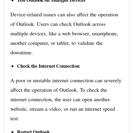
Test Outlook on Multiple Devices
Device-related issues can also affect the operation
of Outlook. Users can check Outlook across
multiple devices, like a web browser, smartphone,
another computer, or tablet, to validate the
downtime.
Check the Internet Connection
A poor or unstable internet connection can severely
affect the operation of Outlook. To check the
internet connection, the user can open another
website, stream a video, or run an internet speed
test.
Restart Outlook