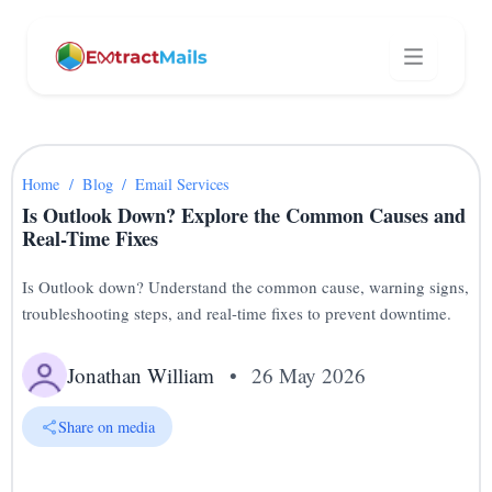
Home
/
Blog
/
Email Services
Is Outlook Down? Explore the Common Causes and
Real-Time Fixes
Is Outlook down? Understand the common cause, warning signs,
troubleshooting steps, and real-time fixes to prevent downtime.
Jonathan William
•
26 May 2026
Share on media