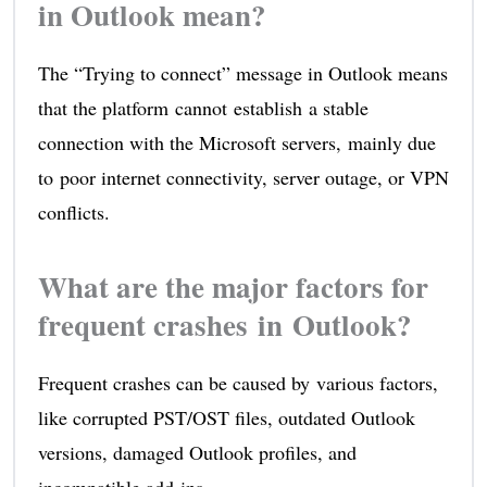
in Outlook mean?
The “Trying to connect” message in Outlook means
that the platform cannot establish a stable
connection with the Microsoft servers, mainly due
to poor internet connectivity, server outage, or VPN
conflicts.
What are the major factors for
frequent crashes in Outlook?
Frequent crashes can be caused by various factors,
like corrupted PST/OST files, outdated Outlook
versions, damaged Outlook profiles, and