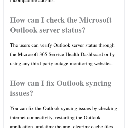
incompatible add-ins.
How can I check the Microsoft
Outlook server status?
The users can verify Outlook server status through
the Microsoft 365 Service Health Dashboard or by
using any third-party outage monitoring websites.
How can I fix Outlook syncing
issues?
You can fix the Outlook syncing issues by checking
internet connectivity, restarting the Outlook
application, updating the app, clearing cache files,