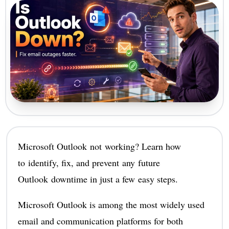
Microsoft Outlook not working? Learn how
to identify, fix, and prevent any future
Outlook downtime in just a few easy steps.
Microsoft Outlook is among the most widely used
email and communication platforms for both