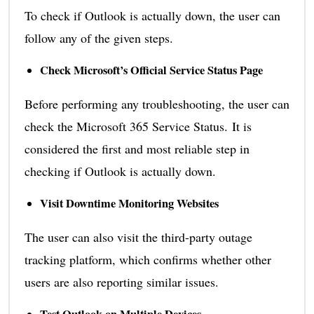
To check if Outlook is actually down, the user can
follow any of the given steps.
Check Microsoft’s Official Service Status Page
Before performing any troubleshooting, the user can
check the Microsoft 365 Service Status. It is
considered the first and most reliable step in
checking if Outlook is actually down.
Visit Downtime Monitoring Websites
The user can also visit the third-party outage
tracking platform, which confirms whether other
users are also reporting similar issues.