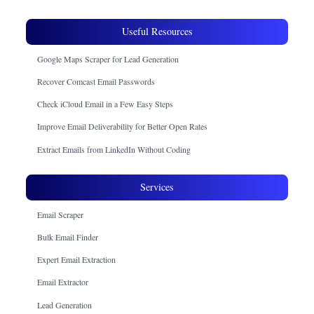
Useful Resources
Google Maps Scraper for Lead Generation
Recover Comcast Email Passwords
Check iCloud Email in a Few Easy Steps
Improve Email Deliverability for Better Open Rates
Extract Emails from LinkedIn Without Coding
Services
Email Scraper
Bulk Email Finder
Expert Email Extraction
Email Extractor
Lead Generation