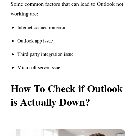
Some common factors that can lead to Outlook not
working are:
Internet connection error
Outlook app issue
Third-party integration issue
Microsoft server issue.
How To Check if Outlook
is Actually Down?