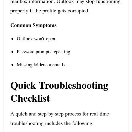
mailbox information. Outlook may stop functioning
properly if the profile gets corrupted.
Common Symptoms
Outlook won’t open
Password prompts repeating
Missing folders or emails.
Quick Troubleshooting
Checklist
A quick and step-by-step process for real-time
troubleshooting includes the following: