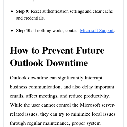
Step 9:
Reset authentication settings and clear cache
and credentials.
Step 10:
If nothing works, contact
Microsoft Support
.
How to Prevent Future
Outlook Downtime
Outlook downtime can significantly interrupt
business communication, and also delay important
emails, affect meetings, and reduce productivity.
While the user cannot control the Microsoft server-
related issues, they can try to minimize local issues
through regular maintenance, proper system