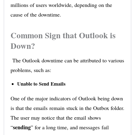
millions of users worldwide, depending on the
cause of the downtime.
Common Sign that Outlook is
Down?
The Outlook downtime can be attributed to various
problems, such as:
Unable to Send Emails
One of the major indicators of Outlook being down
is that the emails remain stuck in the Outbox folder.
The user may notice that the email shows
sending
“
” for a long time, and messages fail