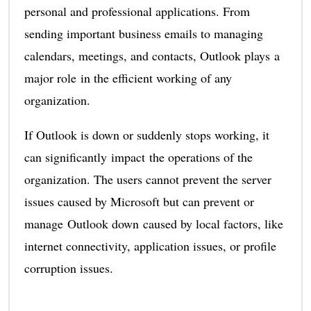
personal and professional applications. From
sending important business emails to managing
calendars, meetings, and contacts, Outlook plays a
major role in the efficient working of any
organization.
If Outlook is down or suddenly stops working, it
can significantly impact the operations of the
organization. The users cannot prevent the server
issues caused by Microsoft but can prevent or
manage Outlook down caused by local factors, like
internet connectivity, application issues, or profile
corruption issues.