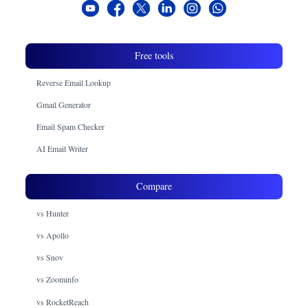
Free tools
Reverse Email Lookup
Gmail Generator
Email Spam Checker
AI Email Writer
Compare
vs Hunter
vs Apollo
vs Snov
vs Zoominfo
vs RocketReach