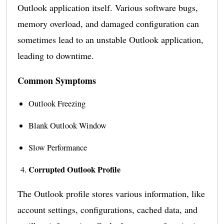
Outlook application itself. Various software bugs,
memory overload, and damaged configuration can
sometimes lead to an unstable Outlook application,
leading to downtime.
Common Symptoms
Outlook Freezing
Blank Outlook Window
Slow Performance
Corrupted Outlook Profile
The Outlook profile stores various information, like
account settings, configurations, cached data, and