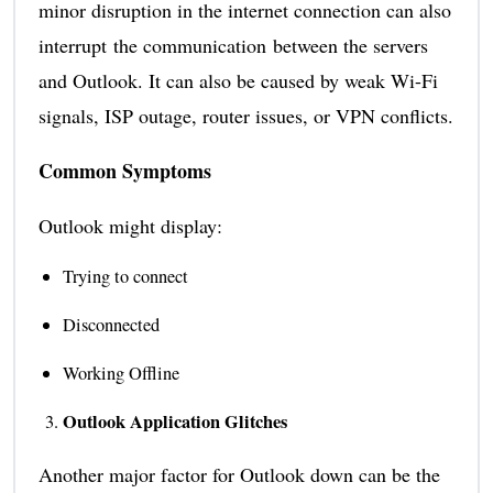
minor disruption in the internet connection can also
interrupt the communication between the servers
and Outlook. It can also be caused by weak Wi-Fi
signals, ISP outage, router issues, or VPN conflicts.
Common Symptoms
Outlook might display:
Trying to connect
Disconnected
Working Offline
Outlook Application Glitches
Another major factor for Outlook down can be the