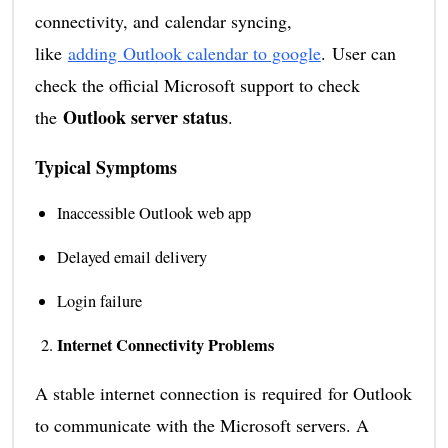
connectivity, and calendar syncing,
like
adding Outlook calendar to google
. User can
check the official Microsoft support to check
Outlook server status
the
.
Typical Symptoms
Inaccessible Outlook web app
Delayed email delivery
Login failure
Internet Connectivity Problems
A stable internet connection is required for Outlook
to communicate with the Microsoft servers. A