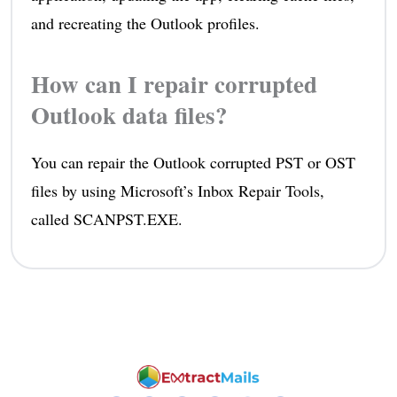
and recreating the Outlook profiles.
How can I repair corrupted
Outlook data files?
You can repair the Outlook corrupted PST or OST
files by using Microsoft’s Inbox Repair Tools,
called SCANPST.EXE.