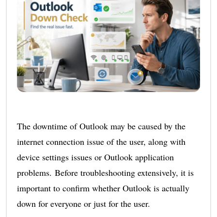
The downtime of Outlook may be caused by the
internet connection issue of the user, along with
device settings issues or Outlook application
problems. Before troubleshooting extensively, it is
important to confirm whether Outlook is actually
down for everyone or just for the user.