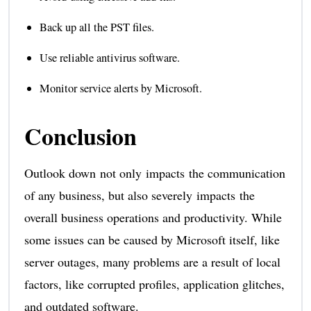
Back up all the PST files.
Use reliable antivirus software.
Monitor service alerts by Microsoft.
Conclusion
Outlook down not only impacts the communication
of any business, but also severely impacts the
overall business operations and productivity. While
some issues can be caused by Microsoft itself, like
server outages, many problems are a result of local
factors, like corrupted profiles, application glitches,
and outdated software.