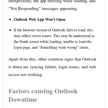
unexpectedly, the app freezing while loading, and
“Not Responding” messages appearing.
Outlook Web App Won’t Open
If the browser version of Outlook fails to load, this
may reflect server issues. This may be understood as
the blank screen while loading, unable to load the
login page, and “Something went wrong” errors.
Apart from this, other common signs that Outlook
is down are syncing failure, login issues, and web
access not working.
Factors causing Outlook
Downtime