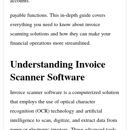
accounts.
payable functions. This in-depth guide covers
everything you need to know about invoice
scanning solutions and how they can make your
financial operations more streamlined.
Understanding Invoice
Scanner Software
Invoice scanner software is a computerized solution
that employs the use of optical character
recognition (OCR) technology and artificial
intelligence to scan, digitize, and extract data from
paper or electronic invoices. These advanced tools