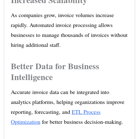
As companies grow, invoice volumes increase
rapidly. Automated invoice processing allows
businesses to manage thousands of invoices without
hiring additional staff.
Better Data for Business
Intelligence
Accurate invoice data can be integrated into
analytics platforms, helping organizations improve
reporting, forecasting, and
ETL Process
Optimization
for better business decision-making.