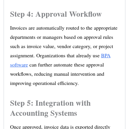
Step 4: Approval Workflow
Invoices are automatically routed to the appropriate
departments or managers based on approval rules
such as invoice value, vendor category, or project
assignment. Organizations that already use
BPA
software
can further automate these approval
workflows, reducing manual intervention and
improving operational efficiency.
Step 5: Integration with
Accounting Systems
Once approved, invoice data is exported directly