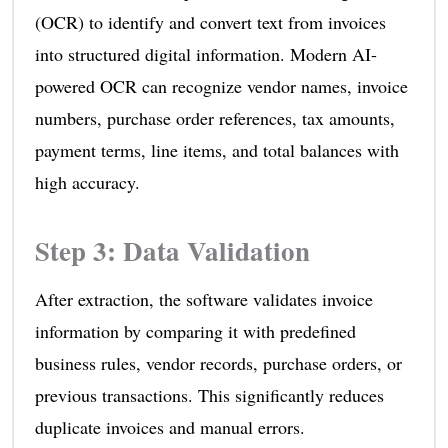
(OCR) to identify and convert text from invoices
into structured digital information. Modern AI-
powered OCR can recognize vendor names, invoice
numbers, purchase order references, tax amounts,
payment terms, line items, and total balances with
high accuracy.
Step 3: Data Validation
After extraction, the software validates invoice
information by comparing it with predefined
business rules, vendor records, purchase orders, or
previous transactions. This significantly reduces
duplicate invoices and manual errors.