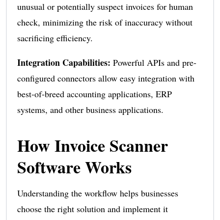
unusual or potentially suspect invoices for human
check, minimizing the risk of inaccuracy without
sacrificing efficiency.
Integration Capabilities:
Powerful APIs and pre-
configured connectors allow easy integration with
best-of-breed accounting applications, ERP
systems, and other business applications.
How Invoice Scanner
Software Works
Understanding the workflow helps businesses
choose the right solution and implement it