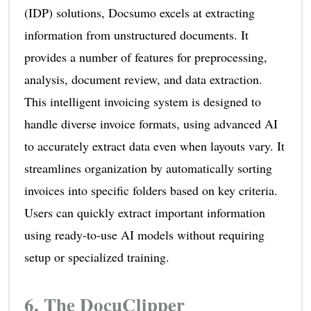
(IDP) solutions, Docsumo excels at extracting
information from unstructured documents. It
provides a number of features for preprocessing,
analysis, document review, and data extraction.
This intelligent invoicing system is designed to
handle diverse invoice formats, using advanced AI
to accurately extract data even when layouts vary. It
streamlines organization by automatically sorting
invoices into specific folders based on key criteria.
Users can quickly extract important information
using ready-to-use AI models without requiring
setup or specialized training.
6.
The DocuClipper