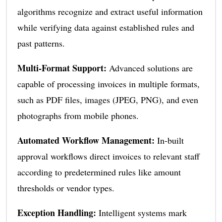
algorithms recognize and extract useful information
while verifying data against established rules and
past patterns.
Multi-Format Support:
Advanced solutions are
capable of processing invoices in multiple formats,
such as PDF files, images (JPEG, PNG), and even
photographs from mobile phones.
Automated Workflow Management:
In-built
approval workflows direct invoices to relevant staff
according to predetermined rules like amount
thresholds or vendor types.
Exception Handling:
Intelligent systems mark