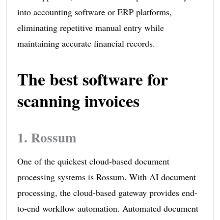
into accounting software or ERP platforms,
eliminating repetitive manual entry while
maintaining accurate financial records.
The best software for
scanning invoices
1.
Rossum
One of the quickest cloud-based document
processing systems is Rossum. With AI document
processing, the cloud-based gateway provides end-
to-end workflow automation. Automated document