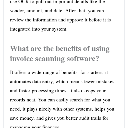
use OCR to pull out important details like the
vendor, amount, and date. After that, you can
review the information and approve it before it is
integrated into your system.
What are the benefits of using
invoice scanning software?
It offers a wide range of benefits, for starters, it
automates data entry, which means fewer mistakes
and faster processing times. It also keeps your
records neat. You can easily search for what you
need, it plays nicely with other systems, helps you
save money, and gives you better audit trails for
managing your finances.