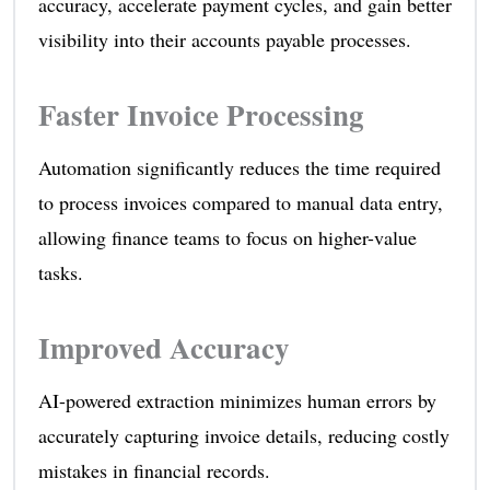
accuracy, accelerate payment cycles, and gain better
visibility into their accounts payable processes.
Faster Invoice Processing
Automation significantly reduces the time required
to process invoices compared to manual data entry,
allowing finance teams to focus on higher-value
tasks.
Improved Accuracy
AI-powered extraction minimizes human errors by
accurately capturing invoice details, reducing costly
mistakes in financial records.