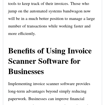
tools to keep track of their invoices. Those who
jump on the automated systems bandwagon now
will be in a much better position to manage a large
number of transactions while working faster and
more efficiently.
Benefits of Using Invoice
Scanner Software for
Businesses
Implementing invoice scanner software provides
long-term advantages beyond simply reducing
paperwork. Businesses can improve financial