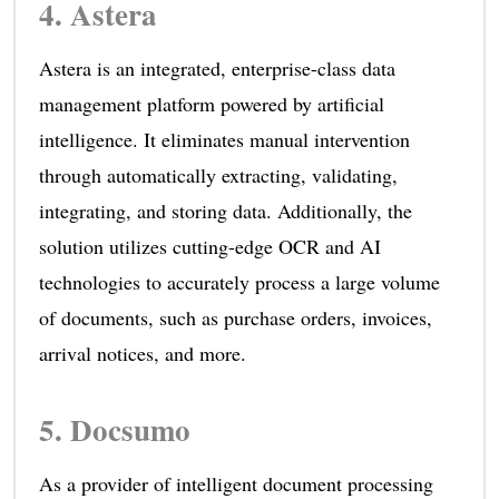
4.
Astera
Astera is an integrated, enterprise-class data
management platform powered by artificial
intelligence. It eliminates manual intervention
through automatically extracting, validating,
integrating, and storing data. Additionally, the
solution utilizes cutting-edge OCR and AI
technologies to accurately process a large volume
of documents, such as purchase orders, invoices,
arrival notices, and more.
5.
Docsumo
As a provider of intelligent document processing