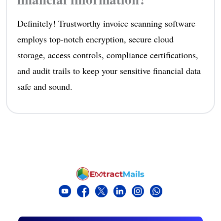
Definitely! Trustworthy invoice scanning software
employs top-notch encryption, secure cloud
storage, access controls, compliance certifications,
and audit trails to keep your sensitive financial data
safe and sound.