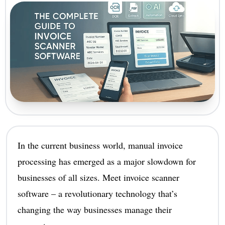
In the current business world, manual invoice
processing has emerged as a major slowdown for
businesses of all sizes. Meet invoice scanner
software – a revolutionary technology that’s
changing the way businesses manage their