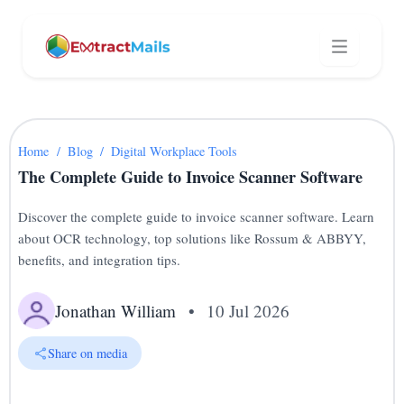
Home
/
Blog
/
Digital Workplace Tools
The Complete Guide to Invoice Scanner Software
Discover the complete guide to invoice scanner software. Learn
about OCR technology, top solutions like Rossum & ABBYY,
benefits, and integration tips.
Jonathan William
•
10 Jul 2026
Share on media