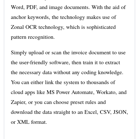
Word, PDF, and image documents. With the aid of
anchor keywords, the technology makes use of
Zonal OCR technology, which is sophisticated
pattern recognition.
Simply upload or scan the invoice document to use
the user-friendly software, then train it to extract
the necessary data without any coding knowledge.
You can either link the system to thousands of
cloud apps like MS Power Automate, Workato, and
Zapier, or you can choose preset rules and
download the data straight to an Excel, CSV, JSON,
or XML format.