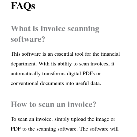
FAQs
What is invoice scanning
software?
This software is an essential tool for the financial
department. With its ability to scan invoices, it
automatically transforms digital PDFs or
conventional documents into useful data.
How to scan an invoice?
To scan an invoice, simply upload the image or
PDF to the scanning software. The software will