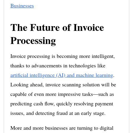
Businesses
The Future of Invoice
Processing
Invoice processing is becoming more intelligent,
thanks to advancements in technologies like
artificial intelligence (AI) and machine learning
.
Looking ahead, invoice scanning solution will be
capable of even more impressive tasks—such as
predicting cash flow, quickly resolving payment
issues, and detecting fraud at an early stage.
More and more businesses are turning to digital