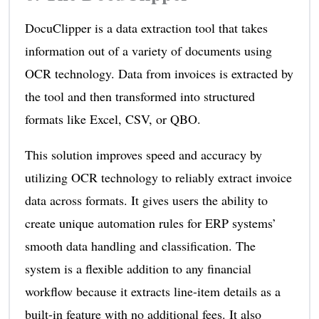
DocuClipper is a data extraction tool that takes
information out of a variety of documents using
OCR technology. Data from invoices is extracted by
the tool and then transformed into structured
formats like Excel, CSV, or QBO.
This solution improves speed and accuracy by
utilizing OCR technology to reliably extract invoice
data across formats. It gives users the ability to
create unique automation rules for ERP systems’
smooth data handling and classification. The
system is a flexible addition to any financial
workflow because it extracts line-item details as a
built-in feature with no additional fees. It also