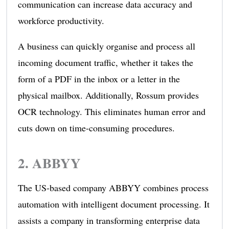
communication can increase data accuracy and
workforce productivity.
A business can quickly organise and process all
incoming document traffic, whether it takes the
form of a PDF in the inbox or a letter in the
physical mailbox. Additionally, Rossum provides
OCR technology. This eliminates human error and
cuts down on time-consuming procedures.
2.
ABBYY
The US-based company ABBYY combines process
automation with intelligent document processing. It
assists a company in transforming enterprise data