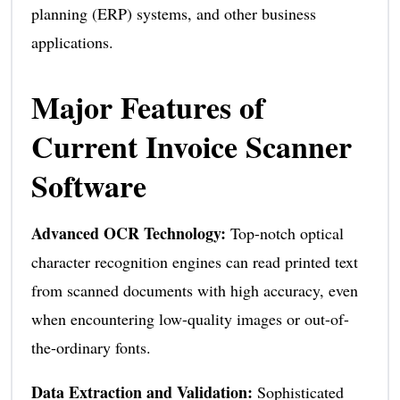
planning (ERP) systems, and other business
applications.
Major Features of
Current Invoice Scanner
Software
Advanced OCR Technology:
Top-notch optical
character recognition engines can read printed text
from scanned documents with high accuracy, even
when encountering low-quality images or out-of-
the-ordinary fonts.
Data Extraction and Validation:
Sophisticated