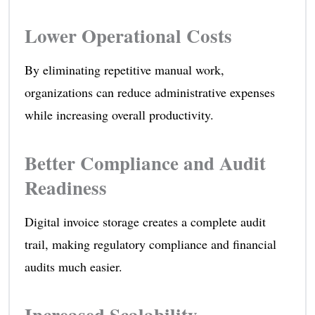
Lower Operational Costs
By eliminating repetitive manual work,
organizations can reduce administrative expenses
while increasing overall productivity.
Better Compliance and Audit
Readiness
Digital invoice storage creates a complete audit
trail, making regulatory compliance and financial
audits much easier.
Increased Scalability