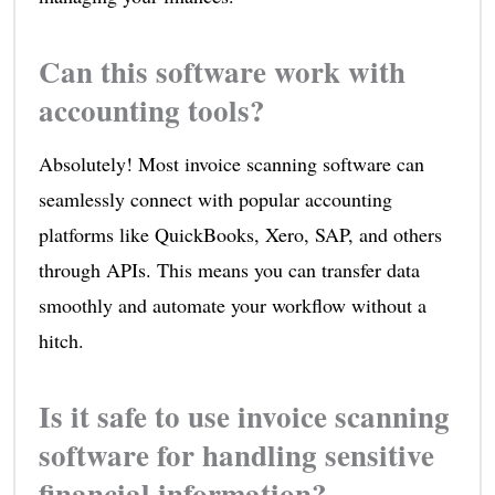
Can this software work with
accounting tools?
Absolutely! Most invoice scanning software can
seamlessly connect with popular accounting
platforms like QuickBooks, Xero, SAP, and others
through APIs. This means you can transfer data
smoothly and automate your workflow without a
hitch.
Is it safe to use invoice scanning
software for handling sensitive
financial information?