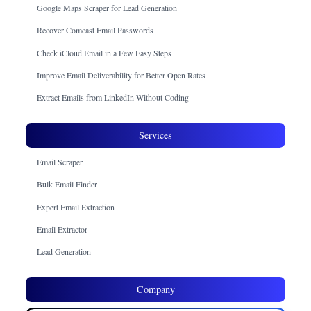
Google Maps Scraper for Lead Generation
Recover Comcast Email Passwords
Check iCloud Email in a Few Easy Steps
Improve Email Deliverability for Better Open Rates
Extract Emails from LinkedIn Without Coding
Services
Email Scraper
Bulk Email Finder
Expert Email Extraction
Email Extractor
Lead Generation
Company