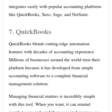
integrates easily with popular accounting platforms
like QuickBooks, Xero, Sage, and NetSuite.
7.
QuickBooks
QuickBooks blends cutting-edge automation
features with decades of accounting experience.
Millions of businesses around the world trust their
platform because it has developed from simple
accounting software to a complete financial
management solution.
Managing financial matters is incredibly simple
with this tool. When you want, it can remind
people to pay and send them repeated invoices on a