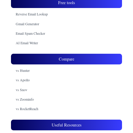
Free tools
Reverse Email Lookup
Gmail Generator
Email Spam Checker
AI Email Writer
Compare
vs Hunter
vs Apollo
vs Snov
vs Zoominfo
vs RocketReach
Useful Resources