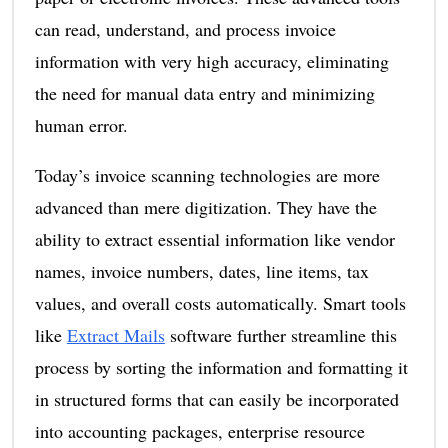
can read, understand, and process invoice
information with very high accuracy, eliminating
the need for manual data entry and minimizing
human error.
Today’s invoice scanning technologies are more
advanced than mere digitization. They have the
ability to extract essential information like vendor
names, invoice numbers, dates, line items, tax
values, and overall costs automatically. Smart tools
like
Extract Mails
software further streamline this
process by sorting the information and formatting it
in structured forms that can easily be incorporated
into accounting packages, enterprise resource