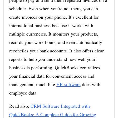
schedule. Even when you’re not there, you can
create invoices on your phone. It’s excellent for
international business because it works with
multiple currencies. It monitors your products,
records your work hours, and even automatically
reconciles your bank accounts. It also offers clear
reports to help you understand how well your
business is performing. QuickBooks centralizes
your financial data for convenient access and
management, much like
HR software
does with
employee data.
Read also:
CRM Software Integrated with
Qu
i
ckBooks: A Complete Guide for Growing