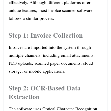
effectively. Although different platforms offer
unique features, most invoice scanner software
follows a similar process.
Step 1: Invoice Collection
Invoices are imported into the system through
multiple channels, including email attachments,
PDF uploads, scanned paper documents, cloud
storage, or mobile applications.
Step 2: OCR-Based Data
Extraction
The software uses Optical Character Recognition