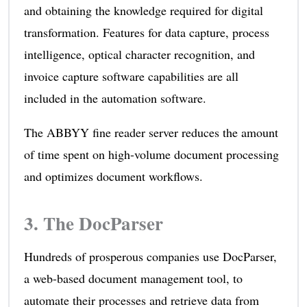
and obtaining the knowledge required for digital
transformation. Features for data capture, process
intelligence, optical character recognition, and
invoice capture software capabilities are all
included in the automation software.
The ABBYY fine reader server reduces the amount
of time spent on high-volume document processing
and optimizes document workflows.
3.
The DocParser
Hundreds of prosperous companies use DocParser,
a web-based document management tool, to
automate their processes and retrieve data from