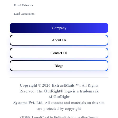
Email Extractor
Lead Generation
Company
About Us
Contact Us
Blogs
Copyright © 2026 ExtractMails ™,
All Rights
OutRight® logo is a trademark
Reserved. The
of OutRight
Systems Pvt. Ltd.
All content and materials on this site
are protected by copyright
GDPR Legal
Cookie Policy
Privacy policy
Terms