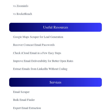
vs Zoominfo
vs RocketReach
Useful Resources
Google Maps Scraper for Lead Generation
Recover Comcast Email Passwords
Check iCloud Email in a Few Easy Steps
Improve Email Deliverability for Better Open Rates
Extract Emails from LinkedIn Without Coding
Services
Email Scraper
Bulk Email Finder
Expert Email Extraction