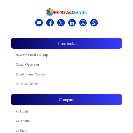
Free tools
Reverse Email Lookup
Gmail Generator
Email Spam Checker
AI Email Writer
Compare
vs Hunter
vs Apollo
vs Snov