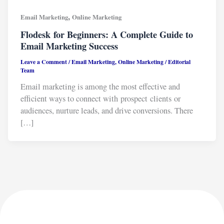
,
Email Marketing
Online Marketing
Flodesk for Beginners: A Complete Guide to
Email Marketing Success
Leave a Comment
/
Email Marketing
,
Online Marketing
/
Editorial
Team
Email marketing is among the most effective and
efficient ways to connect with prospect clients or
audiences, nurture leads, and drive conversions. There
[…]