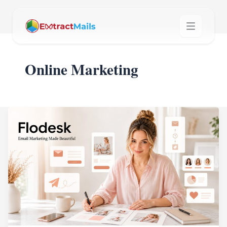
Online Marketing