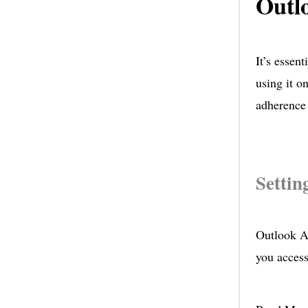
Outl
It’s essen
using it o
adherence 
Settin
Outlook Au
you access