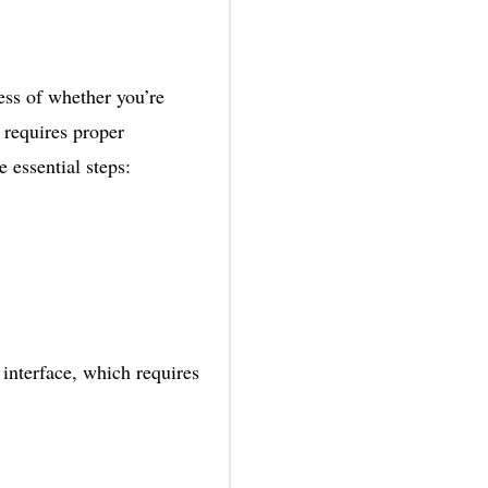
ess of whether you’re
 requires proper
e essential steps:
interface, which requires