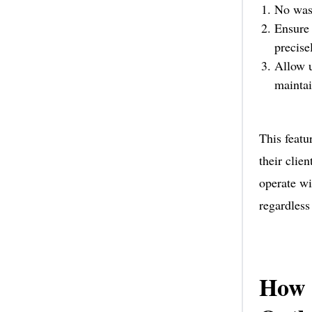
No wast
Ensure 
precise
Allow u
maintai
This featu
their clie
operate wi
regardless
How 