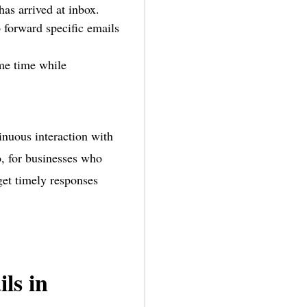
has arrived at inbox.
 forward specific emails
ame time while
inuous interaction with
o, for businesses who
get timely responses
ls in