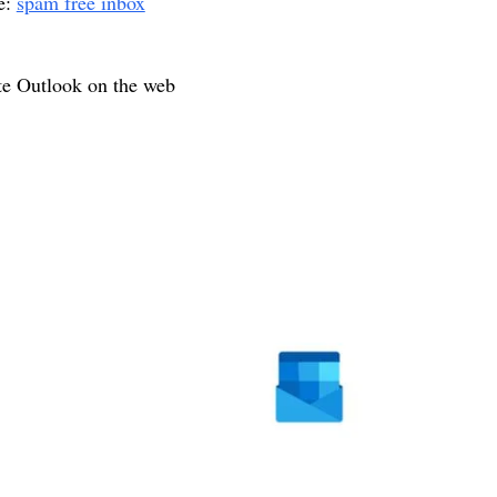
e:
spam free inbox
te Outlook on the web