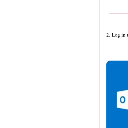
2. Log in