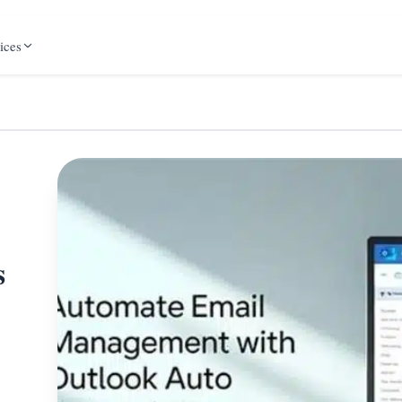
ices
s