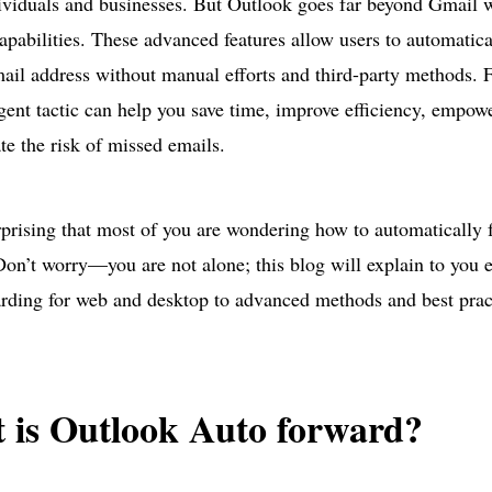
ividuals and businesses. But Outlook goes far beyond Gmail w
apabilities. These advanced features allow users to automatic
ail address without manual efforts and third-party methods. 
ligent tactic can help you save time, improve efficiency, empowe
te the risk of missed emails.
urprising that most of you are wondering how to automatically 
on’t worry—you are not alone; this blog will explain to you 
rding for web and desktop to advanced methods and best prac
 is Outlook Auto forward?