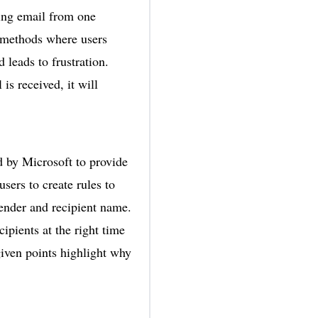
ming email from one
l methods where users
 leads to frustration.
is received, it will
d by Microsoft to provide
users to create rules to
sender and recipient name.
ipients at the right time
given points highlight why