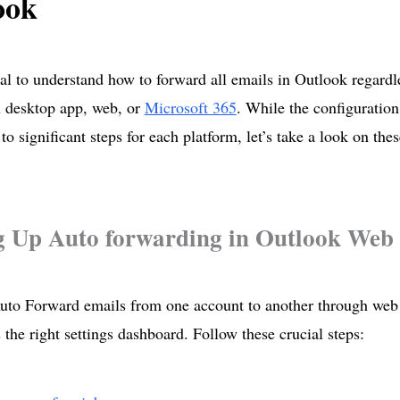
ook
tial to understand how to forward all emails in Outlook regardl
n desktop app, web, or
Microsoft 365
. While the configuration
to significant steps for each platform, let’s take a look on thes
g Up Auto forwarding in Outlook Web
to Forward emails from one account to another through web 
 the right settings dashboard. Follow these crucial steps: