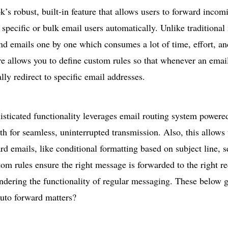
ok’s robust, built-in feature that allows users to forward inco
 specific or bulk email users automatically. Unlike traditiona
nd emails one by one which consumes a lot of time, effort, and
re allows you to define custom rules so that whenever an email 
lly redirect to specific email addresses.
sticated functionality leverages email routing system powere
ath for seamless, uninterrupted transmission. Also, this allows 
rd emails, like conditional formatting based on subject line, 
om rules ensure the right message is forwarded to the right rec
ndering the functionality of regular messaging. These below 
uto forward
matters?