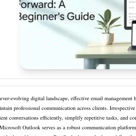
 ever-evolving digital landscape, effective email management 
ntain professional communication across clients. Irrespective
ent conversations efficiently, simplify repetitive tasks, and c
Microsoft Outlook serves as a robust communication platform