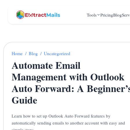
Tools
Pricing
Blog
Serv
Home
/
Blog
/
Uncategorized
Automate Email
Management with Outlook
Auto Forward: A Beginner’
Guide
Learn how to set up Outlook Auto Forward features by
automatically sending emails to another account with easy and
simple steps.