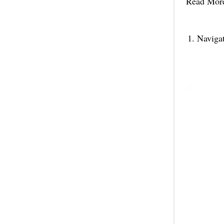
Read Mor
Naviga