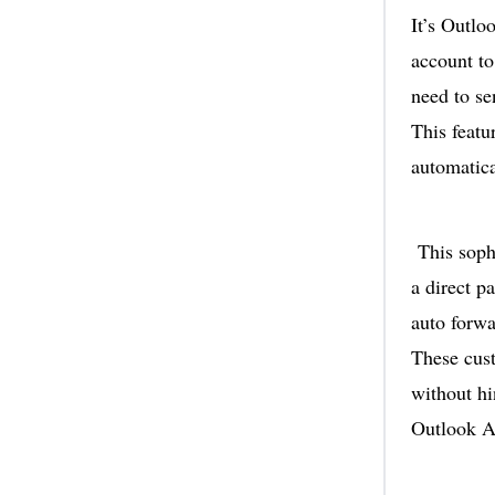
It’s Outlo
account to
need to se
This featu
automatica
This sophi
a direct p
auto forwa
These cust
without hi
Outlook A