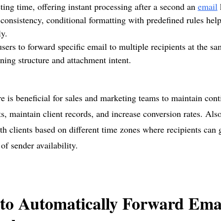
ing time, offering instant processing after a second an
email
consistency, conditional formatting with predefined rules help
ly.
sers to forward specific email to multiple recipients at the s
ning structure and attachment intent.
re is beneficial for sales and marketing teams to maintain cont
nts, maintain client records, and increase conversion rates. Als
th clients based on different time zones where recipients can 
 of sender availability.
to Automatically Forward Emai