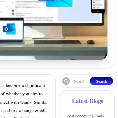
Search
has become a significant
 of whether you aim to
Latest Blogs
onnect with teams. Similar
 used to exchange emails
Best Scheduling Tools