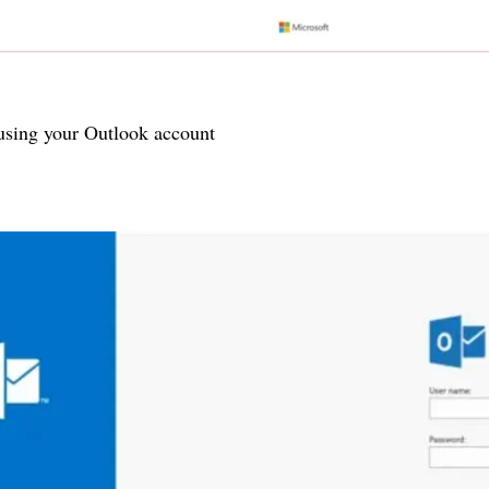
 using your Outlook account