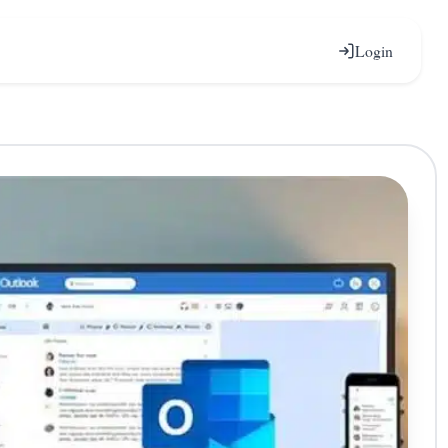
Login