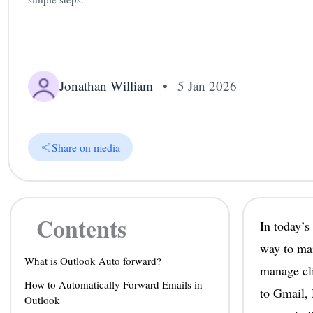
Jonathan William
•
5 Jan 2026
Share on media
Contents
In today’s
way to mai
What is Outlook Auto forward?
manage cli
How to Automatically Forward Emails in
to Gmail, 
Outlook