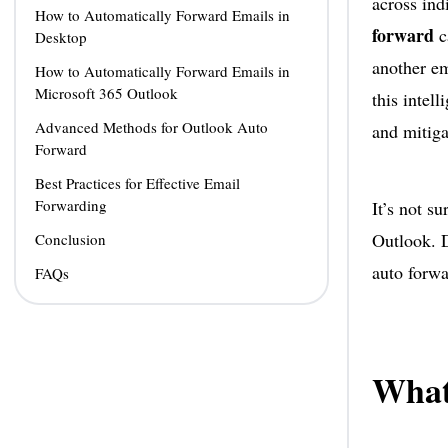
across ind
How to Automatically Forward Emails in
forward
c
Desktop
another em
How to Automatically Forward Emails in
Microsoft 365 Outlook
this intel
Advanced Methods for Outlook Auto
and mitiga
Forward
Best Practices for Effective Email
Forwarding
It’s not s
Outlook. D
Conclusion
auto forwa
FAQs
What