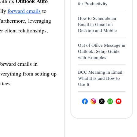
Outlook Auto
ith its
for Productivity
ally
forward emails
to
How to Schedule an
Furthermore, leveraging
Email in Gmail on
r client relationships,
Desktop and Mobile
Out of Office Message in
Outlook: Setup Guide
with Examples
forward emails in
BCC Meaning in Email:
everything from setting up
What It Is and How to
tices.
Use It