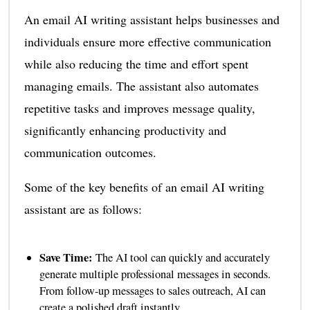
An email AI writing assistant helps businesses and
individuals ensure more effective communication
while also reducing the time and effort spent
managing emails. The assistant also automates
repetitive tasks and improves message quality,
significantly enhancing productivity and
communication outcomes.
Some of the key benefits of an email AI writing
assistant are as follows:
Save Time:
The AI tool can quickly and accurately
generate multiple professional messages in seconds.
From follow-up messages to sales outreach, AI can
create a polished draft instantly.