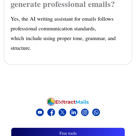
generate professional emails?
Yes, the AI writing assistant for emails follows
professional communication standards,
which include using proper tone, grammar, and
structure.
Free tools