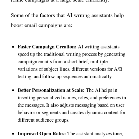
Some of the factors that AI writing assistants help
boost email campaigns are:
Faster Campaign Creation:
AI writing assistants
speed up the traditional writing process by generating
campaign emails from a short brief, multiple
variations of subject lines, different versions for A/B
testing, and follow-up sequences automatically.
Better Personalization at Scale:
The AI helps in
inserting personalized names, roles, and preferences in
the messages. It also adjusts messaging based on user
behavior or segments and creates dynamic content for
different audience groups.
Improved Open Rates:
The assistant analyzes tone,