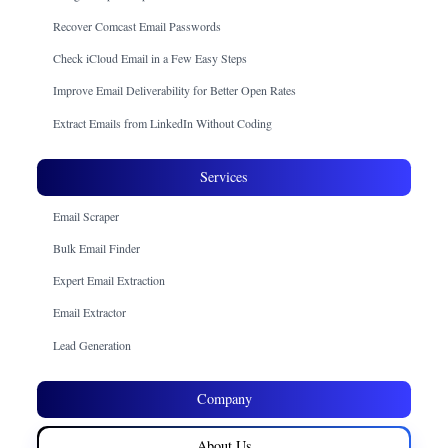
Recover Comcast Email Passwords
Check iCloud Email in a Few Easy Steps
Improve Email Deliverability for Better Open Rates
Extract Emails from LinkedIn Without Coding
Services
Email Scraper
Bulk Email Finder
Expert Email Extraction
Email Extractor
Lead Generation
Company
About Us