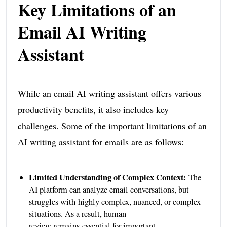
Key Limitations of an
Email AI Writing
Assistant
While an email AI writing assistant offers various
productivity benefits, it also includes key
challenges. Some of the important limitations of an
AI writing assistant for emails are as follows:
Limited Understanding of Complex Context:
The
AI platform can analyze email conversations, but
struggles with highly complex, nuanced, or complex
situations. As a result, human
review remains essential for important