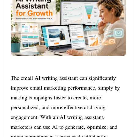
The email AI writing assistant can significantly
improve email marketing performance, simply by
making campaigns faster to create, more
personalized, and more effective at driving
engagement. With an AI writing assistant,
marketers can use AI to generate, optimize, and
refine campaigns at a large scale efficiently.