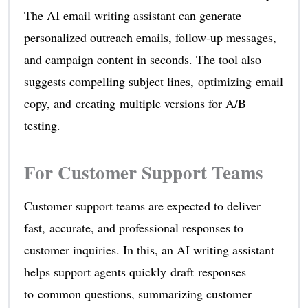
The AI email writing assistant can generate
personalized outreach emails, follow-up messages,
and campaign content in seconds. The tool also
suggests compelling subject lines, optimizing email
copy, and creating multiple versions for A/B
testing.
For Customer Support Teams
Customer support teams are expected to deliver
fast, accurate, and professional responses to
customer inquiries. In this, an AI writing assistant
helps support agents quickly draft responses
to common questions, summarizing customer