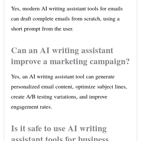
Yes, modern AI writing assistant tools for emails
can draft complete emails from scratch, using a
short prompt from the user.
Can an AI writing assistant
improve a marketing campaign?
Yes, an AI writing assistant tool can generate
personalized email content, optimize subject lines,
create A/B testing variations, and improve
engagement rates.
Is it safe to use AI writing
assistant tools for business