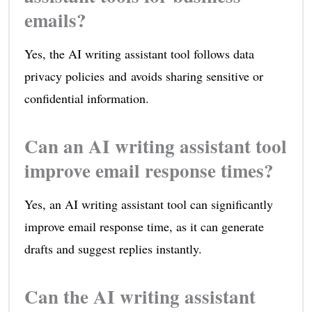
emails?
Yes, the AI writing assistant tool follows data
privacy policies and avoids sharing sensitive or
confidential information.
Can an AI writing assistant tool
improve email response times?
Yes, an AI writing assistant tool can significantly
improve email response time, as it can generate
drafts and suggest replies instantly.
Can the AI writing assistant