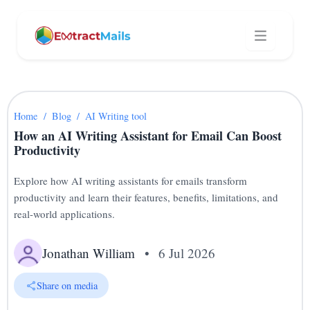
Home
/
Blog
/
AI Writing tool
How an AI Writing Assistant for Email Can Boost
Productivity
Explore how AI writing assistants for emails transform
productivity and learn their features, benefits, limitations, and
real-world applications.
Jonathan William
•
6 Jul 2026
Share on media