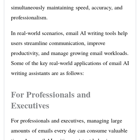
simultaneously maintaining speed, accuracy, and
professionalism.
In real-world scenarios, email AI writing tools help
users streamline communication, improve
productivity, and manage growing email workloads.
Some of the key real-world applications of email AI
writing assistants are as follows:
For Professionals and
Executives
For professionals and executives, managing large
amounts of emails every day can consume valuable