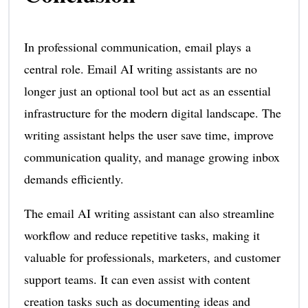
In professional communication, email plays a
central role. Email AI writing assistants are no
longer just an optional tool but act as an essential
infrastructure for the modern digital landscape. The
writing assistant helps the user save time, improve
communication quality, and manage growing inbox
demands efficiently.
The email AI writing assistant can also streamline
workflow and reduce repetitive tasks, making it
valuable for professionals, marketers, and customer
support teams. It can even assist with content
creation tasks such as documenting ideas and