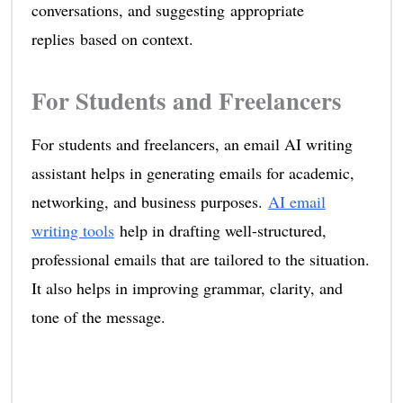
conversations, and suggesting appropriate
replies based on context.
For Students and Freelancers
For students and freelancers, an email AI writing
assistant helps in generating emails for academic,
networking, and business purposes.
AI email
writing tools
help in drafting well-structured,
professional emails that are tailored to the situation.
It also helps in improving grammar, clarity, and
tone of the message.