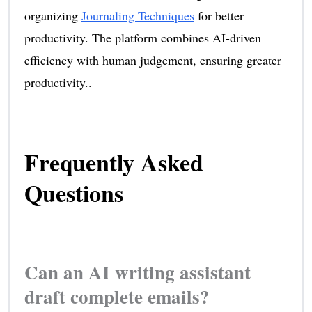
organizing
Journaling Techniques
for better
productivity. The platform combines AI-driven
efficiency with human judgement, ensuring greater
productivity..
Frequently Asked
Questions
Can an AI writing assistant
draft complete emails?