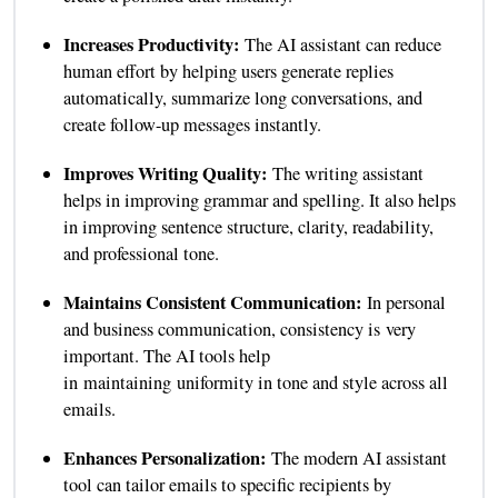
Increases Productivity:
The AI assistant can reduce
human effort by helping users generate replies
automatically, summarize long conversations, and
create follow-up messages instantly.
Improves Writing Quality:
The writing assistant
helps in improving grammar and spelling. It also helps
in improving sentence structure, clarity, readability,
and professional tone.
Maintains Consistent Communication:
In personal
and business communication, consistency is very
important. The AI tools help
in maintaining uniformity in tone and style across all
emails.
Enhances Personalization:
The modern AI assistant
tool can tailor emails to specific recipients by