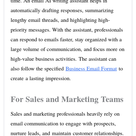
time. An email AI writing assistant helps in
automatically drafting responses, summarizing
lengthy email threads, and highlighting high-
priority messages. With the assistant, professionals
can respond to emails faster, stay organized with a
large volume of communication, and focus more on
high-value business activities. The assistant can
also follow the specified
Business Email Format
to
create a lasting impression.
For Sales and Marketing Teams
Sales and marketing professionals heavily rely on
email communication to engage with prospects,
nurture leads, and maintain customer relationships.