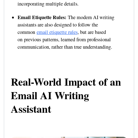
incorporating multiple details.
Email Etiquette Rules:
The modern AI writing
assistants are also designed to follow the
common
email etiquette rules
, but are based
on previous patterns, learned from professional
communication, rather than true understanding.
Real-World Impact of an
Email AI Writing
Assistant