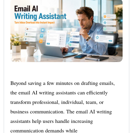
Beyond saving a few minutes on drafting emails,
the email AI writing assistants can efficiently
transform professional, individual, team, or
business communication. The email AI writing
assistants help users handle increasing
communication demands while