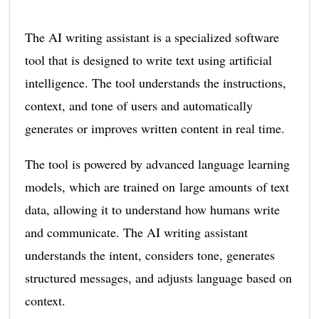
The AI writing assistant is a specialized software
tool that is designed to write text using artificial
intelligence. The tool understands the instructions,
context, and tone of users and automatically
generates or improves written content in real time.
The tool is powered by advanced language learning
models, which are trained on large amounts of text
data, allowing it to understand how humans write
and communicate. The AI writing assistant
understands the intent, considers tone, generates
structured messages, and adjusts language based on
context.