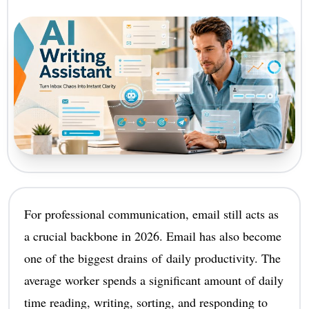
For professional communication, email still acts as
a crucial backbone in 2026. Email has also become
one of the biggest drains of daily productivity. The
average worker spends a significant amount of daily
time reading, writing, sorting, and responding to