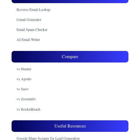
Reverse Email Lookup
Gmail Generator
Email Spam Checker
AI Email Writer
Compare
vs Hunter
vs Apollo
vs Snov
vs Zoominfo
vs RocketReach
Useful Resources
Google Maps Scraper for Lead Generation