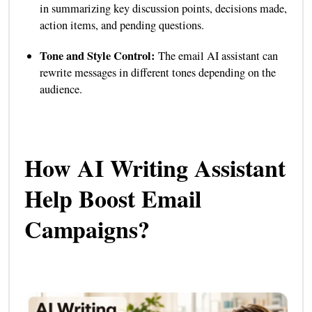
in summarizing key discussion points, decisions made,
action items, and pending questions.
Tone and Style Control:
The email AI assistant can
rewrite messages in different tones depending on the
audience.
How AI Writing Assistant
Help Boost Email
Campaigns?