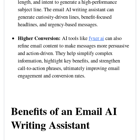
length, and intent to generate a high-performance
subject line. The email AI writing assistant can
generate curiosity-driven lines, benefit-focused
headlines, and urgency-based messages.
Higher Conversion:
AI tools like
fyxer ai
can also
refine email content to make messages more persuasive
and action-driven. They help simplify complex
information, highlight key benefits, and strengthen
call-to-action phrases, ultimately improving email
engagement and conversion rates.
Benefits of an Email AI
Writing Assistant