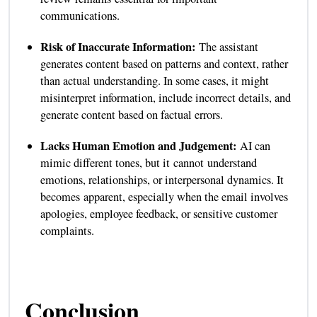
communications.
Risk of Inaccurate Information:
The assistant
generates content based on patterns and context, rather
than actual understanding. In some cases, it might
misinterpret information, include incorrect details, and
generate content based on factual errors.
Lacks Human Emotion and Judgement:
AI can
mimic different tones, but it cannot understand
emotions, relationships, or interpersonal dynamics. It
becomes apparent, especially when the email involves
apologies, employee feedback, or sensitive customer
complaints.
Conclusion