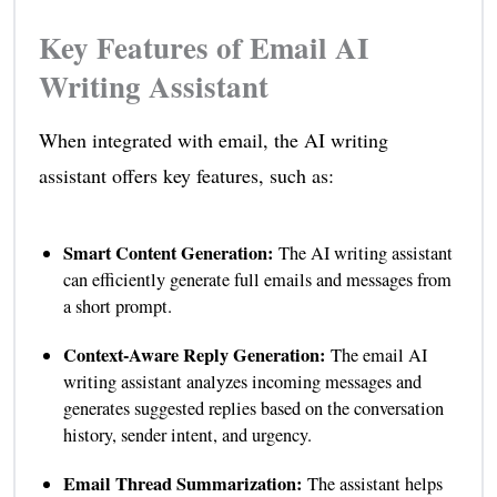
Key Features of Email AI
Writing Assistant
When integrated with email, the AI writing
assistant offers key features, such as:
Smart Content Generation:
The AI writing assistant
can efficiently generate full emails and messages from
a short prompt.
Context-Aware Reply Generation:
The email AI
writing assistant analyzes incoming messages and
generates suggested replies based on the conversation
history, sender intent, and urgency.
Email Thread Summarization:
The assistant helps