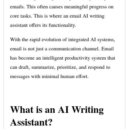
emails. This often causes meaningful progress on
core tasks. This is where an email AI writing
assistant offers its functionality.
With the rapid evolution of integrated AI systems,
email is not just a communication channel. Email
has become an intelligent productivity system that
can draft, summarize, prioritize, and respond to
messages with minimal human effort.
What is an AI Writing
Assistant?