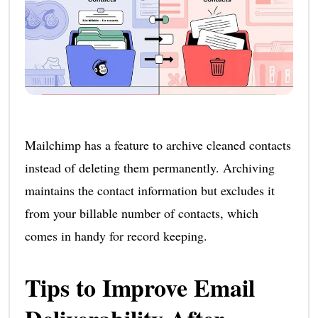
Mailchimp has a feature to archive cleaned contacts
instead of deleting them permanently. Archiving
maintains the contact information but excludes it
from your billable number of contacts, which
comes in handy for record keeping.
Tips to Improve Email