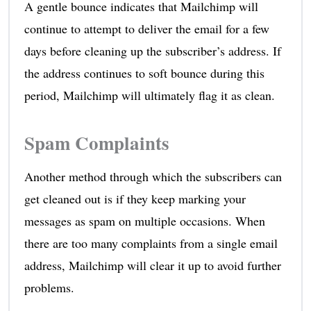
A gentle bounce indicates that Mailchimp will
continue to attempt to deliver the email for a few
days before cleaning up the subscriber’s address. If
the address continues to soft bounce during this
period, Mailchimp will ultimately flag it as clean.
Spam Complaints
Another method through which the subscribers can
get cleaned out is if they keep marking your
messages as spam on multiple occasions. When
there are too many complaints from a single email
address, Mailchimp will clear it up to avoid further
problems.