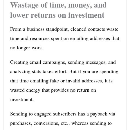
Wastage of time, money, and
lower returns on investment
From a business standpoint, cleaned contacts waste
time and resources spent on emailing addresses that
no longer work.
Creating email campaigns, sending messages, and
analyzing stats takes effort. But if you are spending
that time emailing fake or invalid addresses, it is
wasted energy that provides no return on
investment.
Sending to engaged subscribers has a payback via
purchases, conversions, etc., whereas sending to