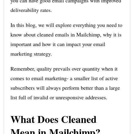
you can have good email campaigns with improved
deliverability rates.
In this blog, we will explore everything you need to
know about cleaned emails in Mailchimp, why it is
important and how it can impact your email
marketing strategy.
Remember, quality prevails over quantity when it
comes to email marketing- a smaller list of active
subscribers will always perform better than a large
list full of invalid or unresponsive addresses.
What Does Cleaned
Mean in Mailchimp?