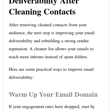
Deliverability After
Cleaning Contacts
After removing cleaned contacts from your
audience, the next step is improving your email
deliverability and rebuilding a strong sender
reputation. A cleaner list allows your emails to
reach more inboxes instead of spam folders.
Here are some practical ways to improve email
deliverability:
Warm Up Your Email Domain
If your engagement rates have dropped, start by