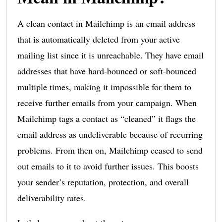
A clean contact in Mailchimp is an email address
that is automatically deleted from your active
mailing list since it is unreachable. They have email
addresses that have hard-bounced or soft-bounced
multiple times, making it impossible for them to
receive further emails from your campaign. When
Mailchimp tags a contact as “cleaned” it flags the
email address as undeliverable because of recurring
problems. From then on, Mailchimp ceased to send
out emails to it to avoid further issues. This boosts
your sender’s reputation, protection, and overall
deliverability rates.