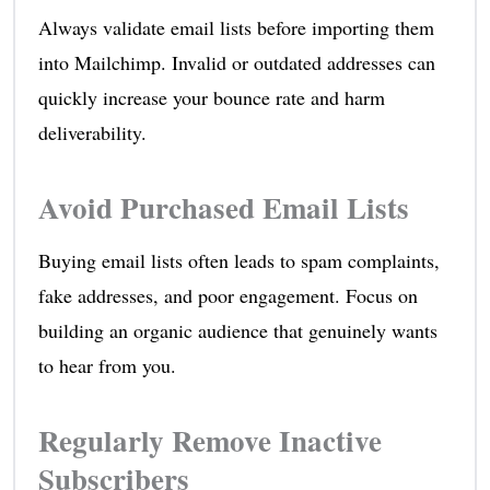
Always validate email lists before importing them
into Mailchimp. Invalid or outdated addresses can
quickly increase your bounce rate and harm
deliverability.
Avoid Purchased Email Lists
Buying email lists often leads to spam complaints,
fake addresses, and poor engagement. Focus on
building an organic audience that genuinely wants
to hear from you.
Regularly Remove Inactive
Subscribers