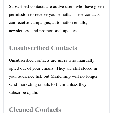
Subscribed contacts are active users who have given
permission to receive your emails. These contacts
can receive campaigns, automation emails,
newsletters, and promotional updates.
Unsubscribed Contacts
Unsubscribed contacts are users who manually
opted out of your emails. They are still stored in
your audience list, but Mailchimp will no longer
send marketing emails to them unless they
subscribe again.
Cleaned Contacts