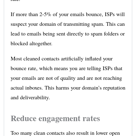
If more than 2-5% of your emails bounce, ISPs will
suspect your domain of transmitting spam. This can
lead to emails being sent directly to spam folders or
blocked altogether.
Most cleaned contacts artificially inflated your
bounce rate, which means you are telling ISPs that
your emails are not of quality and are not reaching
actual inboxes. This harms your domain’s reputation
and deliverability.
Reduce engagement rates
Too many clean contacts also result in lower open