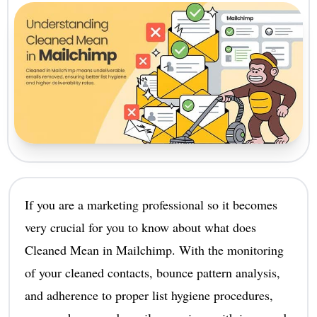
If you are a marketing professional so it becomes
very crucial for you to know about what does
Cleaned Mean in Mailchimp. With the monitoring
of your cleaned contacts, bounce pattern analysis,
and adherence to proper list hygiene procedures,