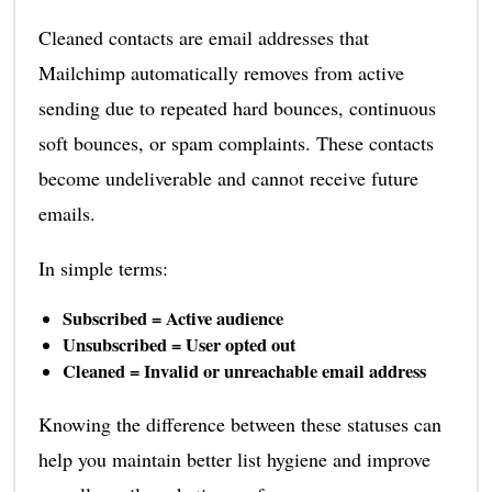
Cleaned contacts are email addresses that
Mailchimp automatically removes from active
sending due to repeated hard bounces, continuous
soft bounces, or spam complaints. These contacts
become undeliverable and cannot receive future
emails.
In simple terms:
Subscribed = Active audience
Unsubscribed = User opted out
Cleaned = Invalid or unreachable email address
Knowing the difference between these statuses can
help you maintain better list hygiene and improve