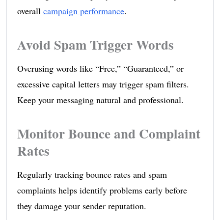
overall
campaign performance
.
Avoid Spam Trigger Words
Overusing words like “Free,” “Guaranteed,” or
excessive capital letters may trigger spam filters.
Keep your messaging natural and professional.
Monitor Bounce and Complaint
Rates
Regularly tracking bounce rates and spam
complaints helps identify problems early before
they damage your sender reputation.