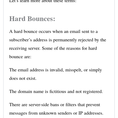
Let’s learn more about these terms:
Hard Bounces:
A hard bounce occurs when an email sent to a
subscriber’s address is permanently rejected by the
receiving server. Some of the reasons for hard
bounce are:
The email address is invalid, misspelt, or simply
does not exist.
The domain name is fictitious and not registered.
There are server-side bans or filters that prevent
messages from unknown senders or IP addresses.