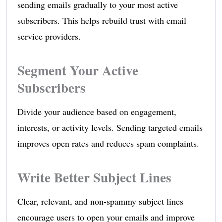
sending emails gradually to your most active
subscribers. This helps rebuild trust with email
service providers.
Segment Your Active
Subscribers
Divide your audience based on engagement,
interests, or activity levels. Sending targeted emails
improves open rates and reduces spam complaints.
Write Better Subject Lines
Clear, relevant, and non-spammy subject lines
encourage users to open your emails and improve