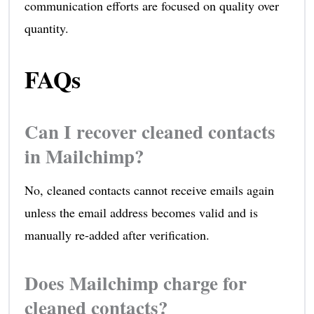
communication efforts are focused on quality over
quantity.
FAQs
Can I recover cleaned contacts
in Mailchimp?
No, cleaned contacts cannot receive emails again
unless the email address becomes valid and is
manually re-added after verification.
Does Mailchimp charge for
cleaned contacts?