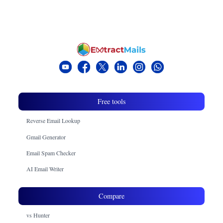
Free tools
Reverse Email Lookup
Gmail Generator
Email Spam Checker
AI Email Writer
Compare
vs Hunter