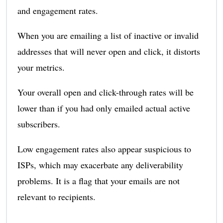
and engagement rates.
When you are emailing a list of inactive or invalid
addresses that will never open and click, it distorts
your metrics.
Your overall open and click-through rates will be
lower than if you had only emailed actual active
subscribers.
Low engagement rates also appear suspicious to
ISPs, which may exacerbate any deliverability
problems. It is a flag that your emails are not
relevant to recipients.