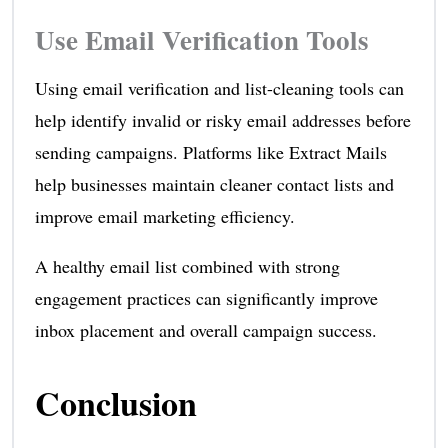
Use Email Verification Tools
Using email verification and list-cleaning tools can
help identify invalid or risky email addresses before
sending campaigns. Platforms like Extract Mails
help businesses maintain cleaner contact lists and
improve email marketing efficiency.
A healthy email list combined with strong
engagement practices can significantly improve
inbox placement and overall campaign success.
Conclusion