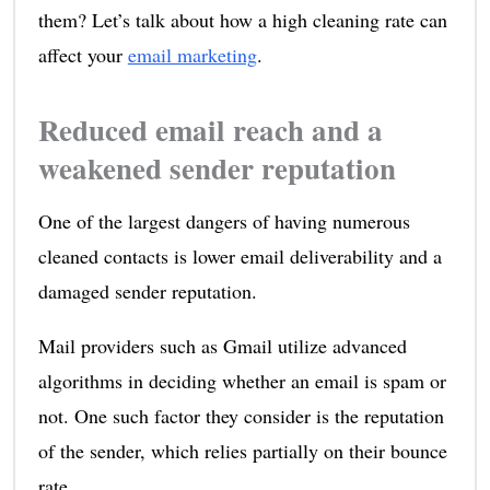
them? Let’s talk about how a high cleaning rate can
affect your
email marketing
.
Reduced email reach and a
weakened sender reputation
One of the largest dangers of having numerous
cleaned contacts is lower email deliverability and a
damaged sender reputation.
Mail providers such as Gmail utilize advanced
algorithms in deciding whether an email is spam or
not. One such factor they consider is the reputation
of the sender, which relies partially on their bounce
rate.