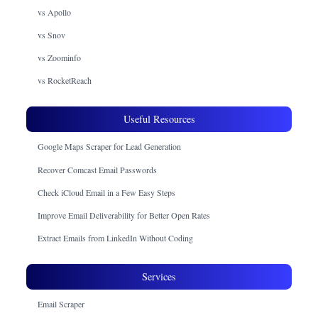
vs Apollo
vs Snov
vs Zoominfo
vs RocketReach
Useful Resources
Google Maps Scraper for Lead Generation
Recover Comcast Email Passwords
Check iCloud Email in a Few Easy Steps
Improve Email Deliverability for Better Open Rates
Extract Emails from LinkedIn Without Coding
Services
Email Scraper