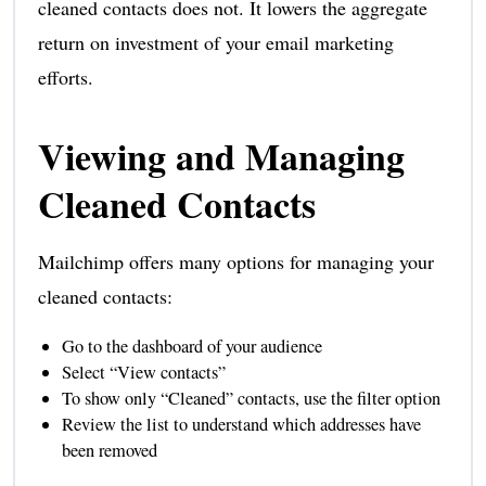
cleaned contacts does not. It lowers the aggregate
return on investment of your email marketing
efforts.
Viewing and Managing
Cleaned Contacts
Mailchimp offers many options for managing your
cleaned contacts:
Go to the dashboard of your audience
Select “View contacts”
To show only “Cleaned” contacts, use the filter option
Review the list to understand which addresses have
been removed