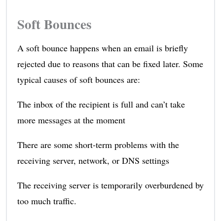
Soft Bounces
A soft bounce happens when an email is briefly
rejected due to reasons that can be fixed later. Some
typical causes of soft bounces are:
The inbox of the recipient is full and can’t take
more messages at the moment
There are some short-term problems with the
receiving server, network, or DNS settings
The receiving server is temporarily overburdened by
too much traffic.