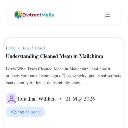
Home
/
Blog
/
Email
Understanding Cleaned Mean in Mailchimp
Learn What Does Cleaned Mean in Mailchimp? and how it
protects your email campaigns. Discover why quality subscribers
beat quantity for better deliverability rates.
Jonathan William
•
21 May 2026
Share on media