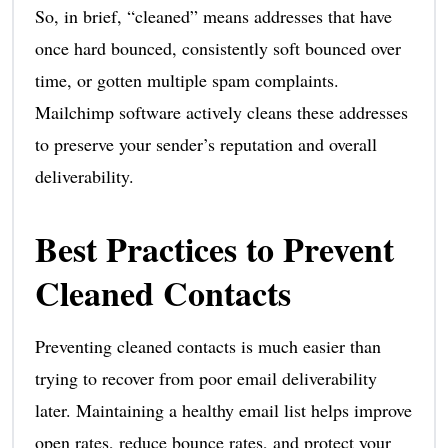
So, in brief, “cleaned” means addresses that have
once hard bounced, consistently soft bounced over
time, or gotten multiple spam complaints.
Mailchimp software actively cleans these addresses
to preserve your sender’s reputation and overall
deliverability.
Best Practices to Prevent
Cleaned Contacts
Preventing cleaned contacts is much easier than
trying to recover from poor email deliverability
later. Maintaining a healthy email list helps improve
open rates, reduce bounce rates, and protect your