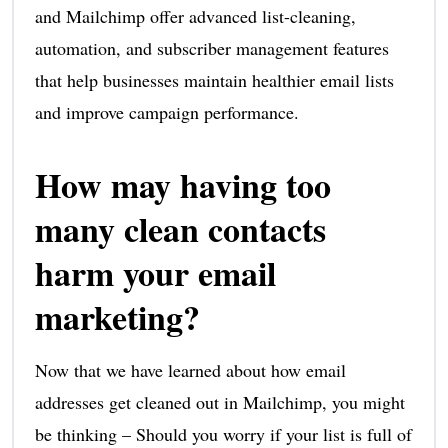
and Mailchimp offer advanced list-cleaning,
automation, and subscriber management features
that help businesses maintain healthier email lists
and improve campaign performance.
How may having too
many clean contacts
harm your email
marketing?
Now that we have learned about how email
addresses get cleaned out in Mailchimp, you might
be thinking – Should you worry if your list is full of