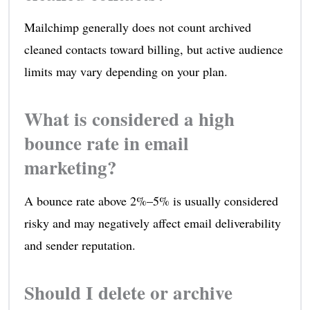
Mailchimp generally does not count archived
cleaned contacts toward billing, but active audience
limits may vary depending on your plan.
What is considered a high
bounce rate in email
marketing?
A bounce rate above 2%–5% is usually considered
risky and may negatively affect email deliverability
and sender reputation.
Should I delete or archive