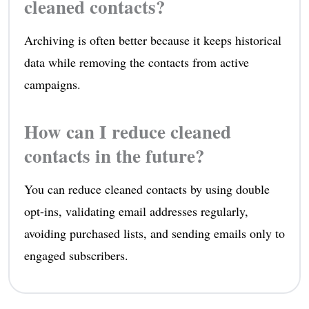
cleaned contacts?
Archiving is often better because it keeps historical
data while removing the contacts from active
campaigns.
How can I reduce cleaned
contacts in the future?
You can reduce cleaned contacts by using double
opt-ins, validating email addresses regularly,
avoiding purchased lists, and sending emails only to
engaged subscribers.