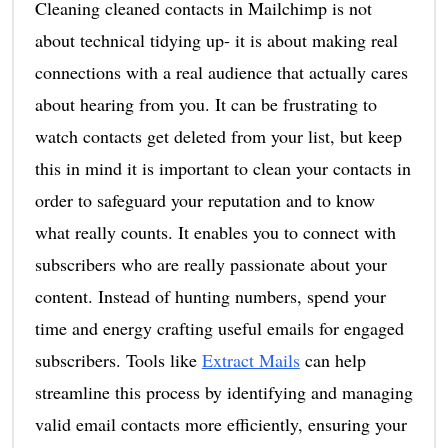
Cleaning cleaned contacts in Mailchimp is not
about technical tidying up- it is about making real
connections with a real audience that actually cares
about hearing from you. It can be frustrating to
watch contacts get deleted from your list, but keep
this in mind it is important to clean your contacts in
order to safeguard your reputation and to know
what really counts. It enables you to connect with
subscribers who are really passionate about your
content. Instead of hunting numbers, spend your
time and energy crafting useful emails for engaged
subscribers. Tools like
Extract Mails
can help
streamline this process by identifying and managing
valid email contacts more efficiently, ensuring your