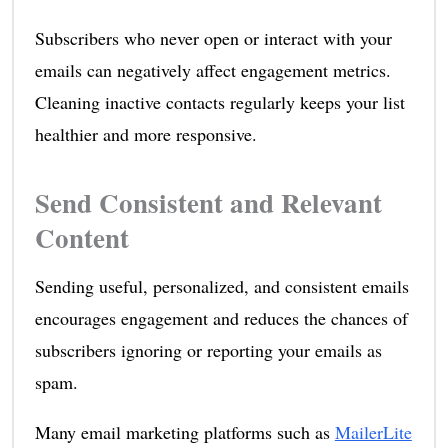
Subscribers who never open or interact with your
emails can negatively affect engagement metrics.
Cleaning inactive contacts regularly keeps your list
healthier and more responsive.
Send Consistent and Relevant
Content
Sending useful, personalized, and consistent emails
encourages engagement and reduces the chances of
subscribers ignoring or reporting your emails as
spam.
Many email marketing platforms such as
MailerLite