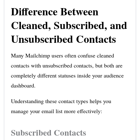
Difference Between
Cleaned, Subscribed, and
Unsubscribed Contacts
Many Mailchimp users often confuse cleaned
contacts with unsubscribed contacts, but both are
completely different statuses inside your audience
dashboard.
Understanding these contact types helps you
manage your email list more effectively:
Subscribed Contacts