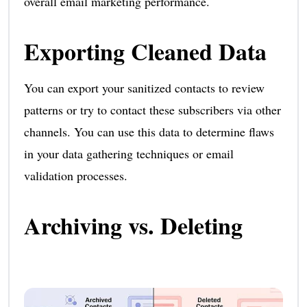
overall email marketing performance.
Exporting Cleaned Data
You can export your sanitized contacts to review
patterns or try to contact these subscribers via other
channels. You can use this data to determine flaws
in your data gathering techniques or email
validation processes.
Archiving vs. Deleting