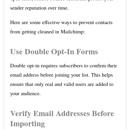
sender reputation over time.
Here are some effective ways to prevent contacts
from getting cleaned in Mailchimp:
Use Double Opt-In Forms
Double opt-in requires subscribers to confirm their
email address before joining your list. This helps
ensure that only real and valid users are added to
your audience.
Verify Email Addresses Before
Importing