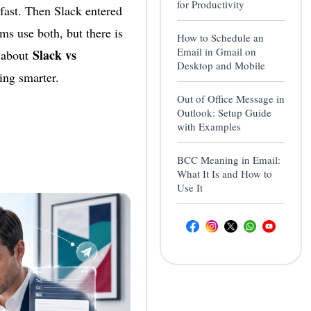
for Productivity
fast. Then Slack entered
ms use both, but there is
How to Schedule an
Email in Gmail on
Slack vs
s about
Desktop and Mobile
ing smarter.
Out of Office Message in
Outlook: Setup Guide
with Examples
BCC Meaning in Email:
What It Is and How to
Use It