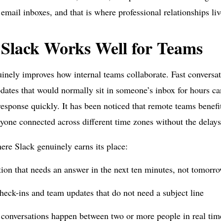
email inboxes, and that is where professional relationships liv
Slack Works Well for Teams
inely improves how internal teams collaborate. Fast conversat
dates that would normally sit in someone’s inbox for hours ca
response quickly. It has been noticed that remote teams benef
yone connected across different time zones without the delays 
ere Slack genuinely earns its place:
ion that needs an answer in the next ten minutes, not tomor
heck-ins and team updates that do not need a subject line
 conversations happen between two or more people in real tim