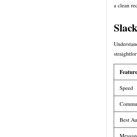
a clean re
Slack
Understand
straightfo
Featur
Speed
Commun
Best Au
Message