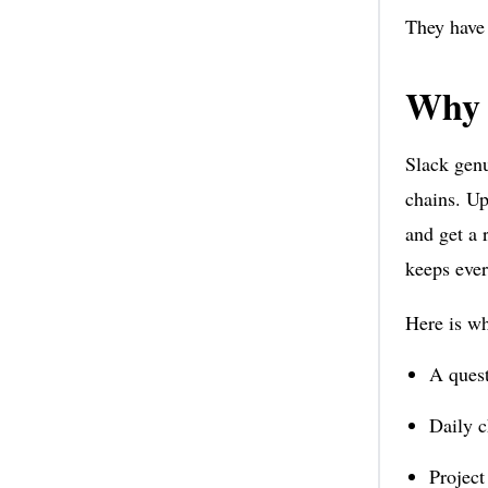
They have 
Why 
Slack genu
chains. Up
and get a 
keeps ever
Here is wh
A quest
Daily c
Project