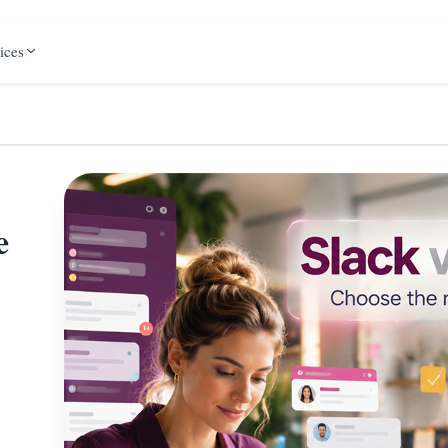
ices
e
,