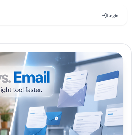
Login