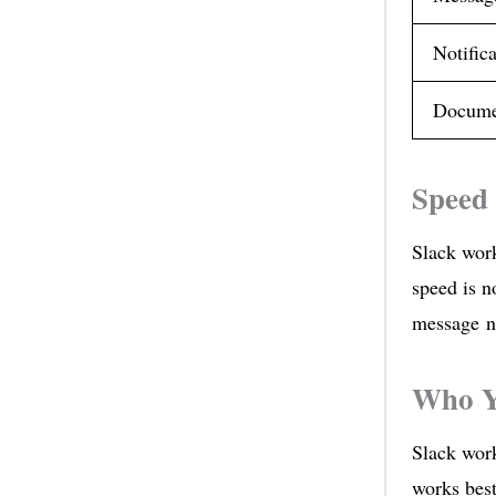
Notifica
Docume
Speed 
Slack work
speed is n
message ne
Who Y
Slack wor
works best