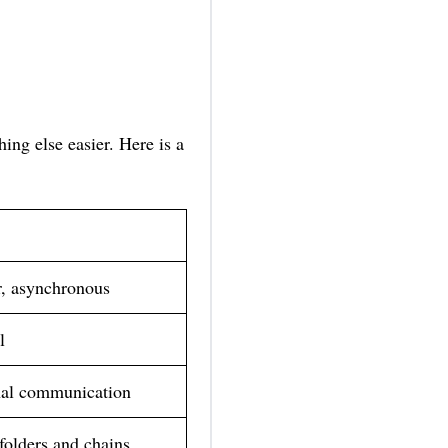
ing else easier. Here is a
, asynchronous
l
nal communication
folders and chains