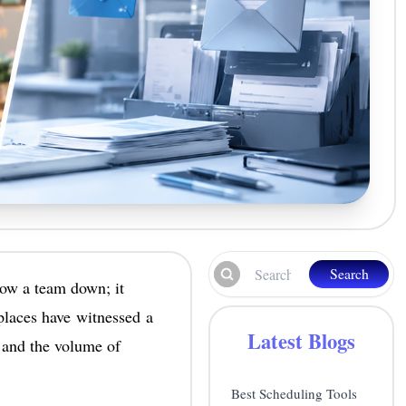
Search
low a team down; it
kplaces have witnessed a
Latest Blogs
 and the volume of
Best Scheduling Tools