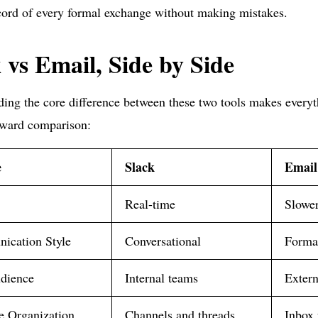
cord of every formal exchange without making mistakes.
 vs Email, Side by Side
ing the core difference between these two tools makes everyth
rward comparison:
e
Slack
Email
Real-time
Slower
ication Style
Conversational
Forma
dience
Internal teams
Exter
 Organization
Channels and threads
Inbox 