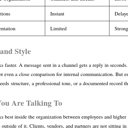
tions
Instant
Delaye
ntation
Limited
Strong
and Style
s faster. A message sent in a channel gets a reply in seconds
ot even a close comparison for internal communication. But 
eds structure, a professional tone, or a documented record tha
ou Are Talking To
ks best inside the organization between employees and highe
 outside of it. Clients, vendors, and partners are not sitting i