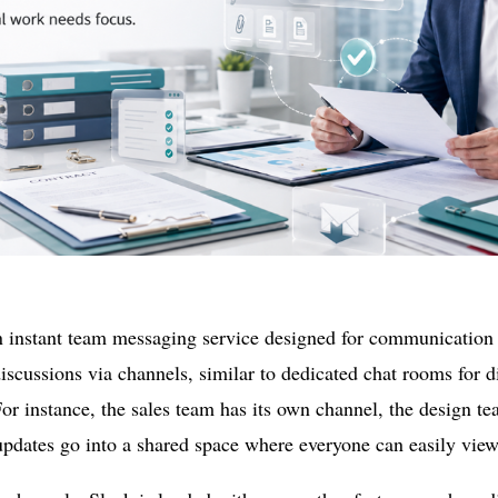
n instant team messaging service designed for communication 
scussions via channels, similar to dedicated chat rooms for d
For instance, the sales team has its own channel, the design te
pdates go into a shared space where everyone can easily vi