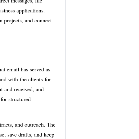
rect messages, file
usiness applications.
on projects, and connect
at email has served as
nd with the clients for
nt and received, and
for structured
tracts, and outreach. The
se, save drafts, and keep