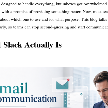
designed to handle everything, but inboxes got overwhelmed 
e with a promise of providing something better. Now, most tea
about which one to use and for what purpose. This blog talk
rly, so teams can stop second-guessing and start communicat
Slack Actually Is