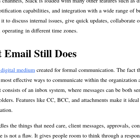
s channels, Slack is loaded with many other features such as di
otification capabilities, and integration with a wide range of b
it to discuss internal issues, give quick updates, collaborate 
operating in different time zones.
 Email Still Does
 digital medium
created for formal communication. The fact th
 most effective ways to communicate within the organization a
t consists of an inbox system, where messages can be both se
folders. Features like CC, BCC, and attachments make it ideal 
tion.
les the things that need care, client messages, approvals, con
e is not a flaw. It gives people room to think through a respon