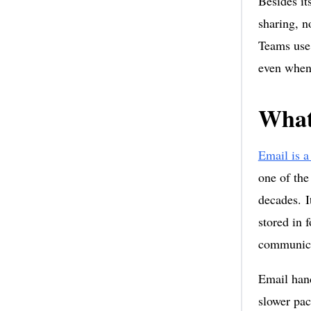
Besides it
sharing, n
Teams use 
even when 
What
Email is a
one of the
decades. I
stored in 
communica
Email hand
slower pac