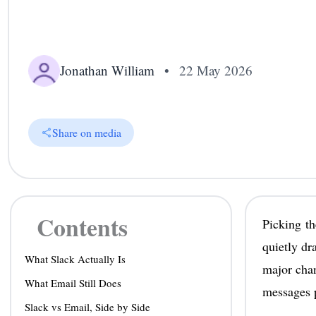
Jonathan William
•
22 May 2026
Share on media
Contents
Picking th
quietly dr
What Slack Actually Is
major cha
What Email Still Does
messages p
Slack vs Email, Side by Side