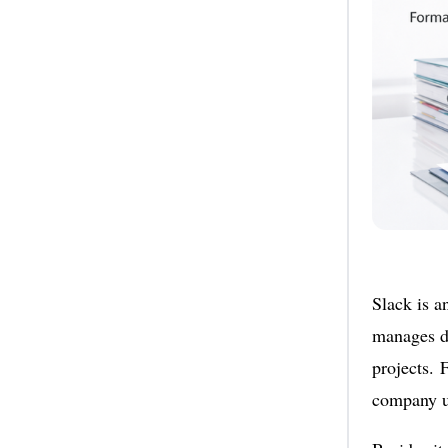
Slack is a
manages di
projects. 
company u