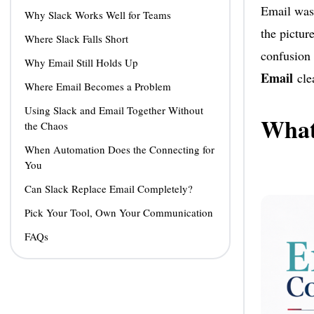
Email was 
Why Slack Works Well for Teams
the pictur
Where Slack Falls Short
confusion 
Why Email Still Holds Up
Email
clea
Where Email Becomes a Problem
Using Slack and Email Together Without
What 
the Chaos
When Automation Does the Connecting for
You
Can Slack Replace Email Completely?
Pick Your Tool, Own Your Communication
FAQs