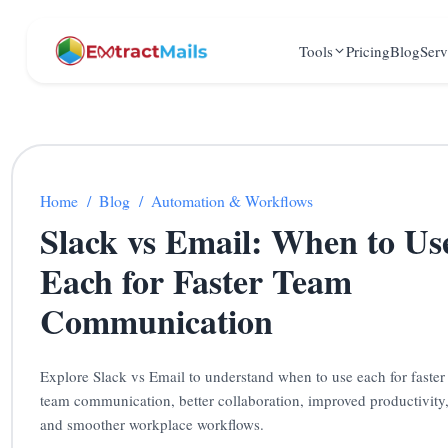
Tools
Pricing
Blog
Serv
Home
/
Blog
/
Automation & Workflows
Slack vs Email: When to Us
Each for Faster Team
Communication
Explore Slack vs Email to understand when to use each for faster
team communication, better collaboration, improved productivity
and smoother workplace workflows.