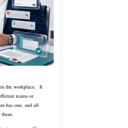
in the workplace. It
ifferent teams or
am has one, and all
ew them.