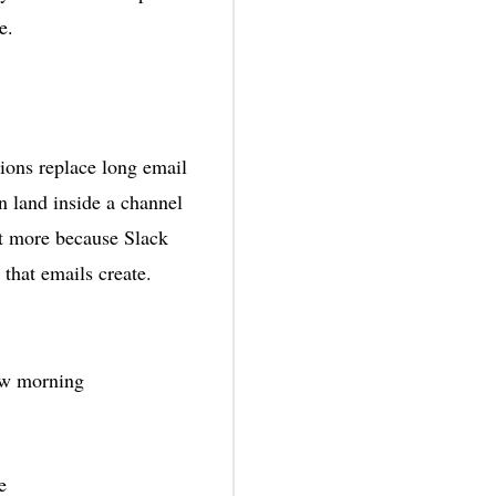
e.
ions replace long email
n land inside a channel
it more because Slack
that emails create.
row morning
e