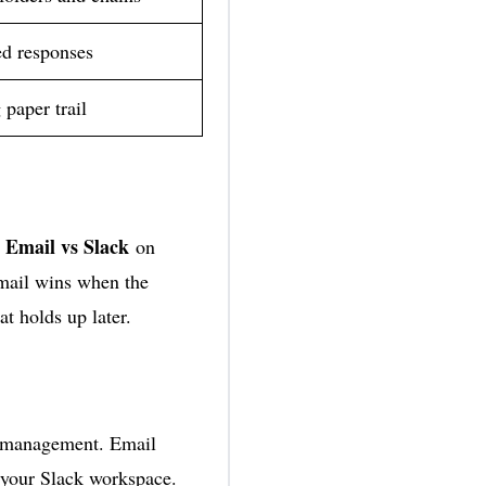
d responses
 paper trail
Email vs Slack
.
on
email wins when the
t holds up later.
r management. Email
n your Slack workspace.