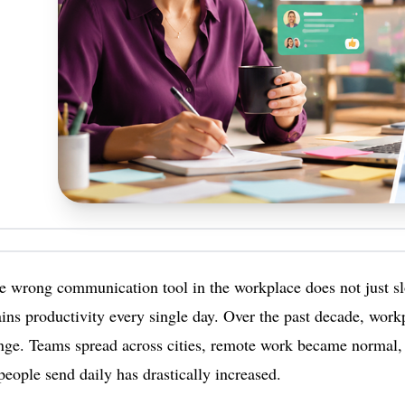
e wrong communication tool in the workplace does not just s
ains productivity every single day. Over the past decade, wor
nge. Teams spread across cities, remote work became normal,
eople send daily has drastically increased.