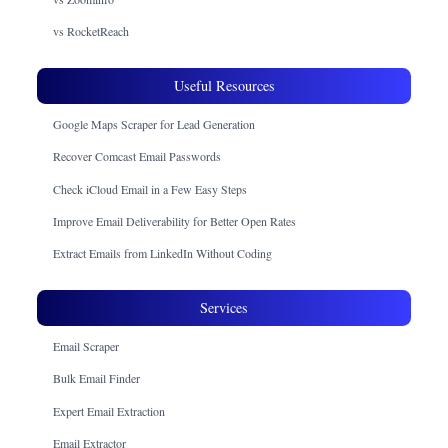
vs RocketReach
Useful Resources
Google Maps Scraper for Lead Generation
Recover Comcast Email Passwords
Check iCloud Email in a Few Easy Steps
Improve Email Deliverability for Better Open Rates
Extract Emails from LinkedIn Without Coding
Services
Email Scraper
Bulk Email Finder
Expert Email Extraction
Email Extractor