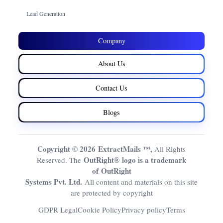
Lead Generation
Company
About Us
Contact Us
Blogs
Copyright © 2026 ExtractMails ™,
All Rights
OutRight® logo is a trademark
Reserved. The
of OutRight
Systems Pvt. Ltd.
All content and materials on this site
are protected by copyright
GDPR Legal
Cookie Policy
Privacy policy
Terms