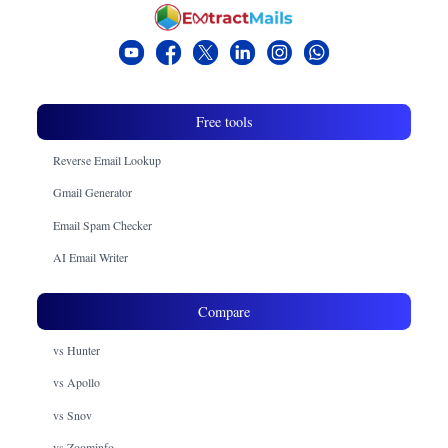
Free tools
Reverse Email Lookup
Gmail Generator
Email Spam Checker
AI Email Writer
Compare
vs Hunter
vs Apollo
vs Snov
vs Zoominfo