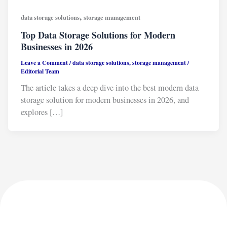
,
data storage solutions
storage management
Top Data Storage Solutions for Modern
Businesses in 2026
Leave a Comment
/
data storage solutions
,
storage management
/
Editorial Team
The article takes a deep dive into the best modern data
storage solution for modern businesses in 2026, and
explores […]