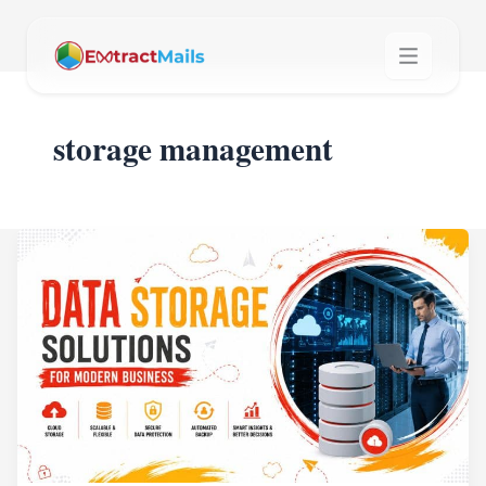
storage management