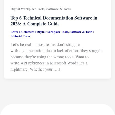
,
Digital Workplace Tools
Software & Tools
Top 6 Technical Documentation Software in
2026: A Complete Guide
Leave a Comment
/
Digital Workplace Tools
,
Software & Tools
/
Editorial Team
Let’s be real— most teams don’t struggle
with documentation due to lack of effort; they struggle
because they’re using the wrong tools. Want to
write API references in Microsoft Word? It’s a
nightmare. Whether your […]