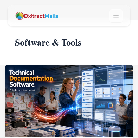
Software & Tools