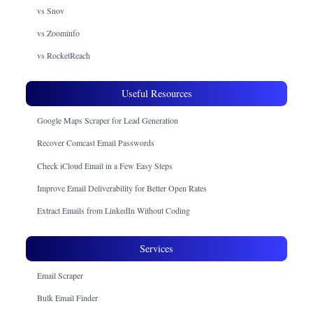
vs Snov
vs Zoominfo
vs RocketReach
Useful Resources
Google Maps Scraper for Lead Generation
Recover Comcast Email Passwords
Check iCloud Email in a Few Easy Steps
Improve Email Deliverability for Better Open Rates
Extract Emails from LinkedIn Without Coding
Services
Email Scraper
Bulk Email Finder