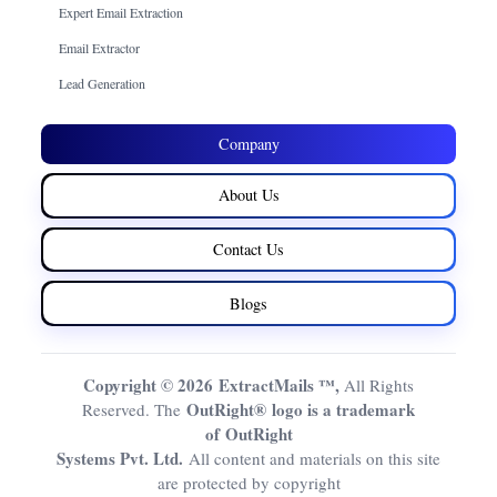
Expert Email Extraction
Email Extractor
Lead Generation
Company
About Us
Contact Us
Blogs
Copyright © 2026 ExtractMails ™,
All Rights
OutRight® logo is a trademark
Reserved. The
of OutRight
Systems Pvt. Ltd.
All content and materials on this site
are protected by copyright