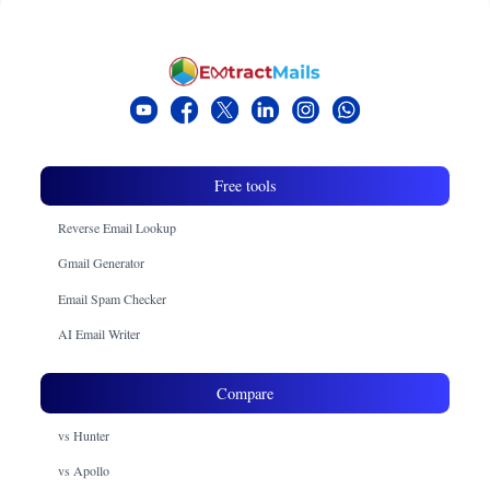
Free tools
Reverse Email Lookup
Gmail Generator
Email Spam Checker
AI Email Writer
Compare
vs Hunter
vs Apollo