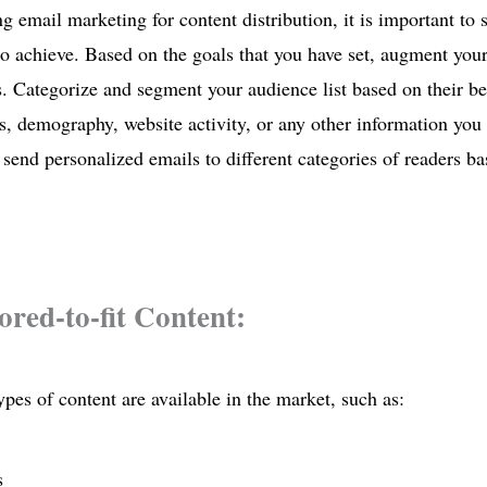
g email marketing for content distribution, it is important to s
o achieve. Based on the goals that you have set, augment your e
. Categorize and segment your audience list based on their beh
s, demography, website activity, or any other information yo
 send personalized emails to different categories of readers b
lored-to-fit Content:
ypes of content are available in the market, such as:
s