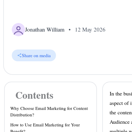
Jonathan William
•
12 May 2026
Share on media
Contents
In the bus
aspect of 
Why Choose Email Marketing for Content
the conten
Distribution?
Audience a
How to Use Email Marketing for Your
multiple w
Benefit?