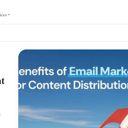
ices
nt
g
d