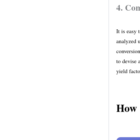
4. Com
It is easy
analyzed u
conversion
to devise 
yield facto
How 