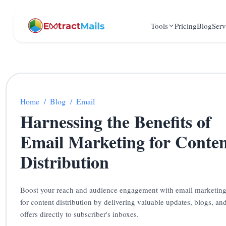
Tools
Pricing
Blog
Serv
Home
/
Blog
/
Email
Harnessing the Benefits of
Email Marketing for Conte
Distribution
Boost your reach and audience engagement with email marketin
for content distribution by delivering valuable updates, blogs, an
offers directly to subscriber's inboxes.