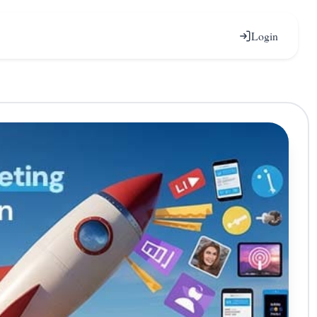
Login