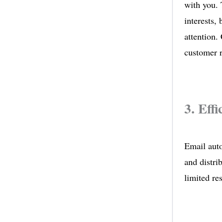
with you. 
interests,
attention.
customer r
3. Eff
Email auto
and distri
limited res