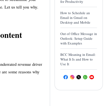
for Productivity
e. Let us tell you why.
How to Schedule an
Email in Gmail on
Desktop and Mobile
ontent
Out of Office Message in
Outlook: Setup Guide
with Examples
BCC Meaning in Email:
What It Is and How to
underrated revenue driver
Use It
re are some reasons why