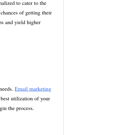
alized to cater to the
 chances of getting their
ps and yield higher
 needs.
Email marketing
best utilization of your
egin the process.