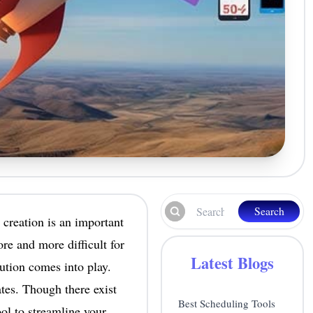
Search
 creation is an important
re and more difficult for
Latest Blogs
bution comes into play.
tes. Though there exist
Best Scheduling Tools
ool to streamline your