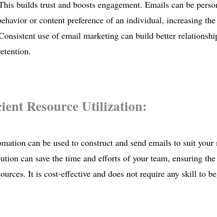
This builds trust and boosts engagement. Emails can be person
 behavior or content preference of an individual, increasing the
 Consistent use of email marketing can build better relationshi
etention.
icient Resource Utilization:
mation can be used to construct and send emails to suit your
bution can save the time and efforts of your team, ensuring the 
ources. It is cost-effective and does not require any skill to b