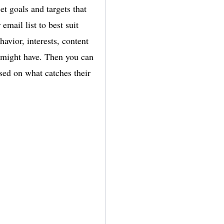
et goals and targets that
mail list to best suit
avior, interests, content
u might have. Then you can
ased on what catches their