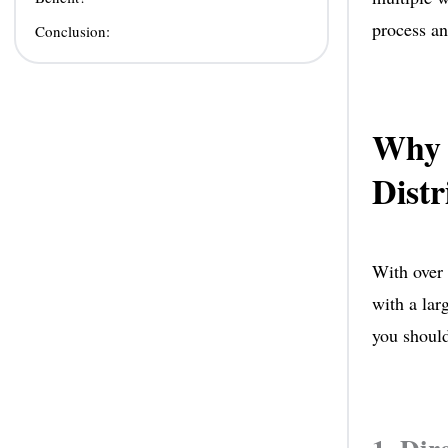
process an
Conclusion:
Why 
Distr
With over 
with a lar
you should