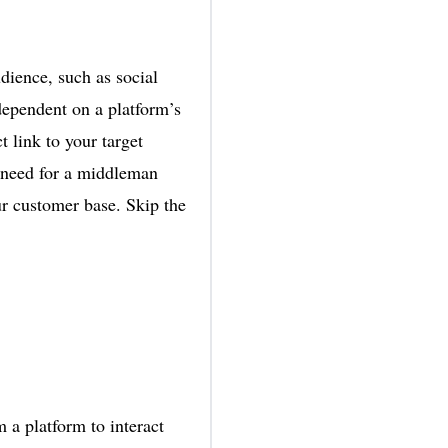
udience, such as social
dependent on a platform’s
 link to your target
e need for a middleman
ur customer base. Skip the
a platform to interact