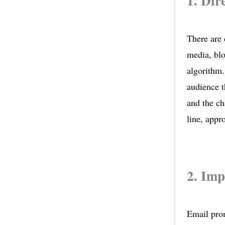
1. Dir
There are 
media, blo
algorithm.
audience t
and the ch
line, appr
2. Im
Email prom