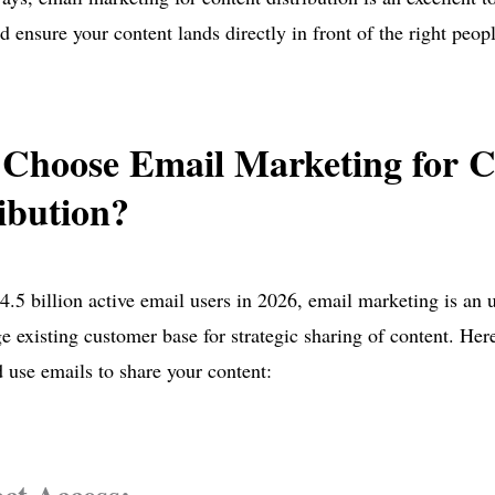
d ensure your content lands directly in front of the right peopl
Choose Email Marketing for C
ibution?
4.5 billion active email users in 2026, email marketing is an 
ge existing customer base for strategic sharing of content. He
 use emails to share your content: