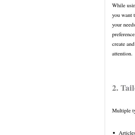
While usin
you want t
your needs
preference
create and
attention.
2. Tai
Multiple t
Article