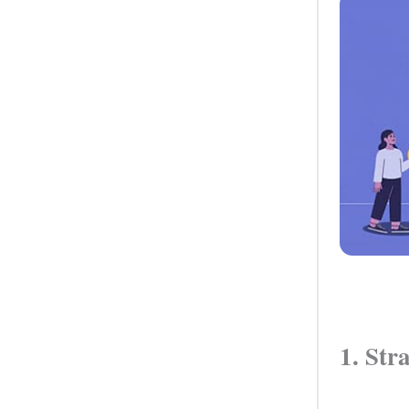
1. Str