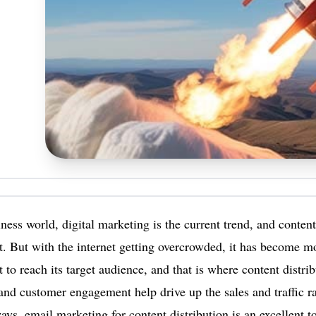
iness world, digital marketing is the current trend, and content
it. But with the internet getting overcrowded, it has become mo
t to reach its target audience, and that is where content distri
nd customer engagement help drive up the sales and traffic ra
ays, email marketing for content distribution is an excellent t