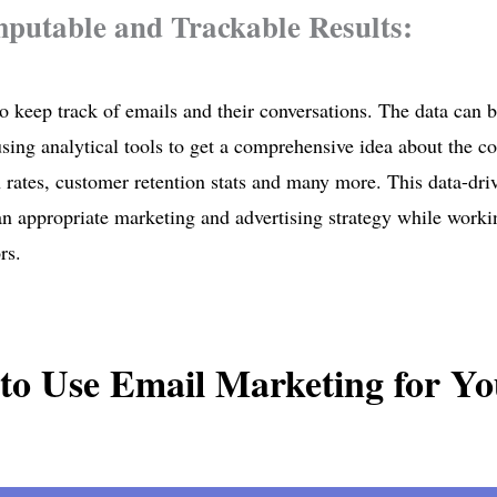
putable and Trackable Results:
 to keep track of emails and their conversations. The data can 
sing analytical tools to get a comprehensive idea about the c
 rates, customer retention stats and many more. This data-dri
an appropriate marketing and advertising strategy while work
rs.
to Use Email Marketing for Yo