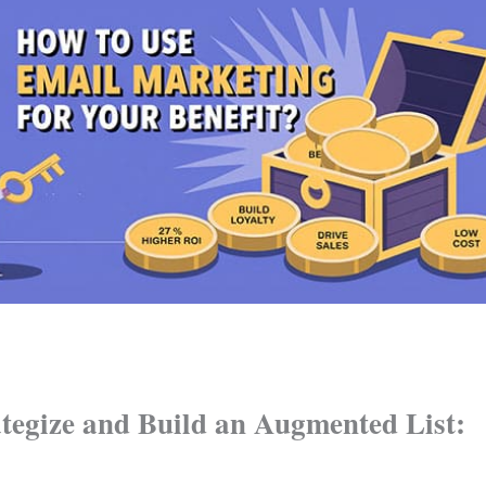
ategize and Build an Augmented List: