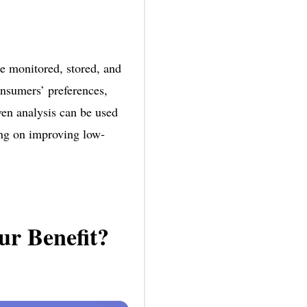
be monitored, stored, and
onsumers’ preferences,
ven analysis can be used
ing on improving low-
ur Benefit?