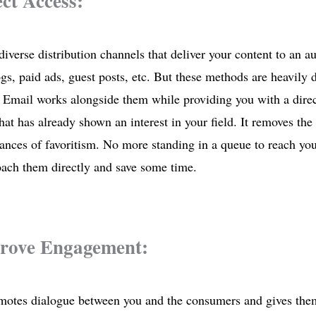
ect Access:
diverse distribution channels that deliver your content to an a
gs, paid ads, guest posts, etc. But these methods are heavily 
 Email works alongside them while providing you with a direct
hat has already shown an interest in your field. It removes th
ances of favoritism. No more standing in a queue to reach yo
oach them directly and save some time.
prove Engagement:
otes dialogue between you and the consumers and gives them 